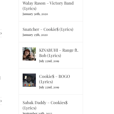
Walay Rason – Victory Band
(Lyrics)
January 30th, 2020
Snatcher – Cookie$ (Lyrics)
January 25th, 2020
KINABUHI – Range ft.
Bob (Lyrics)
July 22nd, 2019
Cookie$ – BOGO
I
(Lyrics)
July 22nd, 2019
Sabak Daddy – Cookies$
(Lyrics)
September 20th, 2022