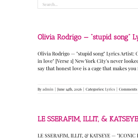
Search
for:
Olivia Rodrigo — “stupid song” L
Olivia Rodrigo — "stupid song" Lyrics Artist: 
in love" [Verse 1] New York City's never loo
say that honest love is a cage that makes you fee
By
admin
|
June 14th, 2026
|
Categories:
Lyrics
|
Comments 
LE SSERAFIM, ILLIT, & KATSEYE
LE SSERAFIM, ILLIT, & KATSEYE — "ICONIC B