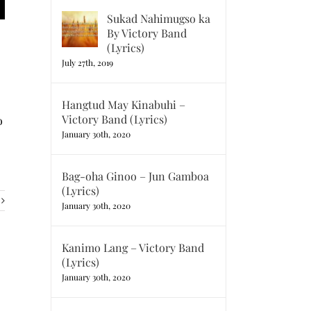
Sukad Nahimugso ka
By Victory Band
(Lyrics)
July 27th, 2019
Hangtud May Kinabuhi –
Victory Band (Lyrics)
o
January 30th, 2020
Bag-oha Ginoo – Jun Gamboa
(Lyrics)
January 30th, 2020
Kanimo Lang – Victory Band
(Lyrics)
January 30th, 2020