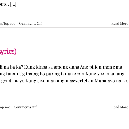
o. [...]
on
gs
,
Top 100
|
Comments Off
Read More
GUGMANG
GA
ASO-
ASO
–
yrics)
DJ
Rowel
(Lyrics)
li na ba ka? Kung kinsa sa among duha Ang pilion mong ma
 ang tanan Ug ihatag ko pa ang tanan Apan Kung siya man ang
g gyud kaayo Kung siya man ang maswertehan Mupalayo na 'ko
on
op 100
|
Comments Off
Read More
Kung
Siya
Man
–