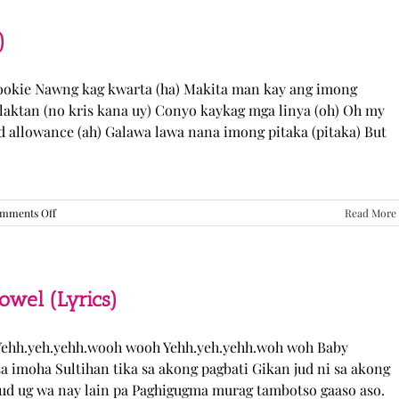
“Come
Over”
Lyrics
)
Cookie Nawng kag kwarta (ha) Makita man kay ang imong
laktan (no kris kana uy) Conyo kaykag mga linya (oh) Oh my
ed allowance (ah) Galawa lawa nana imong pitaka (pitaka) But
on
mments Off
Read More
Sabak
Daddy
–
Cookies$
(Lyrics)
el (Lyrics)
ehh.yeh.yehh.wooh wooh Yehh.yeh.yehh.woh woh Baby
a imoha Sultihan tika sa akong pagbati Gikan jud ni sa akong
 jud ug wa nay lain pa Paghigugma murag tambotso gaaso aso.