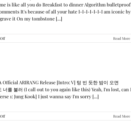
me is like all you do Breakfast to dinner Algorithm bulletproof
mments It's because of all your hate I-I-I-I-I-I-I am iconic by
grave it On my tombstone [...]
on
Off
Read More
LE
SSERAFIM,
ILLIT,
&
KATSEYE
—
“ICONIC
BY
GA Official ARIRANG Release [Intro: V] 텅 빈 듯한 밤이 오면
MISTAKE”
 불러 (I call out to you again like this) Yeah, I'm lost, can 
Lyrics
rse 1: Jung Kook] I just wanna say I'm sorry [...]
on
Off
Read More
BTS
—