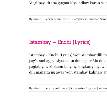
Maglipay kita sa gugma Niya Adlaw karon sa 
By
admin
|
February 2nd, 2020
|
Categories:
Christian Song
Istambay – Enchi (Lyrics)
Istambay - Enchi (Lyrics) Woh stambay dili 
pag'stambay, sa siyudad sa dumagete Mo duk
paglatagaw Mokaon lang ug singkong lugaw D
dili mangita ug away Woh stambay kalinaw am
By
admin
|
January 30th, 2020
|
Categories:
Top 100
|
0 Co