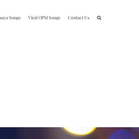
isaya Songs
Viral OPM Songs
Contact Us