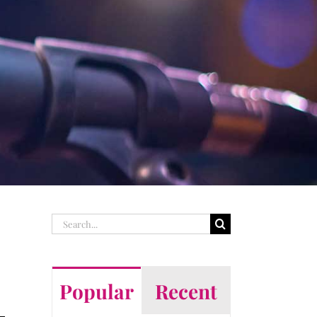
Search
for:
Popular
Recent