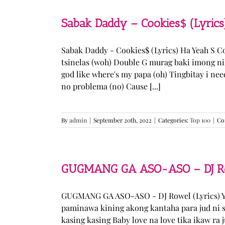
Sabak Daddy – Cookies$ (Lyrics
Sabak Daddy - Cookies$ (Lyrics) Ha Yeah S 
tsinelas (woh) Double G murag baki imong ni
god like where's my papa (oh) Tingbitay i ne
no problema (no) Cause [...]
By
admin
|
September 20th, 2022
|
Categories:
Top 100
|
Co
GUGMANG GA ASO-ASO – DJ Row
GUGMANG GA ASO-ASO - DJ Rowel (Lyrics) Y
paminawa kining akong kantaha para jud ni s
kasing kasing Baby love na love tika ikaw ra