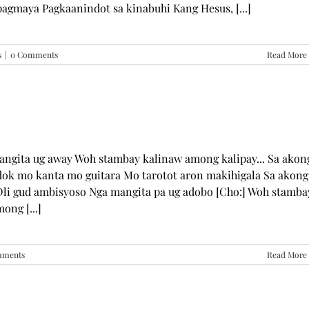
pagmaya Pagkaanindot sa kinabuhi Kang Hesus, [...]
s
|
0 Comments
Read More
mangita ug away Woh stambay kalinaw among kalipay... Sa akon
dok mo kanta mo guitara Mo tarotot aron makihigala Sa akong
li gud ambisyoso Nga mangita pa ug adobo [Cho:] Woh stamba
ong [...]
mments
Read More