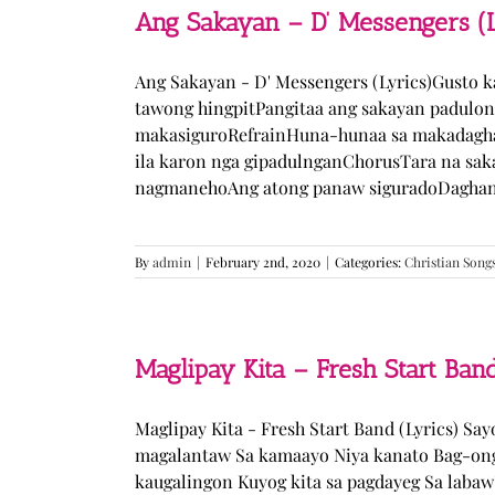
Ang Sakayan – D’ Messengers (L
Ang Sakayan - D' Messengers (Lyrics)Gusto 
tawong hingpitPangitaa ang sakayan padulo
makasiguroRefrainHuna-hunaa sa makadagha
ila karon nga gipadulnganChorusTara na sak
nagmanehoAng atong panaw siguradoDaghan k
By
admin
|
February 2nd, 2020
|
Categories:
Christian Song
Maglipay Kita – Fresh Start Band
Maglipay Kita - Fresh Start Band (Lyrics) Sa
magalantaw Sa kamaayo Niya kanato Bag-ong
kaugalingon Kuyog kita sa pagdayeg Sa laba