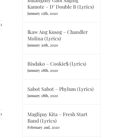
Bulanghoy Gabi Saging
Kamote – D’ Double B (Lyrics)
January 25th, 2020
Ikaw Ang Kusog – Chandler
Molina (Lyrics)
January 30th, 2020
Bisdako – Cookie$ (Lyrics)
January 28th, 2020
Sabot Sabot – Phylum (Lyrics)
January 28th, 2020
Maglipay Kita – Fresh Start
Band (Lyrics)
February 2nd, 2020