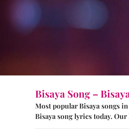
Bisaya Song – Bisay
Most popular Bisaya songs in
Bisaya song lyrics today. Our l