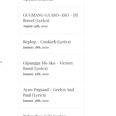
GUGMANG GA ASO-ASO – DJ
Rowel (Lyrics)
August 24th, 2020
Beplop – Cookie$ (Lyrics)
January 28th, 2020
Gipangga Mo Ako – Victory
Band (Lyrics)
January 30th, 2020
Ayaw Pagsaad – Gerlyn And
Paul (Lyrics)
January 28th, 2020