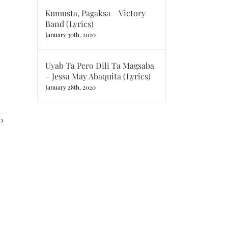
Kumusta, Pagaksa – Victory
Band (Lyrics)
January 30th, 2020
Uyab Ta Pero Dili Ta Magsaba
– Jessa May Abaquita (Lyrics)
January 28th, 2020