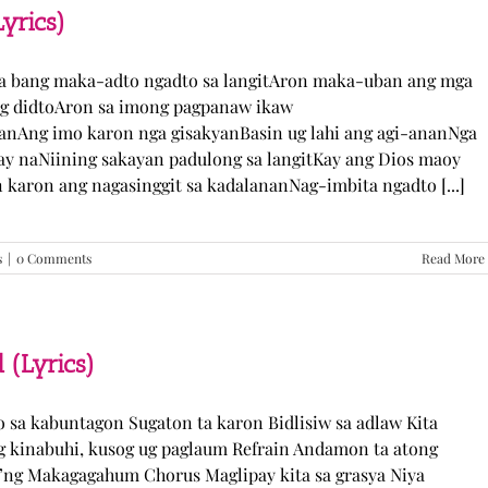
TJ
yrics)
Monterde
(Lyrics)
ka bang maka-adto ngadto sa langitAron maka-uban ang mga
ng didtoAron sa imong pagpanaw ikaw
nAng imo karon nga gisakyanBasin ug lahi ang agi-ananNga
ay naNiining sakayan padulong sa langitKay ang Dios maoy
aron ang nagasinggit sa kadalananNag-imbita ngadto [...]
s
|
0 Comments
Read More
 (Lyrics)
yo sa kabuntagon Sugaton ta karon Bidlisiw sa adlaw Kita
 kinabuhi, kusog ug paglaum Refrain Andamon ta atong
w’ng Makagagahum Chorus Maglipay kita sa grasya Niya