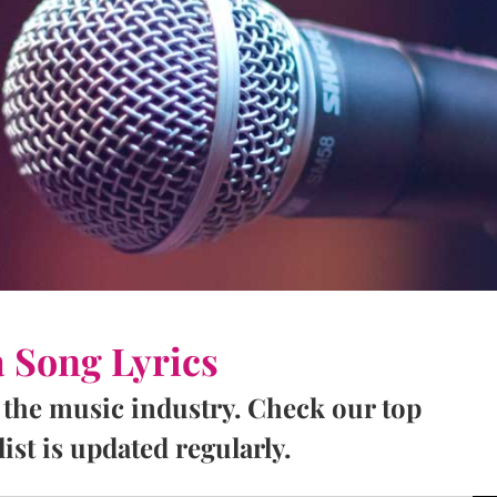
a Song Lyrics
 the music industry. Check our top
ist is updated regularly.