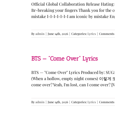
Official Global Collaboration Release Hating 
Br-breaking your fingers Thank you for the co
mistake I-I-I-I-I-I-I am iconic by mistake En
By
admin
|
June 14th, 2026
|
Categories:
Lyrics
|
Comments 
BTS — “Come Over” Lyrics
BTS — "Come Over" Lyrics Produced by: SU
(When a hollow, empty night comes) 이렇게 또 너를
come over? Yeah, I'm lost, can I come over? [Ve
By
admin
|
June 14th, 2026
|
Categories:
Lyrics
|
Comments 