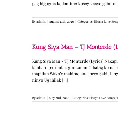
pag higugma ko kanimo kusog kaayo gabuto but
By
admin
|
August 24th, 2020
|
Categories:
Bisaya Love Son
Kung Siya Man – TJ Monterde (L
Kung Siya Man - TJ Monterde (Lyrics) Nakapi
kauban Ipa-ilaila's ginikanan Gihatag ko na
mapilian Wako'y mahimo ana, pero Sakit lan
ninyo Ug ihilak [...]
By
admin
|
May 2nd, 2020
|
Categories:
Bisaya Love Songs
,
T