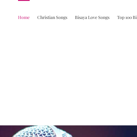
Home
Christian Songs
Bisaya Love Songs
Top 100 B