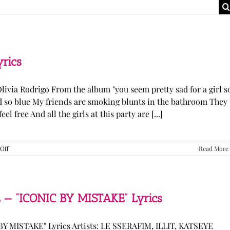
yrics
Olivia Rodrigo From the album "you seem pretty sad for a girl s
ked so blue My friends are smoking blunts in the bathroom They
l free And all the girls at this party are [...]
on
Off
Read More
Olivia
Rodrigo
—
“stupid
song”
 — “ICONIC BY MISTAKE” Lyrics
Lyrics
Y MISTAKE" Lyrics Artists: LE SSERAFIM, ILLIT, KATSEYE