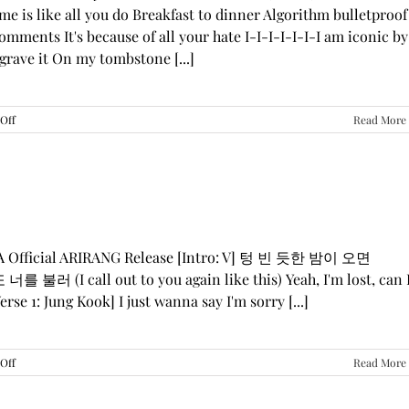
me is like all you do Breakfast to dinner Algorithm bulletproof
mments It's because of all your hate I-I-I-I-I-I-I am iconic by
grave it On my tombstone [...]
on
Off
Read More
LE
SSERAFIM,
ILLIT,
&
KATSEYE
—
“ICONIC
BY
GA Official ARIRANG Release [Intro: V] 텅 빈 듯한 밤이 오면
MISTAKE”
 불러 (I call out to you again like this) Yeah, I'm lost, can 
Lyrics
rse 1: Jung Kook] I just wanna say I'm sorry [...]
on
Off
Read More
BTS
—