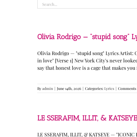
Search
for:
Olivia Rodrigo — “stupid song” L
Olivia Rodrigo — "stupid song" Lyrics Artist: 
in love" [Verse 1] New York City's never loo
say that honest love is a cage that makes you fee
By
admin
|
June 14th, 2026
|
Categories:
Lyrics
|
Comments 
LE SSERAFIM, ILLIT, & KATSEYE
LE SSERAFIM, ILLIT, & KATSEYE — "ICONIC B