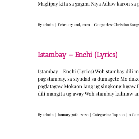
Maglipay kita sa gugma Niya Adlaw karon sa 
By
admin
|
February 2nd, 2020
|
Categories:
Christian Song
Istambay – Enchi (Lyrics)
Istambay - Enchi (Lyrics) Woh stambay dili 
pag'stambay, sa siyudad sa dumagete Mo duk
paglatagaw Mokaon lang ug singkong lugaw D
dili mangita ug away Woh stambay kalinaw am
By
admin
|
January 30th, 2020
|
Categories:
Top 100
|
0 Co