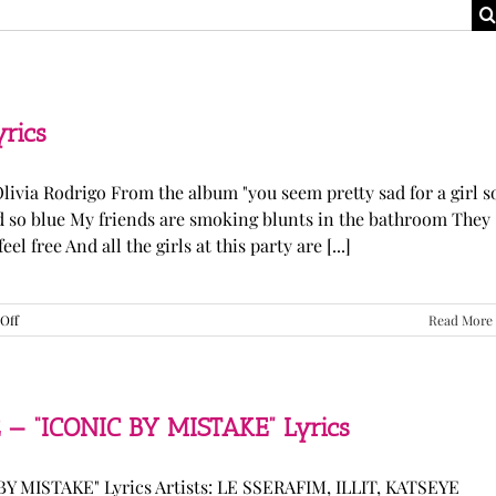
yrics
Olivia Rodrigo From the album "you seem pretty sad for a girl s
ked so blue My friends are smoking blunts in the bathroom They
l free And all the girls at this party are [...]
on
Off
Read More
Olivia
Rodrigo
—
“stupid
song”
 — “ICONIC BY MISTAKE” Lyrics
Lyrics
Y MISTAKE" Lyrics Artists: LE SSERAFIM, ILLIT, KATSEYE