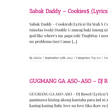
Sabak Daddy – Cookies$ (Lyrics
Sabak Daddy - Cookies$ (Lyrics) Ha Yeah S 
tsinelas (woh) Double G murag baki imong ni
god like where's my papa (oh) Tingbitay i ne
no problema (no) Cause [...]
By
admin
|
September 20th, 2022
|
Categories:
Top 100
|
Co
GUGMANG GA ASO-ASO – DJ Row
GUGMANG GA ASO-ASO - DJ Rowel (Lyrics) Y
paminawa kining akong kantaha para jud ni s
kasing kasing Baby love na love tika ikaw ra