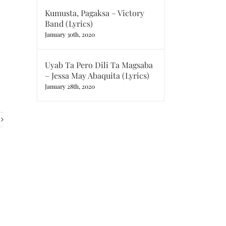
Kumusta, Pagaksa – Victory
Band (Lyrics)
January 30th, 2020
Uyab Ta Pero Dili Ta Magsaba
– Jessa May Abaquita (Lyrics)
January 28th, 2020