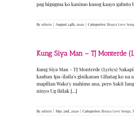
pag higugma ko kanimo kusog kaayo gabuto but
By
admin
|
August 24th, 2020
|
Categories:
Bisaya Love Son
Kung Siya Man – TJ Monterde (L
Kung Siya Man - TJ Monterde (Lyrics) Nakapi
kauban Ipa-ilaila's ginikanan Gihatag ko na
mapilian Wako'y mahimo ana, pero Sakit lan
ninyo Ug ihilak [...]
By
admin
|
May 2nd, 2020
|
Categories:
Bisaya Love Songs
,
T