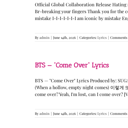
Official Global Collaboration Release Hating 
Br-breaking your fingers Thank you for the co
mistake I-I-I-I-I-I-I am iconic by mistake En
By
admin
|
June 14th, 2026
|
Categories:
Lyrics
|
Comments 
BTS — “Come Over” Lyrics
BTS — "Come Over" Lyrics Produced by: SU
(When a hollow, empty night comes) 이렇게 또 너를
come over? Yeah, I'm lost, can I come over? [Ve
By
admin
|
June 14th, 2026
|
Categories:
Lyrics
|
Comments 