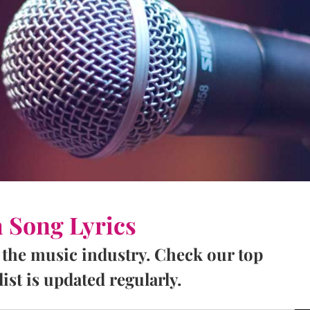
a Song Lyrics
 the music industry. Check our top
ist is updated regularly.