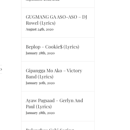
GUGMANG GA ASO-ASO – DJ
Rowel (Lyrics)
August 24th, 2020
Beplop – Cookie$ (Lyrics)
January 28th, 2020
Gipangga Mo Ako – Victory
Band (Lyrics)
January 30th, 2020
Ayaw Pagsaad – Gerlyn And
Paul (Lyrics)
January 28th, 2020