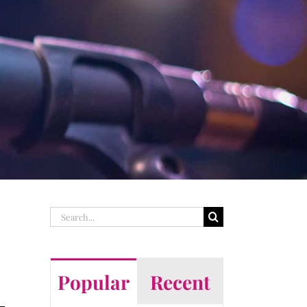
Search
for:
Popular
Recent