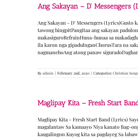
Ang Sakayan – D’ Messengers (L
Ang Sakayan - D' Messengers (Lyrics)Gusto 
tawong hingpitPangitaa ang sakayan padulo
makasiguroRefrainHuna-hunaa sa makadagha
ila karon nga gipadulnganChorusTara na sak
nagmanehoAng atong panaw siguradoDaghan k
By
admin
|
February 2nd, 2020
|
Categories:
Christian Song
Maglipay Kita – Fresh Start Band
Maglipay Kita - Fresh Start Band (Lyrics) Sa
magalantaw Sa kamaayo Niya kanato Bag-ong
kaugalingon Kuyog kita sa pagdayeg Sa laba