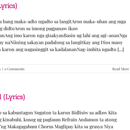
TJ
yrics)
Monterde
(Lyrics)
ka bang maka-adto ngadto sa langitAron maka-uban ang mga
ng didtoAron sa imong pagpanaw ikaw
nAng imo karon nga gisakyanBasin ug lahi ang agi-ananNga
ay naNiining sakayan padulong sa langitKay ang Dios maoy
aron ang nagasinggit sa kadalananNag-imbita ngadto [...]
s
|
0 Comments
Read More
 (Lyrics)
yo sa kabuntagon Sugaton ta karon Bidlisiw sa adlaw Kita
 kinabuhi, kusog ug paglaum Refrain Andamon ta atong
w’ng Makagagahum Chorus Maglipay kita sa grasya Niya