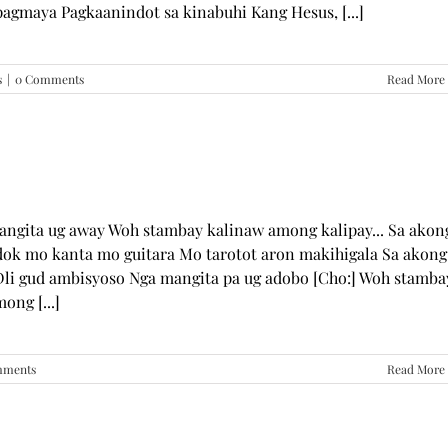
pagmaya Pagkaanindot sa kinabuhi Kang Hesus, [...]
s
|
0 Comments
Read More
mangita ug away Woh stambay kalinaw among kalipay... Sa akon
dok mo kanta mo guitara Mo tarotot aron makihigala Sa akong
li gud ambisyoso Nga mangita pa ug adobo [Cho:] Woh stamba
ong [...]
mments
Read More