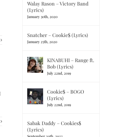
Walay Rason – Victory Band
(Lyrics)
January 30th, 2020
Snatcher – Cookie$ (Lyrics)
January 25th, 2020
KINABUHI – Range ft.
Bob (Lyrics)
July 22nd, 2019
Cookie$ – BOGO
I
(Lyrics)
July 22nd, 2019
Sabak Daddy – Cookies$
(Lyrics)
September 20th, 2022