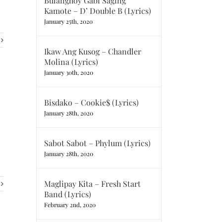
Bulanghoy Gabi Saging
Kamote – D’ Double B (Lyrics)
January 25th, 2020
Ikaw Ang Kusog – Chandler
Molina (Lyrics)
January 30th, 2020
Bisdako – Cookie$ (Lyrics)
January 28th, 2020
Sabot Sabot – Phylum (Lyrics)
January 28th, 2020
Maglipay Kita – Fresh Start
Band (Lyrics)
February 2nd, 2020