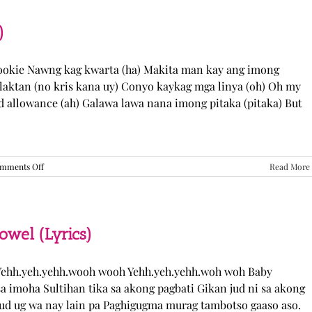
“Come
Over”
Lyrics
)
Cookie Nawng kag kwarta (ha) Makita man kay ang imong
laktan (no kris kana uy) Conyo kaykag mga linya (oh) Oh my
ed allowance (ah) Galawa lawa nana imong pitaka (pitaka) But
on
mments Off
Read More
Sabak
Daddy
–
Cookies$
(Lyrics)
el (Lyrics)
ehh.yeh.yehh.wooh wooh Yehh.yeh.yehh.woh woh Baby
a imoha Sultihan tika sa akong pagbati Gikan jud ni sa akong
 jud ug wa nay lain pa Paghigugma murag tambotso gaaso aso.