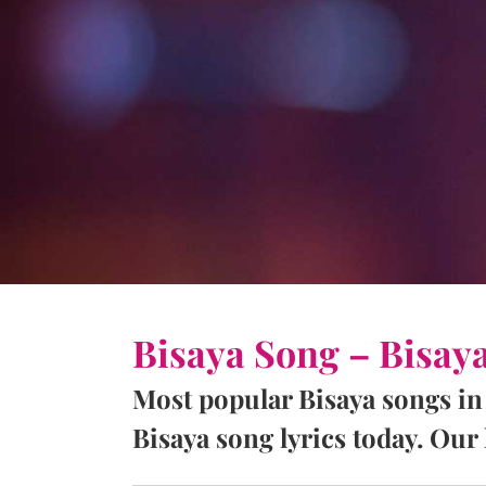
Bisaya Song – Bisay
Most popular Bisaya songs in
Bisaya song lyrics today. Our l