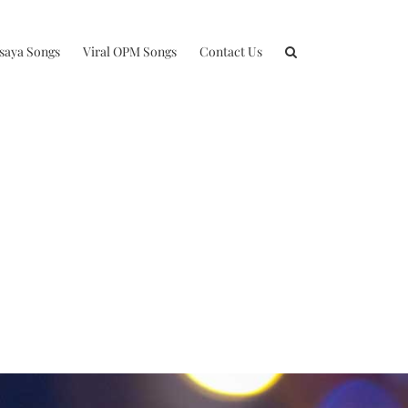
isaya Songs
Viral OPM Songs
Contact Us