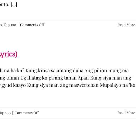
o. [...]
on
gs
,
Top 100
|
Comments Off
Read More
GUGMANG
GA
ASO-
ASO
–
yrics)
DJ
Rowel
(Lyrics)
li na ba ka? Kung kinsa sa among duha Ang pilion mong ma
 ang tanan Ug ihatag ko pa ang tanan Apan Kung siya man ang
g gyud kaayo Kung siya man ang maswertehan Mupalayo na 'ko
on
op 100
|
Comments Off
Read More
Kung
Siya
Man
–