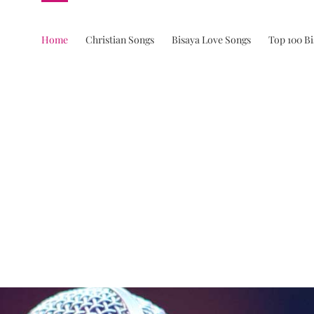
Home
Christian Songs
Bisaya Love Songs
Top 100 B