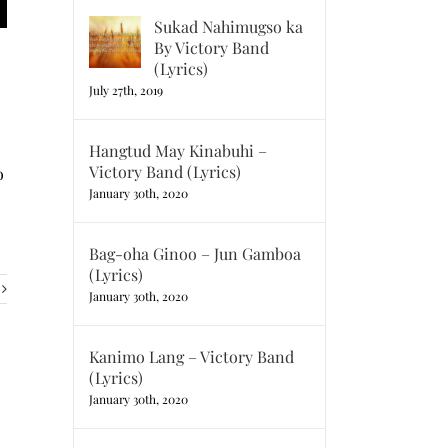
Sukad Nahimugso ka
By Victory Band
(Lyrics)
July 27th, 2019
Hangtud May Kinabuhi –
Victory Band (Lyrics)
o
January 30th, 2020
Bag-oha Ginoo – Jun Gamboa
(Lyrics)
January 30th, 2020
Kanimo Lang – Victory Band
(Lyrics)
January 30th, 2020