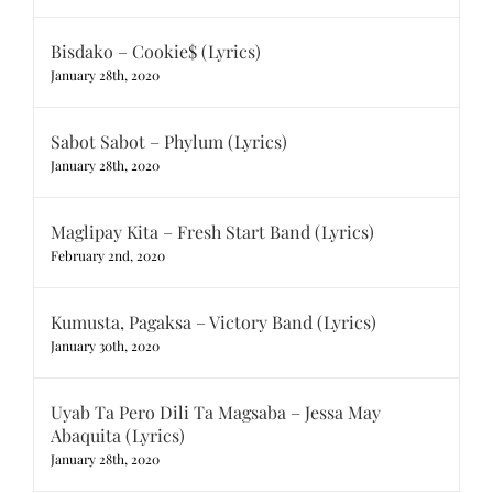
Bisdako – Cookie$ (Lyrics)
January 28th, 2020
Sabot Sabot – Phylum (Lyrics)
January 28th, 2020
Maglipay Kita – Fresh Start Band (Lyrics)
February 2nd, 2020
Kumusta, Pagaksa – Victory Band (Lyrics)
January 30th, 2020
Uyab Ta Pero Dili Ta Magsaba – Jessa May
Abaquita (Lyrics)
January 28th, 2020