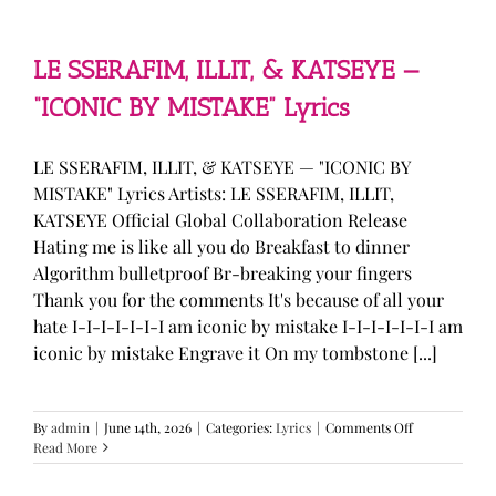
—
“stupid
song”
Lyrics
LE SSERAFIM, ILLIT, & KATSEYE —
“ICONIC BY MISTAKE” Lyrics
LE SSERAFIM, ILLIT, & KATSEYE — "ICONIC BY
MISTAKE" Lyrics Artists: LE SSERAFIM, ILLIT,
KATSEYE Official Global Collaboration Release
Hating me is like all you do Breakfast to dinner
Algorithm bulletproof Br-breaking your fingers
Thank you for the comments It's because of all your
hate I-I-I-I-I-I-I am iconic by mistake I-I-I-I-I-I-I am
iconic by mistake Engrave it On my tombstone [...]
on
By
admin
|
June 14th, 2026
|
Categories:
Lyrics
|
Comments Off
LE
Read More
SSERAFIM,
ILLIT,