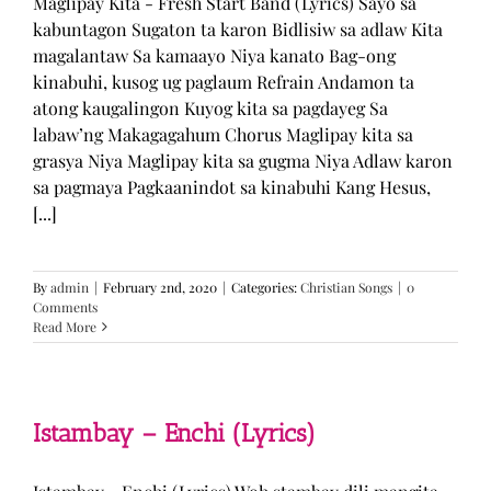
Maglipay Kita - Fresh Start Band (Lyrics) Sayo sa
kabuntagon Sugaton ta karon Bidlisiw sa adlaw Kita
magalantaw Sa kamaayo Niya kanato Bag-ong
kinabuhi, kusog ug paglaum Refrain Andamon ta
atong kaugalingon Kuyog kita sa pagdayeg Sa
labaw’ng Makagagahum Chorus Maglipay kita sa
grasya Niya Maglipay kita sa gugma Niya Adlaw karon
sa pagmaya Pagkaanindot sa kinabuhi Kang Hesus,
[...]
By
admin
|
February 2nd, 2020
|
Categories:
Christian Songs
|
0
Comments
Read More
Istambay – Enchi (Lyrics)