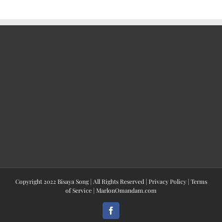
Copyright 2022 Bisaya Song | All Rights Reserved |
Privacy Policy
|
Terms
of Service
|
MarlonOmandam.com
Facebook