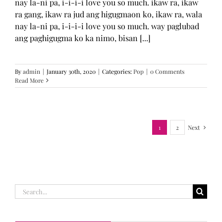
nay la-ni pa, i-i-i-i love you so much. ikaw ra, ikaw
ra gang, ikaw ra jud ang higugmaon ko, ikaw ra, wala
nay la-ni pa, i-i-i-i love you so much. way paglubad
ang paghigugma ko ka nimo, bisan [...]
By
admin
|
January 30th, 2020
|
Categories:
Pop
|
0 Comments
Read More
1
2
Next
Search
for: