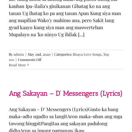
kauban Ipa-ilaila's ginikanan Gihatag ko na ang
tanan Ug ihatag ko pa ang tanan Apan Kung siya man
ang mapilian Wako'y mahimo ana, pero Sakit lang
gyud kaayo Kung siya man ang maswertehan
Mupalayo na 'ko ninyo Ug ihilak [...]
By
admin
|
May 2nd, 2020
|
Categories:
Bisaya Love Songs
,
Top
on
100
|
Comments Off
Kung
Read More
Siya
Man
–
TJ
Monterde
Ang Sakayan – D’ Messengers (Lyrics)
(Lyrics)
Ang Sakayan - D' Messengers (Lyrics)Gusto ka bang
maka-adto ngadto sa langitAron maka-uban ang mga
tawong hingpitPangitaa ang sakayan padulong
didtoAron sa imong pagpanaw ikaw