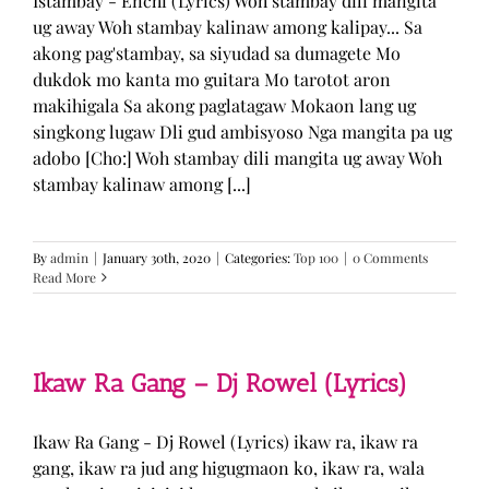
Istambay - Enchi (Lyrics) Woh stambay dili mangita
ug away Woh stambay kalinaw among kalipay... Sa
akong pag'stambay, sa siyudad sa dumagete Mo
dukdok mo kanta mo guitara Mo tarotot aron
makihigala Sa akong paglatagaw Mokaon lang ug
singkong lugaw Dli gud ambisyoso Nga mangita pa ug
adobo [Cho:] Woh stambay dili mangita ug away Woh
stambay kalinaw among [...]
By
admin
|
January 30th, 2020
|
Categories:
Top 100
|
0 Comments
Read More
Ikaw Ra Gang – Dj Rowel (Lyrics)
Ikaw Ra Gang - Dj Rowel (Lyrics) ikaw ra, ikaw ra
gang, ikaw ra jud ang higugmaon ko, ikaw ra, wala