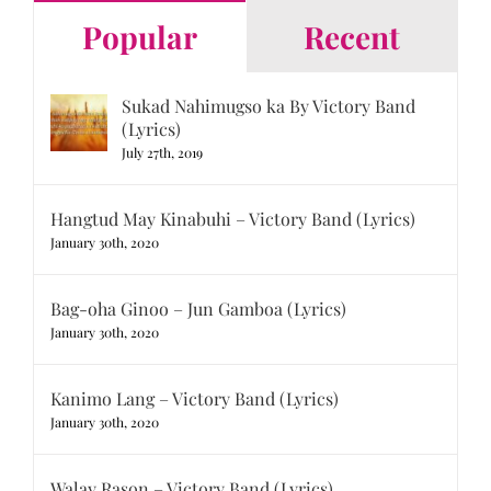
Popular
Recent
Sukad Nahimugso ka By Victory Band
(Lyrics)
July 27th, 2019
Hangtud May Kinabuhi – Victory Band (Lyrics)
January 30th, 2020
Bag-oha Ginoo – Jun Gamboa (Lyrics)
January 30th, 2020
Kanimo Lang – Victory Band (Lyrics)
January 30th, 2020
Walay Rason – Victory Band (Lyrics)