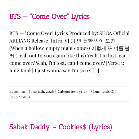
&
KATSEYE
—
BTS — “Come Over” Lyrics
“ICONIC
BY
MISTAKE”
BTS — "Come Over" Lyrics Produced by: SUGA Official
Lyrics
ARIRANG Release [Intro: V] 텅 빈 듯한 밤이 오면
(When a hollow, empty night comes) 이렇게 또 너를 불
러 (I call out to you again like this) Yeah, I'm lost, can I
come over? Yeah, I'm lost, can I come over? [Verse 1:
Jung Kook] I just wanna say I'm sorry [...]
on
By
admin
|
June 14th, 2026
|
Categories:
Lyrics
|
Comments Off
BTS
Read More
—
“Come
Over”
Lyrics
Sabak Daddy – Cookies$ (Lyrics)