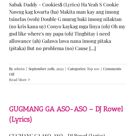
Sabak Daddy - Cookies$ (Lyrics) Ha Yeah S Cookie
Nawng kag kwarta (ha) Makita man kay ang imong
tsinelas (woh) Double G murag baki imong nilaktan
(no kris kana uy) Conyo kaykag mga linya (oh) Oh my
god like where's my papa (oh) Tingbitay i need
allowance (ah) Galawa lawa nana imong pitaka
(pitaka) But no problema (no) Cause [...]
By
admin
|
September 20th, 2022
|
Categories:
Top 100
|
Comments
on
Off
Sabak
Read More
Daddy
–
Cookies$
(Lyrics)
GUGMANG GA ASO-ASO – DJ Rowel
(Lyrics)
GUGMANG GA ASO-ASO - DJ Rowel (Lyrics)