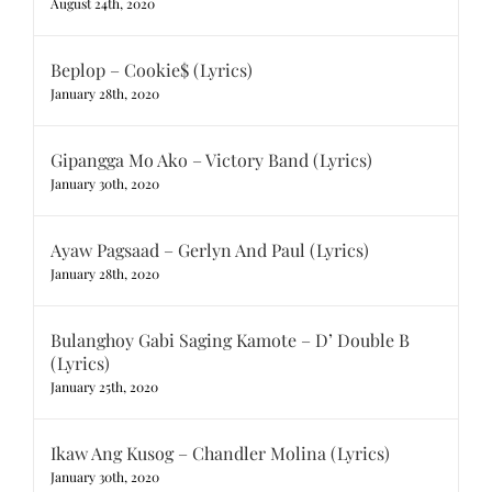
August 24th, 2020
Beplop – Cookie$ (Lyrics)
January 28th, 2020
Gipangga Mo Ako – Victory Band (Lyrics)
January 30th, 2020
Ayaw Pagsaad – Gerlyn And Paul (Lyrics)
January 28th, 2020
Bulanghoy Gabi Saging Kamote – D’ Double B
(Lyrics)
January 25th, 2020
Ikaw Ang Kusog – Chandler Molina (Lyrics)
January 30th, 2020