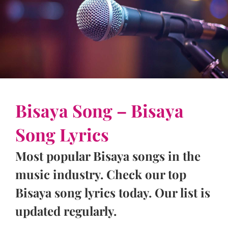
Bisaya Song – Bisaya
Song Lyrics
Most popular Bisaya songs in the
music industry. Check our top
Bisaya song lyrics today. Our list is
updated regularly.