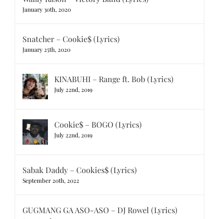
January 30th, 2020
Snatcher – Cookie$ (Lyrics)
January 25th, 2020
KINABUHI – Range ft. Bob (Lyrics)
July 22nd, 2019
Cookie$ – BOGO (Lyrics)
July 22nd, 2019
Sabak Daddy – Cookies$ (Lyrics)
September 20th, 2022
GUGMANG GA ASO-ASO – DJ Rowel (Lyrics)