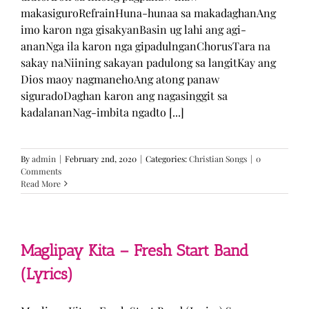
makasiguroRefrainHuna-hunaa sa makadaghanAng
imo karon nga gisakyanBasin ug lahi ang agi-
ananNga ila karon nga gipadulnganChorusTara na
sakay naNiining sakayan padulong sa langitKay ang
Dios maoy nagmanehoAng atong panaw
siguradoDaghan karon ang nagasinggit sa
kadalananNag-imbita ngadto [...]
By
admin
|
February 2nd, 2020
|
Categories:
Christian Songs
|
0
Comments
Read More
Maglipay Kita – Fresh Start Band
(Lyrics)