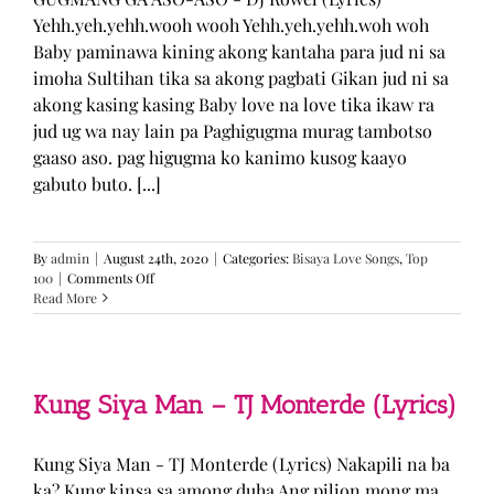
Yehh.yeh.yehh.wooh wooh Yehh.yeh.yehh.woh woh
Baby paminawa kining akong kantaha para jud ni sa
imoha Sultihan tika sa akong pagbati Gikan jud ni sa
akong kasing kasing Baby love na love tika ikaw ra
jud ug wa nay lain pa Paghigugma murag tambotso
gaaso aso. pag higugma ko kanimo kusog kaayo
gabuto buto. [...]
By
admin
|
August 24th, 2020
|
Categories:
Bisaya Love Songs
,
Top
on
100
|
Comments Off
GUGMANG
Read More
GA
ASO-
ASO
–
DJ
Kung Siya Man – TJ Monterde (Lyrics)
Rowel
(Lyrics)
Kung Siya Man - TJ Monterde (Lyrics) Nakapili na ba
ka? Kung kinsa sa among duha Ang pilion mong ma