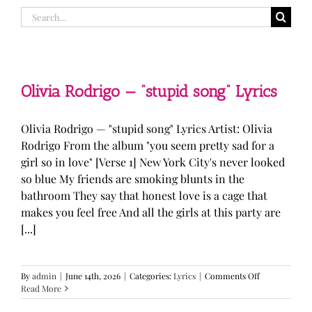
Search
for:
Olivia Rodrigo — “stupid song” Lyrics
Olivia Rodrigo — "stupid song" Lyrics Artist: Olivia
Rodrigo From the album "you seem pretty sad for a
girl so in love" [Verse 1] New York City's never looked
so blue My friends are smoking blunts in the
bathroom They say that honest love is a cage that
makes you feel free And all the girls at this party are
[...]
on
By
admin
|
June 14th, 2026
|
Categories:
Lyrics
|
Comments Off
Olivia
Read More
Rodrigo