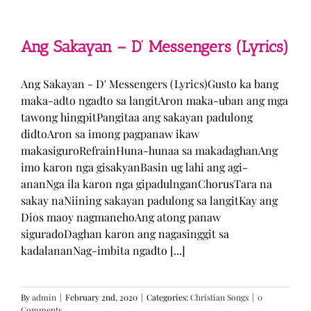
Man
–
TJ
Monterde
Ang Sakayan – D’ Messengers (Lyrics)
(Lyrics)
Ang Sakayan - D' Messengers (Lyrics)Gusto ka bang
maka-adto ngadto sa langitAron maka-uban ang mga
tawong hingpitPangitaa ang sakayan padulong
didtoAron sa imong pagpanaw ikaw
makasiguroRefrainHuna-hunaa sa makadaghanAng
imo karon nga gisakyanBasin ug lahi ang agi-
ananNga ila karon nga gipadulnganChorusTara na
sakay naNiining sakayan padulong sa langitKay ang
Dios maoy nagmanehoAng atong panaw
siguradoDaghan karon ang nagasinggit sa
kadalananNag-imbita ngadto [...]
By
admin
|
February 2nd, 2020
|
Categories:
Christian Songs
|
0
Comments