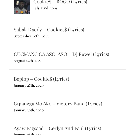
Cookie$ – BOGO (Lyrics)
July 22nd, 2019
Sabak Daddy – Cookies$ (Lyrics)
September 20th, 2022
GUGMANG GA ASO-ASO – DJ Rowel (Lyrics)
August 24th, 2020
Beplop – Cookie$ (Lyrics)
January 28th, 2020
Gipangga Mo Ako – Victory Band (Lyrics)
January 30th, 2020
Ayaw Pagsaad – Gerlyn And Paul (Lyrics)
January 28th, 2020