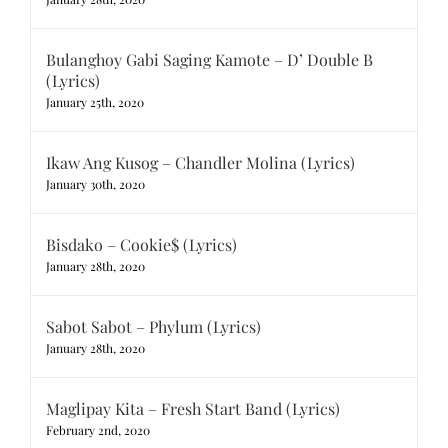
Bulanghoy Gabi Saging Kamote – D’ Double B
(Lyrics)
January 25th, 2020
Ikaw Ang Kusog – Chandler Molina (Lyrics)
January 30th, 2020
Bisdako – Cookie$ (Lyrics)
January 28th, 2020
Sabot Sabot – Phylum (Lyrics)
January 28th, 2020
Maglipay Kita – Fresh Start Band (Lyrics)
February 2nd, 2020