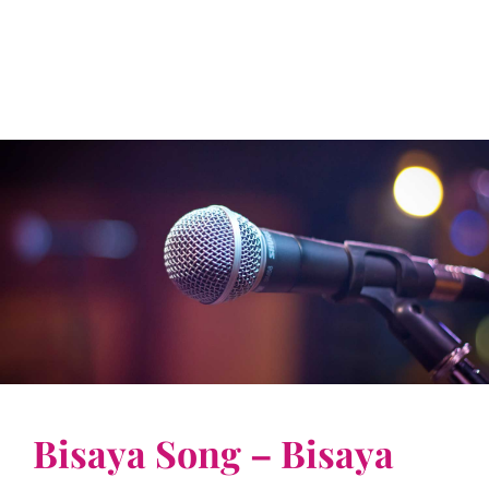
Bisaya Song – Bisaya