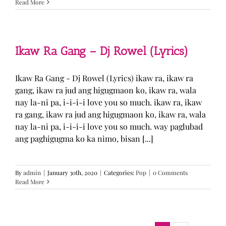
Read More
Ikaw Ra Gang – Dj Rowel (Lyrics)
Ikaw Ra Gang - Dj Rowel (Lyrics) ikaw ra, ikaw ra
gang, ikaw ra jud ang higugmaon ko, ikaw ra, wala
nay la-ni pa, i-i-i-i love you so much. ikaw ra, ikaw
ra gang, ikaw ra jud ang higugmaon ko, ikaw ra, wala
nay la-ni pa, i-i-i-i love you so much. way paglubad
ang paghigugma ko ka nimo, bisan [...]
By
admin
|
January 30th, 2020
|
Categories:
Pop
|
0 Comments
Read More