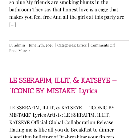
so blue My friends are smoking blunts in the
bathroom They say that honest love is a cage that
makes you feel free And all the girls at this party are
[...]
on
By
admin
|
June 14th, 2026
|
Categories:
Lyrics
|
Comments Off
Olivia
Read More
Rodrigo
—
“stupid
song”
Lyrics
LE SSERAFIM, ILLIT, & KATSEYE —
“ICONIC BY MISTAKE” Lyrics
LE SSERAFIM, ILLIT, & KATSEYE — "ICONIC BY
MISTAKE" Lyrics Artists: LE SSERAFIM, ILLIT,
KATSEYE Official Global Collaboration Release
Hating me is like all you do Breakfast to dinner
Algorithm bulletproof Br-breaking your fingers