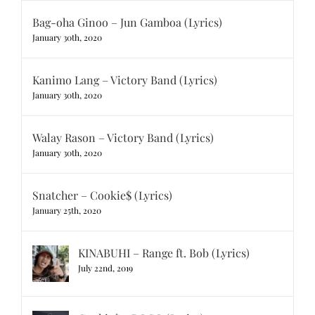
Bag-oha Ginoo – Jun Gamboa (Lyrics)
January 30th, 2020
Kanimo Lang – Victory Band (Lyrics)
January 30th, 2020
Walay Rason – Victory Band (Lyrics)
January 30th, 2020
Snatcher – Cookie$ (Lyrics)
January 25th, 2020
KINABUHI – Range ft. Bob (Lyrics)
July 22nd, 2019