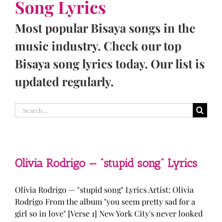
Song Lyrics
Most popular Bisaya songs in the
music industry. Check our top
Bisaya song lyrics today. Our list is
updated regularly.
Search
for:
Olivia Rodrigo — “stupid song” Lyrics
Olivia Rodrigo — "stupid song" Lyrics Artist: Olivia
Rodrigo From the album "you seem pretty sad for a
girl so in love" [Verse 1] New York City's never looked