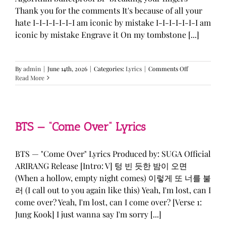
Thank you for the comments It's because of all your
hate I-I-I-I-I-I-I am iconic by mistake I-I-I-I-I-I-I am
iconic by mistake Engrave it On my tombstone [...]
on
By
admin
|
June 14th, 2026
|
Categories:
Lyrics
|
Comments Off
LE
Read More
SSERAFIM,
ILLIT,
&
KATSEYE
—
BTS — “Come Over” Lyrics
“ICONIC
BY
MISTAKE”
BTS — "Come Over" Lyrics Produced by: SUGA Official
Lyrics
ARIRANG Release [Intro: V] 텅 빈 듯한 밤이 오면
(When a hollow, empty night comes) 이렇게 또 너를 불
러 (I call out to you again like this) Yeah, I'm lost, can I
come over? Yeah, I'm lost, can I come over? [Verse 1:
Jung Kook] I just wanna say I'm sorry [...]