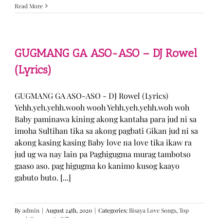
Sabak
Read More
Daddy
–
Cookies$
(Lyrics)
GUGMANG GA ASO-ASO – DJ Rowel
(Lyrics)
GUGMANG GA ASO-ASO - DJ Rowel (Lyrics)
Yehh.yeh.yehh.wooh wooh Yehh.yeh.yehh.woh woh
Baby paminawa kining akong kantaha para jud ni sa
imoha Sultihan tika sa akong pagbati Gikan jud ni sa
akong kasing kasing Baby love na love tika ikaw ra
jud ug wa nay lain pa Paghigugma murag tambotso
gaaso aso. pag higugma ko kanimo kusog kaayo
gabuto buto. [...]
By
admin
|
August 24th, 2020
|
Categories:
Bisaya Love Songs
,
Top