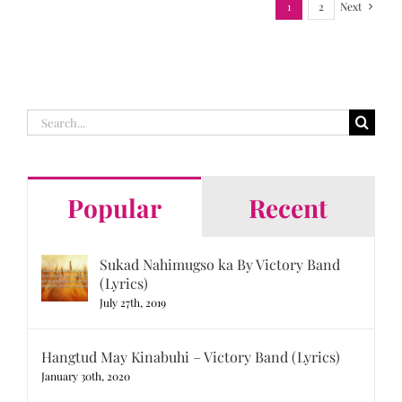
1
2
Next
Search
for:
Popular
Recent
Sukad Nahimugso ka By Victory Band
(Lyrics)
July 27th, 2019
Hangtud May Kinabuhi – Victory Band (Lyrics)
January 30th, 2020