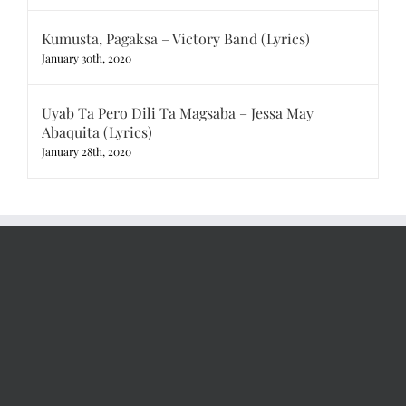
Kumusta, Pagaksa – Victory Band (Lyrics)
January 30th, 2020
Uyab Ta Pero Dili Ta Magsaba – Jessa May
Abaquita (Lyrics)
January 28th, 2020