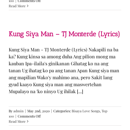
on
100
|
Comments Off
GUGMANG
Read More
GA
ASO-
ASO
–
DJ
Kung Siya Man – TJ Monterde (Lyrics)
Rowel
(Lyrics)
Kung Siya Man - TJ Monterde (Lyrics) Nakapili na ba
ka? Kung kinsa sa among duha Ang pilion mong ma
kauban Ipa-ilaila's ginikanan Gihatag ko na ang
tanan Ug ihatag ko pa ang tanan Apan Kung siya man
ang mapilian Wako'y mahimo ana, pero Sakit lang
gyud kaayo Kung siya man ang maswertehan
Mupalayo na 'ko ninyo Ug ihilak [...]
By
admin
|
May 2nd, 2020
|
Categories:
Bisaya Love Songs
,
Top
on
100
|
Comments Off
Kung
Read More
Siya