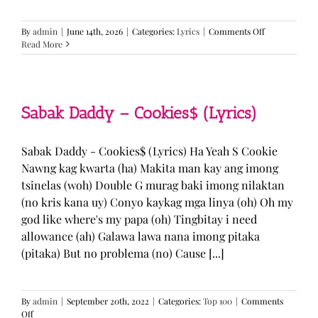
on
By
admin
|
June 14th, 2026
|
Categories:
Lyrics
|
Comments Off
BTS
Read More
—
“Come
Over”
Lyrics
Sabak Daddy – Cookies$ (Lyrics)
Sabak Daddy - Cookies$ (Lyrics) Ha Yeah S Cookie
Nawng kag kwarta (ha) Makita man kay ang imong
tsinelas (woh) Double G murag baki imong nilaktan
(no kris kana uy) Conyo kaykag mga linya (oh) Oh my
god like where's my papa (oh) Tingbitay i need
allowance (ah) Galawa lawa nana imong pitaka
(pitaka) But no problema (no) Cause [...]
By
admin
|
September 20th, 2022
|
Categories:
Top 100
|
Comments
on
Off