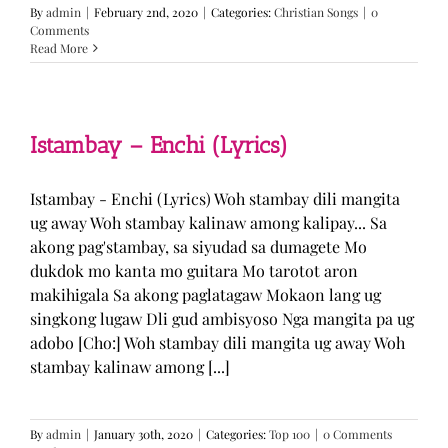
By
admin
|
February 2nd, 2020
|
Categories:
Christian Songs
|
0
Comments
Read More
Istambay – Enchi (Lyrics)
Istambay - Enchi (Lyrics) Woh stambay dili mangita
ug away Woh stambay kalinaw among kalipay... Sa
akong pag'stambay, sa siyudad sa dumagete Mo
dukdok mo kanta mo guitara Mo tarotot aron
makihigala Sa akong paglatagaw Mokaon lang ug
singkong lugaw Dli gud ambisyoso Nga mangita pa ug
adobo [Cho:] Woh stambay dili mangita ug away Woh
stambay kalinaw among [...]
By
admin
|
January 30th, 2020
|
Categories:
Top 100
|
0 Comments