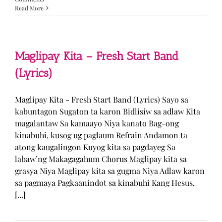
Read More
Maglipay Kita – Fresh Start Band
(Lyrics)
Maglipay Kita - Fresh Start Band (Lyrics) Sayo sa
kabuntagon Sugaton ta karon Bidlisiw sa adlaw Kita
magalantaw Sa kamaayo Niya kanato Bag-ong
kinabuhi, kusog ug paglaum Refrain Andamon ta
atong kaugalingon Kuyog kita sa pagdayeg Sa
labaw’ng Makagagahum Chorus Maglipay kita sa
grasya Niya Maglipay kita sa gugma Niya Adlaw karon
sa pagmaya Pagkaanindot sa kinabuhi Kang Hesus,
[...]