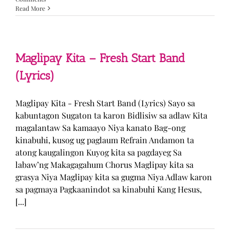
Read More
Maglipay Kita – Fresh Start Band
(Lyrics)
Maglipay Kita - Fresh Start Band (Lyrics) Sayo sa
kabuntagon Sugaton ta karon Bidlisiw sa adlaw Kita
magalantaw Sa kamaayo Niya kanato Bag-ong
kinabuhi, kusog ug paglaum Refrain Andamon ta
atong kaugalingon Kuyog kita sa pagdayeg Sa
labaw’ng Makagagahum Chorus Maglipay kita sa
grasya Niya Maglipay kita sa gugma Niya Adlaw karon
sa pagmaya Pagkaanindot sa kinabuhi Kang Hesus,
[...]