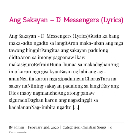
Man
–
TJ
Monterde
Ang Sakayan – D’ Messengers (Lyrics)
(Lyrics)
Ang Sakayan - D' Messengers (Lyrics)Gusto ka bang
maka-adto ngadto sa langitAron maka-uban ang mga
tawong hingpitPangitaa ang sakayan padulong
didtoAron sa imong pagpanaw ikaw
makasiguroRefrainHuna-hunaa sa makadaghanAng
imo karon nga gisakyanBasin ug lahi ang agi-
ananNga ila karon nga gipadulnganChorusTara na
sakay naNiining sakayan padulong sa langitKay ang
Dios maoy nagmanehoAng atong panaw
siguradoDaghan karon ang nagasinggit sa
kadalananNag-imbita ngadto [...]
By
admin
|
February 2nd, 2020
|
Categories:
Christian Songs
|
0
Comments