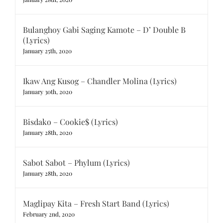
Bulanghoy Gabi Saging Kamote – D’ Double B
(Lyrics)
January 25th, 2020
Ikaw Ang Kusog – Chandler Molina (Lyrics)
January 30th, 2020
Bisdako – Cookie$ (Lyrics)
January 28th, 2020
Sabot Sabot – Phylum (Lyrics)
January 28th, 2020
Maglipay Kita – Fresh Start Band (Lyrics)
February 2nd, 2020