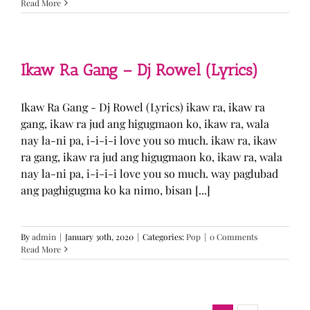
Read More
Ikaw Ra Gang – Dj Rowel (Lyrics)
Ikaw Ra Gang - Dj Rowel (Lyrics) ikaw ra, ikaw ra
gang, ikaw ra jud ang higugmaon ko, ikaw ra, wala
nay la-ni pa, i-i-i-i love you so much. ikaw ra, ikaw
ra gang, ikaw ra jud ang higugmaon ko, ikaw ra, wala
nay la-ni pa, i-i-i-i love you so much. way paglubad
ang paghigugma ko ka nimo, bisan [...]
By
admin
|
January 30th, 2020
|
Categories:
Pop
|
0 Comments
Read More