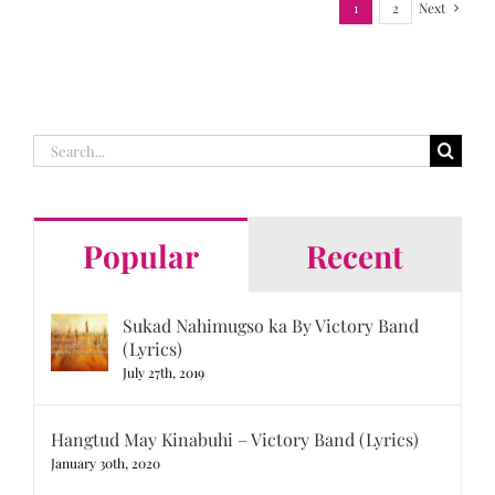
1
2
Next
Search
for:
Popular
Recent
Sukad Nahimugso ka By Victory Band
(Lyrics)
July 27th, 2019
Hangtud May Kinabuhi – Victory Band (Lyrics)
January 30th, 2020