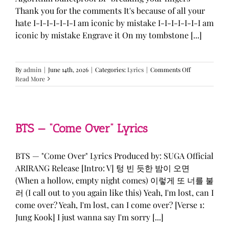
Thank you for the comments It's because of all your
hate I-I-I-I-I-I-I am iconic by mistake I-I-I-I-I-I-I am
iconic by mistake Engrave it On my tombstone [...]
on
By
admin
|
June 14th, 2026
|
Categories:
Lyrics
|
Comments Off
LE
Read More
SSERAFIM,
ILLIT,
&
KATSEYE
—
BTS — “Come Over” Lyrics
“ICONIC
BY
MISTAKE”
BTS — "Come Over" Lyrics Produced by: SUGA Official
Lyrics
ARIRANG Release [Intro: V] 텅 빈 듯한 밤이 오면
(When a hollow, empty night comes) 이렇게 또 너를 불
러 (I call out to you again like this) Yeah, I'm lost, can I
come over? Yeah, I'm lost, can I come over? [Verse 1:
Jung Kook] I just wanna say I'm sorry [...]