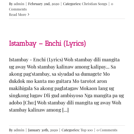
By
admin
|
February 2nd, 2020
|
Categories:
Christian Songs
|
0
Comments
Read More
Istambay – Enchi (Lyrics)
Istambay - Enchi (Lyrics) Woh stambay dili mangita
ug away Woh stambay kalinaw among kalipay... Sa
akong pag'stambay, sa siyudad sa dumagete Mo
dukdok mo kanta mo guitara Mo tarotot aron
makihigala Sa akong paglatagaw Mokaon lang ug
singkong lugaw Dli gud ambisyoso Nga mangita pa ug
adobo [Cho:] Woh stambay dili mangita ug away Woh
stambay kalinaw among [...]
By
admin
|
January 30th, 2020
|
Categories:
Top 100
|
0 Comments