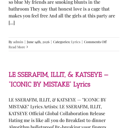
so blue My friends are smoking blunts in the
bathroom They say that honest love is a cage that
makes you feel free And all the girls at this party are
[...]
on
By
admin
|
June 14th, 2026
|
Categories:
Lyrics
|
Comments Off
Olivia
Read More
Rodrigo
—
“stupid
song”
Lyrics
LE SSERAFIM, ILLIT, & KATSEYE —
“ICONIC BY MISTAKE” Lyrics
LE SSERAFIM, ILLIT, & KATSEYE — "ICONIC BY
MISTAKE" Lyrics Artists: LE SSERAFIM, ILLIT,
KATSEYE Official Global Collaboration Release
Hating me is like all you do Breakfast to dinner
Algorithm bulletproof Br-breaking your fingers