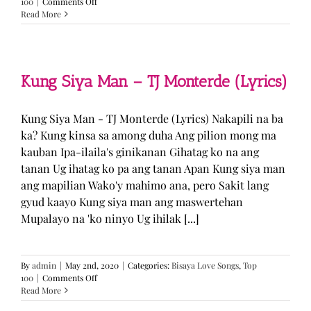
on
100
|
Comments Off
GUGMANG
Read More
GA
ASO-
ASO
–
DJ
Kung Siya Man – TJ Monterde (Lyrics)
Rowel
(Lyrics)
Kung Siya Man - TJ Monterde (Lyrics) Nakapili na ba
ka? Kung kinsa sa among duha Ang pilion mong ma
kauban Ipa-ilaila's ginikanan Gihatag ko na ang
tanan Ug ihatag ko pa ang tanan Apan Kung siya man
ang mapilian Wako'y mahimo ana, pero Sakit lang
gyud kaayo Kung siya man ang maswertehan
Mupalayo na 'ko ninyo Ug ihilak [...]
By
admin
|
May 2nd, 2020
|
Categories:
Bisaya Love Songs
,
Top
on
100
|
Comments Off
Kung
Read More
Siya