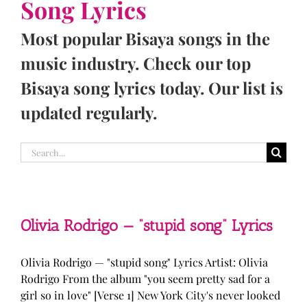
Song Lyrics
Most popular Bisaya songs in the
music industry. Check our top
Bisaya song lyrics today. Our list is
updated regularly.
Search
for:
Olivia Rodrigo — “stupid song” Lyrics
Olivia Rodrigo — "stupid song" Lyrics Artist: Olivia
Rodrigo From the album "you seem pretty sad for a
girl so in love" [Verse 1] New York City's never looked