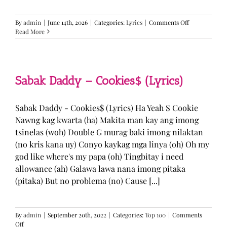
on
By
admin
|
June 14th, 2026
|
Categories:
Lyrics
|
Comments Off
BTS
Read More
—
“Come
Over”
Lyrics
Sabak Daddy – Cookies$ (Lyrics)
Sabak Daddy - Cookies$ (Lyrics) Ha Yeah S Cookie
Nawng kag kwarta (ha) Makita man kay ang imong
tsinelas (woh) Double G murag baki imong nilaktan
(no kris kana uy) Conyo kaykag mga linya (oh) Oh my
god like where's my papa (oh) Tingbitay i need
allowance (ah) Galawa lawa nana imong pitaka
(pitaka) But no problema (no) Cause [...]
By
admin
|
September 20th, 2022
|
Categories:
Top 100
|
Comments
on
Off