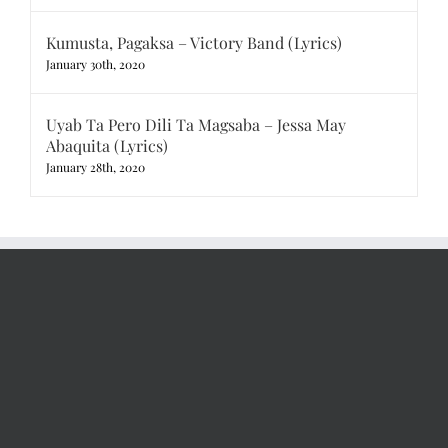
Kumusta, Pagaksa – Victory Band (Lyrics)
January 30th, 2020
Uyab Ta Pero Dili Ta Magsaba – Jessa May
Abaquita (Lyrics)
January 28th, 2020