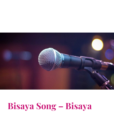
Bisaya Song – Bisaya