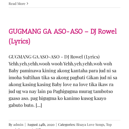
Sabak
Read More
Daddy
–
Cookies$
(Lyrics)
GUGMANG GA ASO-ASO – DJ Rowel
(Lyrics)
GUGMANG GA ASO-ASO - DJ Rowel (Lyrics)
Yehh.yeh.yehh.wooh wooh Yehh.yeh.yehh.woh woh
Baby paminawa kining akong kantaha para jud ni sa
imoha Sultihan tika sa akong pagbati Gikan jud ni sa
akong kasing kasing Baby love na love tika ikaw ra
jud ug wa nay lain pa Paghigugma murag tambotso
gaaso aso. pag higugma ko kanimo kusog kaayo
gabuto buto. [...]
By
admin
|
August 24th, 2020
|
Categories:
Bisaya Love Songs
,
Top