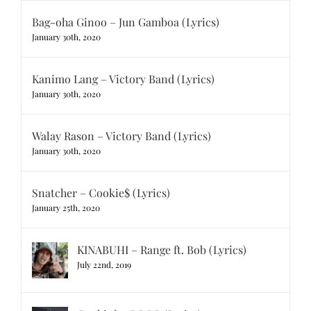
Bag-oha Ginoo – Jun Gamboa (Lyrics)
January 30th, 2020
Kanimo Lang – Victory Band (Lyrics)
January 30th, 2020
Walay Rason – Victory Band (Lyrics)
January 30th, 2020
Snatcher – Cookie$ (Lyrics)
January 25th, 2020
KINABUHI – Range ft. Bob (Lyrics)
July 22nd, 2019