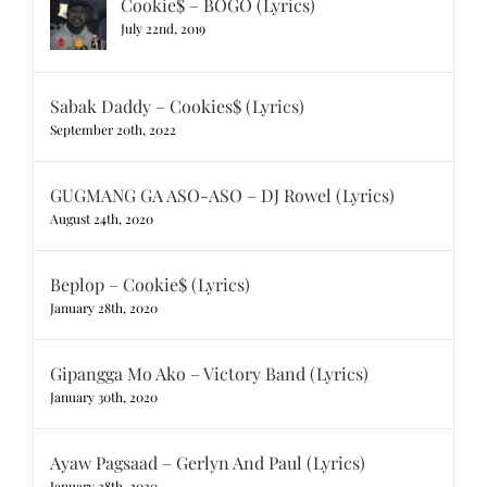
Cookie$ – BOGO (Lyrics)
July 22nd, 2019
Sabak Daddy – Cookies$ (Lyrics)
September 20th, 2022
GUGMANG GA ASO-ASO – DJ Rowel (Lyrics)
August 24th, 2020
Beplop – Cookie$ (Lyrics)
January 28th, 2020
Gipangga Mo Ako – Victory Band (Lyrics)
January 30th, 2020
Ayaw Pagsaad – Gerlyn And Paul (Lyrics)
January 28th, 2020