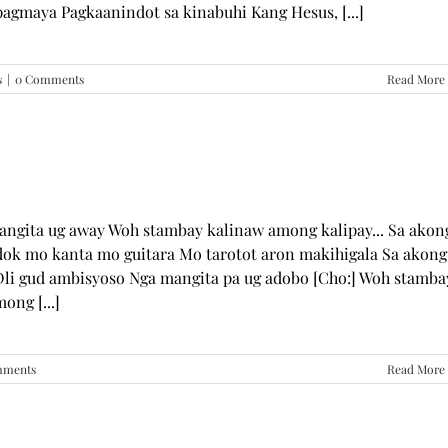
pagmaya Pagkaanindot sa kinabuhi Kang Hesus, [...]
s
|
0 Comments
Read More
mangita ug away Woh stambay kalinaw among kalipay... Sa akon
dok mo kanta mo guitara Mo tarotot aron makihigala Sa akong
li gud ambisyoso Nga mangita pa ug adobo [Cho:] Woh stamba
ong [...]
mments
Read More