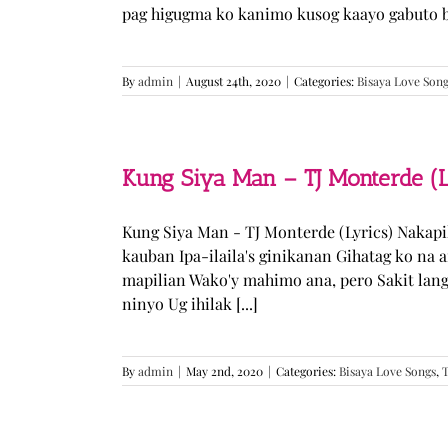
pag higugma ko kanimo kusog kaayo gabuto but
By
admin
|
August 24th, 2020
|
Categories:
Bisaya Love Son
Kung Siya Man – TJ Monterde (L
Kung Siya Man - TJ Monterde (Lyrics) Nakapi
kauban Ipa-ilaila's ginikanan Gihatag ko na
mapilian Wako'y mahimo ana, pero Sakit lan
ninyo Ug ihilak [...]
By
admin
|
May 2nd, 2020
|
Categories:
Bisaya Love Songs
,
T