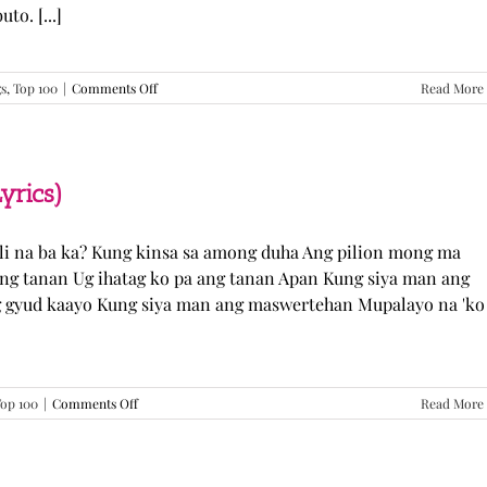
o. [...]
on
gs
,
Top 100
|
Comments Off
Read More
GUGMANG
GA
ASO-
ASO
–
yrics)
DJ
Rowel
(Lyrics)
li na ba ka? Kung kinsa sa among duha Ang pilion mong ma
 ang tanan Ug ihatag ko pa ang tanan Apan Kung siya man ang
g gyud kaayo Kung siya man ang maswertehan Mupalayo na 'ko
on
op 100
|
Comments Off
Read More
Kung
Siya
Man
–