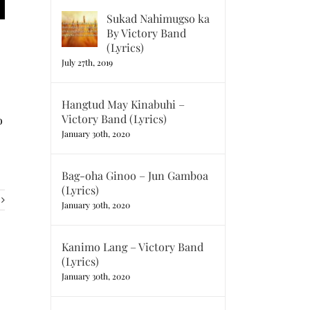
Sukad Nahimugso ka
By Victory Band
(Lyrics)
July 27th, 2019
Hangtud May Kinabuhi –
Victory Band (Lyrics)
o
January 30th, 2020
Bag-oha Ginoo – Jun Gamboa
(Lyrics)
January 30th, 2020
Kanimo Lang – Victory Band
(Lyrics)
January 30th, 2020