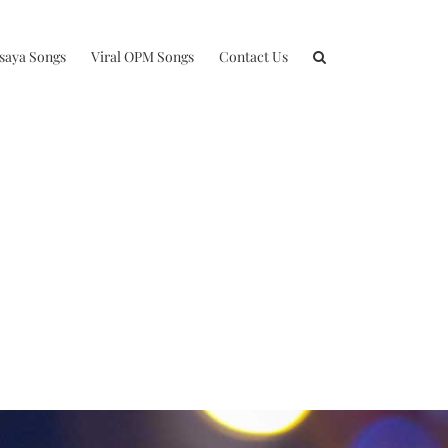
isaya Songs
Viral OPM Songs
Contact Us