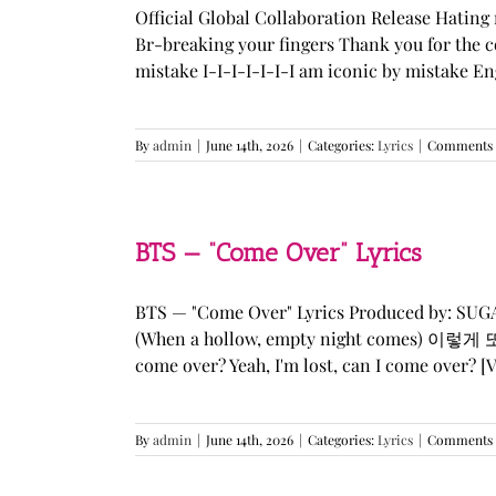
Official Global Collaboration Release Hating 
Br-breaking your fingers Thank you for the co
mistake I-I-I-I-I-I-I am iconic by mistake En
By
admin
|
June 14th, 2026
|
Categories:
Lyrics
|
Comments 
BTS — “Come Over” Lyrics
BTS — "Come Over" Lyrics Produced by: SU
(When a hollow, empty night comes) 이렇게 또 너를
come over? Yeah, I'm lost, can I come over? [Ve
By
admin
|
June 14th, 2026
|
Categories:
Lyrics
|
Comments 