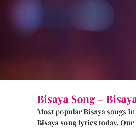
Bisaya Song – Bisay
Most popular Bisaya songs in
Bisaya song lyrics today. Our l