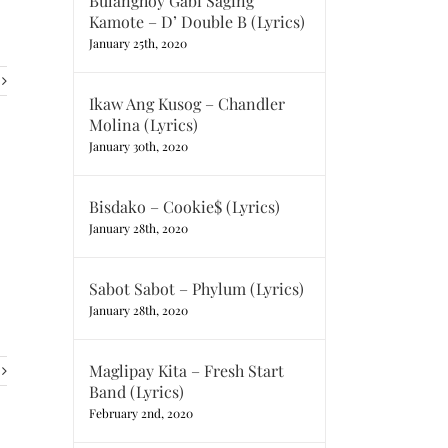
Bulanghoy Gabi Saging
Kamote – D’ Double B (Lyrics)
January 25th, 2020
Ikaw Ang Kusog – Chandler
Molina (Lyrics)
January 30th, 2020
Bisdako – Cookie$ (Lyrics)
January 28th, 2020
Sabot Sabot – Phylum (Lyrics)
January 28th, 2020
Maglipay Kita – Fresh Start
Band (Lyrics)
February 2nd, 2020