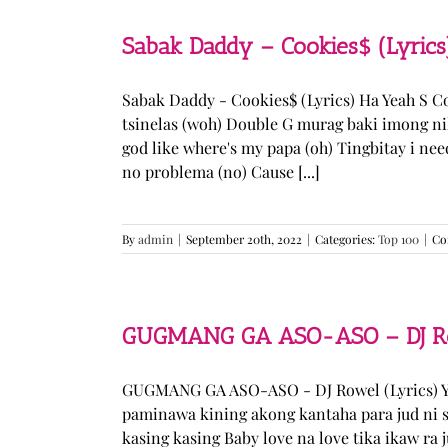
Sabak Daddy – Cookies$ (Lyrics
Sabak Daddy - Cookies$ (Lyrics) Ha Yeah S 
tsinelas (woh) Double G murag baki imong ni
god like where's my papa (oh) Tingbitay i ne
no problema (no) Cause [...]
By
admin
|
September 20th, 2022
|
Categories:
Top 100
|
Co
GUGMANG GA ASO-ASO – DJ Row
GUGMANG GA ASO-ASO - DJ Rowel (Lyrics) Y
paminawa kining akong kantaha para jud ni s
kasing kasing Baby love na love tika ikaw ra