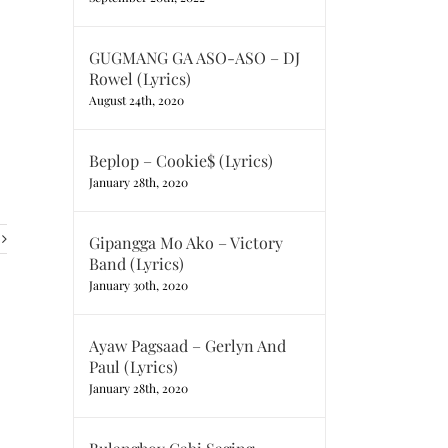
GUGMANG GA ASO-ASO – DJ
Rowel (Lyrics)
August 24th, 2020
Beplop – Cookie$ (Lyrics)
January 28th, 2020
Gipangga Mo Ako – Victory
Band (Lyrics)
January 30th, 2020
Ayaw Pagsaad – Gerlyn And
Paul (Lyrics)
January 28th, 2020