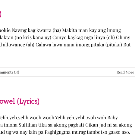
“Come
Over”
Lyrics
)
Cookie Nawng kag kwarta (ha) Makita man kay ang imong
laktan (no kris kana uy) Conyo kaykag mga linya (oh) Oh my
ed allowance (ah) Galawa lawa nana imong pitaka (pitaka) But
on
mments Off
Read More
Sabak
Daddy
–
Cookies$
(Lyrics)
el (Lyrics)
ehh.yeh.yehh.wooh wooh Yehh.yeh.yehh.woh woh Baby
a imoha Sultihan tika sa akong pagbati Gikan jud ni sa akong
 jud ug wa nay lain pa Paghigugma murag tambotso gaaso aso.