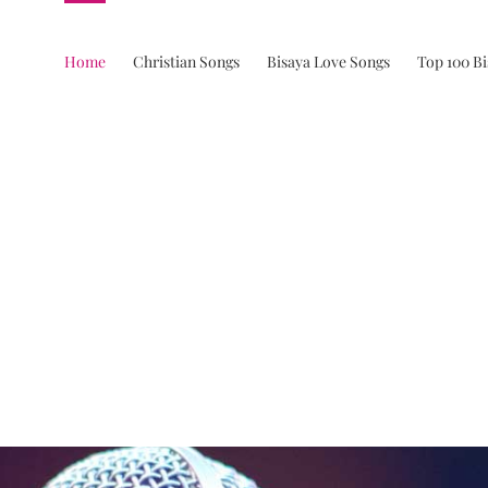
Home
Christian Songs
Bisaya Love Songs
Top 100 B