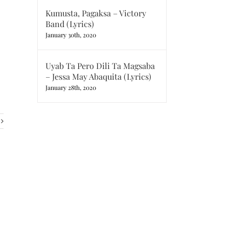
Kumusta, Pagaksa – Victory
Band (Lyrics)
January 30th, 2020
Uyab Ta Pero Dili Ta Magsaba
– Jessa May Abaquita (Lyrics)
January 28th, 2020