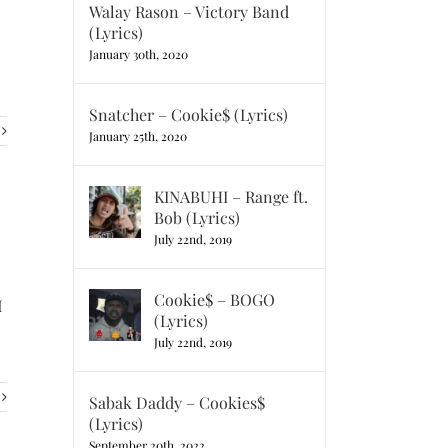
Walay Rason – Victory Band
(Lyrics)
January 30th, 2020
Snatcher – Cookie$ (Lyrics)
January 25th, 2020
KINABUHI – Range ft.
Bob (Lyrics)
July 22nd, 2019
Cookie$ – BOGO
I
(Lyrics)
July 22nd, 2019
Sabak Daddy – Cookies$
(Lyrics)
September 20th, 2022