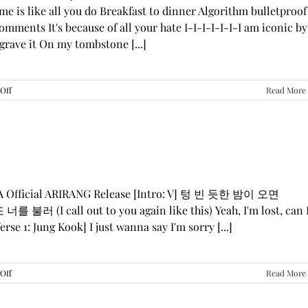
me is like all you do Breakfast to dinner Algorithm bulletproof
mments It's because of all your hate I-I-I-I-I-I-I am iconic by
grave it On my tombstone [...]
on
Off
Read More
LE
SSERAFIM,
ILLIT,
&
KATSEYE
—
“ICONIC
BY
GA Official ARIRANG Release [Intro: V] 텅 빈 듯한 밤이 오면
MISTAKE”
 불러 (I call out to you again like this) Yeah, I'm lost, can 
Lyrics
rse 1: Jung Kook] I just wanna say I'm sorry [...]
on
Off
Read More
BTS
—