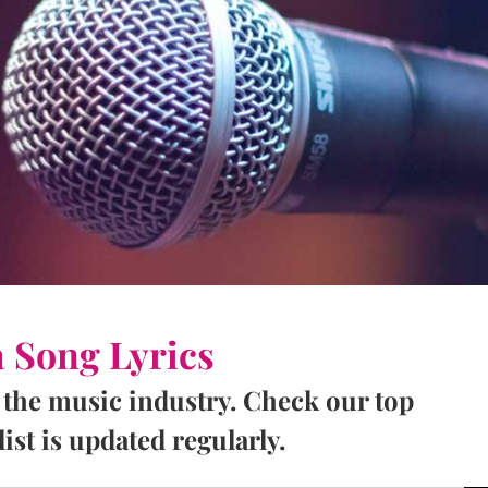
a Song Lyrics
 the music industry. Check our top
ist is updated regularly.