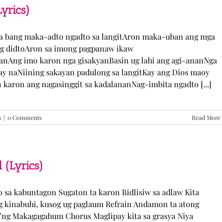
TJ
yrics)
Monterde
(Lyrics)
ka bang maka-adto ngadto sa langitAron maka-uban ang mga
ng didtoAron sa imong pagpanaw ikaw
nAng imo karon nga gisakyanBasin ug lahi ang agi-ananNga
ay naNiining sakayan padulong sa langitKay ang Dios maoy
aron ang nagasinggit sa kadalananNag-imbita ngadto [...]
s
|
0 Comments
Read More
 (Lyrics)
yo sa kabuntagon Sugaton ta karon Bidlisiw sa adlaw Kita
 kinabuhi, kusog ug paglaum Refrain Andamon ta atong
w’ng Makagagahum Chorus Maglipay kita sa grasya Niya