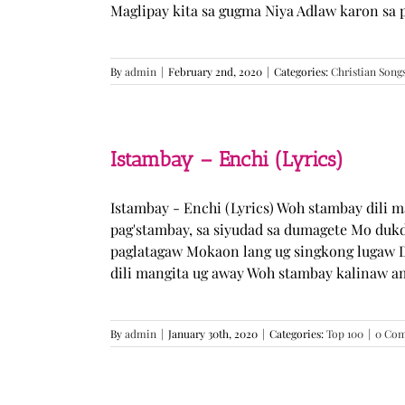
Maglipay kita sa gugma Niya Adlaw karon sa 
By
admin
|
February 2nd, 2020
|
Categories:
Christian Song
Istambay – Enchi (Lyrics)
Istambay - Enchi (Lyrics) Woh stambay dili 
pag'stambay, sa siyudad sa dumagete Mo duk
paglatagaw Mokaon lang ug singkong lugaw D
dili mangita ug away Woh stambay kalinaw am
By
admin
|
January 30th, 2020
|
Categories:
Top 100
|
0 Co