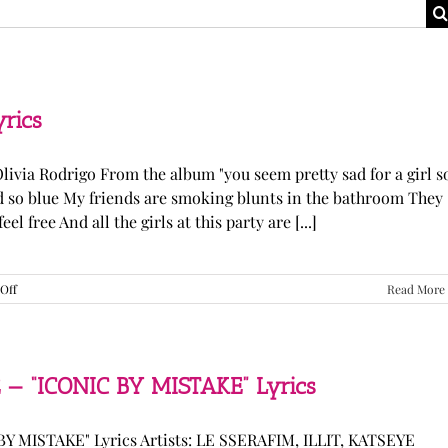
yrics
Olivia Rodrigo From the album "you seem pretty sad for a girl s
ked so blue My friends are smoking blunts in the bathroom They
l free And all the girls at this party are [...]
on
Off
Read More
Olivia
Rodrigo
—
“stupid
song”
 — “ICONIC BY MISTAKE” Lyrics
Lyrics
Y MISTAKE" Lyrics Artists: LE SSERAFIM, ILLIT, KATSEYE