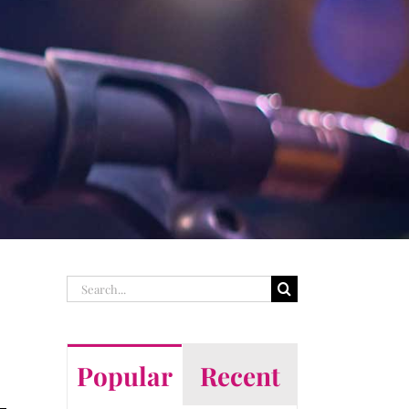
Search
for:
Popular
Recent