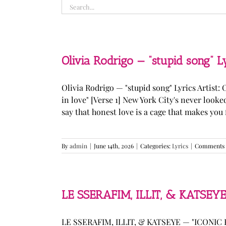
Search
for:
Olivia Rodrigo — “stupid song” L
Olivia Rodrigo — "stupid song" Lyrics Artist: 
in love" [Verse 1] New York City's never loo
say that honest love is a cage that makes you fee
By
admin
|
June 14th, 2026
|
Categories:
Lyrics
|
Comments 
LE SSERAFIM, ILLIT, & KATSEYE
LE SSERAFIM, ILLIT, & KATSEYE — "ICONIC B