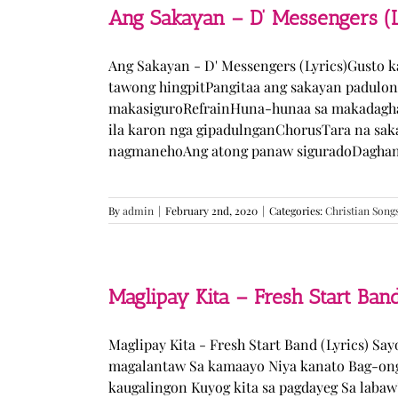
Ang Sakayan – D’ Messengers (L
Ang Sakayan - D' Messengers (Lyrics)Gusto 
tawong hingpitPangitaa ang sakayan padulo
makasiguroRefrainHuna-hunaa sa makadagha
ila karon nga gipadulnganChorusTara na sak
nagmanehoAng atong panaw siguradoDaghan k
By
admin
|
February 2nd, 2020
|
Categories:
Christian Song
Maglipay Kita – Fresh Start Band
Maglipay Kita - Fresh Start Band (Lyrics) Sa
magalantaw Sa kamaayo Niya kanato Bag-ong
kaugalingon Kuyog kita sa pagdayeg Sa laba