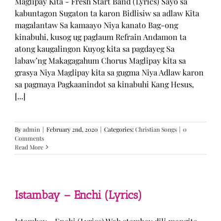
Maglipay Kita - Fresh Start Band (Lyrics) Sayo sa
kabuntagon Sugaton ta karon Bidlisiw sa adlaw Kita
magalantaw Sa kamaayo Niya kanato Bag-ong
kinabuhi, kusog ug paglaum Refrain Andamon ta
atong kaugalingon Kuyog kita sa pagdayeg Sa
labaw’ng Makagagahum Chorus Maglipay kita sa
grasya Niya Maglipay kita sa gugma Niya Adlaw karon
sa pagmaya Pagkaanindot sa kinabuhi Kang Hesus,
[...]
By
admin
|
February 2nd, 2020
|
Categories:
Christian Songs
|
0
Comments
Read More
Istambay – Enchi (Lyrics)