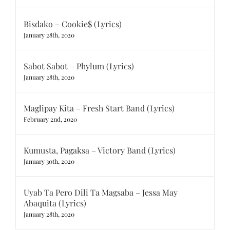
Bisdako – Cookie$ (Lyrics)
January 28th, 2020
Sabot Sabot – Phylum (Lyrics)
January 28th, 2020
Maglipay Kita – Fresh Start Band (Lyrics)
February 2nd, 2020
Kumusta, Pagaksa – Victory Band (Lyrics)
January 30th, 2020
Uyab Ta Pero Dili Ta Magsaba – Jessa May
Abaquita (Lyrics)
January 28th, 2020