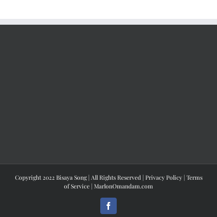
Copyright 2022 Bisaya Song | All Rights Reserved |
Privacy Policy
|
Terms
of Service
|
MarlonOmandam.com
Facebook