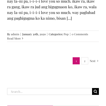
nay la-ni pa, i-i-i-i love you so much. ikaw ra, ikaw
ra gang, ikaw ra jud ang higugmaon ko, ikaw ra, wala
nay la-ni pa, i-i-i-i love you so much. way paglubad
ang paghigugma ko ka nimo, bisan [...]
By
admin
|
January 30th, 2020
|
Categories:
Pop
|
0 Comments
Read More
1
2
Next
Search
for: