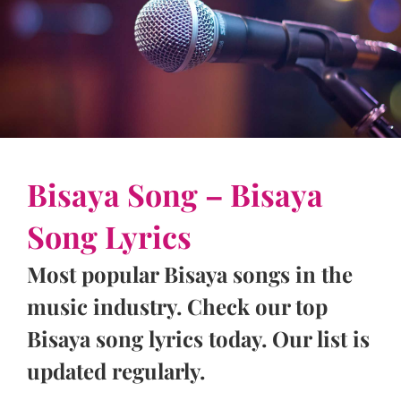
Bisaya Song – Bisaya
Song Lyrics
Most popular Bisaya songs in the
music industry. Check our top
Bisaya song lyrics today. Our list is
updated regularly.