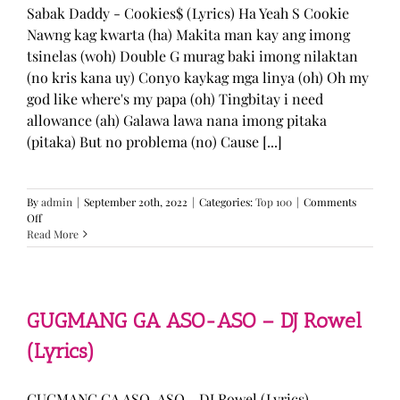
Sabak Daddy - Cookies$ (Lyrics) Ha Yeah S Cookie
Nawng kag kwarta (ha) Makita man kay ang imong
tsinelas (woh) Double G murag baki imong nilaktan
(no kris kana uy) Conyo kaykag mga linya (oh) Oh my
god like where's my papa (oh) Tingbitay i need
allowance (ah) Galawa lawa nana imong pitaka
(pitaka) But no problema (no) Cause [...]
By
admin
|
September 20th, 2022
|
Categories:
Top 100
|
Comments
on
Off
Sabak
Read More
Daddy
–
Cookies$
(Lyrics)
GUGMANG GA ASO-ASO – DJ Rowel
(Lyrics)
GUGMANG GA ASO-ASO - DJ Rowel (Lyrics)