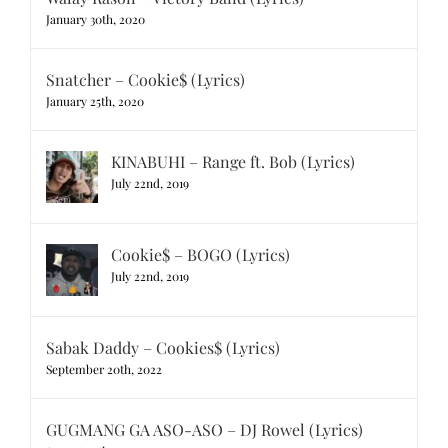
January 30th, 2020
Snatcher – Cookie$ (Lyrics)
January 25th, 2020
KINABUHI – Range ft. Bob (Lyrics)
July 22nd, 2019
Cookie$ – BOGO (Lyrics)
July 22nd, 2019
Sabak Daddy – Cookies$ (Lyrics)
September 20th, 2022
GUGMANG GA ASO-ASO – DJ Rowel (Lyrics)