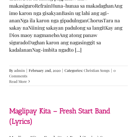
makasiguroRefrainHuna-hunaa sa makadaghanAng
imo karon nga gisakyanBasin ug lahi ang agi-
ananNga ila karon nga gipadulnganChorusTara na
sakay naNiining sakayan padulong sa langitKay ang
Dios maoy nagmanehoAng atong panaw
siguradoDaghan karon ang nagasinggit sa
kadalananNag-imbita ngadto [...]
By
admin
|
February 2nd, 2020
|
Categories:
Christian Songs
|
0
Comments
Read More
Maglipay Kita – Fresh Start Band
(Lyrics)