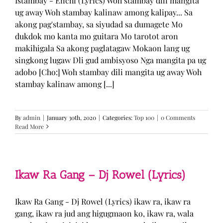
Istambay - Enchi (Lyrics) Woh stambay dili mangita
ug away Woh stambay kalinaw among kalipay... Sa
akong pag'stambay, sa siyudad sa dumagete Mo
dukdok mo kanta mo guitara Mo tarotot aron
makihigala Sa akong paglatagaw Mokaon lang ug
singkong lugaw Dli gud ambisyoso Nga mangita pa ug
adobo [Cho:] Woh stambay dili mangita ug away Woh
stambay kalinaw among [...]
By
admin
|
January 30th, 2020
|
Categories:
Top 100
|
0 Comments
Read More
Ikaw Ra Gang – Dj Rowel (Lyrics)
Ikaw Ra Gang - Dj Rowel (Lyrics) ikaw ra, ikaw ra
gang, ikaw ra jud ang higugmaon ko, ikaw ra, wala