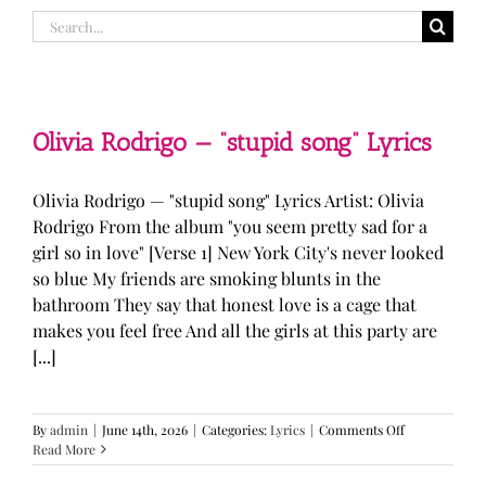
Search
for:
Olivia Rodrigo — “stupid song” Lyrics
Olivia Rodrigo — "stupid song" Lyrics Artist: Olivia
Rodrigo From the album "you seem pretty sad for a
girl so in love" [Verse 1] New York City's never looked
so blue My friends are smoking blunts in the
bathroom They say that honest love is a cage that
makes you feel free And all the girls at this party are
[...]
on
By
admin
|
June 14th, 2026
|
Categories:
Lyrics
|
Comments Off
Olivia
Read More
Rodrigo