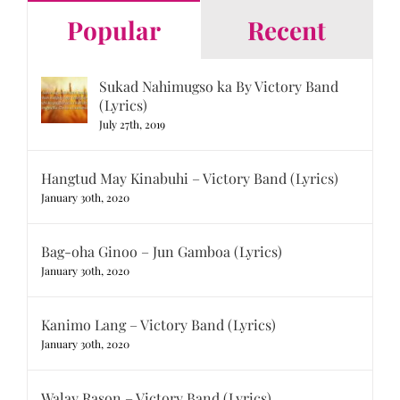
Popular
Recent
Sukad Nahimugso ka By Victory Band
(Lyrics)
July 27th, 2019
Hangtud May Kinabuhi – Victory Band (Lyrics)
January 30th, 2020
Bag-oha Ginoo – Jun Gamboa (Lyrics)
January 30th, 2020
Kanimo Lang – Victory Band (Lyrics)
January 30th, 2020
Walay Rason – Victory Band (Lyrics)