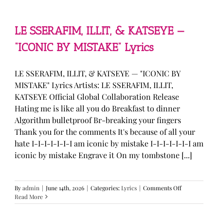
—
“stupid
song”
Lyrics
LE SSERAFIM, ILLIT, & KATSEYE —
“ICONIC BY MISTAKE” Lyrics
LE SSERAFIM, ILLIT, & KATSEYE — "ICONIC BY
MISTAKE" Lyrics Artists: LE SSERAFIM, ILLIT,
KATSEYE Official Global Collaboration Release
Hating me is like all you do Breakfast to dinner
Algorithm bulletproof Br-breaking your fingers
Thank you for the comments It's because of all your
hate I-I-I-I-I-I-I am iconic by mistake I-I-I-I-I-I-I am
iconic by mistake Engrave it On my tombstone [...]
on
By
admin
|
June 14th, 2026
|
Categories:
Lyrics
|
Comments Off
LE
Read More
SSERAFIM,
ILLIT,