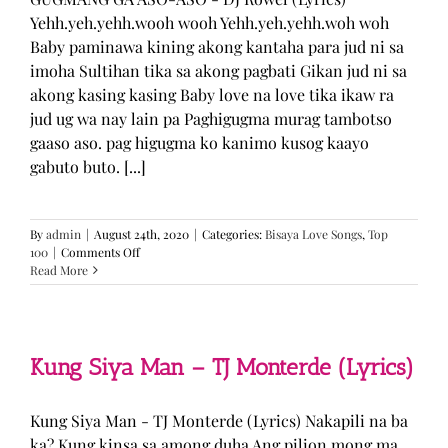
Yehh.yeh.yehh.wooh wooh Yehh.yeh.yehh.woh woh
Baby paminawa kining akong kantaha para jud ni sa
imoha Sultihan tika sa akong pagbati Gikan jud ni sa
akong kasing kasing Baby love na love tika ikaw ra
jud ug wa nay lain pa Paghigugma murag tambotso
gaaso aso. pag higugma ko kanimo kusog kaayo
gabuto buto. [...]
By
admin
|
August 24th, 2020
|
Categories:
Bisaya Love Songs
,
Top
on
100
|
Comments Off
GUGMANG
Read More
GA
ASO-
ASO
–
DJ
Kung Siya Man – TJ Monterde (Lyrics)
Rowel
(Lyrics)
Kung Siya Man - TJ Monterde (Lyrics) Nakapili na ba
ka? Kung kinsa sa among duha Ang pilion mong ma