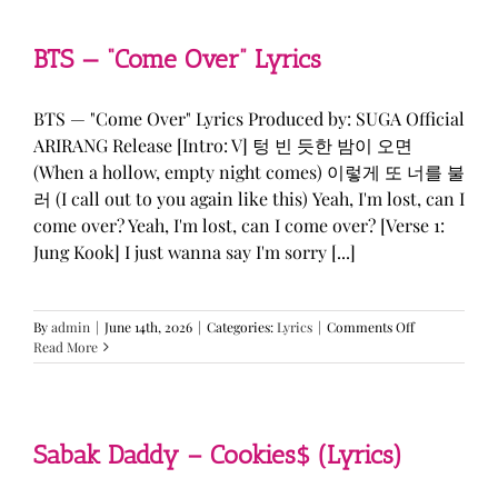
&
KATSEYE
—
BTS — “Come Over” Lyrics
“ICONIC
BY
MISTAKE”
BTS — "Come Over" Lyrics Produced by: SUGA Official
Lyrics
ARIRANG Release [Intro: V] 텅 빈 듯한 밤이 오면
(When a hollow, empty night comes) 이렇게 또 너를 불
러 (I call out to you again like this) Yeah, I'm lost, can I
come over? Yeah, I'm lost, can I come over? [Verse 1:
Jung Kook] I just wanna say I'm sorry [...]
on
By
admin
|
June 14th, 2026
|
Categories:
Lyrics
|
Comments Off
BTS
Read More
—
“Come
Over”
Lyrics
Sabak Daddy – Cookies$ (Lyrics)