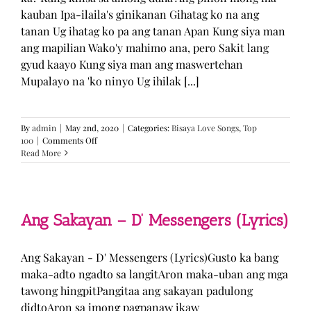
kauban Ipa-ilaila's ginikanan Gihatag ko na ang
tanan Ug ihatag ko pa ang tanan Apan Kung siya man
ang mapilian Wako'y mahimo ana, pero Sakit lang
gyud kaayo Kung siya man ang maswertehan
Mupalayo na 'ko ninyo Ug ihilak [...]
By
admin
|
May 2nd, 2020
|
Categories:
Bisaya Love Songs
,
Top
on
100
|
Comments Off
Kung
Read More
Siya
Man
–
TJ
Monterde
Ang Sakayan – D’ Messengers (Lyrics)
(Lyrics)
Ang Sakayan - D' Messengers (Lyrics)Gusto ka bang
maka-adto ngadto sa langitAron maka-uban ang mga
tawong hingpitPangitaa ang sakayan padulong
didtoAron sa imong pagpanaw ikaw