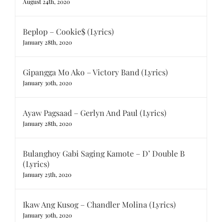
August 24th, 2020
Beplop – Cookie$ (Lyrics)
January 28th, 2020
Gipangga Mo Ako – Victory Band (Lyrics)
January 30th, 2020
Ayaw Pagsaad – Gerlyn And Paul (Lyrics)
January 28th, 2020
Bulanghoy Gabi Saging Kamote – D’ Double B
(Lyrics)
January 25th, 2020
Ikaw Ang Kusog – Chandler Molina (Lyrics)
January 30th, 2020