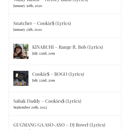
January 30th, 2020
Snatcher – Cookie$ (Lyrics)
January 25th, 2020
KINABUHI – Range ft. Bob (Lyrics)
July 22nd, 2019
Cookie$ – BOGO (Lyrics)
July 22nd, 2019
Sabak Daddy – Cookies$ (Lyrics)
September 20th, 2022
GUGMANG GA ASO-ASO – DJ Rowel (Lyrics)