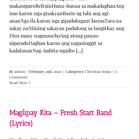
makasiguroRefrainHuna-hunaa sa makadaghanAng
imo karon nga gisakyanBasin ug lahi ang agi-
ananNga ila karon nga gipadulnganChorusTara na
sakay naNiining sakayan padulong sa langitKay ang
Dios maoy nagmanehoAng atong panaw
siguradoDaghan karon ang nagasinggit sa
kadalananNag-imbita ngadto [...]
By
admin
|
February 2nd, 2020
|
Categories:
Christian Songs
|
0
Comments
Read More
Maglipay Kita – Fresh Start Band
(Lyrics)