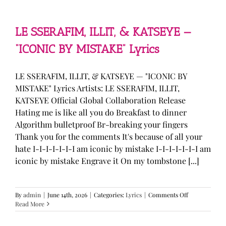
—
“stupid
song”
Lyrics
LE SSERAFIM, ILLIT, & KATSEYE —
“ICONIC BY MISTAKE” Lyrics
LE SSERAFIM, ILLIT, & KATSEYE — "ICONIC BY
MISTAKE" Lyrics Artists: LE SSERAFIM, ILLIT,
KATSEYE Official Global Collaboration Release
Hating me is like all you do Breakfast to dinner
Algorithm bulletproof Br-breaking your fingers
Thank you for the comments It's because of all your
hate I-I-I-I-I-I-I am iconic by mistake I-I-I-I-I-I-I am
iconic by mistake Engrave it On my tombstone [...]
on
By
admin
|
June 14th, 2026
|
Categories:
Lyrics
|
Comments Off
LE
Read More
SSERAFIM,
ILLIT,