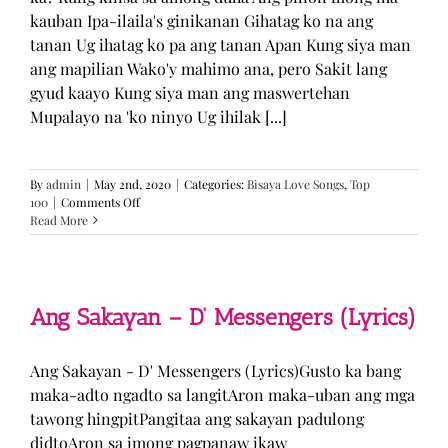
kauban Ipa-ilaila's ginikanan Gihatag ko na ang
tanan Ug ihatag ko pa ang tanan Apan Kung siya man
ang mapilian Wako'y mahimo ana, pero Sakit lang
gyud kaayo Kung siya man ang maswertehan
Mupalayo na 'ko ninyo Ug ihilak [...]
By
admin
|
May 2nd, 2020
|
Categories:
Bisaya Love Songs
,
Top
on
100
|
Comments Off
Kung
Read More
Siya
Man
–
TJ
Monterde
Ang Sakayan – D’ Messengers (Lyrics)
(Lyrics)
Ang Sakayan - D' Messengers (Lyrics)Gusto ka bang
maka-adto ngadto sa langitAron maka-uban ang mga
tawong hingpitPangitaa ang sakayan padulong
didtoAron sa imong pagpanaw ikaw