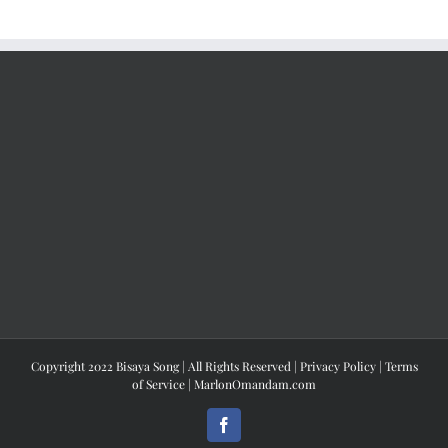
Copyright 2022 Bisaya Song | All Rights Reserved |
Privacy Policy
|
Terms
of Service
|
MarlonOmandam.com
Facebook