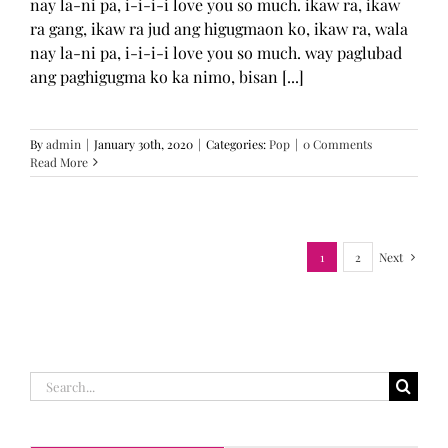
nay la-ni pa, i-i-i-i love you so much. ikaw ra, ikaw
ra gang, ikaw ra jud ang higugmaon ko, ikaw ra, wala
nay la-ni pa, i-i-i-i love you so much. way paglubad
ang paghigugma ko ka nimo, bisan [...]
By
admin
|
January 30th, 2020
|
Categories:
Pop
|
0 Comments
Read More
1
2
Next
Search
for: