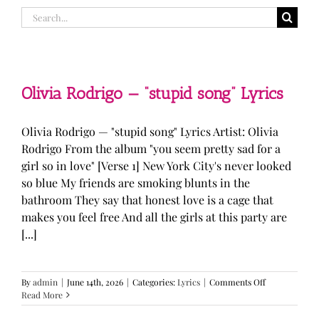
Search
for:
Olivia Rodrigo — “stupid song” Lyrics
Olivia Rodrigo — "stupid song" Lyrics Artist: Olivia
Rodrigo From the album "you seem pretty sad for a
girl so in love" [Verse 1] New York City's never looked
so blue My friends are smoking blunts in the
bathroom They say that honest love is a cage that
makes you feel free And all the girls at this party are
[...]
on
By
admin
|
June 14th, 2026
|
Categories:
Lyrics
|
Comments Off
Olivia
Read More
Rodrigo