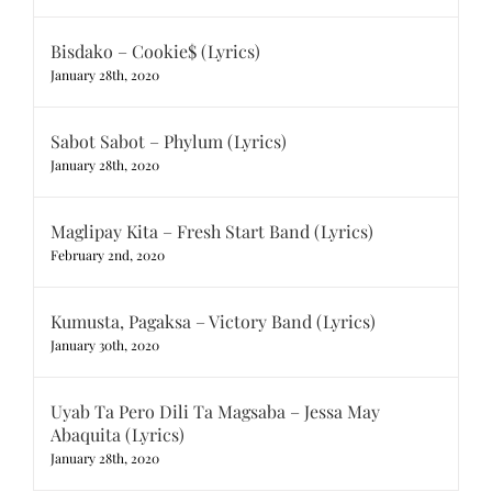
Bisdako – Cookie$ (Lyrics)
January 28th, 2020
Sabot Sabot – Phylum (Lyrics)
January 28th, 2020
Maglipay Kita – Fresh Start Band (Lyrics)
February 2nd, 2020
Kumusta, Pagaksa – Victory Band (Lyrics)
January 30th, 2020
Uyab Ta Pero Dili Ta Magsaba – Jessa May
Abaquita (Lyrics)
January 28th, 2020