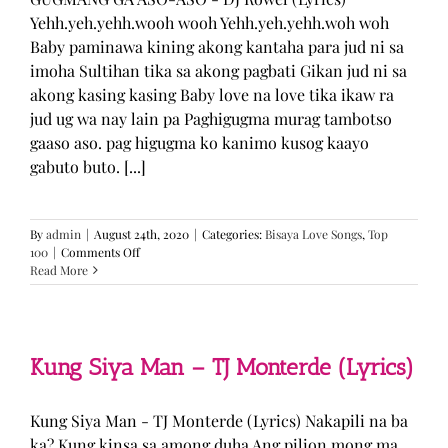
Yehh.yeh.yehh.wooh wooh Yehh.yeh.yehh.woh woh
Baby paminawa kining akong kantaha para jud ni sa
imoha Sultihan tika sa akong pagbati Gikan jud ni sa
akong kasing kasing Baby love na love tika ikaw ra
jud ug wa nay lain pa Paghigugma murag tambotso
gaaso aso. pag higugma ko kanimo kusog kaayo
gabuto buto. [...]
By
admin
|
August 24th, 2020
|
Categories:
Bisaya Love Songs
,
Top
on
100
|
Comments Off
GUGMANG
Read More
GA
ASO-
ASO
–
DJ
Kung Siya Man – TJ Monterde (Lyrics)
Rowel
(Lyrics)
Kung Siya Man - TJ Monterde (Lyrics) Nakapili na ba
ka? Kung kinsa sa among duha Ang pilion mong ma