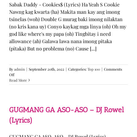
Sabak Daddy - Cookies$ (Lyrics) Ha Yeah S Cookie
Nawng kag kwarta (ha) Makita man kay ang imong
tsinelas (woh) Double G murag baki imong nilaktan
(no kris kana uy) Conyo kaykag mga linya (oh) Oh my
god like where's my papa (oh) Tingbitay i need
allowance (ah) Galawa lawa nana imong pitaka
(pitaka) But no problema (no) Cause [...]
By
admin
|
September 20th, 2022
|
Categories:
Top 100
|
Comments
on
Off
Sabak
Read More
Daddy
–
Cookies$
(Lyrics)
GUGMANG GA ASO-ASO – DJ Rowel
(Lyrics)
GUGMANG GA ASO-ASO - DJ Rowel (Lyrics)