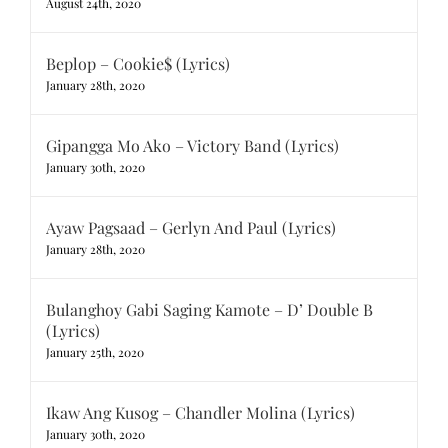
August 24th, 2020
Beplop – Cookie$ (Lyrics)
January 28th, 2020
Gipangga Mo Ako – Victory Band (Lyrics)
January 30th, 2020
Ayaw Pagsaad – Gerlyn And Paul (Lyrics)
January 28th, 2020
Bulanghoy Gabi Saging Kamote – D’ Double B
(Lyrics)
January 25th, 2020
Ikaw Ang Kusog – Chandler Molina (Lyrics)
January 30th, 2020