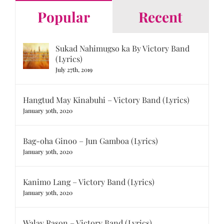
Popular
Recent
Sukad Nahimugso ka By Victory Band
(Lyrics)
July 27th, 2019
Hangtud May Kinabuhi – Victory Band (Lyrics)
January 30th, 2020
Bag-oha Ginoo – Jun Gamboa (Lyrics)
January 30th, 2020
Kanimo Lang – Victory Band (Lyrics)
January 30th, 2020
Walay Rason – Victory Band (Lyrics)