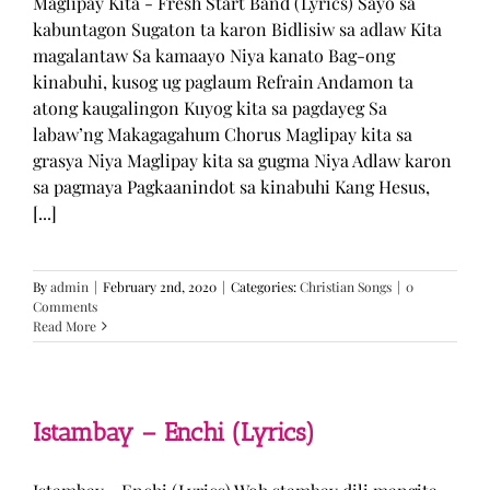
Maglipay Kita - Fresh Start Band (Lyrics) Sayo sa
kabuntagon Sugaton ta karon Bidlisiw sa adlaw Kita
magalantaw Sa kamaayo Niya kanato Bag-ong
kinabuhi, kusog ug paglaum Refrain Andamon ta
atong kaugalingon Kuyog kita sa pagdayeg Sa
labaw’ng Makagagahum Chorus Maglipay kita sa
grasya Niya Maglipay kita sa gugma Niya Adlaw karon
sa pagmaya Pagkaanindot sa kinabuhi Kang Hesus,
[...]
By
admin
|
February 2nd, 2020
|
Categories:
Christian Songs
|
0
Comments
Read More
Istambay – Enchi (Lyrics)