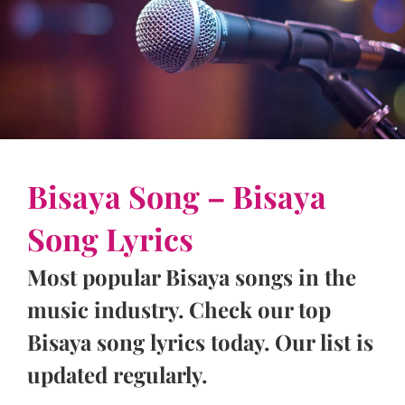
Bisaya Song – Bisaya
Song Lyrics
Most popular Bisaya songs in the
music industry. Check our top
Bisaya song lyrics today. Our list is
updated regularly.