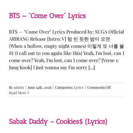
&
KATSEYE
—
BTS — “Come Over” Lyrics
“ICONIC
BY
MISTAKE”
BTS — "Come Over" Lyrics Produced by: SUGA Official
Lyrics
ARIRANG Release [Intro: V] 텅 빈 듯한 밤이 오면
(When a hollow, empty night comes) 이렇게 또 너를 불
러 (I call out to you again like this) Yeah, I'm lost, can I
come over? Yeah, I'm lost, can I come over? [Verse 1:
Jung Kook] I just wanna say I'm sorry [...]
on
By
admin
|
June 14th, 2026
|
Categories:
Lyrics
|
Comments Off
BTS
Read More
—
“Come
Over”
Lyrics
Sabak Daddy – Cookies$ (Lyrics)