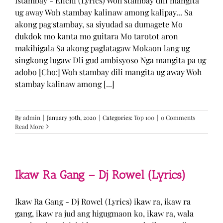
Istambay - Enchi (Lyrics) Woh stambay dili mangita
ug away Woh stambay kalinaw among kalipay... Sa
akong pag'stambay, sa siyudad sa dumagete Mo
dukdok mo kanta mo guitara Mo tarotot aron
makihigala Sa akong paglatagaw Mokaon lang ug
singkong lugaw Dli gud ambisyoso Nga mangita pa ug
adobo [Cho:] Woh stambay dili mangita ug away Woh
stambay kalinaw among [...]
By
admin
|
January 30th, 2020
|
Categories:
Top 100
|
0 Comments
Read More
Ikaw Ra Gang – Dj Rowel (Lyrics)
Ikaw Ra Gang - Dj Rowel (Lyrics) ikaw ra, ikaw ra
gang, ikaw ra jud ang higugmaon ko, ikaw ra, wala