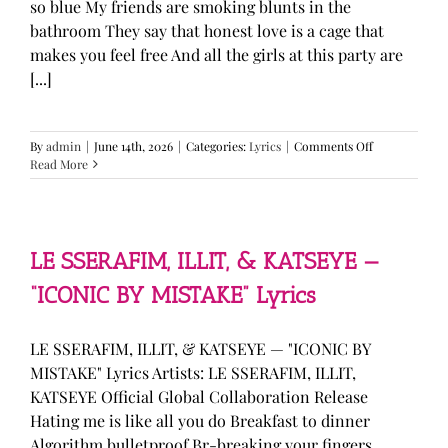
so blue My friends are smoking blunts in the
bathroom They say that honest love is a cage that
makes you feel free And all the girls at this party are
[...]
on
By
admin
|
June 14th, 2026
|
Categories:
Lyrics
|
Comments Off
Olivia
Read More
Rodrigo
—
“stupid
song”
Lyrics
LE SSERAFIM, ILLIT, & KATSEYE —
“ICONIC BY MISTAKE” Lyrics
LE SSERAFIM, ILLIT, & KATSEYE — "ICONIC BY
MISTAKE" Lyrics Artists: LE SSERAFIM, ILLIT,
KATSEYE Official Global Collaboration Release
Hating me is like all you do Breakfast to dinner
Algorithm bulletproof Br-breaking your fingers