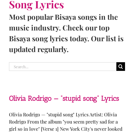
Song Lyrics
Most popular Bisaya songs in the
music industry. Check our top
Bisaya song lyrics today. Our list is
updated regularly.
Search
for:
Olivia Rodrigo — “stupid song” Lyrics
Olivia Rodrigo — "stupid song" Lyrics Artist: Olivia
Rodrigo From the album "you seem pretty sad for a
girl so in love" [Verse 1] New York City's never looked