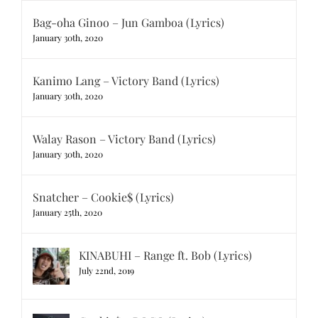
Bag-oha Ginoo – Jun Gamboa (Lyrics)
January 30th, 2020
Kanimo Lang – Victory Band (Lyrics)
January 30th, 2020
Walay Rason – Victory Band (Lyrics)
January 30th, 2020
Snatcher – Cookie$ (Lyrics)
January 25th, 2020
KINABUHI – Range ft. Bob (Lyrics)
July 22nd, 2019