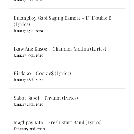
Bulanghoy Gabi Saging Kamote – D’ Double B
(Lyrics)
January 25th, 2020
Ikaw Ang Kusog – Chandler Molina (Lyrics)
January 30th, 2020
Bisdako – Cookie$ (Lyrics)
January 28th, 2020
Sabot Sabot – Phylum (Lyrics)
January 28th, 2020
Maglipay Kita – Fresh Start Band (Lyrics)
February 2nd, 2020