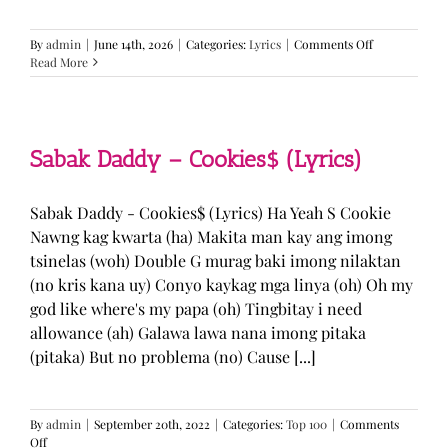
on
By
admin
|
June 14th, 2026
|
Categories:
Lyrics
|
Comments Off
BTS
Read More
—
“Come
Over”
Lyrics
Sabak Daddy – Cookies$ (Lyrics)
Sabak Daddy - Cookies$ (Lyrics) Ha Yeah S Cookie
Nawng kag kwarta (ha) Makita man kay ang imong
tsinelas (woh) Double G murag baki imong nilaktan
(no kris kana uy) Conyo kaykag mga linya (oh) Oh my
god like where's my papa (oh) Tingbitay i need
allowance (ah) Galawa lawa nana imong pitaka
(pitaka) But no problema (no) Cause [...]
By
admin
|
September 20th, 2022
|
Categories:
Top 100
|
Comments
on
Off