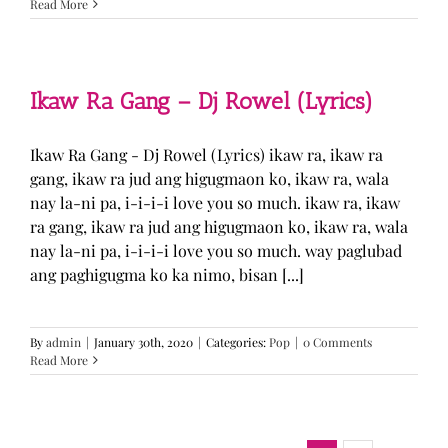
Read More
Ikaw Ra Gang – Dj Rowel (Lyrics)
Ikaw Ra Gang - Dj Rowel (Lyrics) ikaw ra, ikaw ra
gang, ikaw ra jud ang higugmaon ko, ikaw ra, wala
nay la-ni pa, i-i-i-i love you so much. ikaw ra, ikaw
ra gang, ikaw ra jud ang higugmaon ko, ikaw ra, wala
nay la-ni pa, i-i-i-i love you so much. way paglubad
ang paghigugma ko ka nimo, bisan [...]
By
admin
|
January 30th, 2020
|
Categories:
Pop
|
0 Comments
Read More