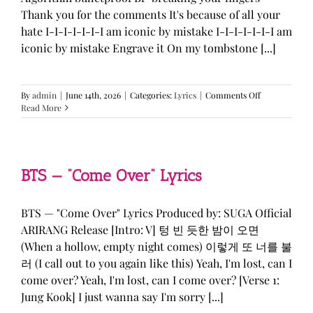
Thank you for the comments It's because of all your
hate I-I-I-I-I-I-I am iconic by mistake I-I-I-I-I-I-I am
iconic by mistake Engrave it On my tombstone [...]
on
By
admin
|
June 14th, 2026
|
Categories:
Lyrics
|
Comments Off
LE
Read More
SSERAFIM,
ILLIT,
&
KATSEYE
—
BTS — “Come Over” Lyrics
“ICONIC
BY
MISTAKE”
BTS — "Come Over" Lyrics Produced by: SUGA Official
Lyrics
ARIRANG Release [Intro: V] 텅 빈 듯한 밤이 오면
(When a hollow, empty night comes) 이렇게 또 너를 불
러 (I call out to you again like this) Yeah, I'm lost, can I
come over? Yeah, I'm lost, can I come over? [Verse 1:
Jung Kook] I just wanna say I'm sorry [...]