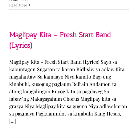
Read More
Maglipay Kita – Fresh Start Band
(Lyrics)
Maglipay Kita - Fresh Start Band (Lyrics) Sayo sa
kabuntagon Sugaton ta karon Bidlisiw sa adlaw Kita
magalantaw Sa kamaayo Niya kanato Bag-ong
kinabuhi, kusog ug paglaum Refrain Andamon ta
atong kaugalingon Kuyog kita sa pagdayeg Sa
labaw’ng Makagagahum Chorus Maglipay kita sa
grasya Niya Maglipay kita sa gugma Niya Adlaw karon
sa pagmaya Pagkaanindot sa kinabuhi Kang Hesus,
[...]