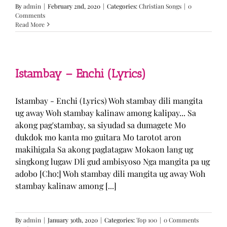
By
admin
|
February 2nd, 2020
|
Categories:
Christian Songs
|
0
Comments
Read More
Istambay – Enchi (Lyrics)
Istambay - Enchi (Lyrics) Woh stambay dili mangita
ug away Woh stambay kalinaw among kalipay... Sa
akong pag'stambay, sa siyudad sa dumagete Mo
dukdok mo kanta mo guitara Mo tarotot aron
makihigala Sa akong paglatagaw Mokaon lang ug
singkong lugaw Dli gud ambisyoso Nga mangita pa ug
adobo [Cho:] Woh stambay dili mangita ug away Woh
stambay kalinaw among [...]
By
admin
|
January 30th, 2020
|
Categories:
Top 100
|
0 Comments