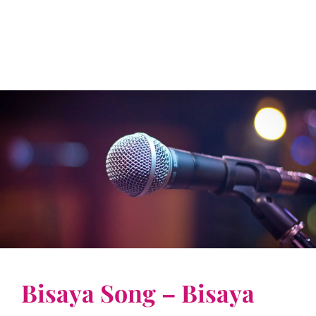
Bisaya Song – Bisaya