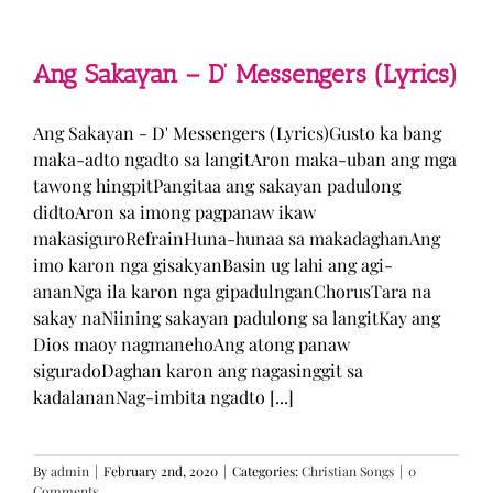
Man
–
TJ
Monterde
Ang Sakayan – D’ Messengers (Lyrics)
(Lyrics)
Ang Sakayan - D' Messengers (Lyrics)Gusto ka bang
maka-adto ngadto sa langitAron maka-uban ang mga
tawong hingpitPangitaa ang sakayan padulong
didtoAron sa imong pagpanaw ikaw
makasiguroRefrainHuna-hunaa sa makadaghanAng
imo karon nga gisakyanBasin ug lahi ang agi-
ananNga ila karon nga gipadulnganChorusTara na
sakay naNiining sakayan padulong sa langitKay ang
Dios maoy nagmanehoAng atong panaw
siguradoDaghan karon ang nagasinggit sa
kadalananNag-imbita ngadto [...]
By
admin
|
February 2nd, 2020
|
Categories:
Christian Songs
|
0
Comments