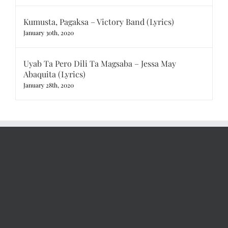
Kumusta, Pagaksa – Victory Band (Lyrics)
January 30th, 2020
Uyab Ta Pero Dili Ta Magsaba – Jessa May
Abaquita (Lyrics)
January 28th, 2020