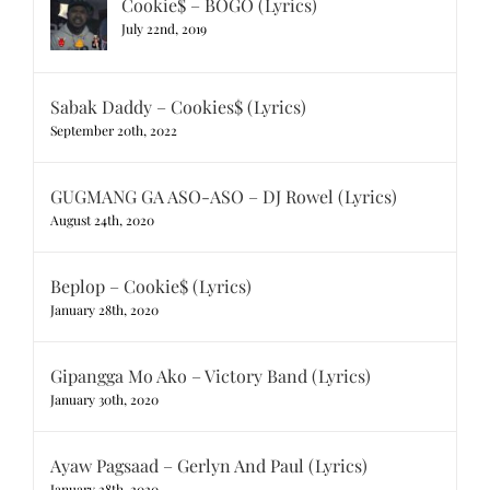
Cookie$ – BOGO (Lyrics)
July 22nd, 2019
Sabak Daddy – Cookies$ (Lyrics)
September 20th, 2022
GUGMANG GA ASO-ASO – DJ Rowel (Lyrics)
August 24th, 2020
Beplop – Cookie$ (Lyrics)
January 28th, 2020
Gipangga Mo Ako – Victory Band (Lyrics)
January 30th, 2020
Ayaw Pagsaad – Gerlyn And Paul (Lyrics)
January 28th, 2020