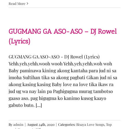
Sabak
Read More
Daddy
–
Cookies$
(Lyrics)
GUGMANG GA ASO-ASO – DJ Rowel
(Lyrics)
GUGMANG GA ASO-ASO - DJ Rowel (Lyrics)
Yehh.yeh.yehh.wooh wooh Yehh.yeh.yehh.woh woh
Baby paminawa kining akong kantaha para jud ni sa
imoha Sultihan tika sa akong pagbati Gikan jud ni sa
akong kasing kasing Baby love na love tika ikaw ra
jud ug wa nay lain pa Paghigugma murag tambotso
gaaso aso. pag higugma ko kanimo kusog kaayo
gabuto buto. [...]
By
admin
|
August 24th, 2020
|
Categories:
Bisaya Love Songs
,
Top