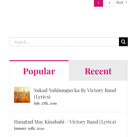
1
2
Next
Search
for:
Popular
Recent
Sukad Nahimugso ka By Victory Band
(Lyrics)
July 27th, 2019
Hangtud May Kinabuhi – Victory Band (Lyrics)
January 30th, 2020