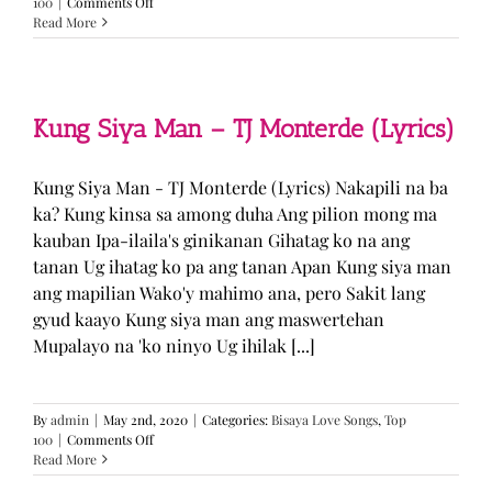
on
100
|
Comments Off
GUGMANG
Read More
GA
ASO-
ASO
–
DJ
Kung Siya Man – TJ Monterde (Lyrics)
Rowel
(Lyrics)
Kung Siya Man - TJ Monterde (Lyrics) Nakapili na ba
ka? Kung kinsa sa among duha Ang pilion mong ma
kauban Ipa-ilaila's ginikanan Gihatag ko na ang
tanan Ug ihatag ko pa ang tanan Apan Kung siya man
ang mapilian Wako'y mahimo ana, pero Sakit lang
gyud kaayo Kung siya man ang maswertehan
Mupalayo na 'ko ninyo Ug ihilak [...]
By
admin
|
May 2nd, 2020
|
Categories:
Bisaya Love Songs
,
Top
on
100
|
Comments Off
Kung
Read More
Siya