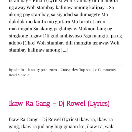
Istambay - Enchi (Lyrics) Woh stambay dili mangita
ug away Woh stambay kalinaw among kalipay... Sa
akong pag'stambay, sa siyudad sa dumagete Mo
dukdok mo kanta mo guitara Mo tarotot aron
makihigala Sa akong paglatagaw Mokaon lang ug
singkong lugaw Dli gud ambisyoso Nga mangita pa ug
adobo [Cho:] Woh stambay dili mangita ug away Woh
stambay kalinaw among [...]
By
admin
|
January 30th, 2020
|
Categories:
Top 100
|
0 Comments
Read More
Ikaw Ra Gang – Dj Rowel (Lyrics)
Ikaw Ra Gang - Dj Rowel (Lyrics) ikaw ra, ikaw ra
gang, ikaw ra jud ang higugmaon ko, ikaw ra, wala