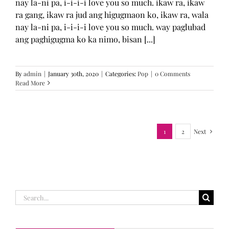
nay la-ni pa, i-i-i-i love you so much. ikaw ra, ikaw
ra gang, ikaw ra jud ang higugmaon ko, ikaw ra, wala
nay la-ni pa, i-i-i-i love you so much. way paglubad
ang paghigugma ko ka nimo, bisan [...]
By
admin
|
January 30th, 2020
|
Categories:
Pop
|
0 Comments
Read More
1
2
Next
Search
for: