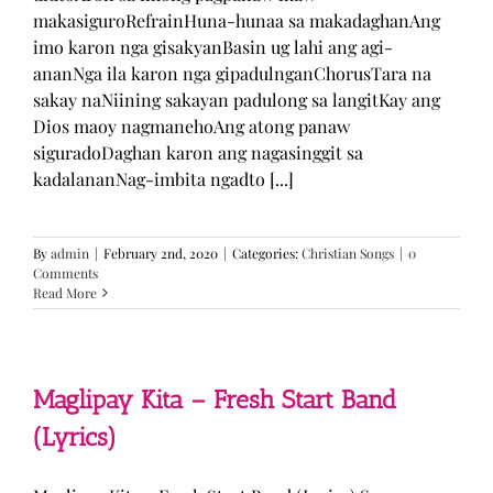
makasiguroRefrainHuna-hunaa sa makadaghanAng
imo karon nga gisakyanBasin ug lahi ang agi-
ananNga ila karon nga gipadulnganChorusTara na
sakay naNiining sakayan padulong sa langitKay ang
Dios maoy nagmanehoAng atong panaw
siguradoDaghan karon ang nagasinggit sa
kadalananNag-imbita ngadto [...]
By
admin
|
February 2nd, 2020
|
Categories:
Christian Songs
|
0
Comments
Read More
Maglipay Kita – Fresh Start Band
(Lyrics)