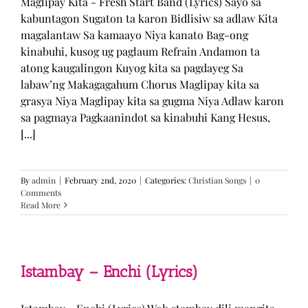
Maglipay Kita - Fresh Start Band (Lyrics) Sayo sa
kabuntagon Sugaton ta karon Bidlisiw sa adlaw Kita
magalantaw Sa kamaayo Niya kanato Bag-ong
kinabuhi, kusog ug paglaum Refrain Andamon ta
atong kaugalingon Kuyog kita sa pagdayeg Sa
labaw’ng Makagagahum Chorus Maglipay kita sa
grasya Niya Maglipay kita sa gugma Niya Adlaw karon
sa pagmaya Pagkaanindot sa kinabuhi Kang Hesus,
[...]
By
admin
|
February 2nd, 2020
|
Categories:
Christian Songs
|
0
Comments
Read More
Istambay – Enchi (Lyrics)