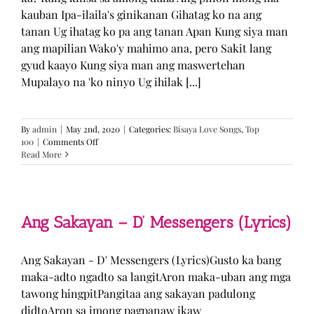
kauban Ipa-ilaila's ginikanan Gihatag ko na ang
tanan Ug ihatag ko pa ang tanan Apan Kung siya man
ang mapilian Wako'y mahimo ana, pero Sakit lang
gyud kaayo Kung siya man ang maswertehan
Mupalayo na 'ko ninyo Ug ihilak [...]
By
admin
|
May 2nd, 2020
|
Categories:
Bisaya Love Songs
,
Top
on
100
|
Comments Off
Kung
Read More
Siya
Man
–
TJ
Monterde
Ang Sakayan – D’ Messengers (Lyrics)
(Lyrics)
Ang Sakayan - D' Messengers (Lyrics)Gusto ka bang
maka-adto ngadto sa langitAron maka-uban ang mga
tawong hingpitPangitaa ang sakayan padulong
didtoAron sa imong pagpanaw ikaw