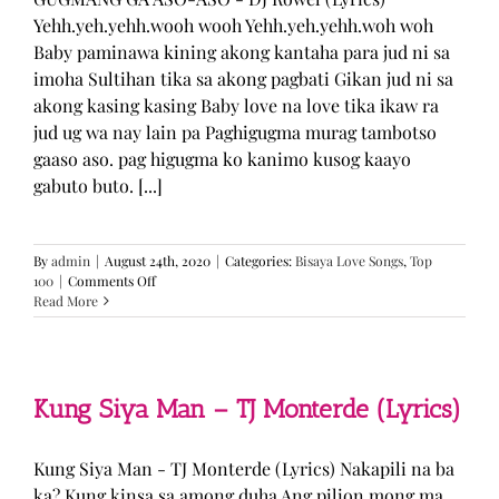
Yehh.yeh.yehh.wooh wooh Yehh.yeh.yehh.woh woh
Baby paminawa kining akong kantaha para jud ni sa
imoha Sultihan tika sa akong pagbati Gikan jud ni sa
akong kasing kasing Baby love na love tika ikaw ra
jud ug wa nay lain pa Paghigugma murag tambotso
gaaso aso. pag higugma ko kanimo kusog kaayo
gabuto buto. [...]
By
admin
|
August 24th, 2020
|
Categories:
Bisaya Love Songs
,
Top
on
100
|
Comments Off
GUGMANG
Read More
GA
ASO-
ASO
–
DJ
Kung Siya Man – TJ Monterde (Lyrics)
Rowel
(Lyrics)
Kung Siya Man - TJ Monterde (Lyrics) Nakapili na ba
ka? Kung kinsa sa among duha Ang pilion mong ma