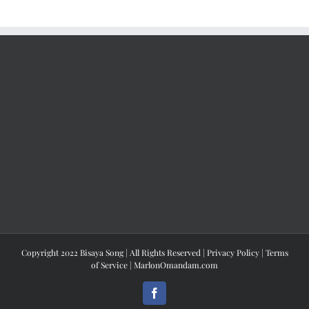
Copyright 2022 Bisaya Song | All Rights Reserved |
Privacy Policy
|
Terms
of Service
|
MarlonOmandam.com
Facebook