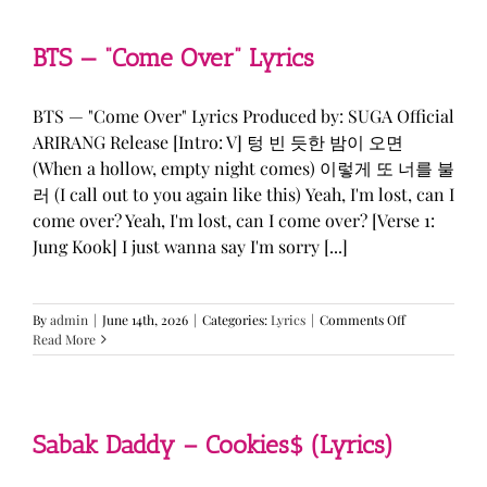
&
KATSEYE
—
BTS — “Come Over” Lyrics
“ICONIC
BY
MISTAKE”
BTS — "Come Over" Lyrics Produced by: SUGA Official
Lyrics
ARIRANG Release [Intro: V] 텅 빈 듯한 밤이 오면
(When a hollow, empty night comes) 이렇게 또 너를 불
러 (I call out to you again like this) Yeah, I'm lost, can I
come over? Yeah, I'm lost, can I come over? [Verse 1:
Jung Kook] I just wanna say I'm sorry [...]
on
By
admin
|
June 14th, 2026
|
Categories:
Lyrics
|
Comments Off
BTS
Read More
—
“Come
Over”
Lyrics
Sabak Daddy – Cookies$ (Lyrics)