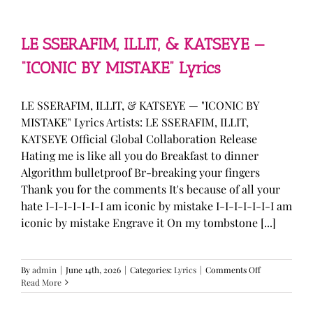
—
“stupid
song”
Lyrics
LE SSERAFIM, ILLIT, & KATSEYE —
“ICONIC BY MISTAKE” Lyrics
LE SSERAFIM, ILLIT, & KATSEYE — "ICONIC BY
MISTAKE" Lyrics Artists: LE SSERAFIM, ILLIT,
KATSEYE Official Global Collaboration Release
Hating me is like all you do Breakfast to dinner
Algorithm bulletproof Br-breaking your fingers
Thank you for the comments It's because of all your
hate I-I-I-I-I-I-I am iconic by mistake I-I-I-I-I-I-I am
iconic by mistake Engrave it On my tombstone [...]
on
By
admin
|
June 14th, 2026
|
Categories:
Lyrics
|
Comments Off
LE
Read More
SSERAFIM,
ILLIT,