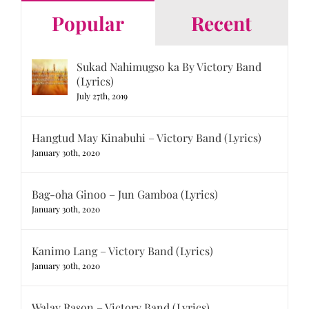
Popular
Recent
Sukad Nahimugso ka By Victory Band
(Lyrics)
July 27th, 2019
Hangtud May Kinabuhi – Victory Band (Lyrics)
January 30th, 2020
Bag-oha Ginoo – Jun Gamboa (Lyrics)
January 30th, 2020
Kanimo Lang – Victory Band (Lyrics)
January 30th, 2020
Walay Rason – Victory Band (Lyrics)