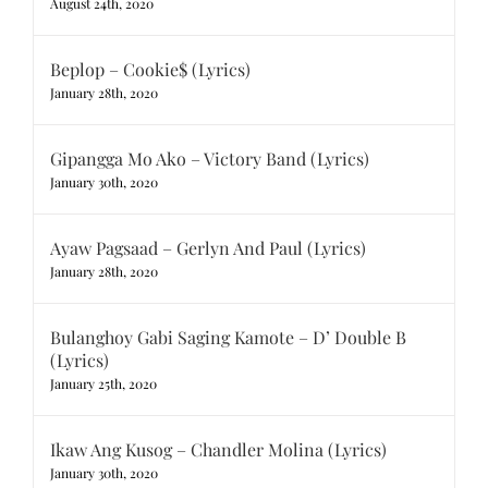
August 24th, 2020
Beplop – Cookie$ (Lyrics)
January 28th, 2020
Gipangga Mo Ako – Victory Band (Lyrics)
January 30th, 2020
Ayaw Pagsaad – Gerlyn And Paul (Lyrics)
January 28th, 2020
Bulanghoy Gabi Saging Kamote – D’ Double B
(Lyrics)
January 25th, 2020
Ikaw Ang Kusog – Chandler Molina (Lyrics)
January 30th, 2020