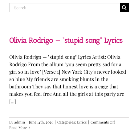
Search
for:
Olivia Rodrigo — “stupid song” Lyrics
Olivia Rodrigo — "stupid song" Lyrics Artist: Olivia
Rodrigo From the album "you seem pretty sad for a
girl so in love" [Verse 1] New York City's never looked
so blue My friends are smoking blunts in the
bathroom They say that honest love is a cage that
makes you feel free And all the girls at this party are
[...]
on
By
admin
|
June 14th, 2026
|
Categories:
Lyrics
|
Comments Off
Olivia
Read More
Rodrigo