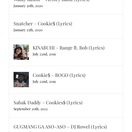
January 30th, 2020
Snatcher – Cookie$ (Lyrics)
January 25th, 2020
KINABUHI – Range ft. Bob (Lyrics)
July 22nd, 2019
Cookie$ – BOGO (Lyrics)
July 22nd, 2019
Sabak Daddy – Cookies$ (Lyrics)
September 20th, 2022
GUGMANG GA ASO-ASO – DJ Rowel (Lyrics)