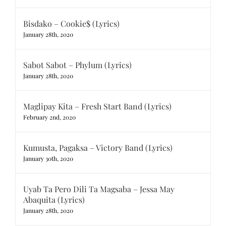
Bisdako – Cookie$ (Lyrics)
January 28th, 2020
Sabot Sabot – Phylum (Lyrics)
January 28th, 2020
Maglipay Kita – Fresh Start Band (Lyrics)
February 2nd, 2020
Kumusta, Pagaksa – Victory Band (Lyrics)
January 30th, 2020
Uyab Ta Pero Dili Ta Magsaba – Jessa May
Abaquita (Lyrics)
January 28th, 2020