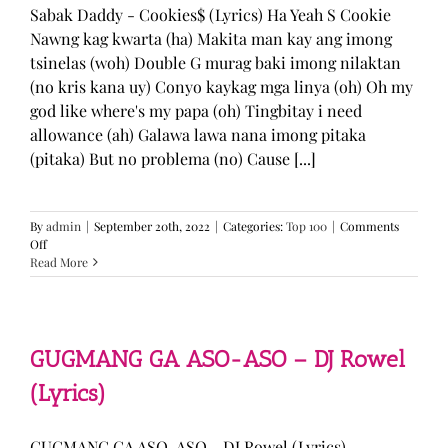
Sabak Daddy - Cookies$ (Lyrics) Ha Yeah S Cookie
Nawng kag kwarta (ha) Makita man kay ang imong
tsinelas (woh) Double G murag baki imong nilaktan
(no kris kana uy) Conyo kaykag mga linya (oh) Oh my
god like where's my papa (oh) Tingbitay i need
allowance (ah) Galawa lawa nana imong pitaka
(pitaka) But no problema (no) Cause [...]
By
admin
|
September 20th, 2022
|
Categories:
Top 100
|
Comments
on
Off
Sabak
Read More
Daddy
–
Cookies$
(Lyrics)
GUGMANG GA ASO-ASO – DJ Rowel
(Lyrics)
GUGMANG GA ASO-ASO - DJ Rowel (Lyrics)