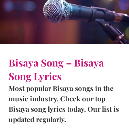
Bisaya Song – Bisaya
Song Lyrics
Most popular Bisaya songs in the
music industry. Check our top
Bisaya song lyrics today. Our list is
updated regularly.