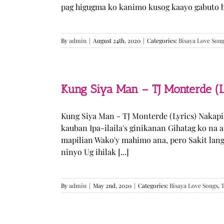
pag higugma ko kanimo kusog kaayo gabuto but
By
admin
|
August 24th, 2020
|
Categories:
Bisaya Love Son
Kung Siya Man – TJ Monterde (L
Kung Siya Man - TJ Monterde (Lyrics) Nakapi
kauban Ipa-ilaila's ginikanan Gihatag ko na
mapilian Wako'y mahimo ana, pero Sakit lan
ninyo Ug ihilak [...]
By
admin
|
May 2nd, 2020
|
Categories:
Bisaya Love Songs
,
T