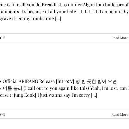
me is like all you do Breakfast to dinner Algorithm bulletproof
mments It's because of all your hate I-I-I-I-I-I-I am iconic by
grave it On my tombstone [...]
on
Off
Read More
LE
SSERAFIM,
ILLIT,
&
KATSEYE
—
“ICONIC
BY
GA Official ARIRANG Release [Intro: V] 텅 빈 듯한 밤이 오면
MISTAKE”
 불러 (I call out to you again like this) Yeah, I'm lost, can 
Lyrics
rse 1: Jung Kook] I just wanna say I'm sorry [...]
on
Off
Read More
BTS
—