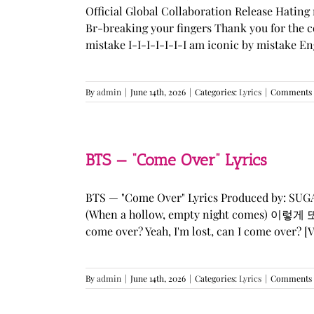
Official Global Collaboration Release Hating 
Br-breaking your fingers Thank you for the co
mistake I-I-I-I-I-I-I am iconic by mistake En
By
admin
|
June 14th, 2026
|
Categories:
Lyrics
|
Comments 
BTS — “Come Over” Lyrics
BTS — "Come Over" Lyrics Produced by: SU
(When a hollow, empty night comes) 이렇게 또 너를
come over? Yeah, I'm lost, can I come over? [Ve
By
admin
|
June 14th, 2026
|
Categories:
Lyrics
|
Comments 