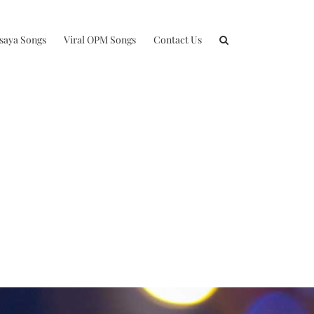
isaya Songs
Viral OPM Songs
Contact Us