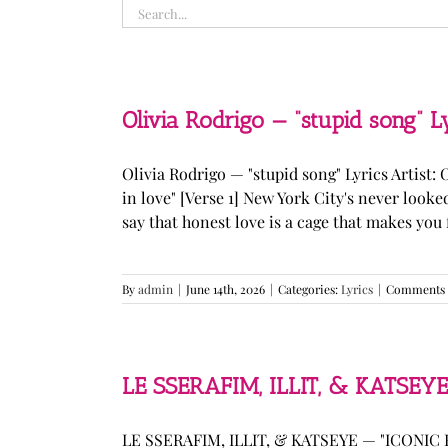
Search
for:
Olivia Rodrigo — “stupid song” L
Olivia Rodrigo — "stupid song" Lyrics Artist: 
in love" [Verse 1] New York City's never loo
say that honest love is a cage that makes you fee
By
admin
|
June 14th, 2026
|
Categories:
Lyrics
|
Comments 
LE SSERAFIM, ILLIT, & KATSEYE
LE SSERAFIM, ILLIT, & KATSEYE — "ICONIC B