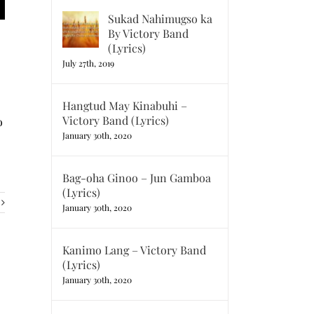
Sukad Nahimugso ka
By Victory Band
(Lyrics)
July 27th, 2019
Hangtud May Kinabuhi –
Victory Band (Lyrics)
o
January 30th, 2020
Bag-oha Ginoo – Jun Gamboa
(Lyrics)
January 30th, 2020
Kanimo Lang – Victory Band
(Lyrics)
January 30th, 2020