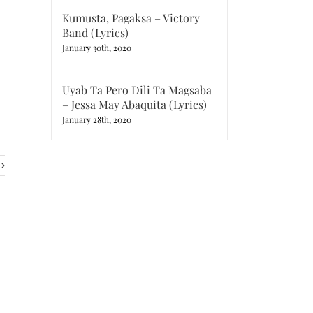
Kumusta, Pagaksa – Victory
Band (Lyrics)
January 30th, 2020
Uyab Ta Pero Dili Ta Magsaba
– Jessa May Abaquita (Lyrics)
January 28th, 2020