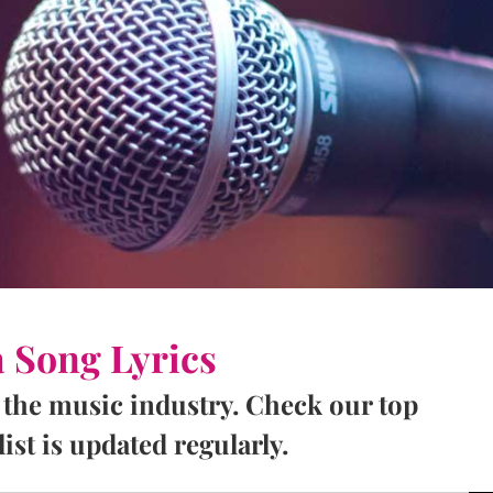
a Song Lyrics
 the music industry. Check our top
ist is updated regularly.