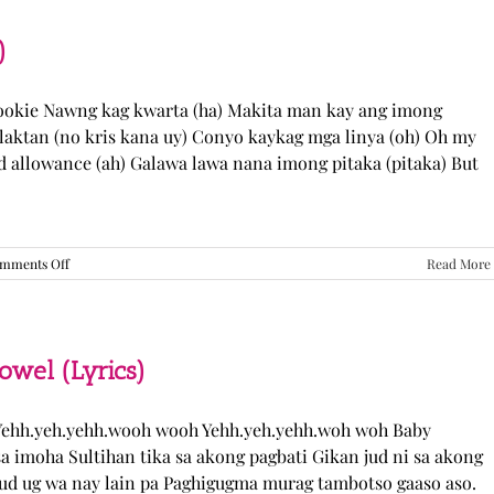
“Come
Over”
Lyrics
)
Cookie Nawng kag kwarta (ha) Makita man kay ang imong
laktan (no kris kana uy) Conyo kaykag mga linya (oh) Oh my
ed allowance (ah) Galawa lawa nana imong pitaka (pitaka) But
on
mments Off
Read More
Sabak
Daddy
–
Cookies$
(Lyrics)
el (Lyrics)
ehh.yeh.yehh.wooh wooh Yehh.yeh.yehh.woh woh Baby
a imoha Sultihan tika sa akong pagbati Gikan jud ni sa akong
 jud ug wa nay lain pa Paghigugma murag tambotso gaaso aso.