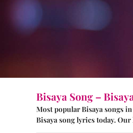
Bisaya Song – Bisay
Most popular Bisaya songs in
Bisaya song lyrics today. Our l