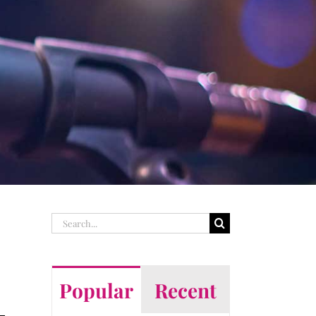
Search
for:
Popular
Recent