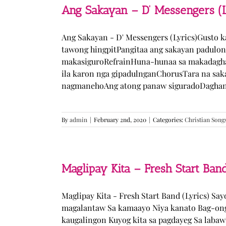
Ang Sakayan – D’ Messengers (L
Ang Sakayan - D' Messengers (Lyrics)Gusto 
tawong hingpitPangitaa ang sakayan padulo
makasiguroRefrainHuna-hunaa sa makadagha
ila karon nga gipadulnganChorusTara na sak
nagmanehoAng atong panaw siguradoDaghan k
By
admin
|
February 2nd, 2020
|
Categories:
Christian Song
Maglipay Kita – Fresh Start Band
Maglipay Kita - Fresh Start Band (Lyrics) Sa
magalantaw Sa kamaayo Niya kanato Bag-ong
kaugalingon Kuyog kita sa pagdayeg Sa laba