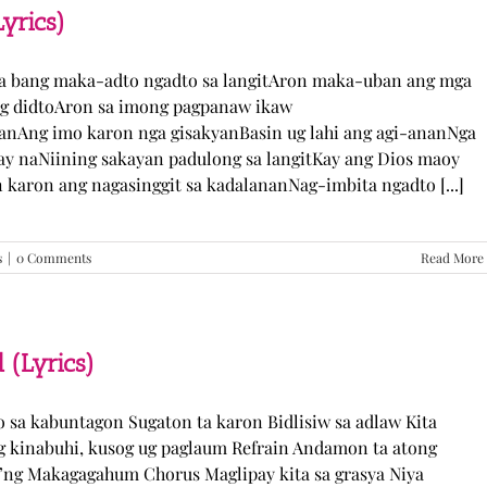
TJ
yrics)
Monterde
(Lyrics)
ka bang maka-adto ngadto sa langitAron maka-uban ang mga
ng didtoAron sa imong pagpanaw ikaw
nAng imo karon nga gisakyanBasin ug lahi ang agi-ananNga
ay naNiining sakayan padulong sa langitKay ang Dios maoy
aron ang nagasinggit sa kadalananNag-imbita ngadto [...]
s
|
0 Comments
Read More
 (Lyrics)
yo sa kabuntagon Sugaton ta karon Bidlisiw sa adlaw Kita
 kinabuhi, kusog ug paglaum Refrain Andamon ta atong
w’ng Makagagahum Chorus Maglipay kita sa grasya Niya