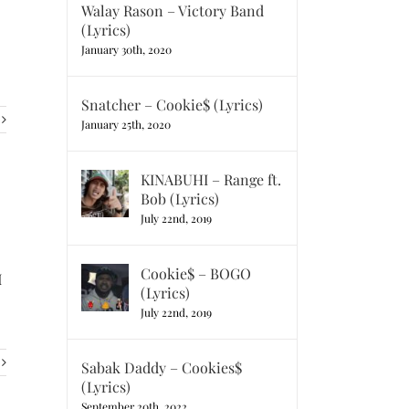
Walay Rason – Victory Band
(Lyrics)
January 30th, 2020
Snatcher – Cookie$ (Lyrics)
January 25th, 2020
KINABUHI – Range ft.
Bob (Lyrics)
July 22nd, 2019
Cookie$ – BOGO
I
(Lyrics)
July 22nd, 2019
Sabak Daddy – Cookies$
(Lyrics)
September 20th, 2022