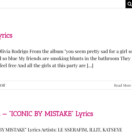
yrics
Olivia Rodrigo From the album "you seem pretty sad for a girl s
ked so blue My friends are smoking blunts in the bathroom They
l free And all the girls at this party are [...]
on
Off
Read More
Olivia
Rodrigo
—
“stupid
song”
 — “ICONIC BY MISTAKE” Lyrics
Lyrics
Y MISTAKE" Lyrics Artists: LE SSERAFIM, ILLIT, KATSEYE