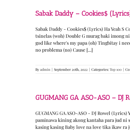
Sabak Daddy – Cookies$ (Lyrics
Sabak Daddy - Cookies$ (Lyrics) Ha Yeah S 
tsinelas (woh) Double G murag baki imong ni
god like where's my papa (oh) Tingbitay i ne
no problema (no) Cause [...]
By
admin
|
September 20th, 2022
|
Categories:
Top 100
|
Co
GUGMANG GA ASO-ASO – DJ Row
GUGMANG GA ASO-ASO - DJ Rowel (Lyrics) Y
paminawa kining akong kantaha para jud ni s
kasing kasing Baby love na love tika ikaw ra