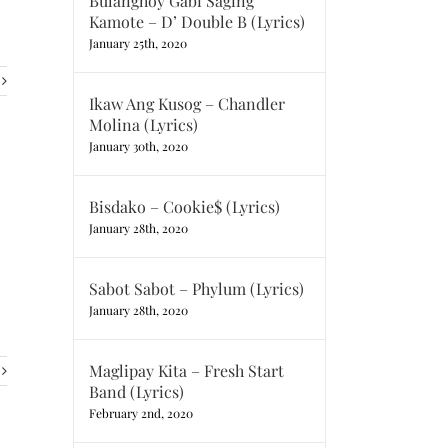
Bulanghoy Gabi Saging
Kamote – D’ Double B (Lyrics)
January 25th, 2020
Ikaw Ang Kusog – Chandler
Molina (Lyrics)
January 30th, 2020
Bisdako – Cookie$ (Lyrics)
January 28th, 2020
Sabot Sabot – Phylum (Lyrics)
January 28th, 2020
Maglipay Kita – Fresh Start
Band (Lyrics)
February 2nd, 2020