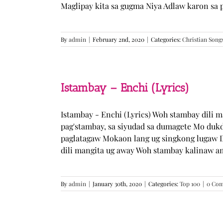
Maglipay kita sa gugma Niya Adlaw karon sa 
By
admin
|
February 2nd, 2020
|
Categories:
Christian Song
Istambay – Enchi (Lyrics)
Istambay - Enchi (Lyrics) Woh stambay dili 
pag'stambay, sa siyudad sa dumagete Mo duk
paglatagaw Mokaon lang ug singkong lugaw D
dili mangita ug away Woh stambay kalinaw am
By
admin
|
January 30th, 2020
|
Categories:
Top 100
|
0 Co