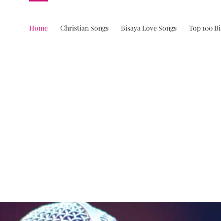
Home
Christian Songs
Bisaya Love Songs
Top 100 B