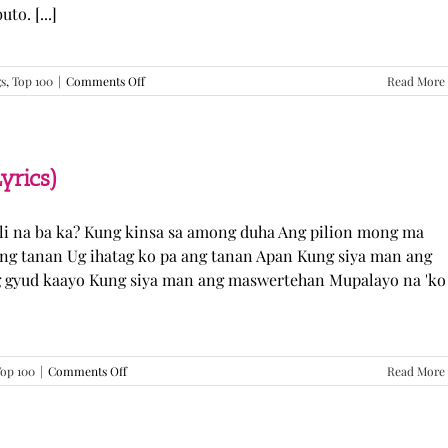
o. [...]
on
gs
,
Top 100
|
Comments Off
Read More
GUGMANG
GA
ASO-
ASO
–
yrics)
DJ
Rowel
(Lyrics)
li na ba ka? Kung kinsa sa among duha Ang pilion mong ma
 ang tanan Ug ihatag ko pa ang tanan Apan Kung siya man ang
g gyud kaayo Kung siya man ang maswertehan Mupalayo na 'ko
on
op 100
|
Comments Off
Read More
Kung
Siya
Man
–