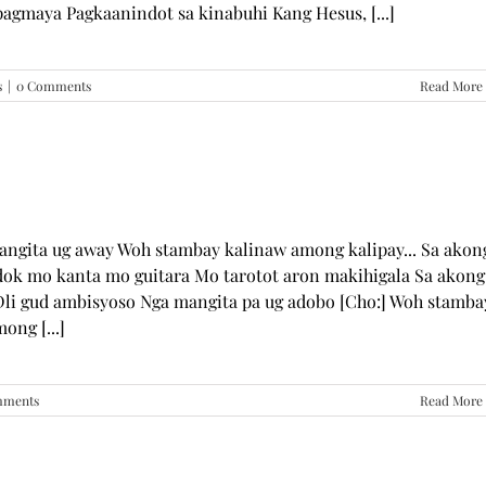
pagmaya Pagkaanindot sa kinabuhi Kang Hesus, [...]
s
|
0 Comments
Read More
mangita ug away Woh stambay kalinaw among kalipay... Sa akon
dok mo kanta mo guitara Mo tarotot aron makihigala Sa akong
li gud ambisyoso Nga mangita pa ug adobo [Cho:] Woh stamba
ong [...]
mments
Read More