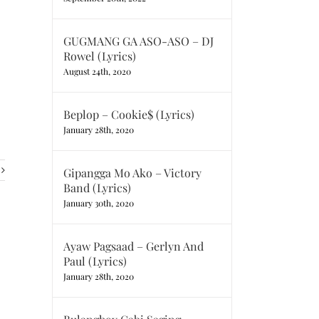
GUGMANG GA ASO-ASO – DJ
Rowel (Lyrics)
August 24th, 2020
Beplop – Cookie$ (Lyrics)
January 28th, 2020
Gipangga Mo Ako – Victory
Band (Lyrics)
January 30th, 2020
Ayaw Pagsaad – Gerlyn And
Paul (Lyrics)
January 28th, 2020