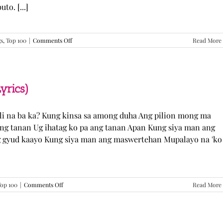
o. [...]
on
gs
,
Top 100
|
Comments Off
Read More
GUGMANG
GA
ASO-
ASO
–
yrics)
DJ
Rowel
(Lyrics)
li na ba ka? Kung kinsa sa among duha Ang pilion mong ma
 ang tanan Ug ihatag ko pa ang tanan Apan Kung siya man ang
g gyud kaayo Kung siya man ang maswertehan Mupalayo na 'ko
on
op 100
|
Comments Off
Read More
Kung
Siya
Man
–