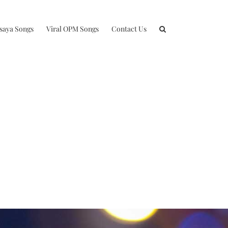
isaya Songs
Viral OPM Songs
Contact Us