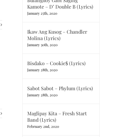
Bulanghoy Gabi Saging
Kamote – D’ Double B (Lyrics)
January 25th, 2020
Ikaw Ang Kusog – Chandler
Molina (Lyrics)
January 30th, 2020
Bisdako – Cookie$ (Lyrics)
January 28th, 2020
Sabot Sabot – Phylum (Lyrics)
January 28th, 2020
Maglipay Kita – Fresh Start
Band (Lyrics)
February 2nd, 2020