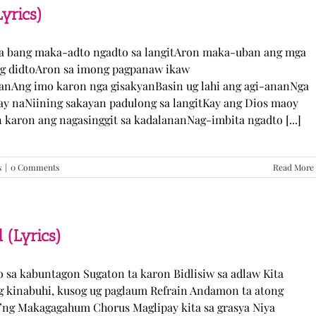
TJ
yrics)
Monterde
(Lyrics)
ka bang maka-adto ngadto sa langitAron maka-uban ang mga
ng didtoAron sa imong pagpanaw ikaw
nAng imo karon nga gisakyanBasin ug lahi ang agi-ananNga
ay naNiining sakayan padulong sa langitKay ang Dios maoy
aron ang nagasinggit sa kadalananNag-imbita ngadto [...]
s
|
0 Comments
Read More
 (Lyrics)
yo sa kabuntagon Sugaton ta karon Bidlisiw sa adlaw Kita
 kinabuhi, kusog ug paglaum Refrain Andamon ta atong
w’ng Makagagahum Chorus Maglipay kita sa grasya Niya