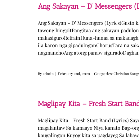
Ang Sakayan – D’ Messengers (L
Ang Sakayan - D' Messengers (Lyrics)Gusto 
tawong hingpitPangitaa ang sakayan padulo
makasiguroRefrainHuna-hunaa sa makadagha
ila karon nga gipadulnganChorusTara na sak
nagmanehoAng atong panaw siguradoDaghan k
By
admin
|
February 2nd, 2020
|
Categories:
Christian Song
Maglipay Kita – Fresh Start Band
Maglipay Kita - Fresh Start Band (Lyrics) Sa
magalantaw Sa kamaayo Niya kanato Bag-ong
kaugalingon Kuyog kita sa pagdayeg Sa laba