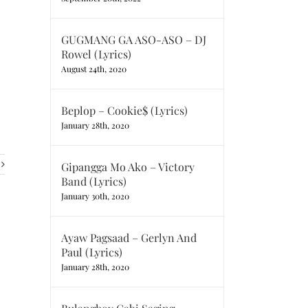
GUGMANG GA ASO-ASO – DJ
Rowel (Lyrics)
August 24th, 2020
Beplop – Cookie$ (Lyrics)
January 28th, 2020
Gipangga Mo Ako – Victory
Band (Lyrics)
January 30th, 2020
Ayaw Pagsaad – Gerlyn And
Paul (Lyrics)
January 28th, 2020