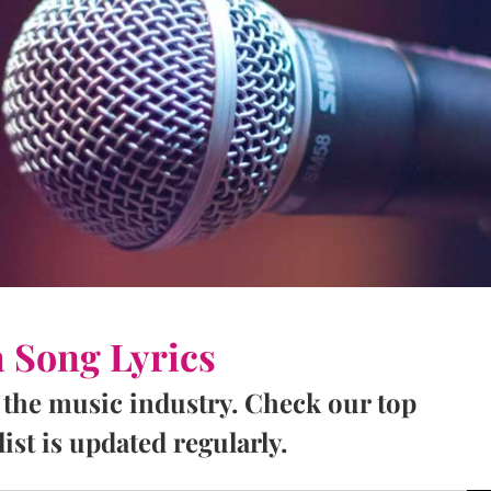
a Song Lyrics
 the music industry. Check our top
ist is updated regularly.