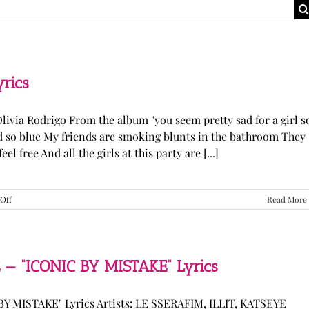
yrics
Olivia Rodrigo From the album "you seem pretty sad for a girl s
ked so blue My friends are smoking blunts in the bathroom They
l free And all the girls at this party are [...]
on
Off
Read More
Olivia
Rodrigo
—
“stupid
song”
 — “ICONIC BY MISTAKE” Lyrics
Lyrics
Y MISTAKE" Lyrics Artists: LE SSERAFIM, ILLIT, KATSEYE