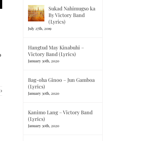
Sukad Nahimugso ka
By Victory Band
(Lyrics)
July 27th, 2019
Hangtud May Kinabuhi –
Victory Band (Lyrics)
o
January 30th, 2020
Bag-oha Ginoo – Jun Gamboa
(Lyrics)
January 30th, 2020
Kanimo Lang – Victory Band
(Lyrics)
January 30th, 2020