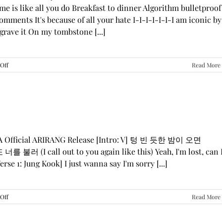
me is like all you do Breakfast to dinner Algorithm bulletproof
mments It's because of all your hate I-I-I-I-I-I-I am iconic by
grave it On my tombstone [...]
on
Off
Read More
LE
SSERAFIM,
ILLIT,
&
KATSEYE
—
“ICONIC
BY
GA Official ARIRANG Release [Intro: V] 텅 빈 듯한 밤이 오면
MISTAKE”
 불러 (I call out to you again like this) Yeah, I'm lost, can 
Lyrics
rse 1: Jung Kook] I just wanna say I'm sorry [...]
on
Off
Read More
BTS
—