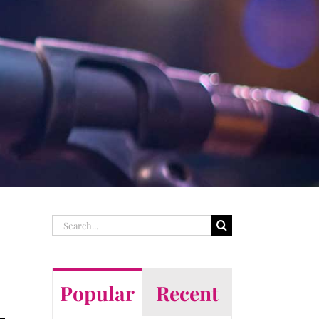
Search
for:
Popular
Recent