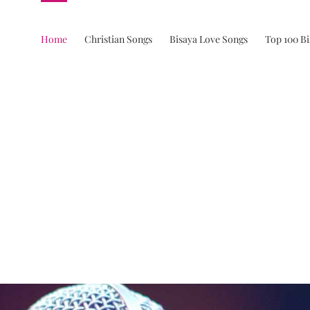
Home
Christian Songs
Bisaya Love Songs
Top 100 B