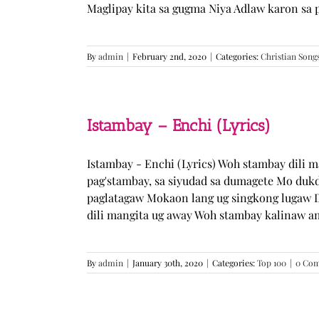
Maglipay kita sa gugma Niya Adlaw karon sa 
By
admin
|
February 2nd, 2020
|
Categories:
Christian Song
Istambay – Enchi (Lyrics)
Istambay - Enchi (Lyrics) Woh stambay dili 
pag'stambay, sa siyudad sa dumagete Mo duk
paglatagaw Mokaon lang ug singkong lugaw D
dili mangita ug away Woh stambay kalinaw am
By
admin
|
January 30th, 2020
|
Categories:
Top 100
|
0 Co