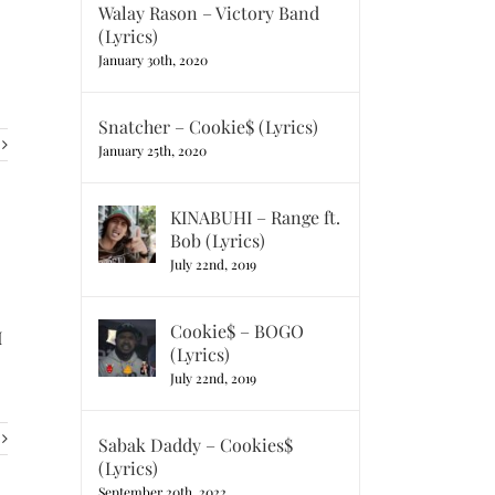
Walay Rason – Victory Band
(Lyrics)
January 30th, 2020
Snatcher – Cookie$ (Lyrics)
January 25th, 2020
KINABUHI – Range ft.
Bob (Lyrics)
July 22nd, 2019
Cookie$ – BOGO
I
(Lyrics)
July 22nd, 2019
Sabak Daddy – Cookies$
(Lyrics)
September 20th, 2022