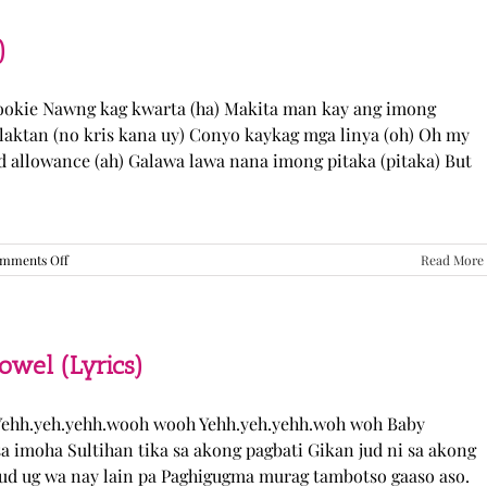
“Come
Over”
Lyrics
)
Cookie Nawng kag kwarta (ha) Makita man kay ang imong
laktan (no kris kana uy) Conyo kaykag mga linya (oh) Oh my
ed allowance (ah) Galawa lawa nana imong pitaka (pitaka) But
on
mments Off
Read More
Sabak
Daddy
–
Cookies$
(Lyrics)
el (Lyrics)
ehh.yeh.yehh.wooh wooh Yehh.yeh.yehh.woh woh Baby
a imoha Sultihan tika sa akong pagbati Gikan jud ni sa akong
 jud ug wa nay lain pa Paghigugma murag tambotso gaaso aso.