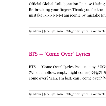
Official Global Collaboration Release Hating 
Br-breaking your fingers Thank you for the co
mistake I-I-I-I-I-I-I am iconic by mistake En
By
admin
|
June 14th, 2026
|
Categories:
Lyrics
|
Comments 
BTS — “Come Over” Lyrics
BTS — "Come Over" Lyrics Produced by: SU
(When a hollow, empty night comes) 이렇게 또 너를
come over? Yeah, I'm lost, can I come over? [Ve
By
admin
|
June 14th, 2026
|
Categories:
Lyrics
|
Comments 