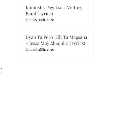
Kumusta, Pagaksa – Victory
Band (Lyrics)
January 30th, 2020
Uyab Ta Pero Dili Ta Magsaba
– Jessa May Abaquita (Lyrics)
January 28th, 2020