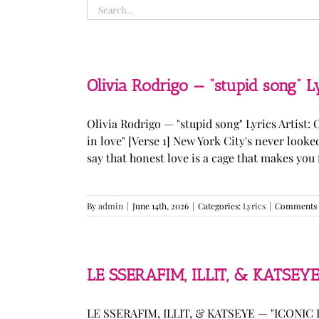
Search
for:
Olivia Rodrigo — “stupid song” L
Olivia Rodrigo — "stupid song" Lyrics Artist: 
in love" [Verse 1] New York City's never loo
say that honest love is a cage that makes you fee
By
admin
|
June 14th, 2026
|
Categories:
Lyrics
|
Comments 
LE SSERAFIM, ILLIT, & KATSEYE
LE SSERAFIM, ILLIT, & KATSEYE — "ICONIC B