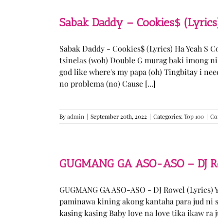
Sabak Daddy – Cookies$ (Lyrics
Sabak Daddy - Cookies$ (Lyrics) Ha Yeah S 
tsinelas (woh) Double G murag baki imong ni
god like where's my papa (oh) Tingbitay i ne
no problema (no) Cause [...]
By
admin
|
September 20th, 2022
|
Categories:
Top 100
|
Co
GUGMANG GA ASO-ASO – DJ Row
GUGMANG GA ASO-ASO - DJ Rowel (Lyrics) Y
paminawa kining akong kantaha para jud ni s
kasing kasing Baby love na love tika ikaw ra