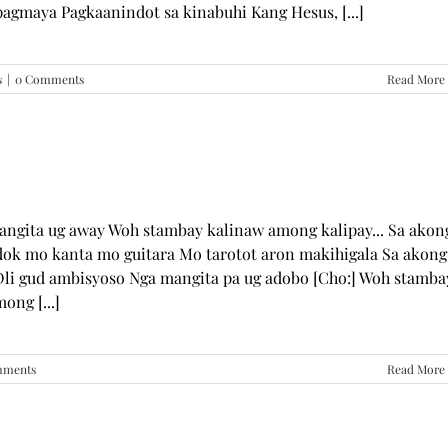
pagmaya Pagkaanindot sa kinabuhi Kang Hesus, [...]
s
|
0 Comments
Read More
mangita ug away Woh stambay kalinaw among kalipay... Sa akon
dok mo kanta mo guitara Mo tarotot aron makihigala Sa akong
li gud ambisyoso Nga mangita pa ug adobo [Cho:] Woh stamba
ong [...]
mments
Read More