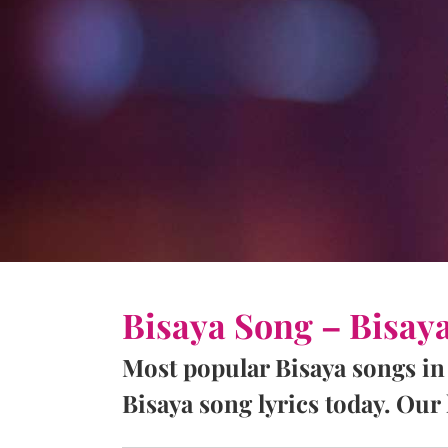
Bisaya Song – Bisay
Most popular Bisaya songs in
Bisaya song lyrics today. Our l