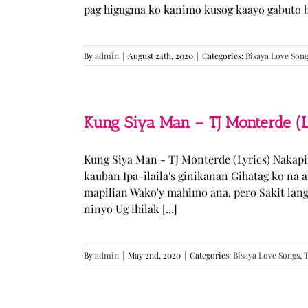
pag higugma ko kanimo kusog kaayo gabuto but
By
admin
|
August 24th, 2020
|
Categories:
Bisaya Love Son
Kung Siya Man – TJ Monterde (L
Kung Siya Man - TJ Monterde (Lyrics) Nakapi
kauban Ipa-ilaila's ginikanan Gihatag ko na
mapilian Wako'y mahimo ana, pero Sakit lan
ninyo Ug ihilak [...]
By
admin
|
May 2nd, 2020
|
Categories:
Bisaya Love Songs
,
T