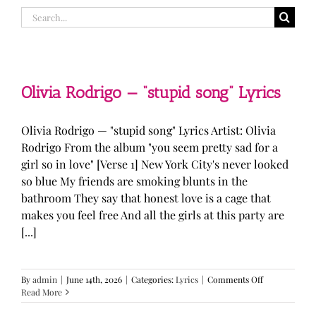
Search
for:
Olivia Rodrigo — “stupid song” Lyrics
Olivia Rodrigo — "stupid song" Lyrics Artist: Olivia
Rodrigo From the album "you seem pretty sad for a
girl so in love" [Verse 1] New York City's never looked
so blue My friends are smoking blunts in the
bathroom They say that honest love is a cage that
makes you feel free And all the girls at this party are
[...]
on
By
admin
|
June 14th, 2026
|
Categories:
Lyrics
|
Comments Off
Olivia
Read More
Rodrigo