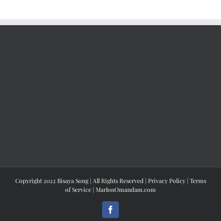
Copyright 2022 Bisaya Song | All Rights Reserved |
Privacy Policy
|
Terms
of Service
|
MarlonOmandam.com
Facebook