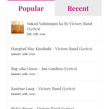
Popular
Recent
Sukad Nahimugso ka By Victory Band
(Lyrics)
July 27th, 2019
Hangtud May Kinabuhi – Victory Band (Lyrics)
January 30th, 2020
Bag-oha Ginoo – Jun Gamboa (Lyrics)
January 30th, 2020
Kanimo Lang – Victory Band (Lyrics)
January 30th, 2020
Walay Rason – Victory Band (Lyrics)