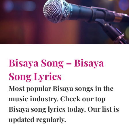
Bisaya Song – Bisaya
Song Lyrics
Most popular Bisaya songs in the
music industry. Check our top
Bisaya song lyrics today. Our list is
updated regularly.