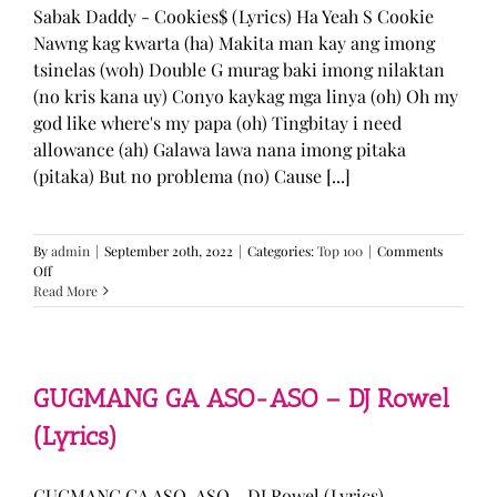
Sabak Daddy - Cookies$ (Lyrics) Ha Yeah S Cookie
Nawng kag kwarta (ha) Makita man kay ang imong
tsinelas (woh) Double G murag baki imong nilaktan
(no kris kana uy) Conyo kaykag mga linya (oh) Oh my
god like where's my papa (oh) Tingbitay i need
allowance (ah) Galawa lawa nana imong pitaka
(pitaka) But no problema (no) Cause [...]
By
admin
|
September 20th, 2022
|
Categories:
Top 100
|
Comments
on
Off
Sabak
Read More
Daddy
–
Cookies$
(Lyrics)
GUGMANG GA ASO-ASO – DJ Rowel
(Lyrics)
GUGMANG GA ASO-ASO - DJ Rowel (Lyrics)