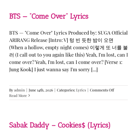
&
KATSEYE
—
BTS — “Come Over” Lyrics
“ICONIC
BY
MISTAKE”
BTS — "Come Over" Lyrics Produced by: SUGA Official
Lyrics
ARIRANG Release [Intro: V] 텅 빈 듯한 밤이 오면
(When a hollow, empty night comes) 이렇게 또 너를 불
러 (I call out to you again like this) Yeah, I'm lost, can I
come over? Yeah, I'm lost, can I come over? [Verse 1:
Jung Kook] I just wanna say I'm sorry [...]
on
By
admin
|
June 14th, 2026
|
Categories:
Lyrics
|
Comments Off
BTS
Read More
—
“Come
Over”
Lyrics
Sabak Daddy – Cookies$ (Lyrics)