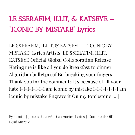
—
“stupid
song”
Lyrics
LE SSERAFIM, ILLIT, & KATSEYE —
“ICONIC BY MISTAKE” Lyrics
LE SSERAFIM, ILLIT, & KATSEYE — "ICONIC BY
MISTAKE" Lyrics Artists: LE SSERAFIM, ILLIT,
KATSEYE Official Global Collaboration Release
Hating me is like all you do Breakfast to dinner
Algorithm bulletproof Br-breaking your fingers
Thank you for the comments It's because of all your
hate I-I-I-I-I-I-I am iconic by mistake I-I-I-I-I-I-I am
iconic by mistake Engrave it On my tombstone [...]
on
By
admin
|
June 14th, 2026
|
Categories:
Lyrics
|
Comments Off
LE
Read More
SSERAFIM,
ILLIT,