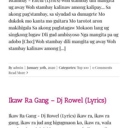
Istambay - Enchi (Lyrics) Woh stambay dili mangita
ug away Woh stambay kalinaw among kalipay... Sa
akong pag'stambay, sa siyudad sa dumagete Mo
dukdok mo kanta mo guitara Mo tarotot aron
makihigala Sa akong paglatagaw Mokaon lang ug
singkong lugaw Dli gud ambisyoso Nga mangita pa ug
adobo [Cho:] Woh stambay dili mangita ug away Woh
stambay kalinaw among [...]
By
admin
|
January 30th, 2020
|
Categories:
Top 100
|
0 Comments
Read More
Ikaw Ra Gang – Dj Rowel (Lyrics)
Ikaw Ra Gang - Dj Rowel (Lyrics) ikaw ra, ikaw ra
gang, ikaw ra jud ang higugmaon ko, ikaw ra, wala