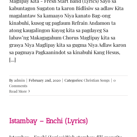
Maglipay Kita - Fresh Start Band (Lyrics) Sayo sa
kabuntagon Sugaton ta karon Bidlisiw sa adlaw Kita
magalantaw Sa kamaayo Niya kanato Bag-ong
kinabuhi, kusog ug paglaum Refrain Andamon ta
atong kaugalingon Kuyog kita sa pagdayeg Sa
labaw’ng Makagagahum Chorus Maglipay kita sa
grasya Niya Maglipay kita sa gugma Niya Adlaw karon
sa pagmaya Pagkaanindot sa kinabuhi Kang Hesus,
[...]
By
admin
|
February 2nd, 2020
|
Categories:
Christian Songs
|
0
Comments
Read More
Istambay – Enchi (Lyrics)