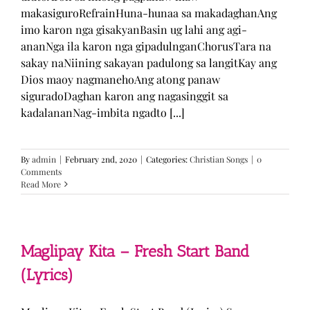
makasiguroRefrainHuna-hunaa sa makadaghanAng
imo karon nga gisakyanBasin ug lahi ang agi-
ananNga ila karon nga gipadulnganChorusTara na
sakay naNiining sakayan padulong sa langitKay ang
Dios maoy nagmanehoAng atong panaw
siguradoDaghan karon ang nagasinggit sa
kadalananNag-imbita ngadto [...]
By
admin
|
February 2nd, 2020
|
Categories:
Christian Songs
|
0
Comments
Read More
Maglipay Kita – Fresh Start Band
(Lyrics)