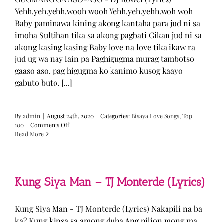
Yehh.yeh.yehh.wooh wooh Yehh.yeh.yehh.woh woh
Baby paminawa kining akong kantaha para jud ni sa
imoha Sultihan tika sa akong pagbati Gikan jud ni sa
akong kasing kasing Baby love na love tika ikaw ra
jud ug wa nay lain pa Paghigugma murag tambotso
gaaso aso. pag higugma ko kanimo kusog kaayo
gabuto buto. [...]
By
admin
|
August 24th, 2020
|
Categories:
Bisaya Love Songs
,
Top
on
100
|
Comments Off
GUGMANG
Read More
GA
ASO-
ASO
–
DJ
Kung Siya Man – TJ Monterde (Lyrics)
Rowel
(Lyrics)
Kung Siya Man - TJ Monterde (Lyrics) Nakapili na ba
ka? Kung kinsa sa among duha Ang pilion mong ma