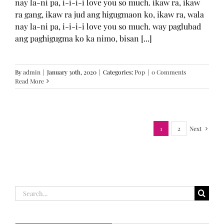
nay la-ni pa, i-i-i-i love you so much. ikaw ra, ikaw
ra gang, ikaw ra jud ang higugmaon ko, ikaw ra, wala
nay la-ni pa, i-i-i-i love you so much. way paglubad
ang paghigugma ko ka nimo, bisan [...]
By
admin
|
January 30th, 2020
|
Categories:
Pop
|
0 Comments
Read More
1
2
Next
Search
for: