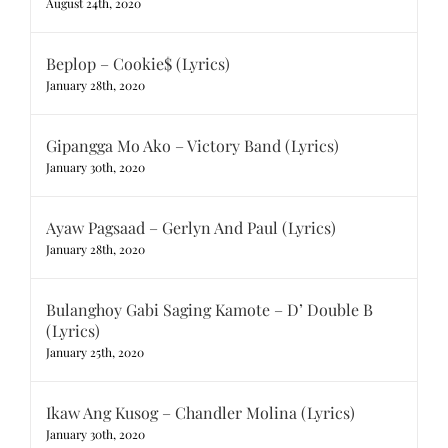
August 24th, 2020
Beplop – Cookie$ (Lyrics)
January 28th, 2020
Gipangga Mo Ako – Victory Band (Lyrics)
January 30th, 2020
Ayaw Pagsaad – Gerlyn And Paul (Lyrics)
January 28th, 2020
Bulanghoy Gabi Saging Kamote – D’ Double B
(Lyrics)
January 25th, 2020
Ikaw Ang Kusog – Chandler Molina (Lyrics)
January 30th, 2020