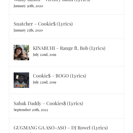
January 30th, 2020
Snatcher – Cookie$ (Lyrics)
January 25th, 2020
KINABUHI – Range ft. Bob (Lyrics)
July 22nd, 2019
Cookie$ – BOGO (Lyrics)
July 22nd, 2019
Sabak Daddy – Cookies$ (Lyrics)
September 20th, 2022
GUGMANG GA ASO-ASO – DJ Rowel (Lyrics)