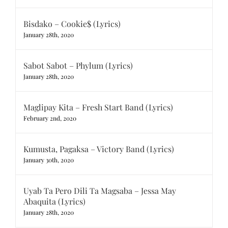
Bisdako – Cookie$ (Lyrics)
January 28th, 2020
Sabot Sabot – Phylum (Lyrics)
January 28th, 2020
Maglipay Kita – Fresh Start Band (Lyrics)
February 2nd, 2020
Kumusta, Pagaksa – Victory Band (Lyrics)
January 30th, 2020
Uyab Ta Pero Dili Ta Magsaba – Jessa May
Abaquita (Lyrics)
January 28th, 2020