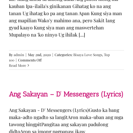
kauban Ipa-ilaila's ginikanan Gihatag ko na ang
tanan Ug ihatag ko pa ang tanan Apan Kung siya man
ang mapilian Wako'y mahimo ana, pero Sakit lang
gyud kaayo Kung siya man ang maswertehan
Mupalayo na 'ko ninyo Ug ihilak [...]
By
admin
|
May 2nd, 2020
|
Categories:
Bisaya Love Songs
,
Top
on
100
|
Comments Off
Kung
Read More
Siya
Man
–
TJ
Monterde
Ang Sakayan – D’ Messengers (Lyrics)
(Lyrics)
Ang Sakayan - D' Messengers (Lyrics)Gusto ka bang
maka-adto ngadto sa langitAron maka-uban ang mga
tawong hingpitPangitaa ang sakayan padulong
didtoAron sa imong pagpanaw ikaw