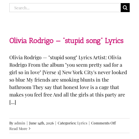
Search
for:
Olivia Rodrigo — “stupid song” Lyrics
Olivia Rodrigo — "stupid song" Lyrics Artist: Olivia
Rodrigo From the album "you seem pretty sad for a
girl so in love" [Verse 1] New York City's never looked
so blue My friends are smoking blunts in the
bathroom They say that honest love is a cage that
makes you feel free And all the girls at this party are
[...]
on
By
admin
|
June 14th, 2026
|
Categories:
Lyrics
|
Comments Off
Olivia
Read More
Rodrigo