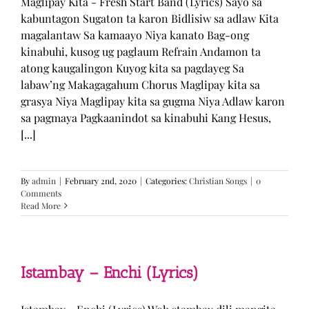
Maglipay Kita - Fresh Start Band (Lyrics) Sayo sa
kabuntagon Sugaton ta karon Bidlisiw sa adlaw Kita
magalantaw Sa kamaayo Niya kanato Bag-ong
kinabuhi, kusog ug paglaum Refrain Andamon ta
atong kaugalingon Kuyog kita sa pagdayeg Sa
labaw’ng Makagagahum Chorus Maglipay kita sa
grasya Niya Maglipay kita sa gugma Niya Adlaw karon
sa pagmaya Pagkaanindot sa kinabuhi Kang Hesus,
[...]
By
admin
|
February 2nd, 2020
|
Categories:
Christian Songs
|
0
Comments
Read More
Istambay – Enchi (Lyrics)