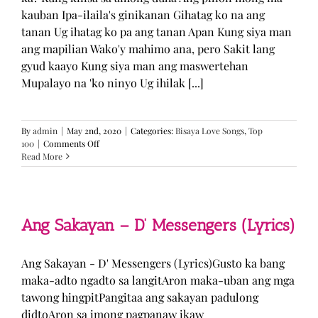
kauban Ipa-ilaila's ginikanan Gihatag ko na ang
tanan Ug ihatag ko pa ang tanan Apan Kung siya man
ang mapilian Wako'y mahimo ana, pero Sakit lang
gyud kaayo Kung siya man ang maswertehan
Mupalayo na 'ko ninyo Ug ihilak [...]
By
admin
|
May 2nd, 2020
|
Categories:
Bisaya Love Songs
,
Top
on
100
|
Comments Off
Kung
Read More
Siya
Man
–
TJ
Monterde
Ang Sakayan – D’ Messengers (Lyrics)
(Lyrics)
Ang Sakayan - D' Messengers (Lyrics)Gusto ka bang
maka-adto ngadto sa langitAron maka-uban ang mga
tawong hingpitPangitaa ang sakayan padulong
didtoAron sa imong pagpanaw ikaw