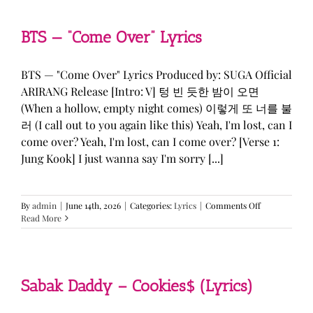
&
KATSEYE
—
BTS — “Come Over” Lyrics
“ICONIC
BY
MISTAKE”
BTS — "Come Over" Lyrics Produced by: SUGA Official
Lyrics
ARIRANG Release [Intro: V] 텅 빈 듯한 밤이 오면
(When a hollow, empty night comes) 이렇게 또 너를 불
러 (I call out to you again like this) Yeah, I'm lost, can I
come over? Yeah, I'm lost, can I come over? [Verse 1:
Jung Kook] I just wanna say I'm sorry [...]
on
By
admin
|
June 14th, 2026
|
Categories:
Lyrics
|
Comments Off
BTS
Read More
—
“Come
Over”
Lyrics
Sabak Daddy – Cookies$ (Lyrics)