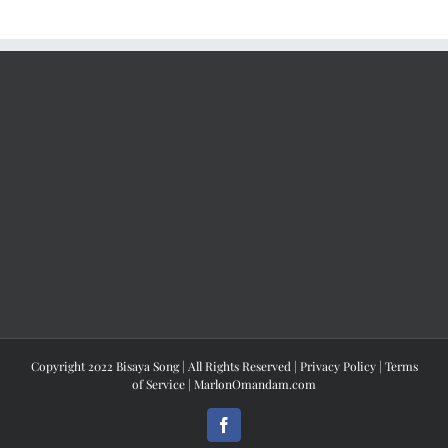
Copyright 2022 Bisaya Song | All Rights Reserved |
Privacy Policy
|
Terms
of Service
|
MarlonOmandam.com
Facebook