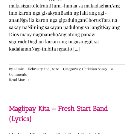
makasiguroRefrainHuna-hunaa sa makadaghanAng
imo karon nga gisakyanBasin ug lahi ang agi-
ananNga ila karon nga gipadulnganChorusTara na
sakay naNiining sakayan padulong sa langitKay ang
Dios maoy nagmanehoAng atong panaw
siguradoDaghan karon ang nagasinggit sa
kadalananNag-imbita ngadto [...]
By
admin
|
February 2nd, 2020
|
Categories:
Christian Songs
|
0
Comments
Read More
Maglipay Kita – Fresh Start Band
(Lyrics)