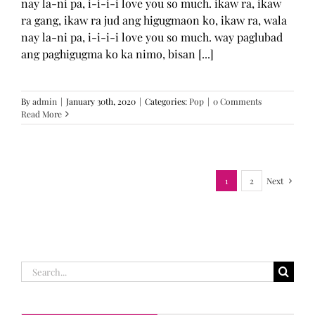
nay la-ni pa, i-i-i-i love you so much. ikaw ra, ikaw
ra gang, ikaw ra jud ang higugmaon ko, ikaw ra, wala
nay la-ni pa, i-i-i-i love you so much. way paglubad
ang paghigugma ko ka nimo, bisan [...]
By
admin
|
January 30th, 2020
|
Categories:
Pop
|
0 Comments
Read More
1
2
Next
Search
for: