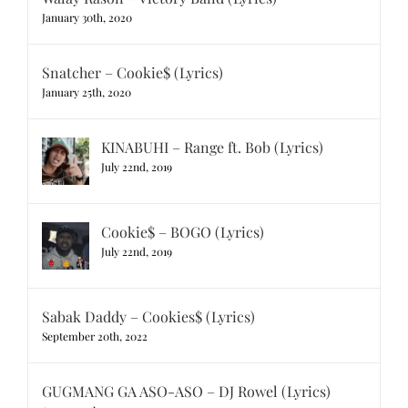
January 30th, 2020
Snatcher – Cookie$ (Lyrics)
January 25th, 2020
KINABUHI – Range ft. Bob (Lyrics)
July 22nd, 2019
Cookie$ – BOGO (Lyrics)
July 22nd, 2019
Sabak Daddy – Cookies$ (Lyrics)
September 20th, 2022
GUGMANG GA ASO-ASO – DJ Rowel (Lyrics)