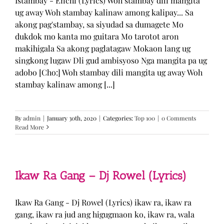
Istambay - Enchi (Lyrics) Woh stambay dili mangita
ug away Woh stambay kalinaw among kalipay... Sa
akong pag'stambay, sa siyudad sa dumagete Mo
dukdok mo kanta mo guitara Mo tarotot aron
makihigala Sa akong paglatagaw Mokaon lang ug
singkong lugaw Dli gud ambisyoso Nga mangita pa ug
adobo [Cho:] Woh stambay dili mangita ug away Woh
stambay kalinaw among [...]
By
admin
|
January 30th, 2020
|
Categories:
Top 100
|
0 Comments
Read More
Ikaw Ra Gang – Dj Rowel (Lyrics)
Ikaw Ra Gang - Dj Rowel (Lyrics) ikaw ra, ikaw ra
gang, ikaw ra jud ang higugmaon ko, ikaw ra, wala