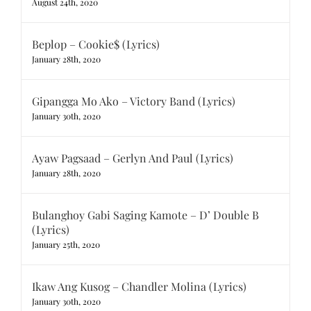
August 24th, 2020
Beplop – Cookie$ (Lyrics)
January 28th, 2020
Gipangga Mo Ako – Victory Band (Lyrics)
January 30th, 2020
Ayaw Pagsaad – Gerlyn And Paul (Lyrics)
January 28th, 2020
Bulanghoy Gabi Saging Kamote – D’ Double B
(Lyrics)
January 25th, 2020
Ikaw Ang Kusog – Chandler Molina (Lyrics)
January 30th, 2020