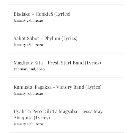
Bisdako – Cookie$ (Lyrics)
January 28th, 2020
Sabot Sabot – Phylum (Lyrics)
January 28th, 2020
Maglipay Kita – Fresh Start Band (Lyrics)
February 2nd, 2020
Kumusta, Pagaksa – Victory Band (Lyrics)
January 30th, 2020
Uyab Ta Pero Dili Ta Magsaba – Jessa May
Abaquita (Lyrics)
January 28th, 2020