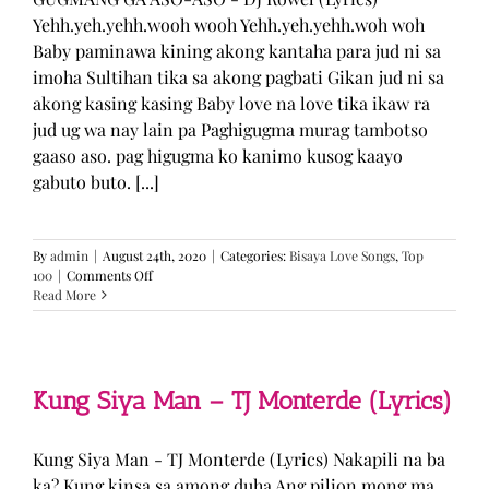
Yehh.yeh.yehh.wooh wooh Yehh.yeh.yehh.woh woh
Baby paminawa kining akong kantaha para jud ni sa
imoha Sultihan tika sa akong pagbati Gikan jud ni sa
akong kasing kasing Baby love na love tika ikaw ra
jud ug wa nay lain pa Paghigugma murag tambotso
gaaso aso. pag higugma ko kanimo kusog kaayo
gabuto buto. [...]
By
admin
|
August 24th, 2020
|
Categories:
Bisaya Love Songs
,
Top
on
100
|
Comments Off
GUGMANG
Read More
GA
ASO-
ASO
–
DJ
Kung Siya Man – TJ Monterde (Lyrics)
Rowel
(Lyrics)
Kung Siya Man - TJ Monterde (Lyrics) Nakapili na ba
ka? Kung kinsa sa among duha Ang pilion mong ma