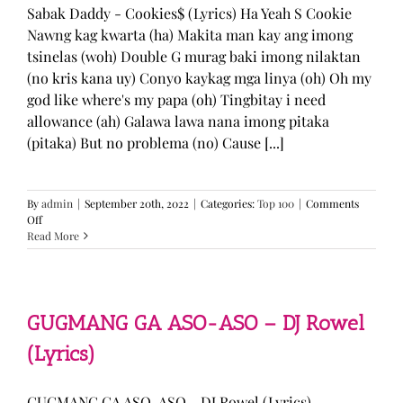
Sabak Daddy - Cookies$ (Lyrics) Ha Yeah S Cookie
Nawng kag kwarta (ha) Makita man kay ang imong
tsinelas (woh) Double G murag baki imong nilaktan
(no kris kana uy) Conyo kaykag mga linya (oh) Oh my
god like where's my papa (oh) Tingbitay i need
allowance (ah) Galawa lawa nana imong pitaka
(pitaka) But no problema (no) Cause [...]
By
admin
|
September 20th, 2022
|
Categories:
Top 100
|
Comments
on
Off
Sabak
Read More
Daddy
–
Cookies$
(Lyrics)
GUGMANG GA ASO-ASO – DJ Rowel
(Lyrics)
GUGMANG GA ASO-ASO - DJ Rowel (Lyrics)