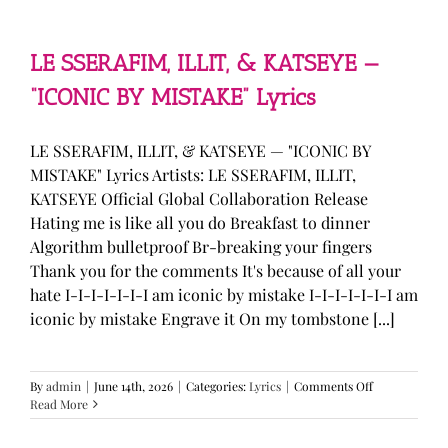
—
“stupid
song”
Lyrics
LE SSERAFIM, ILLIT, & KATSEYE —
“ICONIC BY MISTAKE” Lyrics
LE SSERAFIM, ILLIT, & KATSEYE — "ICONIC BY
MISTAKE" Lyrics Artists: LE SSERAFIM, ILLIT,
KATSEYE Official Global Collaboration Release
Hating me is like all you do Breakfast to dinner
Algorithm bulletproof Br-breaking your fingers
Thank you for the comments It's because of all your
hate I-I-I-I-I-I-I am iconic by mistake I-I-I-I-I-I-I am
iconic by mistake Engrave it On my tombstone [...]
on
By
admin
|
June 14th, 2026
|
Categories:
Lyrics
|
Comments Off
LE
Read More
SSERAFIM,
ILLIT,