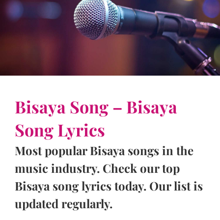
Bisaya Song – Bisaya
Song Lyrics
Most popular Bisaya songs in the
music industry. Check our top
Bisaya song lyrics today. Our list is
updated regularly.