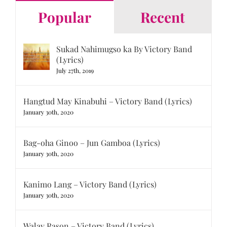
Popular
Recent
Sukad Nahimugso ka By Victory Band
(Lyrics)
July 27th, 2019
Hangtud May Kinabuhi – Victory Band (Lyrics)
January 30th, 2020
Bag-oha Ginoo – Jun Gamboa (Lyrics)
January 30th, 2020
Kanimo Lang – Victory Band (Lyrics)
January 30th, 2020
Walay Rason – Victory Band (Lyrics)