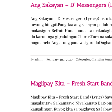
Ang Sakayan – D’ Messengers (L
Ang Sakayan - D' Messengers (Lyrics)Gusto 
tawong hingpitPangitaa ang sakayan padulo
makasiguroRefrainHuna-hunaa sa makadagha
ila karon nga gipadulnganChorusTara na sak
nagmanehoAng atong panaw siguradoDaghan k
By
admin
|
February 2nd, 2020
|
Categories:
Christian Song
Maglipay Kita – Fresh Start Band
Maglipay Kita - Fresh Start Band (Lyrics) Sa
magalantaw Sa kamaayo Niya kanato Bag-ong
kaugalingon Kuyog kita sa pagdayeg Sa laba