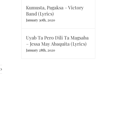
Kumusta, Pagaksa – Victory
Band (Lyrics)
January 30th, 2020
Uyab Ta Pero Dili Ta Magsaba
– Jessa May Abaquita (Lyrics)
January 28th, 2020