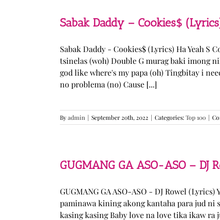
Sabak Daddy – Cookies$ (Lyrics
Sabak Daddy - Cookies$ (Lyrics) Ha Yeah S 
tsinelas (woh) Double G murag baki imong ni
god like where's my papa (oh) Tingbitay i ne
no problema (no) Cause [...]
By
admin
|
September 20th, 2022
|
Categories:
Top 100
|
Co
GUGMANG GA ASO-ASO – DJ Row
GUGMANG GA ASO-ASO - DJ Rowel (Lyrics) Y
paminawa kining akong kantaha para jud ni s
kasing kasing Baby love na love tika ikaw ra