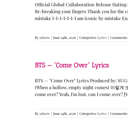
Official Global Collaboration Release Hating 
Br-breaking your fingers Thank you for the co
mistake I-I-I-I-I-I-I am iconic by mistake En
By
admin
|
June 14th, 2026
|
Categories:
Lyrics
|
Comments 
BTS — “Come Over” Lyrics
BTS — "Come Over" Lyrics Produced by: SU
(When a hollow, empty night comes) 이렇게 또 너를
come over? Yeah, I'm lost, can I come over? [Ve
By
admin
|
June 14th, 2026
|
Categories:
Lyrics
|
Comments 