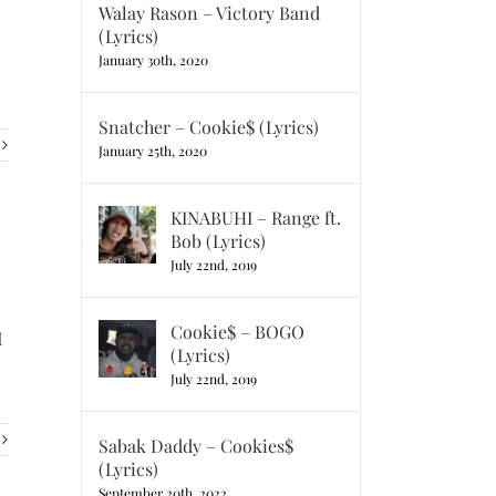
Walay Rason – Victory Band
(Lyrics)
January 30th, 2020
Snatcher – Cookie$ (Lyrics)
January 25th, 2020
KINABUHI – Range ft.
Bob (Lyrics)
July 22nd, 2019
Cookie$ – BOGO
I
(Lyrics)
July 22nd, 2019
Sabak Daddy – Cookies$
(Lyrics)
September 20th, 2022