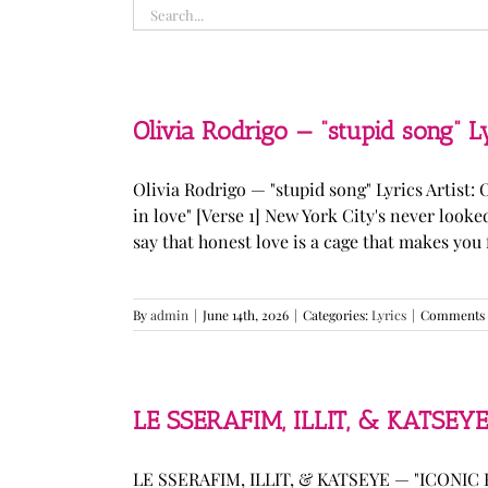
Search
for:
Olivia Rodrigo — “stupid song” L
Olivia Rodrigo — "stupid song" Lyrics Artist: 
in love" [Verse 1] New York City's never loo
say that honest love is a cage that makes you fee
By
admin
|
June 14th, 2026
|
Categories:
Lyrics
|
Comments 
LE SSERAFIM, ILLIT, & KATSEYE
LE SSERAFIM, ILLIT, & KATSEYE — "ICONIC B