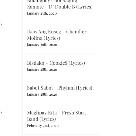
Bulanghoy Gabi Saging
Kamote – D’ Double B (Lyrics)
January 25th, 2020
Ikaw Ang Kusog – Chandler
Molina (Lyrics)
January 30th, 2020
Bisdako – Cookie$ (Lyrics)
January 28th, 2020
Sabot Sabot – Phylum (Lyrics)
January 28th, 2020
Maglipay Kita – Fresh Start
Band (Lyrics)
February 2nd, 2020