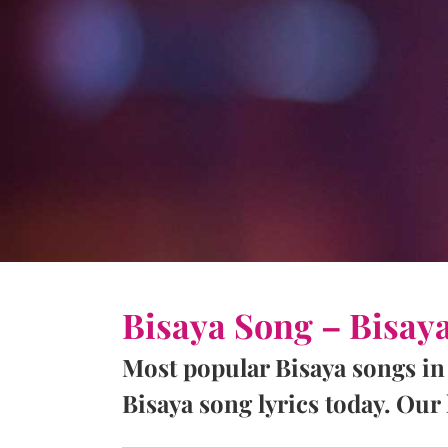
Bisaya Song – Bisay
Most popular Bisaya songs in
Bisaya song lyrics today. Our l