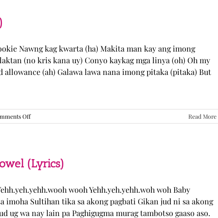
“Come
Over”
Lyrics
)
Cookie Nawng kag kwarta (ha) Makita man kay ang imong
laktan (no kris kana uy) Conyo kaykag mga linya (oh) Oh my
ed allowance (ah) Galawa lawa nana imong pitaka (pitaka) But
on
mments Off
Read More
Sabak
Daddy
–
Cookies$
(Lyrics)
el (Lyrics)
ehh.yeh.yehh.wooh wooh Yehh.yeh.yehh.woh woh Baby
a imoha Sultihan tika sa akong pagbati Gikan jud ni sa akong
 jud ug wa nay lain pa Paghigugma murag tambotso gaaso aso.