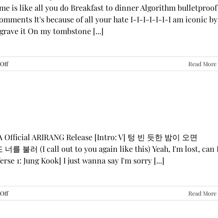
me is like all you do Breakfast to dinner Algorithm bulletproof
mments It's because of all your hate I-I-I-I-I-I-I am iconic by
grave it On my tombstone [...]
on
Off
Read More
LE
SSERAFIM,
ILLIT,
&
KATSEYE
—
“ICONIC
BY
GA Official ARIRANG Release [Intro: V] 텅 빈 듯한 밤이 오면
MISTAKE”
 불러 (I call out to you again like this) Yeah, I'm lost, can 
Lyrics
rse 1: Jung Kook] I just wanna say I'm sorry [...]
on
Off
Read More
BTS
—