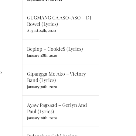
GUGMANG GA ASO-ASO – DJ
Rowel (Lyrics)
August 24th, 2020
Beplop – Cookie$ (Lyrics)
January 28th, 2020
Gipangga Mo Ako – Victory
Band (Lyrics)
January 30th, 2020
Ayaw Pagsaad – Gerlyn And
Paul (Lyrics)
January 28th, 2020