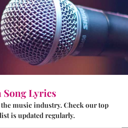
a Song Lyrics
 the music industry. Check our top
ist is updated regularly.