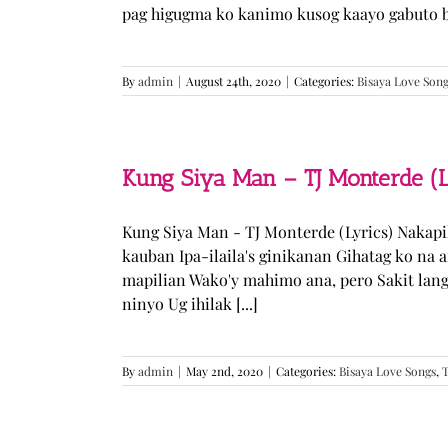
pag higugma ko kanimo kusog kaayo gabuto but
By
admin
|
August 24th, 2020
|
Categories:
Bisaya Love Son
Kung Siya Man – TJ Monterde (L
Kung Siya Man - TJ Monterde (Lyrics) Nakapi
kauban Ipa-ilaila's ginikanan Gihatag ko na
mapilian Wako'y mahimo ana, pero Sakit lan
ninyo Ug ihilak [...]
By
admin
|
May 2nd, 2020
|
Categories:
Bisaya Love Songs
,
T