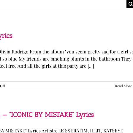
yrics
Olivia Rodrigo From the album "you seem pretty sad for a girl s
ked so blue My friends are smoking blunts in the bathroom They
l free And all the girls at this party are [...]
on
Off
Read More
Olivia
Rodrigo
—
“stupid
song”
 — “ICONIC BY MISTAKE” Lyrics
Lyrics
Y MISTAKE" Lyrics Artists: LE SSERAFIM, ILLIT, KATSEYE