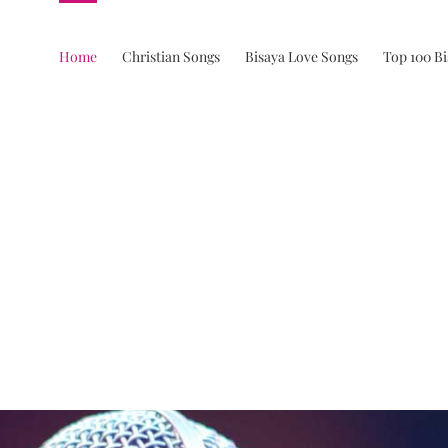
Home
Christian Songs
Bisaya Love Songs
Top 100 B