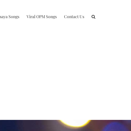
isaya Songs
Viral OPM Songs
Contact Us