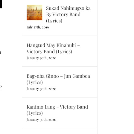
Sukad Nahimugso ka
By Victory Band
(Lyrics)
July 27th, 2019
Hangtud May Kinabuhi –
Victory Band (Lyrics)
o
January 30th, 2020
Bag-oha Ginoo – Jun Gamboa
(Lyrics)
January 30th, 2020
Kanimo Lang – Victory Band
(Lyrics)
January 30th, 2020