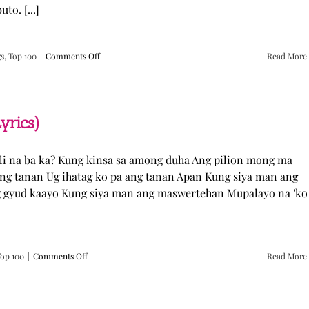
o. [...]
on
gs
,
Top 100
|
Comments Off
Read More
GUGMANG
GA
ASO-
ASO
–
yrics)
DJ
Rowel
(Lyrics)
li na ba ka? Kung kinsa sa among duha Ang pilion mong ma
 ang tanan Ug ihatag ko pa ang tanan Apan Kung siya man ang
g gyud kaayo Kung siya man ang maswertehan Mupalayo na 'ko
on
op 100
|
Comments Off
Read More
Kung
Siya
Man
–