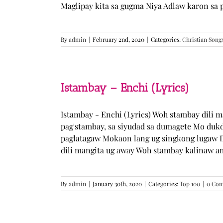
Maglipay kita sa gugma Niya Adlaw karon sa 
By
admin
|
February 2nd, 2020
|
Categories:
Christian Song
Istambay – Enchi (Lyrics)
Istambay - Enchi (Lyrics) Woh stambay dili 
pag'stambay, sa siyudad sa dumagete Mo duk
paglatagaw Mokaon lang ug singkong lugaw D
dili mangita ug away Woh stambay kalinaw am
By
admin
|
January 30th, 2020
|
Categories:
Top 100
|
0 Co