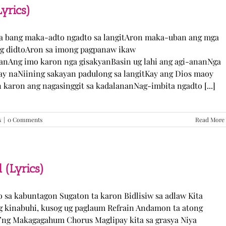
TJ
yrics)
Monterde
(Lyrics)
ka bang maka-adto ngadto sa langitAron maka-uban ang mga
ng didtoAron sa imong pagpanaw ikaw
nAng imo karon nga gisakyanBasin ug lahi ang agi-ananNga
ay naNiining sakayan padulong sa langitKay ang Dios maoy
aron ang nagasinggit sa kadalananNag-imbita ngadto [...]
s
|
0 Comments
Read More
 (Lyrics)
yo sa kabuntagon Sugaton ta karon Bidlisiw sa adlaw Kita
 kinabuhi, kusog ug paglaum Refrain Andamon ta atong
w’ng Makagagahum Chorus Maglipay kita sa grasya Niya