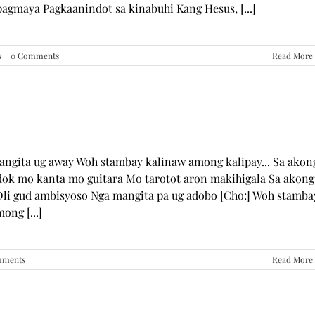
pagmaya Pagkaanindot sa kinabuhi Kang Hesus, [...]
s
|
0 Comments
Read More
mangita ug away Woh stambay kalinaw among kalipay... Sa akon
dok mo kanta mo guitara Mo tarotot aron makihigala Sa akong
li gud ambisyoso Nga mangita pa ug adobo [Cho:] Woh stamba
ong [...]
mments
Read More