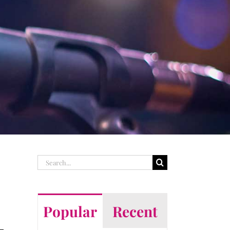
Search
for:
Popular
Recent