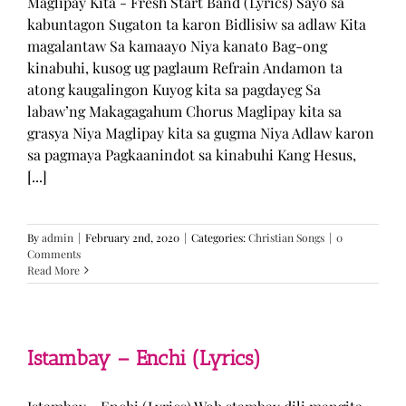
Maglipay Kita - Fresh Start Band (Lyrics) Sayo sa
kabuntagon Sugaton ta karon Bidlisiw sa adlaw Kita
magalantaw Sa kamaayo Niya kanato Bag-ong
kinabuhi, kusog ug paglaum Refrain Andamon ta
atong kaugalingon Kuyog kita sa pagdayeg Sa
labaw’ng Makagagahum Chorus Maglipay kita sa
grasya Niya Maglipay kita sa gugma Niya Adlaw karon
sa pagmaya Pagkaanindot sa kinabuhi Kang Hesus,
[...]
By
admin
|
February 2nd, 2020
|
Categories:
Christian Songs
|
0
Comments
Read More
Istambay – Enchi (Lyrics)