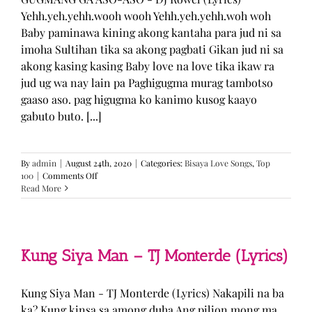
Yehh.yeh.yehh.wooh wooh Yehh.yeh.yehh.woh woh
Baby paminawa kining akong kantaha para jud ni sa
imoha Sultihan tika sa akong pagbati Gikan jud ni sa
akong kasing kasing Baby love na love tika ikaw ra
jud ug wa nay lain pa Paghigugma murag tambotso
gaaso aso. pag higugma ko kanimo kusog kaayo
gabuto buto. [...]
By
admin
|
August 24th, 2020
|
Categories:
Bisaya Love Songs
,
Top
on
100
|
Comments Off
GUGMANG
Read More
GA
ASO-
ASO
–
DJ
Kung Siya Man – TJ Monterde (Lyrics)
Rowel
(Lyrics)
Kung Siya Man - TJ Monterde (Lyrics) Nakapili na ba
ka? Kung kinsa sa among duha Ang pilion mong ma