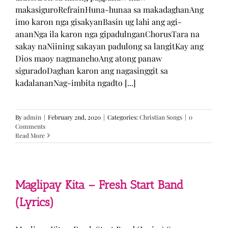
makasiguroRefrainHuna-hunaa sa makadaghanAng
imo karon nga gisakyanBasin ug lahi ang agi-
ananNga ila karon nga gipadulnganChorusTara na
sakay naNiining sakayan padulong sa langitKay ang
Dios maoy nagmanehoAng atong panaw
siguradoDaghan karon ang nagasinggit sa
kadalananNag-imbita ngadto [...]
By
admin
|
February 2nd, 2020
|
Categories:
Christian Songs
|
0
Comments
Read More
Maglipay Kita – Fresh Start Band
(Lyrics)