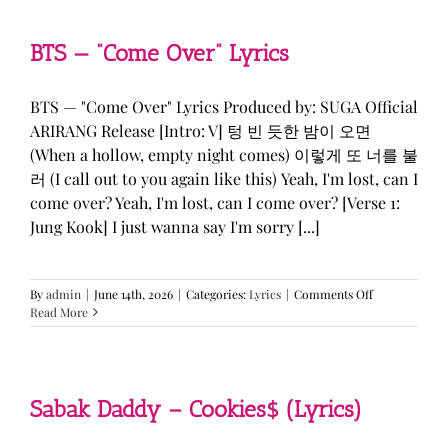
&
KATSEYE
—
BTS — “Come Over” Lyrics
“ICONIC
BY
MISTAKE”
BTS — "Come Over" Lyrics Produced by: SUGA Official
Lyrics
ARIRANG Release [Intro: V] 텅 빈 듯한 밤이 오면
(When a hollow, empty night comes) 이렇게 또 너를 불
러 (I call out to you again like this) Yeah, I'm lost, can I
come over? Yeah, I'm lost, can I come over? [Verse 1:
Jung Kook] I just wanna say I'm sorry [...]
on
By
admin
|
June 14th, 2026
|
Categories:
Lyrics
|
Comments Off
BTS
Read More
—
“Come
Over”
Lyrics
Sabak Daddy – Cookies$ (Lyrics)