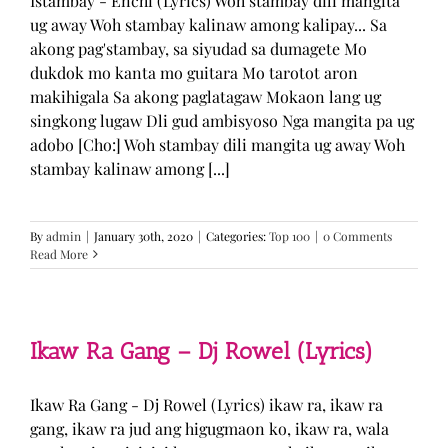
Istambay - Enchi (Lyrics) Woh stambay dili mangita
ug away Woh stambay kalinaw among kalipay... Sa
akong pag'stambay, sa siyudad sa dumagete Mo
dukdok mo kanta mo guitara Mo tarotot aron
makihigala Sa akong paglatagaw Mokaon lang ug
singkong lugaw Dli gud ambisyoso Nga mangita pa ug
adobo [Cho:] Woh stambay dili mangita ug away Woh
stambay kalinaw among [...]
By
admin
|
January 30th, 2020
|
Categories:
Top 100
|
0 Comments
Read More
Ikaw Ra Gang – Dj Rowel (Lyrics)
Ikaw Ra Gang - Dj Rowel (Lyrics) ikaw ra, ikaw ra
gang, ikaw ra jud ang higugmaon ko, ikaw ra, wala