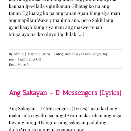
kauban Ipa-ilaila's ginikanan Gihatag ko na ang
tanan Ug ihatag ko pa ang tanan Apan Kung siya man
ang mapilian Wako'y mahimo ana, pero Sakit lang
gyud kaayo Kung siya man ang maswertehan
Mupalayo na 'ko ninyo Ug ihilak [...]
By
admin
|
May 2nd, 2020
|
Categories:
Bisaya Love Songs
,
Top
on
100
|
Comments Off
Kung
Read More
Siya
Man
–
TJ
Monterde
Ang Sakayan – D’ Messengers (Lyrics)
(Lyrics)
Ang Sakayan - D' Messengers (Lyrics)Gusto ka bang
maka-adto ngadto sa langitAron maka-uban ang mga
tawong hingpitPangitaa ang sakayan padulong
didtoAron sa imong pagpanaw ikaw