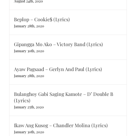
August 24th, 2020
Beplop – Cookie$ (Lyrics)
January 28th, 2020
Gipangga Mo Ako – Victory Band (Lyrics)
January 30th, 2020
Ayaw Pagsaad – Gerlyn And Paul (Lyrics)
January 28th, 2020
Bulanghoy Gabi Saging Kamote – D’ Double B
(Lyrics)
January 25th, 2020
Ikaw Ang Kusog – Chandler Molina (Lyrics)
January 30th, 2020