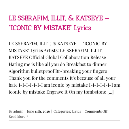
—
“stupid
song”
Lyrics
LE SSERAFIM, ILLIT, & KATSEYE —
“ICONIC BY MISTAKE” Lyrics
LE SSERAFIM, ILLIT, & KATSEYE — "ICONIC BY
MISTAKE" Lyrics Artists: LE SSERAFIM, ILLIT,
KATSEYE Official Global Collaboration Release
Hating me is like all you do Breakfast to dinner
Algorithm bulletproof Br-breaking your fingers
Thank you for the comments It's because of all your
hate I-I-I-I-I-I-I am iconic by mistake I-I-I-I-I-I-I am
iconic by mistake Engrave it On my tombstone [...]
on
By
admin
|
June 14th, 2026
|
Categories:
Lyrics
|
Comments Off
LE
Read More
SSERAFIM,
ILLIT,