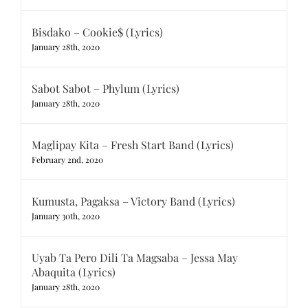
Bisdako – Cookie$ (Lyrics)
January 28th, 2020
Sabot Sabot – Phylum (Lyrics)
January 28th, 2020
Maglipay Kita – Fresh Start Band (Lyrics)
February 2nd, 2020
Kumusta, Pagaksa – Victory Band (Lyrics)
January 30th, 2020
Uyab Ta Pero Dili Ta Magsaba – Jessa May
Abaquita (Lyrics)
January 28th, 2020