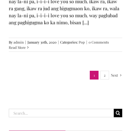
nay la-ni pa, i-i-i-i love you so much. ikaw ra, ikaw
ra gang, ikaw ra jud ang higugmaon ko, ikaw ra, wala
nay la-ni pa, i-i-i-i love you so much. way paglubad
ang paghigugma ko ka nimo, bisan [...]
By
admin
|
January 30th, 2020
|
Categories:
Pop
|
0 Comments
Read More
1
2
Next
Search
for: