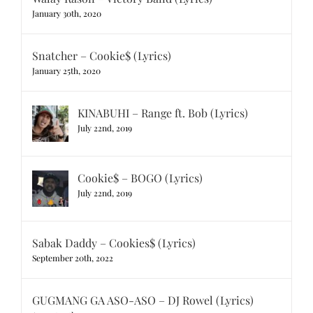
January 30th, 2020
Snatcher – Cookie$ (Lyrics)
January 25th, 2020
KINABUHI – Range ft. Bob (Lyrics)
July 22nd, 2019
Cookie$ – BOGO (Lyrics)
July 22nd, 2019
Sabak Daddy – Cookies$ (Lyrics)
September 20th, 2022
GUGMANG GA ASO-ASO – DJ Rowel (Lyrics)