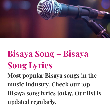
Bisaya Song – Bisaya
Song Lyrics
Most popular Bisaya songs in the
music industry. Check our top
Bisaya song lyrics today. Our list is
updated regularly.