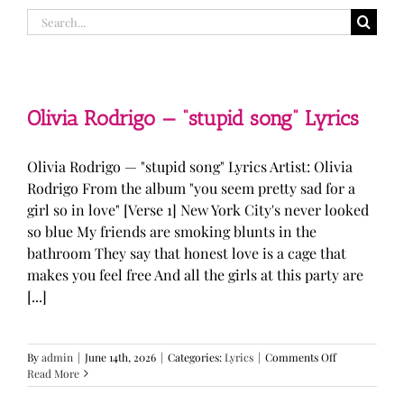
Search
for:
Olivia Rodrigo — “stupid song” Lyrics
Olivia Rodrigo — "stupid song" Lyrics Artist: Olivia
Rodrigo From the album "you seem pretty sad for a
girl so in love" [Verse 1] New York City's never looked
so blue My friends are smoking blunts in the
bathroom They say that honest love is a cage that
makes you feel free And all the girls at this party are
[...]
on
By
admin
|
June 14th, 2026
|
Categories:
Lyrics
|
Comments Off
Olivia
Read More
Rodrigo