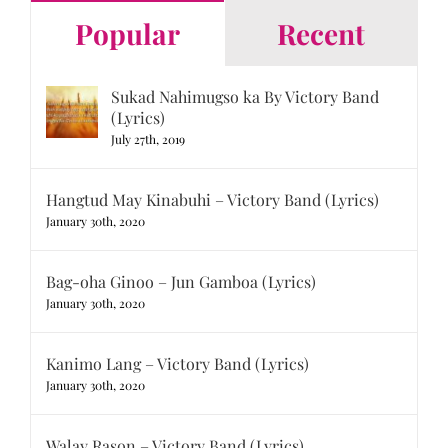
Popular
Recent
Sukad Nahimugso ka By Victory Band
(Lyrics)
July 27th, 2019
Hangtud May Kinabuhi – Victory Band (Lyrics)
January 30th, 2020
Bag-oha Ginoo – Jun Gamboa (Lyrics)
January 30th, 2020
Kanimo Lang – Victory Band (Lyrics)
January 30th, 2020
Walay Rason – Victory Band (Lyrics)