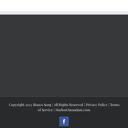
Copyright 2022 Bisaya Song | All Rights Reserved |
Privacy Policy
|
Terms
of Service
|
MarlonOmandam.com
Facebook