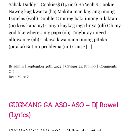
Sabak Daddy - Cookies$ (Lyrics) Ha Yeah S Cookie
Nawng kag kwarta (ha) Makita man kay ang imong
tsinelas (woh) Double G murag baki imong nilaktan
(no kris kana uy) Conyo kaykag mga linya (oh) Oh my
god like where's my papa (oh) Tingbitay i need
allowance (ah) Galawa lawa nana imong pitaka
(pitaka) But no problema (no) Cause [...]
By
admin
|
September 20th, 2022
|
Categories:
Top 100
|
Comments
on
Off
Sabak
Read More
Daddy
–
Cookies$
(Lyrics)
GUGMANG GA ASO-ASO – DJ Rowel
(Lyrics)
GUGMANG GA ASO-ASO - DJ Rowel (Lyrics)