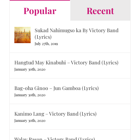
Popular
Recent
Sukad Nahimugso ka By Victory Band
(Lyrics)
July 27th, 2019
Hangtud May Kinabuhi – Victory Band (Lyrics)
January 30th, 2020
Bag-oha Ginoo – Jun Gamboa (Lyrics)
January 30th, 2020
Kanimo Lang – Victory Band (Lyrics)
January 30th, 2020
Walay Rason – Victory Band (Lyrics)