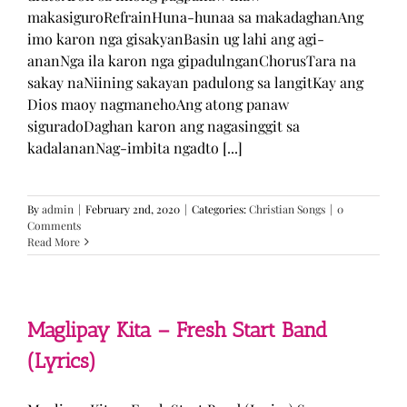
makasiguroRefrainHuna-hunaa sa makadaghanAng
imo karon nga gisakyanBasin ug lahi ang agi-
ananNga ila karon nga gipadulnganChorusTara na
sakay naNiining sakayan padulong sa langitKay ang
Dios maoy nagmanehoAng atong panaw
siguradoDaghan karon ang nagasinggit sa
kadalananNag-imbita ngadto [...]
By
admin
|
February 2nd, 2020
|
Categories:
Christian Songs
|
0
Comments
Read More
Maglipay Kita – Fresh Start Band
(Lyrics)