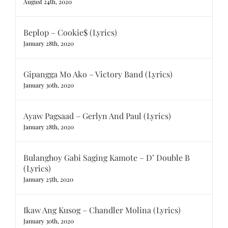
August 24th, 2020
Beplop – Cookie$ (Lyrics)
January 28th, 2020
Gipangga Mo Ako – Victory Band (Lyrics)
January 30th, 2020
Ayaw Pagsaad – Gerlyn And Paul (Lyrics)
January 28th, 2020
Bulanghoy Gabi Saging Kamote – D’ Double B
(Lyrics)
January 25th, 2020
Ikaw Ang Kusog – Chandler Molina (Lyrics)
January 30th, 2020