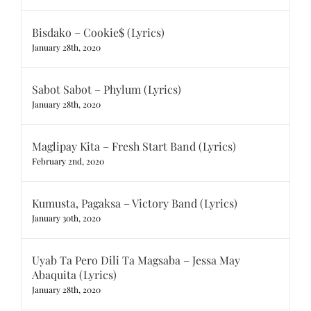
Bisdako – Cookie$ (Lyrics)
January 28th, 2020
Sabot Sabot – Phylum (Lyrics)
January 28th, 2020
Maglipay Kita – Fresh Start Band (Lyrics)
February 2nd, 2020
Kumusta, Pagaksa – Victory Band (Lyrics)
January 30th, 2020
Uyab Ta Pero Dili Ta Magsaba – Jessa May
Abaquita (Lyrics)
January 28th, 2020