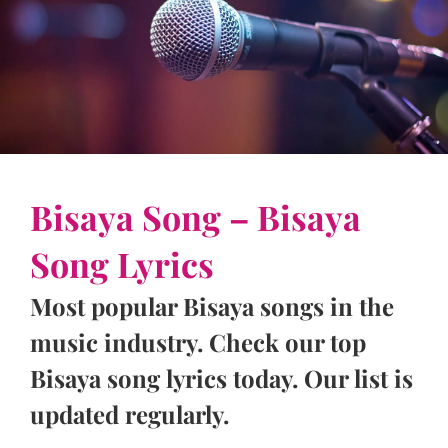
Bisaya Song – Bisaya
Song Lyrics
Most popular Bisaya songs in the
music industry. Check our top
Bisaya song lyrics today. Our list is
updated regularly.