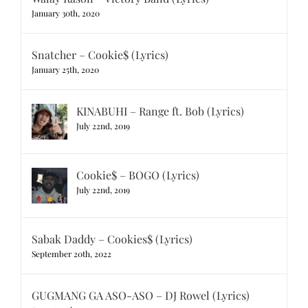
January 30th, 2020
Snatcher – Cookie$ (Lyrics)
January 25th, 2020
KINABUHI – Range ft. Bob (Lyrics)
July 22nd, 2019
Cookie$ – BOGO (Lyrics)
July 22nd, 2019
Sabak Daddy – Cookies$ (Lyrics)
September 20th, 2022
GUGMANG GA ASO-ASO – DJ Rowel (Lyrics)