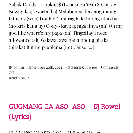
Sabak Daddy - Cookies$ (Lyrics) Ha Yeah S Cookie
Nawng kag kwarta (ha) Makita man kay ang imong
tsinelas (woh) Double G murag baki imong nilaktan
(no kris kana uy) Conyo kaykag mga linya (oh) Oh my
god like where's my papa (oh) Tingbitay i need
allowance (ah) Galawa lawa nana imong pitaka
(pitaka) But no problema (no) Cause [...]
By
admin
|
September 20th, 2022
|
Categories:
Top 100
|
Comments
on
Off
Sabak
Read More
Daddy
–
Cookies$
(Lyrics)
GUGMANG GA ASO-ASO – DJ Rowel
(Lyrics)
GUGMANG GA ASO-ASO - DJ Rowel (Lyrics)