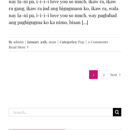
nay la-ni pa, i-i-i-i love you so much. ikaw ra, ikaw
ra gang, ikaw ra jud ang higugmaon ko, ikaw ra, wala
nay la-ni pa, i-i-i-i love you so much. way paglubad
ang paghigugma ko ka nimo, bisan [...]
By
admin
|
January 30th, 2020
|
Categories:
Pop
|
0 Comments
Read More
1
2
Next
Search
for: