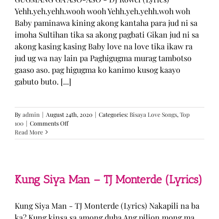
Yehh.yeh.yehh.wooh wooh Yehh.yeh.yehh.woh woh
Baby paminawa kining akong kantaha para jud ni sa
imoha Sultihan tika sa akong pagbati Gikan jud ni sa
akong kasing kasing Baby love na love tika ikaw ra
jud ug wa nay lain pa Paghigugma murag tambotso
gaaso aso. pag higugma ko kanimo kusog kaayo
gabuto buto. [...]
By
admin
|
August 24th, 2020
|
Categories:
Bisaya Love Songs
,
Top
on
100
|
Comments Off
GUGMANG
Read More
GA
ASO-
ASO
–
DJ
Kung Siya Man – TJ Monterde (Lyrics)
Rowel
(Lyrics)
Kung Siya Man - TJ Monterde (Lyrics) Nakapili na ba
ka? Kung kinsa sa among duha Ang pilion mong ma