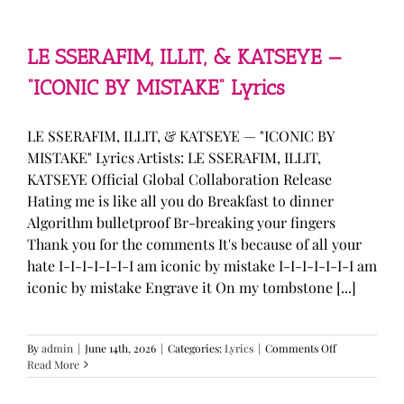
—
“stupid
song”
Lyrics
LE SSERAFIM, ILLIT, & KATSEYE —
“ICONIC BY MISTAKE” Lyrics
LE SSERAFIM, ILLIT, & KATSEYE — "ICONIC BY
MISTAKE" Lyrics Artists: LE SSERAFIM, ILLIT,
KATSEYE Official Global Collaboration Release
Hating me is like all you do Breakfast to dinner
Algorithm bulletproof Br-breaking your fingers
Thank you for the comments It's because of all your
hate I-I-I-I-I-I-I am iconic by mistake I-I-I-I-I-I-I am
iconic by mistake Engrave it On my tombstone [...]
on
By
admin
|
June 14th, 2026
|
Categories:
Lyrics
|
Comments Off
LE
Read More
SSERAFIM,
ILLIT,