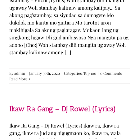
Istambay - Enchi (Lyrics) Woh stambay dili mangita
ug away Woh stambay kalinaw among kalipay... Sa
akong pag'stambay, sa siyudad sa dumagete Mo
dukdok mo kanta mo guitara Mo tarotot aron
makihigala Sa akong paglatagaw Mokaon lang ug
singkong lugaw Dli gud ambisyoso Nga mangita pa ug
adobo [Cho:] Woh stambay dili mangita ug away Woh
stambay kalinaw among [...]
By
admin
|
January 30th, 2020
|
Categories:
Top 100
|
0 Comments
Read More
Ikaw Ra Gang – Dj Rowel (Lyrics)
Ikaw Ra Gang - Dj Rowel (Lyrics) ikaw ra, ikaw ra
gang, ikaw ra jud ang higugmaon ko, ikaw ra, wala