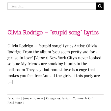
Search
for:
Olivia Rodrigo — “stupid song” Lyrics
Olivia Rodrigo — "stupid song" Lyrics Artist: Olivia
Rodrigo From the album "you seem pretty sad for a
girl so in love" [Verse 1] New York City's never looked
so blue My friends are smoking blunts in the
bathroom They say that honest love is a cage that
makes you feel free And all the girls at this party are
[...]
on
By
admin
|
June 14th, 2026
|
Categories:
Lyrics
|
Comments Off
Olivia
Read More
Rodrigo