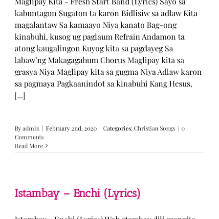
Maglipay Kita - Fresh Start Band (Lyrics) Sayo sa
kabuntagon Sugaton ta karon Bidlisiw sa adlaw Kita
magalantaw Sa kamaayo Niya kanato Bag-ong
kinabuhi, kusog ug paglaum Refrain Andamon ta
atong kaugalingon Kuyog kita sa pagdayeg Sa
labaw’ng Makagagahum Chorus Maglipay kita sa
grasya Niya Maglipay kita sa gugma Niya Adlaw karon
sa pagmaya Pagkaanindot sa kinabuhi Kang Hesus,
[...]
By
admin
|
February 2nd, 2020
|
Categories:
Christian Songs
|
0
Comments
Read More
Istambay – Enchi (Lyrics)