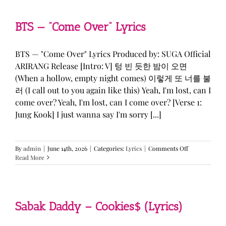
&
KATSEYE
—
BTS — “Come Over” Lyrics
“ICONIC
BY
MISTAKE”
BTS — "Come Over" Lyrics Produced by: SUGA Official
Lyrics
ARIRANG Release [Intro: V] 텅 빈 듯한 밤이 오면
(When a hollow, empty night comes) 이렇게 또 너를 불
러 (I call out to you again like this) Yeah, I'm lost, can I
come over? Yeah, I'm lost, can I come over? [Verse 1:
Jung Kook] I just wanna say I'm sorry [...]
on
By
admin
|
June 14th, 2026
|
Categories:
Lyrics
|
Comments Off
BTS
Read More
—
“Come
Over”
Lyrics
Sabak Daddy – Cookies$ (Lyrics)