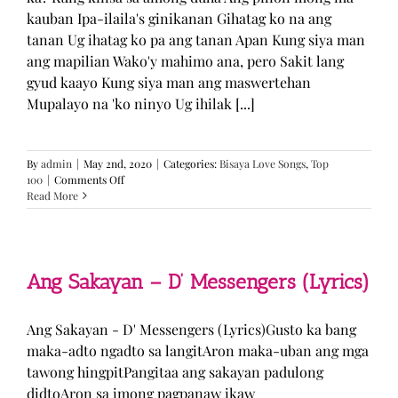
kauban Ipa-ilaila's ginikanan Gihatag ko na ang
tanan Ug ihatag ko pa ang tanan Apan Kung siya man
ang mapilian Wako'y mahimo ana, pero Sakit lang
gyud kaayo Kung siya man ang maswertehan
Mupalayo na 'ko ninyo Ug ihilak [...]
By
admin
|
May 2nd, 2020
|
Categories:
Bisaya Love Songs
,
Top
on
100
|
Comments Off
Kung
Read More
Siya
Man
–
TJ
Monterde
Ang Sakayan – D’ Messengers (Lyrics)
(Lyrics)
Ang Sakayan - D' Messengers (Lyrics)Gusto ka bang
maka-adto ngadto sa langitAron maka-uban ang mga
tawong hingpitPangitaa ang sakayan padulong
didtoAron sa imong pagpanaw ikaw