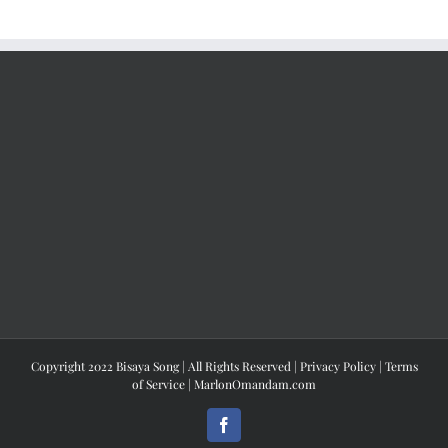
Copyright 2022 Bisaya Song | All Rights Reserved |
Privacy Policy
|
Terms
of Service
|
MarlonOmandam.com
Facebook