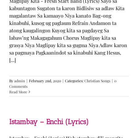
Maglipay Kita - Fresh Start Band (Lyrics) Sayo sa
kabuntagon Sugaton ta karon Bidlisiw sa adlaw Kita
magalantaw Sa kamaayo Niya kanato Bag-ong
kinabuhi, kusog ug paglaum Refrain Andamon ta
atong kaugalingon Kuyog kita sa pagdayeg Sa
labaw’ng Makagagahum Chorus Maglipay kita sa
grasya Niya Maglipay kita sa gugma Niya Adlaw karon
sa pagmaya Pagkaanindot sa kinabuhi Kang Hesus,
[...]
By
admin
|
February 2nd, 2020
|
Categories:
Christian Songs
|
0
Comments
Read More
Istambay – Enchi (Lyrics)