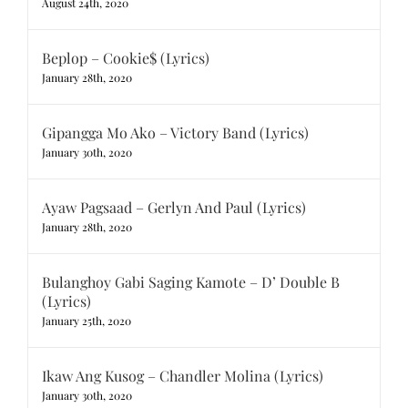
August 24th, 2020
Beplop – Cookie$ (Lyrics)
January 28th, 2020
Gipangga Mo Ako – Victory Band (Lyrics)
January 30th, 2020
Ayaw Pagsaad – Gerlyn And Paul (Lyrics)
January 28th, 2020
Bulanghoy Gabi Saging Kamote – D’ Double B
(Lyrics)
January 25th, 2020
Ikaw Ang Kusog – Chandler Molina (Lyrics)
January 30th, 2020