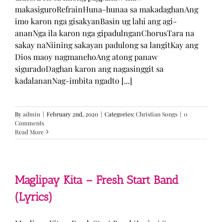
makasiguroRefrainHuna-hunaa sa makadaghanAng
imo karon nga gisakyanBasin ug lahi ang agi-
ananNga ila karon nga gipadulnganChorusTara na
sakay naNiining sakayan padulong sa langitKay ang
Dios maoy nagmanehoAng atong panaw
siguradoDaghan karon ang nagasinggit sa
kadalananNag-imbita ngadto [...]
By
admin
|
February 2nd, 2020
|
Categories:
Christian Songs
|
0
Comments
Read More
Maglipay Kita – Fresh Start Band
(Lyrics)