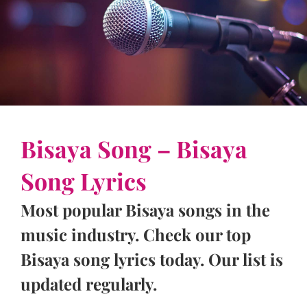
Bisaya Song – Bisaya
Song Lyrics
Most popular Bisaya songs in the
music industry. Check our top
Bisaya song lyrics today. Our list is
updated regularly.