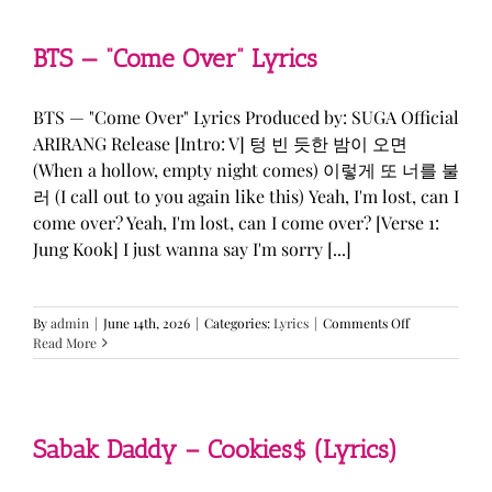
&
KATSEYE
—
BTS — “Come Over” Lyrics
“ICONIC
BY
MISTAKE”
BTS — "Come Over" Lyrics Produced by: SUGA Official
Lyrics
ARIRANG Release [Intro: V] 텅 빈 듯한 밤이 오면
(When a hollow, empty night comes) 이렇게 또 너를 불
러 (I call out to you again like this) Yeah, I'm lost, can I
come over? Yeah, I'm lost, can I come over? [Verse 1:
Jung Kook] I just wanna say I'm sorry [...]
on
By
admin
|
June 14th, 2026
|
Categories:
Lyrics
|
Comments Off
BTS
Read More
—
“Come
Over”
Lyrics
Sabak Daddy – Cookies$ (Lyrics)