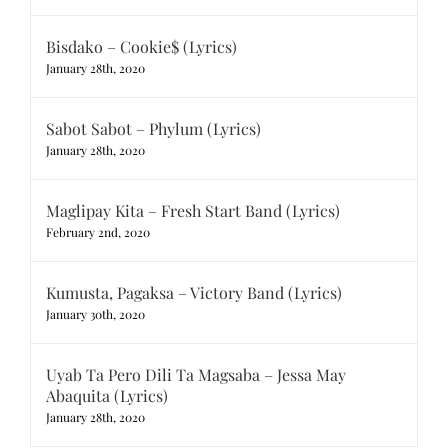
Bisdako – Cookie$ (Lyrics)
January 28th, 2020
Sabot Sabot – Phylum (Lyrics)
January 28th, 2020
Maglipay Kita – Fresh Start Band (Lyrics)
February 2nd, 2020
Kumusta, Pagaksa – Victory Band (Lyrics)
January 30th, 2020
Uyab Ta Pero Dili Ta Magsaba – Jessa May
Abaquita (Lyrics)
January 28th, 2020