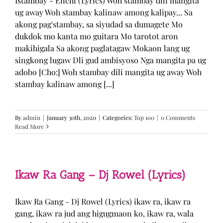
Istambay - Enchi (Lyrics) Woh stambay dili mangita
ug away Woh stambay kalinaw among kalipay... Sa
akong pag'stambay, sa siyudad sa dumagete Mo
dukdok mo kanta mo guitara Mo tarotot aron
makihigala Sa akong paglatagaw Mokaon lang ug
singkong lugaw Dli gud ambisyoso Nga mangita pa ug
adobo [Cho:] Woh stambay dili mangita ug away Woh
stambay kalinaw among [...]
By
admin
|
January 30th, 2020
|
Categories:
Top 100
|
0 Comments
Read More
Ikaw Ra Gang – Dj Rowel (Lyrics)
Ikaw Ra Gang - Dj Rowel (Lyrics) ikaw ra, ikaw ra
gang, ikaw ra jud ang higugmaon ko, ikaw ra, wala