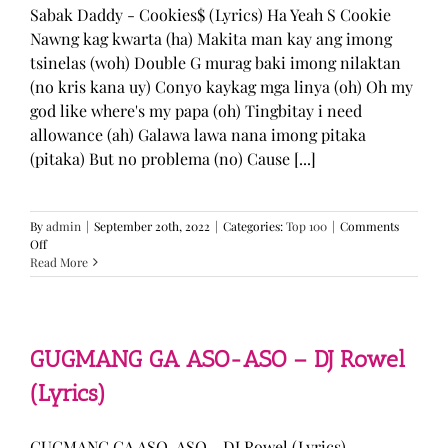
Sabak Daddy - Cookies$ (Lyrics) Ha Yeah S Cookie
Nawng kag kwarta (ha) Makita man kay ang imong
tsinelas (woh) Double G murag baki imong nilaktan
(no kris kana uy) Conyo kaykag mga linya (oh) Oh my
god like where's my papa (oh) Tingbitay i need
allowance (ah) Galawa lawa nana imong pitaka
(pitaka) But no problema (no) Cause [...]
By
admin
|
September 20th, 2022
|
Categories:
Top 100
|
Comments
on
Off
Sabak
Read More
Daddy
–
Cookies$
(Lyrics)
GUGMANG GA ASO-ASO – DJ Rowel
(Lyrics)
GUGMANG GA ASO-ASO - DJ Rowel (Lyrics)