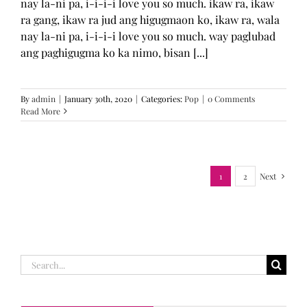
nay la-ni pa, i-i-i-i love you so much. ikaw ra, ikaw
ra gang, ikaw ra jud ang higugmaon ko, ikaw ra, wala
nay la-ni pa, i-i-i-i love you so much. way paglubad
ang paghigugma ko ka nimo, bisan [...]
By
admin
|
January 30th, 2020
|
Categories:
Pop
|
0 Comments
Read More
1
2
Next
Search
for: