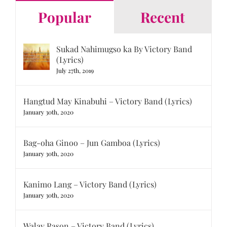
Popular
Recent
Sukad Nahimugso ka By Victory Band
(Lyrics)
July 27th, 2019
Hangtud May Kinabuhi – Victory Band (Lyrics)
January 30th, 2020
Bag-oha Ginoo – Jun Gamboa (Lyrics)
January 30th, 2020
Kanimo Lang – Victory Band (Lyrics)
January 30th, 2020
Walay Rason – Victory Band (Lyrics)