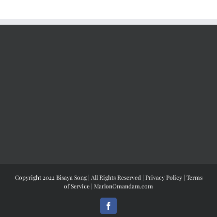
Copyright 2022 Bisaya Song | All Rights Reserved |
Privacy Policy
|
Terms
of Service
|
MarlonOmandam.com
Facebook