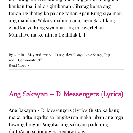
kauban Ipa-ilaila's ginikanan Gihatag ko na ang
tanan Ug ihatag ko pa ang tanan Apan Kung siya man
ang mapilian Wako'y mahimo ana, pero Sakit lang
gyud kaayo Kung siya man ang maswertehan
Mupalayo na 'ko ninyo Ug ihilak [...]
By
admin
|
May 2nd, 2020
|
Categories:
Bisaya Love Songs
,
Top
on
100
|
Comments Off
Kung
Read More
Siya
Man
–
TJ
Monterde
Ang Sakayan – D’ Messengers (Lyrics)
(Lyrics)
Ang Sakayan - D' Messengers (Lyrics)Gusto ka bang
maka-adto ngadto sa langitAron maka-uban ang mga
tawong hingpitPangitaa ang sakayan padulong
didtoAron sa imong pagpanaw ikaw