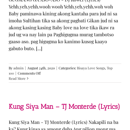
Yehh.yeh.yehh.wooh wooh Yehh.yeh.yehh.woh woh
Baby paminawa kining akong kantaha para jud ni sa
imoha Sultihan tika sa akong pagbati Gikan jud ni sa
akong kasing kasing Baby love na love tika ikaw ra
jud ug wa nay lain pa Paghigugma murag tambotso
gaaso aso. pag higugma ko kanimo kusog kaayo
gabuto buto. [...]
By
admin
|
August 24th, 2020
|
Categories:
Bisaya Love Songs
,
Top
on
100
|
Comments Off
GUGMANG
Read More
GA
ASO-
ASO
–
DJ
Kung Siya Man – TJ Monterde (Lyrics)
Rowel
(Lyrics)
Kung Siya Man - TJ Monterde (Lyrics) Nakapili na ba
ka? Kung kinsa sa among duha Ang pilion mong ma