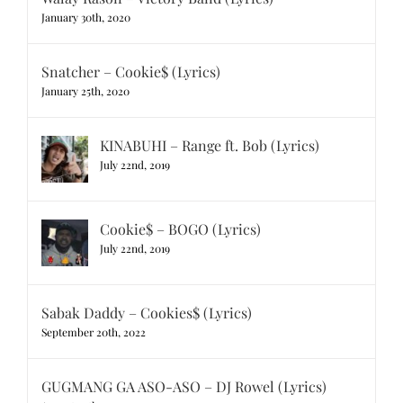
January 30th, 2020
Snatcher – Cookie$ (Lyrics)
January 25th, 2020
KINABUHI – Range ft. Bob (Lyrics)
July 22nd, 2019
Cookie$ – BOGO (Lyrics)
July 22nd, 2019
Sabak Daddy – Cookies$ (Lyrics)
September 20th, 2022
GUGMANG GA ASO-ASO – DJ Rowel (Lyrics)