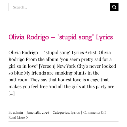
Search
for:
Olivia Rodrigo — “stupid song” Lyrics
Olivia Rodrigo — "stupid song" Lyrics Artist: Olivia
Rodrigo From the album "you seem pretty sad for a
girl so in love" [Verse 1] New York City's never looked
so blue My friends are smoking blunts in the
bathroom They say that honest love is a cage that
makes you feel free And all the girls at this party are
[...]
on
By
admin
|
June 14th, 2026
|
Categories:
Lyrics
|
Comments Off
Olivia
Read More
Rodrigo