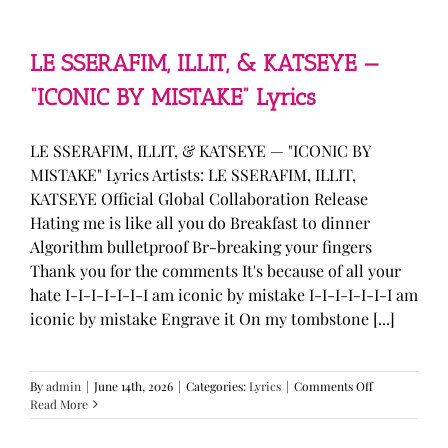
—
“stupid
song”
Lyrics
LE SSERAFIM, ILLIT, & KATSEYE —
“ICONIC BY MISTAKE” Lyrics
LE SSERAFIM, ILLIT, & KATSEYE — "ICONIC BY
MISTAKE" Lyrics Artists: LE SSERAFIM, ILLIT,
KATSEYE Official Global Collaboration Release
Hating me is like all you do Breakfast to dinner
Algorithm bulletproof Br-breaking your fingers
Thank you for the comments It's because of all your
hate I-I-I-I-I-I-I am iconic by mistake I-I-I-I-I-I-I am
iconic by mistake Engrave it On my tombstone [...]
on
By
admin
|
June 14th, 2026
|
Categories:
Lyrics
|
Comments Off
LE
Read More
SSERAFIM,
ILLIT,