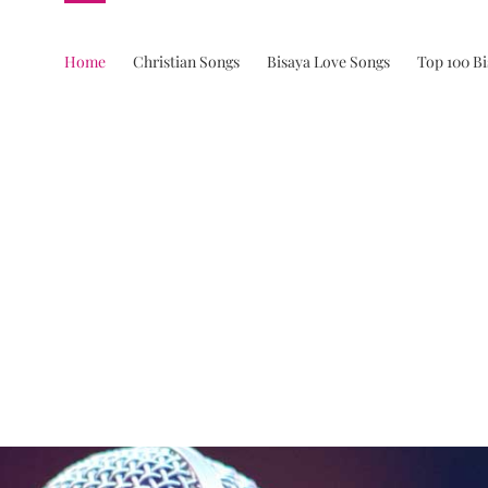
Home
Christian Songs
Bisaya Love Songs
Top 100 B