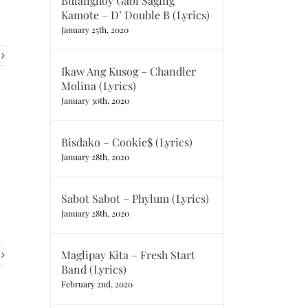
Bulanghoy Gabi Saging
Kamote – D’ Double B (Lyrics)
January 25th, 2020
Ikaw Ang Kusog – Chandler
Molina (Lyrics)
January 30th, 2020
Bisdako – Cookie$ (Lyrics)
January 28th, 2020
Sabot Sabot – Phylum (Lyrics)
January 28th, 2020
Maglipay Kita – Fresh Start
Band (Lyrics)
February 2nd, 2020