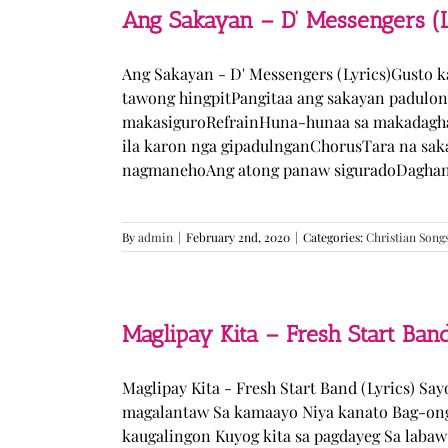
Ang Sakayan – D’ Messengers (L
Ang Sakayan - D' Messengers (Lyrics)Gusto 
tawong hingpitPangitaa ang sakayan padulo
makasiguroRefrainHuna-hunaa sa makadagha
ila karon nga gipadulnganChorusTara na sak
nagmanehoAng atong panaw siguradoDaghan k
By
admin
|
February 2nd, 2020
|
Categories:
Christian Song
Maglipay Kita – Fresh Start Band
Maglipay Kita - Fresh Start Band (Lyrics) Sa
magalantaw Sa kamaayo Niya kanato Bag-ong
kaugalingon Kuyog kita sa pagdayeg Sa laba