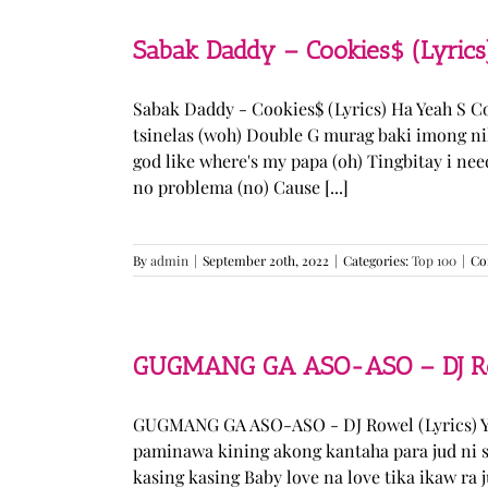
Sabak Daddy – Cookies$ (Lyrics
Sabak Daddy - Cookies$ (Lyrics) Ha Yeah S 
tsinelas (woh) Double G murag baki imong ni
god like where's my papa (oh) Tingbitay i ne
no problema (no) Cause [...]
By
admin
|
September 20th, 2022
|
Categories:
Top 100
|
Co
GUGMANG GA ASO-ASO – DJ Row
GUGMANG GA ASO-ASO - DJ Rowel (Lyrics) Y
paminawa kining akong kantaha para jud ni s
kasing kasing Baby love na love tika ikaw ra