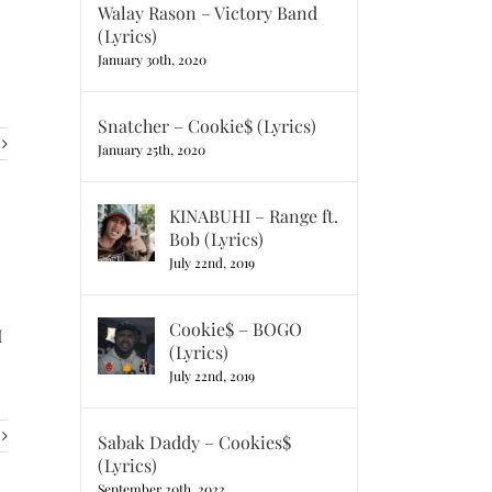
Walay Rason – Victory Band
(Lyrics)
January 30th, 2020
Snatcher – Cookie$ (Lyrics)
January 25th, 2020
KINABUHI – Range ft.
Bob (Lyrics)
July 22nd, 2019
Cookie$ – BOGO
I
(Lyrics)
July 22nd, 2019
Sabak Daddy – Cookies$
(Lyrics)
September 20th, 2022