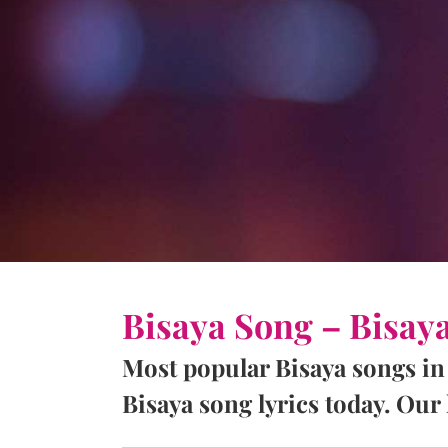
Bisaya Song – Bisay
Most popular Bisaya songs in
Bisaya song lyrics today. Our l