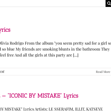
yrics
Olivia Rodrigo From the album "you seem pretty sad for a girl s
ked so blue My friends are smoking blunts in the bathroom They
l free And all the girls at this party are [...]
on
Off
Read More
Olivia
Rodrigo
—
“stupid
song”
 — “ICONIC BY MISTAKE” Lyrics
Lyrics
Y MISTAKE" Lyrics Artists: LE SSERAFIM, ILLIT, KATSEYE