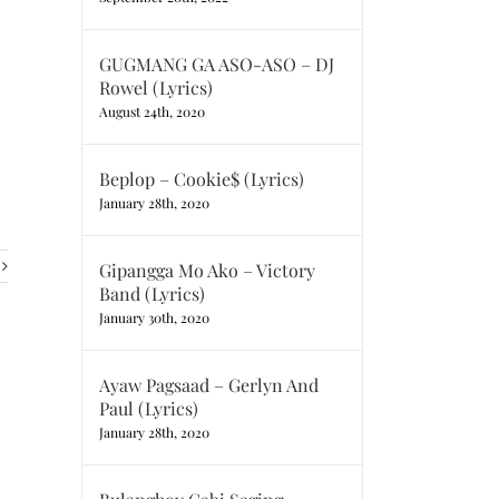
GUGMANG GA ASO-ASO – DJ
Rowel (Lyrics)
August 24th, 2020
Beplop – Cookie$ (Lyrics)
January 28th, 2020
Gipangga Mo Ako – Victory
Band (Lyrics)
January 30th, 2020
Ayaw Pagsaad – Gerlyn And
Paul (Lyrics)
January 28th, 2020