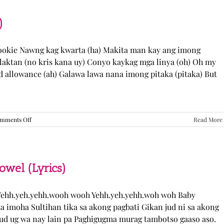
“Come
Over”
Lyrics
)
Cookie Nawng kag kwarta (ha) Makita man kay ang imong
laktan (no kris kana uy) Conyo kaykag mga linya (oh) Oh my
ed allowance (ah) Galawa lawa nana imong pitaka (pitaka) But
on
mments Off
Read More
Sabak
Daddy
–
Cookies$
(Lyrics)
el (Lyrics)
ehh.yeh.yehh.wooh wooh Yehh.yeh.yehh.woh woh Baby
a imoha Sultihan tika sa akong pagbati Gikan jud ni sa akong
 jud ug wa nay lain pa Paghigugma murag tambotso gaaso aso.