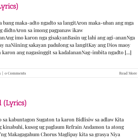
TJ
yrics)
Monterde
(Lyrics)
ka bang maka-adto ngadto sa langitAron maka-uban ang mga
ng didtoAron sa imong pagpanaw ikaw
nAng imo karon nga gisakyanBasin ug lahi ang agi-ananNga
ay naNiining sakayan padulong sa langitKay ang Dios maoy
aron ang nagasinggit sa kadalananNag-imbita ngadto [...]
s
|
0 Comments
Read More
 (Lyrics)
yo sa kabuntagon Sugaton ta karon Bidlisiw sa adlaw Kita
 kinabuhi, kusog ug paglaum Refrain Andamon ta atong
w’ng Makagagahum Chorus Maglipay kita sa grasya Niya