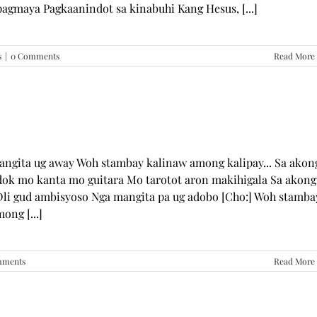
pagmaya Pagkaanindot sa kinabuhi Kang Hesus, [...]
s
|
0 Comments
Read More
mangita ug away Woh stambay kalinaw among kalipay... Sa akon
dok mo kanta mo guitara Mo tarotot aron makihigala Sa akong
li gud ambisyoso Nga mangita pa ug adobo [Cho:] Woh stamba
ong [...]
mments
Read More