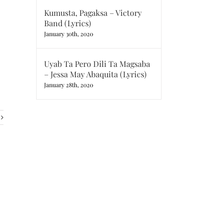
Kumusta, Pagaksa – Victory
Band (Lyrics)
January 30th, 2020
Uyab Ta Pero Dili Ta Magsaba
– Jessa May Abaquita (Lyrics)
January 28th, 2020