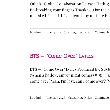
Official Global Collaboration Release Hating 
Br-breaking your fingers Thank you for the co
mistake I-I-I-I-I-I-I am iconic by mistake En
By
admin
|
June 14th, 2026
|
Categories:
Lyrics
|
Comments 
BTS — “Come Over” Lyrics
BTS — "Come Over" Lyrics Produced by: SU
(When a hollow, empty night comes) 이렇게 또 너를
come over? Yeah, I'm lost, can I come over? [Ve
By
admin
|
June 14th, 2026
|
Categories:
Lyrics
|
Comments 