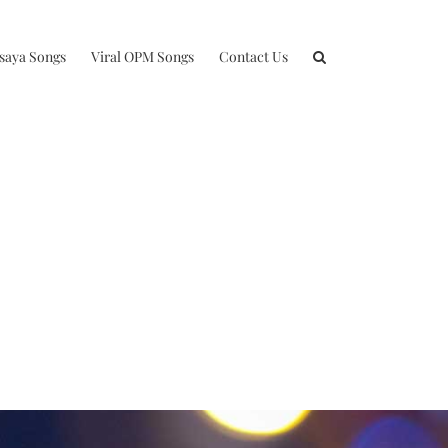
isaya Songs
Viral OPM Songs
Contact Us