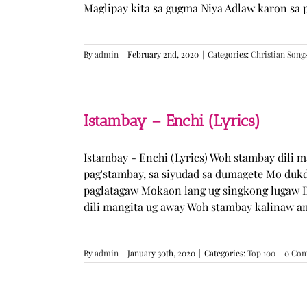
Maglipay kita sa gugma Niya Adlaw karon sa 
By
admin
|
February 2nd, 2020
|
Categories:
Christian Song
Istambay – Enchi (Lyrics)
Istambay - Enchi (Lyrics) Woh stambay dili 
pag'stambay, sa siyudad sa dumagete Mo duk
paglatagaw Mokaon lang ug singkong lugaw D
dili mangita ug away Woh stambay kalinaw am
By
admin
|
January 30th, 2020
|
Categories:
Top 100
|
0 Co