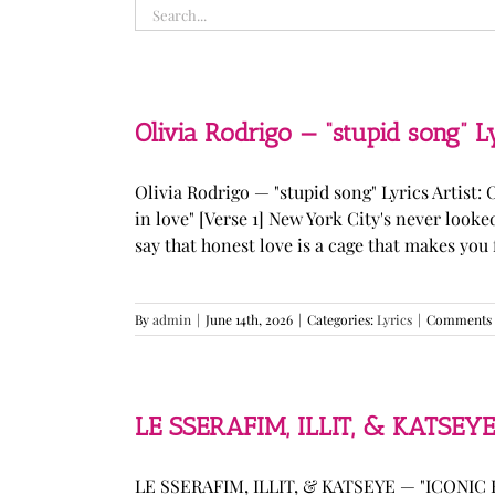
Search
for:
Olivia Rodrigo — “stupid song” L
Olivia Rodrigo — "stupid song" Lyrics Artist: 
in love" [Verse 1] New York City's never loo
say that honest love is a cage that makes you fee
By
admin
|
June 14th, 2026
|
Categories:
Lyrics
|
Comments 
LE SSERAFIM, ILLIT, & KATSEYE
LE SSERAFIM, ILLIT, & KATSEYE — "ICONIC B