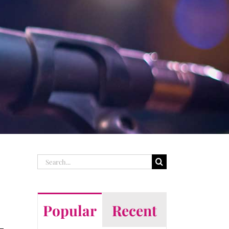
Search
for:
Popular
Recent