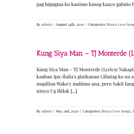
pag higugma ko kanimo kusog kaayo gabuto but
By
admin
|
August 24th, 2020
|
Categories:
Bisaya Love Son
Kung Siya Man – TJ Monterde (L
Kung Siya Man - TJ Monterde (Lyrics) Nakapi
kauban Ipa-ilaila's ginikanan Gihatag ko na
mapilian Wako'y mahimo ana, pero Sakit lan
ninyo Ug ihilak [...]
By
admin
|
May 2nd, 2020
|
Categories:
Bisaya Love Songs
,
T