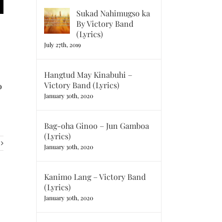
Sukad Nahimugso ka
By Victory Band
(Lyrics)
July 27th, 2019
Hangtud May Kinabuhi –
Victory Band (Lyrics)
o
January 30th, 2020
Bag-oha Ginoo – Jun Gamboa
(Lyrics)
January 30th, 2020
Kanimo Lang – Victory Band
(Lyrics)
January 30th, 2020