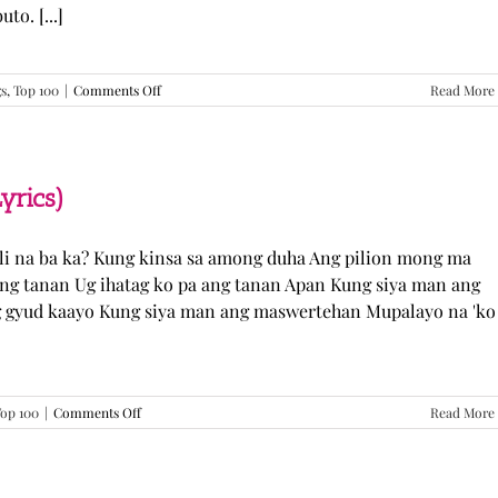
o. [...]
on
gs
,
Top 100
|
Comments Off
Read More
GUGMANG
GA
ASO-
ASO
–
yrics)
DJ
Rowel
(Lyrics)
li na ba ka? Kung kinsa sa among duha Ang pilion mong ma
 ang tanan Ug ihatag ko pa ang tanan Apan Kung siya man ang
g gyud kaayo Kung siya man ang maswertehan Mupalayo na 'ko
on
op 100
|
Comments Off
Read More
Kung
Siya
Man
–