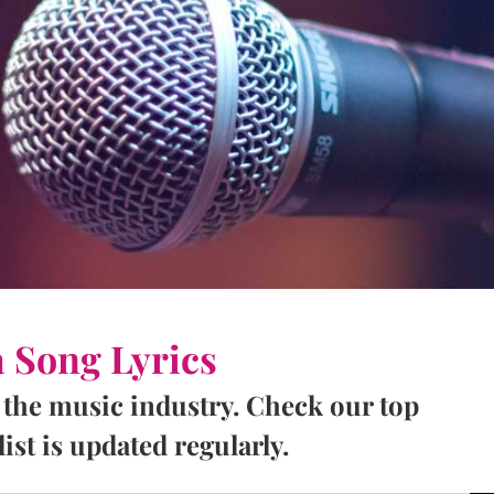
a Song Lyrics
 the music industry. Check our top
ist is updated regularly.