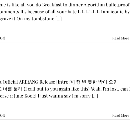
me is like all you do Breakfast to dinner Algorithm bulletproof
mments It's because of all your hate I-I-I-I-I-I-I am iconic by
grave it On my tombstone [...]
on
Off
Read More
LE
SSERAFIM,
ILLIT,
&
KATSEYE
—
“ICONIC
BY
GA Official ARIRANG Release [Intro: V] 텅 빈 듯한 밤이 오면
MISTAKE”
 불러 (I call out to you again like this) Yeah, I'm lost, can 
Lyrics
rse 1: Jung Kook] I just wanna say I'm sorry [...]
on
Off
Read More
BTS
—