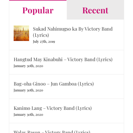
Popular
Recent
Sukad Nahimugso ka By Victory Band
(Lyrics)
July 27th, 2019
Hangtud May Kinabuhi – Victory Band (Lyrics)
January 30th, 2020
Bag-oha Ginoo – Jun Gamboa (Lyrics)
January 30th, 2020
Kanimo Lang – Victory Band (Lyrics)
January 30th, 2020
Walay Rason – Victory Band (Lyrics)