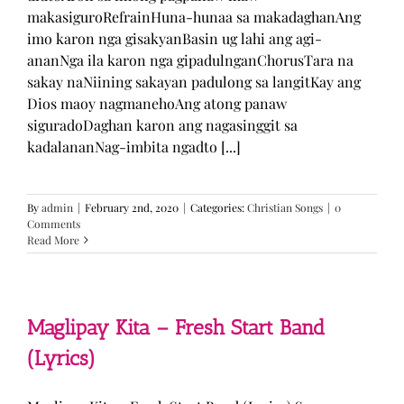
makasiguroRefrainHuna-hunaa sa makadaghanAng
imo karon nga gisakyanBasin ug lahi ang agi-
ananNga ila karon nga gipadulnganChorusTara na
sakay naNiining sakayan padulong sa langitKay ang
Dios maoy nagmanehoAng atong panaw
siguradoDaghan karon ang nagasinggit sa
kadalananNag-imbita ngadto [...]
By
admin
|
February 2nd, 2020
|
Categories:
Christian Songs
|
0
Comments
Read More
Maglipay Kita – Fresh Start Band
(Lyrics)