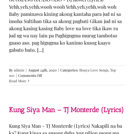
Yehh.yeh.yehh.wooh wooh Yehh.yeh.yehh.woh woh
Baby paminawa kining akong kantaha para jud ni sa
imoha Sultihan tika sa akong pagbati Gikan jud ni sa
akong kasing kasing Baby love na love tika ikaw ra
jud ug wa nay lain pa Paghigugma murag tambotso
gaaso aso. pag higugma ko kanimo kusog kaayo
gabuto buto. [...]
By
admin
|
August 24th, 2020
|
Categories:
Bisaya Love Songs
,
Top
on
100
|
Comments Off
GUGMANG
Read More
GA
ASO-
ASO
–
DJ
Kung Siya Man – TJ Monterde (Lyrics)
Rowel
(Lyrics)
Kung Siya Man - TJ Monterde (Lyrics) Nakapili na ba
ka? Kung kinsa sa among duha Ang pilion mong ma