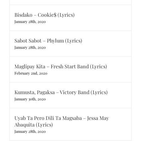
Bisdako – Cookie$ (Lyrics)
January 28th, 2020
Sabot Sabot – Phylum (Lyrics)
January 28th, 2020
Maglipay Kita – Fresh Start Band (Lyrics)
February 2nd, 2020
Kumusta, Pagaksa – Victory Band (Lyrics)
January 30th, 2020
Uyab Ta Pero Dili Ta Magsaba – Jessa May
Abaquita (Lyrics)
January 28th, 2020