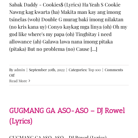
Sabak Daddy - Cookies$ (Lyrics) Ha Yeah S Cookie
Nawng kag kwarta (ha) Makita man kay ang imong
tsinelas (woh) Double G murag baki imong nilaktan
(no kris kana uy) Conyo kaykag mga linya (oh) Oh my
god like where's my papa (oh) Tingbitay i need
allowance (ah) Galawa lawa nana imong pitaka
(pitaka) But no problema (no) Cause [...]
By
admin
|
September 20th, 2022
|
Categories:
Top 100
|
Comments
on
Off
Sabak
Read More
Daddy
–
Cookies$
(Lyrics)
GUGMANG GA ASO-ASO – DJ Rowel
(Lyrics)
GUGMANG GA ASO-ASO - DJ Rowel (Lyrics)