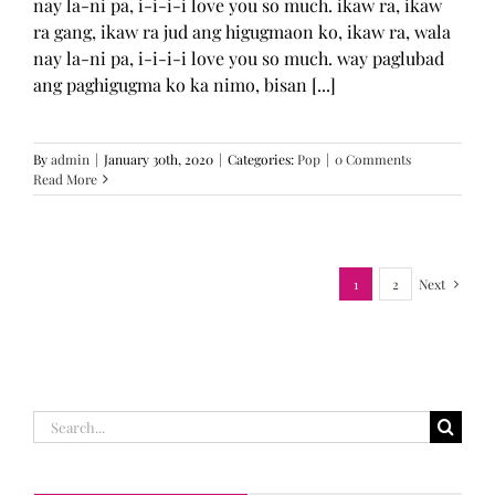
nay la-ni pa, i-i-i-i love you so much. ikaw ra, ikaw
ra gang, ikaw ra jud ang higugmaon ko, ikaw ra, wala
nay la-ni pa, i-i-i-i love you so much. way paglubad
ang paghigugma ko ka nimo, bisan [...]
By
admin
|
January 30th, 2020
|
Categories:
Pop
|
0 Comments
Read More
1
2
Next
Search
for: