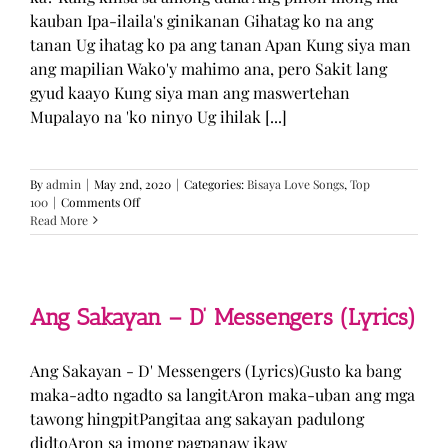
kauban Ipa-ilaila's ginikanan Gihatag ko na ang
tanan Ug ihatag ko pa ang tanan Apan Kung siya man
ang mapilian Wako'y mahimo ana, pero Sakit lang
gyud kaayo Kung siya man ang maswertehan
Mupalayo na 'ko ninyo Ug ihilak [...]
By
admin
|
May 2nd, 2020
|
Categories:
Bisaya Love Songs
,
Top
on
100
|
Comments Off
Kung
Read More
Siya
Man
–
TJ
Monterde
Ang Sakayan – D’ Messengers (Lyrics)
(Lyrics)
Ang Sakayan - D' Messengers (Lyrics)Gusto ka bang
maka-adto ngadto sa langitAron maka-uban ang mga
tawong hingpitPangitaa ang sakayan padulong
didtoAron sa imong pagpanaw ikaw