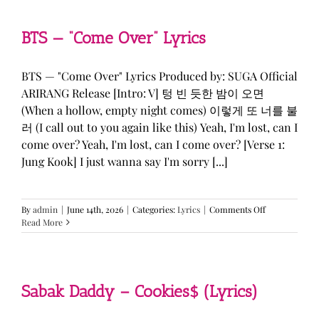
&
KATSEYE
—
BTS — “Come Over” Lyrics
“ICONIC
BY
MISTAKE”
BTS — "Come Over" Lyrics Produced by: SUGA Official
Lyrics
ARIRANG Release [Intro: V] 텅 빈 듯한 밤이 오면
(When a hollow, empty night comes) 이렇게 또 너를 불
러 (I call out to you again like this) Yeah, I'm lost, can I
come over? Yeah, I'm lost, can I come over? [Verse 1:
Jung Kook] I just wanna say I'm sorry [...]
on
By
admin
|
June 14th, 2026
|
Categories:
Lyrics
|
Comments Off
BTS
Read More
—
“Come
Over”
Lyrics
Sabak Daddy – Cookies$ (Lyrics)