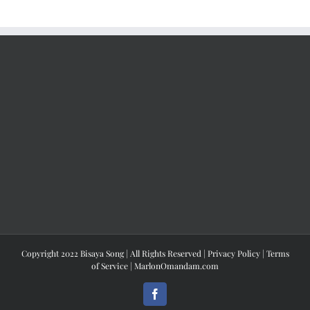
Copyright 2022 Bisaya Song | All Rights Reserved |
Privacy Policy
|
Terms
of Service
|
MarlonOmandam.com
Facebook