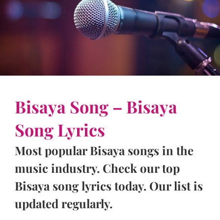
Bisaya Song – Bisaya
Song Lyrics
Most popular Bisaya songs in the
music industry. Check our top
Bisaya song lyrics today. Our list is
updated regularly.