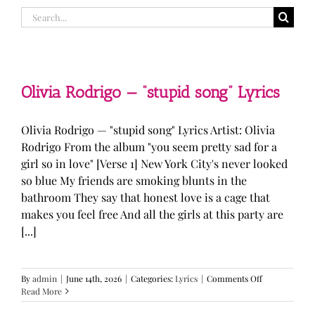
Search
for:
Olivia Rodrigo — “stupid song” Lyrics
Olivia Rodrigo — "stupid song" Lyrics Artist: Olivia
Rodrigo From the album "you seem pretty sad for a
girl so in love" [Verse 1] New York City's never looked
so blue My friends are smoking blunts in the
bathroom They say that honest love is a cage that
makes you feel free And all the girls at this party are
[...]
on
By
admin
|
June 14th, 2026
|
Categories:
Lyrics
|
Comments Off
Olivia
Read More
Rodrigo