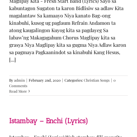
Maglipay Kita - Fresh Start Band (Lyrics) Sayo sa
kabuntagon Sugaton ta karon Bidlisiw sa adlaw Kita
magalantaw Sa kamaayo Niya kanato Bag-ong
kinabuhi, kusog ug paglaum Refrain Andamon ta
atong kaugalingon Kuyog kita sa pagdayeg Sa
labaw’ng Makagagahum Chorus Maglipay kita sa
grasya Niya Maglipay kita sa gugma Niya Adlaw karon
sa pagmaya Pagkaanindot sa kinabuhi Kang Hesus,
[...]
By
admin
|
February 2nd, 2020
|
Categories:
Christian Songs
|
0
Comments
Read More
Istambay – Enchi (Lyrics)