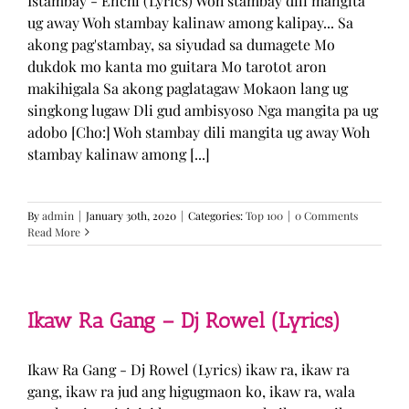
Istambay - Enchi (Lyrics) Woh stambay dili mangita
ug away Woh stambay kalinaw among kalipay... Sa
akong pag'stambay, sa siyudad sa dumagete Mo
dukdok mo kanta mo guitara Mo tarotot aron
makihigala Sa akong paglatagaw Mokaon lang ug
singkong lugaw Dli gud ambisyoso Nga mangita pa ug
adobo [Cho:] Woh stambay dili mangita ug away Woh
stambay kalinaw among [...]
By
admin
|
January 30th, 2020
|
Categories:
Top 100
|
0 Comments
Read More
Ikaw Ra Gang – Dj Rowel (Lyrics)
Ikaw Ra Gang - Dj Rowel (Lyrics) ikaw ra, ikaw ra
gang, ikaw ra jud ang higugmaon ko, ikaw ra, wala