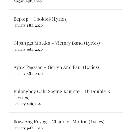
August 24th, 2020
Beplop – Cookie$ (Lyrics)
January 28th, 2020
Gipangga Mo Ako – Victory Band (Lyrics)
January 30th, 2020
Ayaw Pagsaad – Gerlyn And Paul (Lyrics)
January 28th, 2020
Bulanghoy Gabi Saging Kamote – D’ Double B
(Lyrics)
January 25th, 2020
Ikaw Ang Kusog – Chandler Molina (Lyrics)
January 30th, 2020