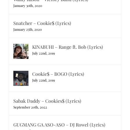
January 30th, 2020
Snatcher – Cookie$ (Lyrics)
January 25th, 2020
KINABUHI – Range ft. Bob (Lyrics)
July 22nd, 2019
Cookie$ – BOGO (Lyrics)
July 22nd, 2019
Sabak Daddy – Cookies$ (Lyrics)
September 20th, 2022
GUGMANG GA ASO-ASO – DJ Rowel (Lyrics)