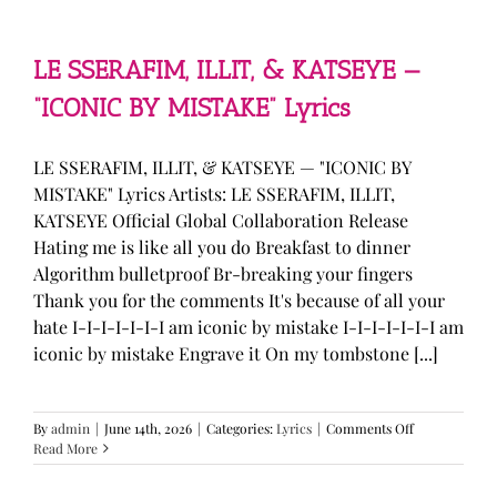
—
“stupid
song”
Lyrics
LE SSERAFIM, ILLIT, & KATSEYE —
“ICONIC BY MISTAKE” Lyrics
LE SSERAFIM, ILLIT, & KATSEYE — "ICONIC BY
MISTAKE" Lyrics Artists: LE SSERAFIM, ILLIT,
KATSEYE Official Global Collaboration Release
Hating me is like all you do Breakfast to dinner
Algorithm bulletproof Br-breaking your fingers
Thank you for the comments It's because of all your
hate I-I-I-I-I-I-I am iconic by mistake I-I-I-I-I-I-I am
iconic by mistake Engrave it On my tombstone [...]
on
By
admin
|
June 14th, 2026
|
Categories:
Lyrics
|
Comments Off
LE
Read More
SSERAFIM,
ILLIT,