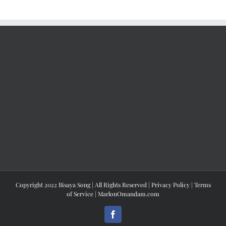
Copyright 2022 Bisaya Song | All Rights Reserved |
Privacy Policy
|
Terms
of Service
|
MarlonOmandam.com
Facebook