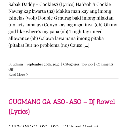
Sabak Daddy - Cookies$ (Lyrics) Ha Yeah S Cookie
Nawng kag kwarta (ha) Makita man kay ang imong
tsinelas (woh) Double G murag baki imong nilaktan
(no kris kana uy) Conyo kaykag mga linya (oh) Oh my
god like where's my papa (oh) Tingbitay i need
allowance (ah) Galawa lawa nana imong pitaka
(pitaka) But no problema (no) Cause [...]
By
admin
|
September 20th, 2022
|
Categories:
Top 100
|
Comments
on
Off
Sabak
Read More
Daddy
–
Cookies$
(Lyrics)
GUGMANG GA ASO-ASO – DJ Rowel
(Lyrics)
GUGMANG GA ASO-ASO - DJ Rowel (Lyrics)