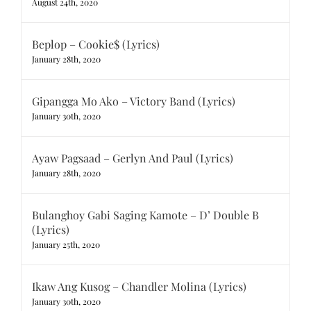
August 24th, 2020
Beplop – Cookie$ (Lyrics)
January 28th, 2020
Gipangga Mo Ako – Victory Band (Lyrics)
January 30th, 2020
Ayaw Pagsaad – Gerlyn And Paul (Lyrics)
January 28th, 2020
Bulanghoy Gabi Saging Kamote – D’ Double B
(Lyrics)
January 25th, 2020
Ikaw Ang Kusog – Chandler Molina (Lyrics)
January 30th, 2020