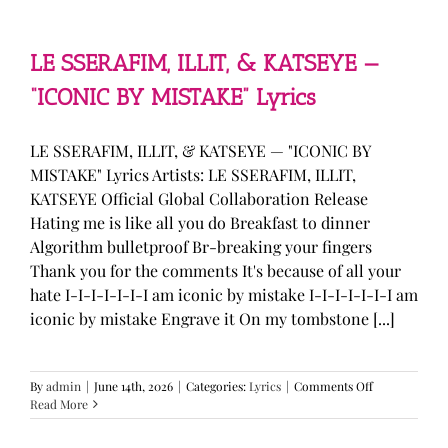
—
“stupid
song”
Lyrics
LE SSERAFIM, ILLIT, & KATSEYE —
“ICONIC BY MISTAKE” Lyrics
LE SSERAFIM, ILLIT, & KATSEYE — "ICONIC BY
MISTAKE" Lyrics Artists: LE SSERAFIM, ILLIT,
KATSEYE Official Global Collaboration Release
Hating me is like all you do Breakfast to dinner
Algorithm bulletproof Br-breaking your fingers
Thank you for the comments It's because of all your
hate I-I-I-I-I-I-I am iconic by mistake I-I-I-I-I-I-I am
iconic by mistake Engrave it On my tombstone [...]
on
By
admin
|
June 14th, 2026
|
Categories:
Lyrics
|
Comments Off
LE
Read More
SSERAFIM,
ILLIT,