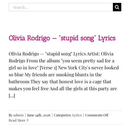
Search
for:
Olivia Rodrigo — “stupid song” Lyrics
Olivia Rodrigo — "stupid song" Lyrics Artist: Olivia
Rodrigo From the album "you seem pretty sad for a
girl so in love" [Verse 1] New York City's never looked
so blue My friends are smoking blunts in the
bathroom They say that honest love is a cage that
makes you feel free And all the girls at this party are
[...]
on
By
admin
|
June 14th, 2026
|
Categories:
Lyrics
|
Comments Off
Olivia
Read More
Rodrigo