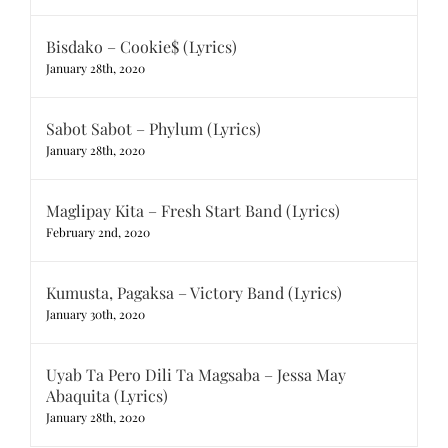
Bisdako – Cookie$ (Lyrics)
January 28th, 2020
Sabot Sabot – Phylum (Lyrics)
January 28th, 2020
Maglipay Kita – Fresh Start Band (Lyrics)
February 2nd, 2020
Kumusta, Pagaksa – Victory Band (Lyrics)
January 30th, 2020
Uyab Ta Pero Dili Ta Magsaba – Jessa May
Abaquita (Lyrics)
January 28th, 2020