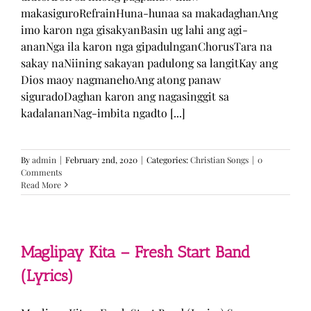
makasiguroRefrainHuna-hunaa sa makadaghanAng
imo karon nga gisakyanBasin ug lahi ang agi-
ananNga ila karon nga gipadulnganChorusTara na
sakay naNiining sakayan padulong sa langitKay ang
Dios maoy nagmanehoAng atong panaw
siguradoDaghan karon ang nagasinggit sa
kadalananNag-imbita ngadto [...]
By
admin
|
February 2nd, 2020
|
Categories:
Christian Songs
|
0
Comments
Read More
Maglipay Kita – Fresh Start Band
(Lyrics)