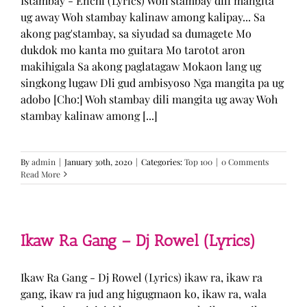
Istambay - Enchi (Lyrics) Woh stambay dili mangita
ug away Woh stambay kalinaw among kalipay... Sa
akong pag'stambay, sa siyudad sa dumagete Mo
dukdok mo kanta mo guitara Mo tarotot aron
makihigala Sa akong paglatagaw Mokaon lang ug
singkong lugaw Dli gud ambisyoso Nga mangita pa ug
adobo [Cho:] Woh stambay dili mangita ug away Woh
stambay kalinaw among [...]
By
admin
|
January 30th, 2020
|
Categories:
Top 100
|
0 Comments
Read More
Ikaw Ra Gang – Dj Rowel (Lyrics)
Ikaw Ra Gang - Dj Rowel (Lyrics) ikaw ra, ikaw ra
gang, ikaw ra jud ang higugmaon ko, ikaw ra, wala