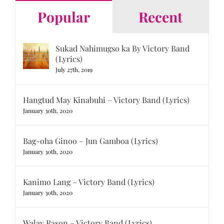
Popular
Recent
Sukad Nahimugso ka By Victory Band
(Lyrics)
July 27th, 2019
Hangtud May Kinabuhi – Victory Band (Lyrics)
January 30th, 2020
Bag-oha Ginoo – Jun Gamboa (Lyrics)
January 30th, 2020
Kanimo Lang – Victory Band (Lyrics)
January 30th, 2020
Walay Rason – Victory Band (Lyrics)