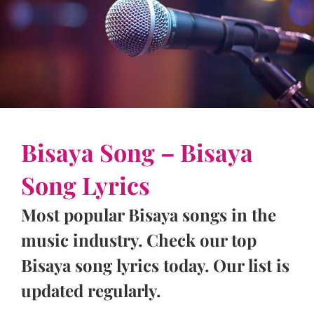
Bisaya Song – Bisaya
Song Lyrics
Most popular Bisaya songs in the
music industry. Check our top
Bisaya song lyrics today. Our list is
updated regularly.