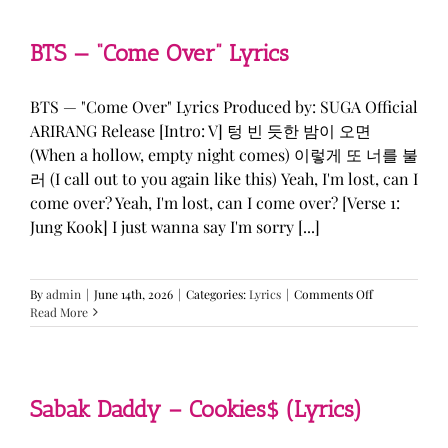
&
KATSEYE
—
BTS — “Come Over” Lyrics
“ICONIC
BY
MISTAKE”
BTS — "Come Over" Lyrics Produced by: SUGA Official
Lyrics
ARIRANG Release [Intro: V] 텅 빈 듯한 밤이 오면
(When a hollow, empty night comes) 이렇게 또 너를 불
러 (I call out to you again like this) Yeah, I'm lost, can I
come over? Yeah, I'm lost, can I come over? [Verse 1:
Jung Kook] I just wanna say I'm sorry [...]
on
By
admin
|
June 14th, 2026
|
Categories:
Lyrics
|
Comments Off
BTS
Read More
—
“Come
Over”
Lyrics
Sabak Daddy – Cookies$ (Lyrics)