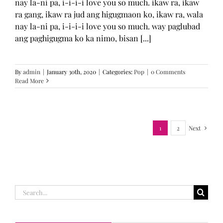
nay la-ni pa, i-i-i-i love you so much. ikaw ra, ikaw
ra gang, ikaw ra jud ang higugmaon ko, ikaw ra, wala
nay la-ni pa, i-i-i-i love you so much. way paglubad
ang paghigugma ko ka nimo, bisan [...]
By
admin
|
January 30th, 2020
|
Categories:
Pop
|
0 Comments
Read More
1
2
Next
Search
for: