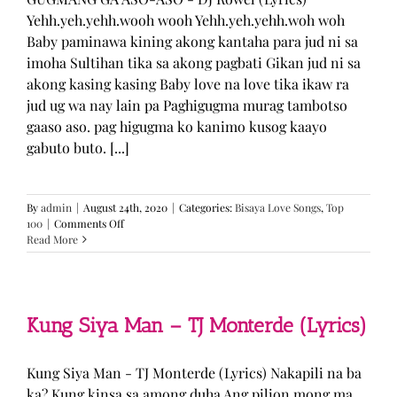
Yehh.yeh.yehh.wooh wooh Yehh.yeh.yehh.woh woh
Baby paminawa kining akong kantaha para jud ni sa
imoha Sultihan tika sa akong pagbati Gikan jud ni sa
akong kasing kasing Baby love na love tika ikaw ra
jud ug wa nay lain pa Paghigugma murag tambotso
gaaso aso. pag higugma ko kanimo kusog kaayo
gabuto buto. [...]
By
admin
|
August 24th, 2020
|
Categories:
Bisaya Love Songs
,
Top
on
100
|
Comments Off
GUGMANG
Read More
GA
ASO-
ASO
–
DJ
Kung Siya Man – TJ Monterde (Lyrics)
Rowel
(Lyrics)
Kung Siya Man - TJ Monterde (Lyrics) Nakapili na ba
ka? Kung kinsa sa among duha Ang pilion mong ma