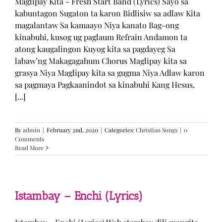
Maglipay Kita - Fresh Start Band (Lyrics) Sayo sa
kabuntagon Sugaton ta karon Bidlisiw sa adlaw Kita
magalantaw Sa kamaayo Niya kanato Bag-ong
kinabuhi, kusog ug paglaum Refrain Andamon ta
atong kaugalingon Kuyog kita sa pagdayeg Sa
labaw’ng Makagagahum Chorus Maglipay kita sa
grasya Niya Maglipay kita sa gugma Niya Adlaw karon
sa pagmaya Pagkaanindot sa kinabuhi Kang Hesus,
[...]
By
admin
|
February 2nd, 2020
|
Categories:
Christian Songs
|
0
Comments
Read More
Istambay – Enchi (Lyrics)