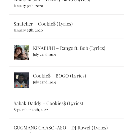
January 30th, 2020
Snatcher – Cookie$ (Lyrics)
January 25th, 2020
KINABUHI – Range ft. Bob (Lyrics)
July 22nd, 2019
Cookie$ – BOGO (Lyrics)
July 22nd, 2019
Sabak Daddy – Cookies$ (Lyrics)
September 20th, 2022
GUGMANG GA ASO-ASO – DJ Rowel (Lyrics)