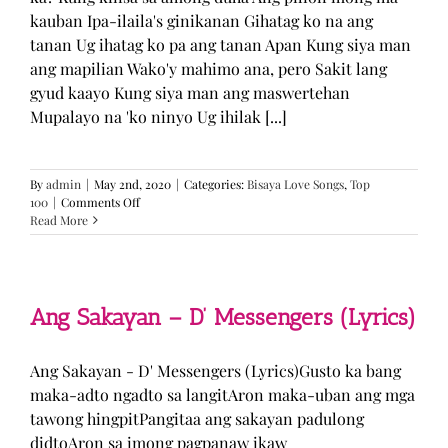
kauban Ipa-ilaila's ginikanan Gihatag ko na ang
tanan Ug ihatag ko pa ang tanan Apan Kung siya man
ang mapilian Wako'y mahimo ana, pero Sakit lang
gyud kaayo Kung siya man ang maswertehan
Mupalayo na 'ko ninyo Ug ihilak [...]
By
admin
|
May 2nd, 2020
|
Categories:
Bisaya Love Songs
,
Top
on
100
|
Comments Off
Kung
Read More
Siya
Man
–
TJ
Monterde
Ang Sakayan – D’ Messengers (Lyrics)
(Lyrics)
Ang Sakayan - D' Messengers (Lyrics)Gusto ka bang
maka-adto ngadto sa langitAron maka-uban ang mga
tawong hingpitPangitaa ang sakayan padulong
didtoAron sa imong pagpanaw ikaw