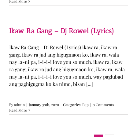
Read More
Ikaw Ra Gang – Dj Rowel (Lyrics)
Ikaw Ra Gang - Dj Rowel (Lyrics) ikaw ra, ikaw ra
gang, ikaw ra jud ang higugmaon ko, ikaw ra, wala
nay la-ni pa, i-i-i-i love you so much. ikaw ra, ikaw
ra gang, ikaw ra jud ang higugmaon ko, ikaw ra, wala
nay la-ni pa, i-i-i-i love you so much. way paglubad
ang paghigugma ko ka nimo, bisan [...]
By
admin
|
January 30th, 2020
|
Categories:
Pop
|
0 Comments
Read More