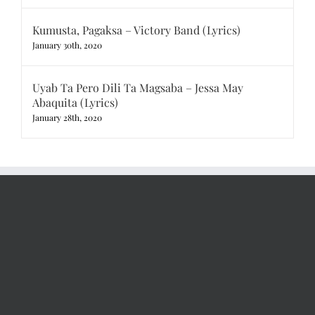
Kumusta, Pagaksa – Victory Band (Lyrics)
January 30th, 2020
Uyab Ta Pero Dili Ta Magsaba – Jessa May
Abaquita (Lyrics)
January 28th, 2020