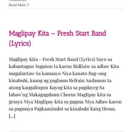
Read More
Maglipay Kita – Fresh Start Band
(Lyrics)
Maglipay Kita - Fresh Start Band (Lyrics) Sayo sa
kabuntagon Sugaton ta karon Bidlisiw sa adlaw Kita
magalantaw Sa kamaayo Niya kanato Bag-ong
kinabuhi, kusog ug paglaum Refrain Andamon ta
atong kaugalingon Kuyog kita sa pagdayeg Sa
labaw’ng Makagagahum Chorus Maglipay kita sa
grasya Niya Maglipay kita sa gugma Niya Adlaw karon
sa pagmaya Pagkaanindot sa kinabuhi Kang Hesus,
[...]