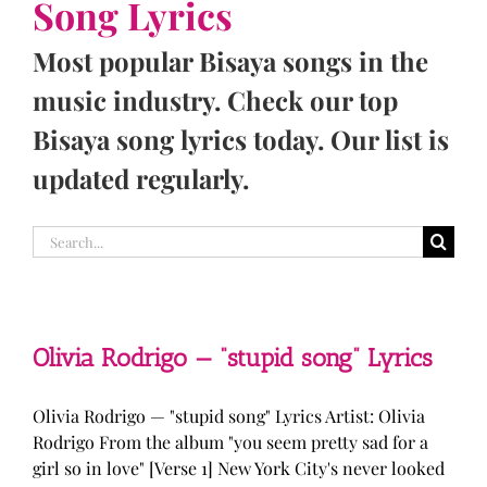
Song Lyrics
Most popular Bisaya songs in the
music industry. Check our top
Bisaya song lyrics today. Our list is
updated regularly.
Search
for:
Olivia Rodrigo — “stupid song” Lyrics
Olivia Rodrigo — "stupid song" Lyrics Artist: Olivia
Rodrigo From the album "you seem pretty sad for a
girl so in love" [Verse 1] New York City's never looked