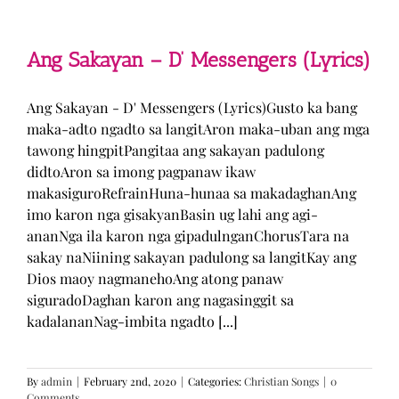
Man
–
TJ
Monterde
Ang Sakayan – D’ Messengers (Lyrics)
(Lyrics)
Ang Sakayan - D' Messengers (Lyrics)Gusto ka bang
maka-adto ngadto sa langitAron maka-uban ang mga
tawong hingpitPangitaa ang sakayan padulong
didtoAron sa imong pagpanaw ikaw
makasiguroRefrainHuna-hunaa sa makadaghanAng
imo karon nga gisakyanBasin ug lahi ang agi-
ananNga ila karon nga gipadulnganChorusTara na
sakay naNiining sakayan padulong sa langitKay ang
Dios maoy nagmanehoAng atong panaw
siguradoDaghan karon ang nagasinggit sa
kadalananNag-imbita ngadto [...]
By
admin
|
February 2nd, 2020
|
Categories:
Christian Songs
|
0
Comments