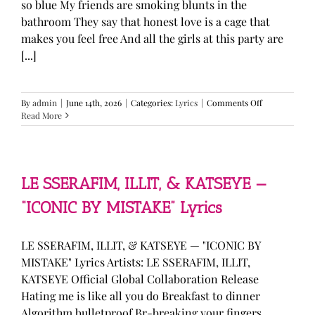
so blue My friends are smoking blunts in the
bathroom They say that honest love is a cage that
makes you feel free And all the girls at this party are
[...]
on
By
admin
|
June 14th, 2026
|
Categories:
Lyrics
|
Comments Off
Olivia
Read More
Rodrigo
—
“stupid
song”
Lyrics
LE SSERAFIM, ILLIT, & KATSEYE —
“ICONIC BY MISTAKE” Lyrics
LE SSERAFIM, ILLIT, & KATSEYE — "ICONIC BY
MISTAKE" Lyrics Artists: LE SSERAFIM, ILLIT,
KATSEYE Official Global Collaboration Release
Hating me is like all you do Breakfast to dinner
Algorithm bulletproof Br-breaking your fingers