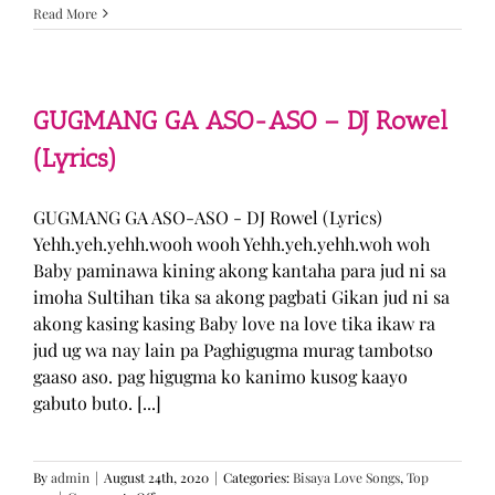
Sabak
Read More
Daddy
–
Cookies$
(Lyrics)
GUGMANG GA ASO-ASO – DJ Rowel
(Lyrics)
GUGMANG GA ASO-ASO - DJ Rowel (Lyrics)
Yehh.yeh.yehh.wooh wooh Yehh.yeh.yehh.woh woh
Baby paminawa kining akong kantaha para jud ni sa
imoha Sultihan tika sa akong pagbati Gikan jud ni sa
akong kasing kasing Baby love na love tika ikaw ra
jud ug wa nay lain pa Paghigugma murag tambotso
gaaso aso. pag higugma ko kanimo kusog kaayo
gabuto buto. [...]
By
admin
|
August 24th, 2020
|
Categories:
Bisaya Love Songs
,
Top