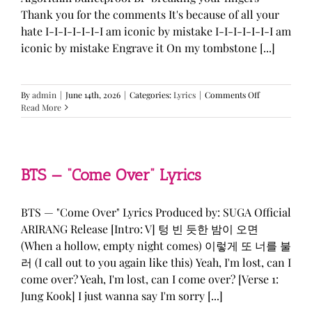
Thank you for the comments It's because of all your
hate I-I-I-I-I-I-I am iconic by mistake I-I-I-I-I-I-I am
iconic by mistake Engrave it On my tombstone [...]
on
By
admin
|
June 14th, 2026
|
Categories:
Lyrics
|
Comments Off
LE
Read More
SSERAFIM,
ILLIT,
&
KATSEYE
—
BTS — “Come Over” Lyrics
“ICONIC
BY
MISTAKE”
BTS — "Come Over" Lyrics Produced by: SUGA Official
Lyrics
ARIRANG Release [Intro: V] 텅 빈 듯한 밤이 오면
(When a hollow, empty night comes) 이렇게 또 너를 불
러 (I call out to you again like this) Yeah, I'm lost, can I
come over? Yeah, I'm lost, can I come over? [Verse 1:
Jung Kook] I just wanna say I'm sorry [...]