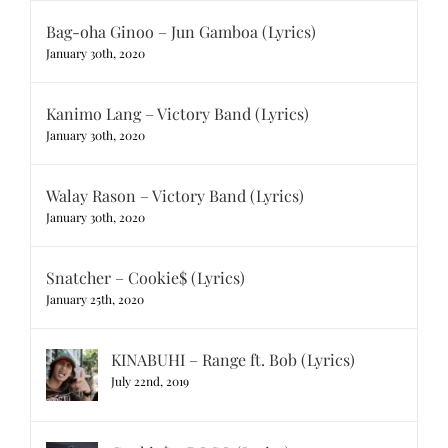
Bag-oha Ginoo – Jun Gamboa (Lyrics)
January 30th, 2020
Kanimo Lang – Victory Band (Lyrics)
January 30th, 2020
Walay Rason – Victory Band (Lyrics)
January 30th, 2020
Snatcher – Cookie$ (Lyrics)
January 25th, 2020
KINABUHI – Range ft. Bob (Lyrics)
July 22nd, 2019