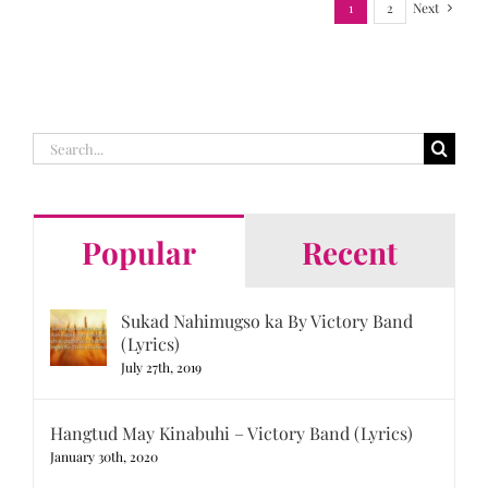
1
2
Next
Search
for:
Popular
Recent
Sukad Nahimugso ka By Victory Band
(Lyrics)
July 27th, 2019
Hangtud May Kinabuhi – Victory Band (Lyrics)
January 30th, 2020