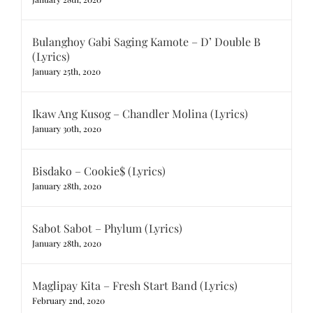
Bulanghoy Gabi Saging Kamote – D’ Double B
(Lyrics)
January 25th, 2020
Ikaw Ang Kusog – Chandler Molina (Lyrics)
January 30th, 2020
Bisdako – Cookie$ (Lyrics)
January 28th, 2020
Sabot Sabot – Phylum (Lyrics)
January 28th, 2020
Maglipay Kita – Fresh Start Band (Lyrics)
February 2nd, 2020