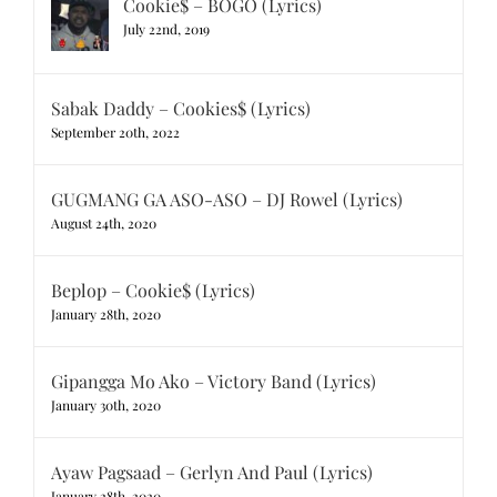
Cookie$ – BOGO (Lyrics)
July 22nd, 2019
Sabak Daddy – Cookies$ (Lyrics)
September 20th, 2022
GUGMANG GA ASO-ASO – DJ Rowel (Lyrics)
August 24th, 2020
Beplop – Cookie$ (Lyrics)
January 28th, 2020
Gipangga Mo Ako – Victory Band (Lyrics)
January 30th, 2020
Ayaw Pagsaad – Gerlyn And Paul (Lyrics)
January 28th, 2020