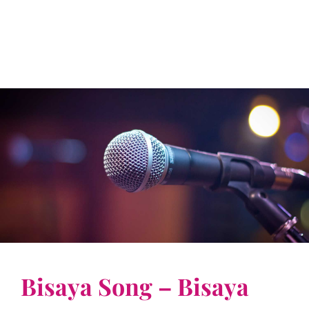
Bisaya Song – Bisaya