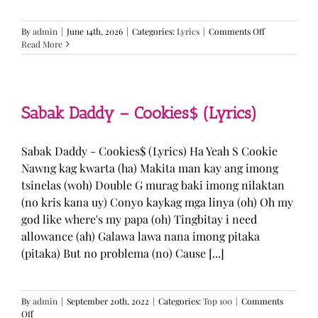
on
By
admin
|
June 14th, 2026
|
Categories:
Lyrics
|
Comments Off
BTS
Read More
—
“Come
Over”
Lyrics
Sabak Daddy – Cookies$ (Lyrics)
Sabak Daddy - Cookies$ (Lyrics) Ha Yeah S Cookie
Nawng kag kwarta (ha) Makita man kay ang imong
tsinelas (woh) Double G murag baki imong nilaktan
(no kris kana uy) Conyo kaykag mga linya (oh) Oh my
god like where's my papa (oh) Tingbitay i need
allowance (ah) Galawa lawa nana imong pitaka
(pitaka) But no problema (no) Cause [...]
By
admin
|
September 20th, 2022
|
Categories:
Top 100
|
Comments
on
Off