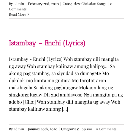
By
admin
|
February 2nd, 2020
|
Categories:
Christian Songs
|
0
Comments
Read More
Istambay – Enchi (Lyrics)
Istambay - Enchi (Lyrics) Woh stambay dili mangita
ug away Woh stambay kalinaw among kalipay... Sa
akong pag'stambay, sa siyudad sa dumagete Mo
dukdok mo kanta mo guitara Mo tarotot aron
makihigala Sa akong paglatagaw Mokaon lang ug
singkong lugaw Dli gud ambisyoso Nga mangita pa ug
adobo [Cho:] Woh stambay dili mangita ug away Woh
stambay kalinaw among [...]
By
admin
|
January 30th, 2020
|
Categories:
Top 100
|
0 Comments