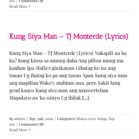
on
100
|
Comments Off
GUGMANG
Read More
GA
ASO-
ASO
–
DJ
Kung Siya Man – TJ Monterde (Lyrics)
Rowel
(Lyrics)
Kung Siya Man - TJ Monterde (Lyrics) Nakapili na ba
ka? Kung kinsa sa among duha Ang pilion mong ma
kauban Ipa-ilaila's ginikanan Gihatag ko na ang
tanan Ug ihatag ko pa ang tanan Apan Kung siya man
ang mapilian Wako'y mahimo ana, pero Sakit lang
gyud kaayo Kung siya man ang maswertehan
Mupalayo na 'ko ninyo Ug ihilak [...]
By
admin
|
May 2nd, 2020
|
Categories:
Bisaya Love Songs
,
Top
on
100
|
Comments Off
Kung
Read More
Siya