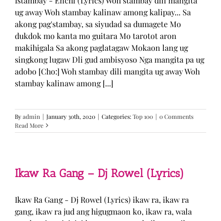
Istambay - Enchi (Lyrics) Woh stambay dili mangita
ug away Woh stambay kalinaw among kalipay... Sa
akong pag'stambay, sa siyudad sa dumagete Mo
dukdok mo kanta mo guitara Mo tarotot aron
makihigala Sa akong paglatagaw Mokaon lang ug
singkong lugaw Dli gud ambisyoso Nga mangita pa ug
adobo [Cho:] Woh stambay dili mangita ug away Woh
stambay kalinaw among [...]
By
admin
|
January 30th, 2020
|
Categories:
Top 100
|
0 Comments
Read More
Ikaw Ra Gang – Dj Rowel (Lyrics)
Ikaw Ra Gang - Dj Rowel (Lyrics) ikaw ra, ikaw ra
gang, ikaw ra jud ang higugmaon ko, ikaw ra, wala