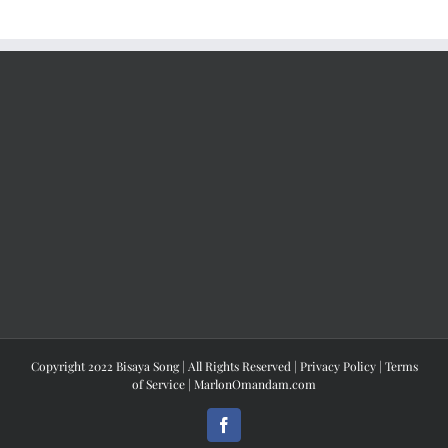
Copyright 2022 Bisaya Song | All Rights Reserved |
Privacy Policy
|
Terms
of Service
|
MarlonOmandam.com
Facebook