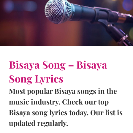
Bisaya Song – Bisaya
Song Lyrics
Most popular Bisaya songs in the
music industry. Check our top
Bisaya song lyrics today. Our list is
updated regularly.