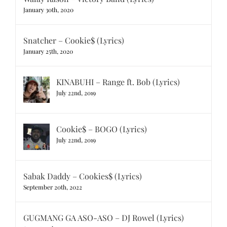
January 30th, 2020
Snatcher – Cookie$ (Lyrics)
January 25th, 2020
KINABUHI – Range ft. Bob (Lyrics)
July 22nd, 2019
Cookie$ – BOGO (Lyrics)
July 22nd, 2019
Sabak Daddy – Cookies$ (Lyrics)
September 20th, 2022
GUGMANG GA ASO-ASO – DJ Rowel (Lyrics)