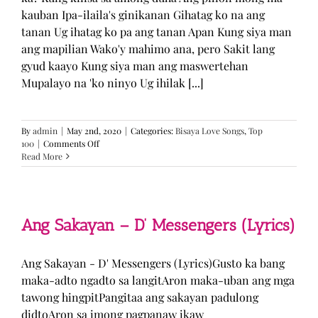
kauban Ipa-ilaila's ginikanan Gihatag ko na ang
tanan Ug ihatag ko pa ang tanan Apan Kung siya man
ang mapilian Wako'y mahimo ana, pero Sakit lang
gyud kaayo Kung siya man ang maswertehan
Mupalayo na 'ko ninyo Ug ihilak [...]
By
admin
|
May 2nd, 2020
|
Categories:
Bisaya Love Songs
,
Top
on
100
|
Comments Off
Kung
Read More
Siya
Man
–
TJ
Monterde
Ang Sakayan – D’ Messengers (Lyrics)
(Lyrics)
Ang Sakayan - D' Messengers (Lyrics)Gusto ka bang
maka-adto ngadto sa langitAron maka-uban ang mga
tawong hingpitPangitaa ang sakayan padulong
didtoAron sa imong pagpanaw ikaw