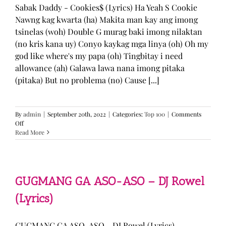
Sabak Daddy - Cookies$ (Lyrics) Ha Yeah S Cookie
Nawng kag kwarta (ha) Makita man kay ang imong
tsinelas (woh) Double G murag baki imong nilaktan
(no kris kana uy) Conyo kaykag mga linya (oh) Oh my
god like where's my papa (oh) Tingbitay i need
allowance (ah) Galawa lawa nana imong pitaka
(pitaka) But no problema (no) Cause [...]
By
admin
|
September 20th, 2022
|
Categories:
Top 100
|
Comments
on
Off
Sabak
Read More
Daddy
–
Cookies$
(Lyrics)
GUGMANG GA ASO-ASO – DJ Rowel
(Lyrics)
GUGMANG GA ASO-ASO - DJ Rowel (Lyrics)