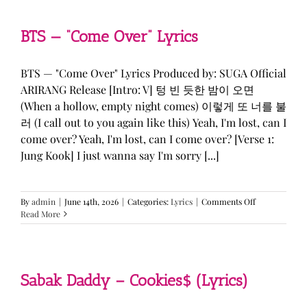
&
KATSEYE
—
BTS — “Come Over” Lyrics
“ICONIC
BY
MISTAKE”
BTS — "Come Over" Lyrics Produced by: SUGA Official
Lyrics
ARIRANG Release [Intro: V] 텅 빈 듯한 밤이 오면
(When a hollow, empty night comes) 이렇게 또 너를 불
러 (I call out to you again like this) Yeah, I'm lost, can I
come over? Yeah, I'm lost, can I come over? [Verse 1:
Jung Kook] I just wanna say I'm sorry [...]
on
By
admin
|
June 14th, 2026
|
Categories:
Lyrics
|
Comments Off
BTS
Read More
—
“Come
Over”
Lyrics
Sabak Daddy – Cookies$ (Lyrics)