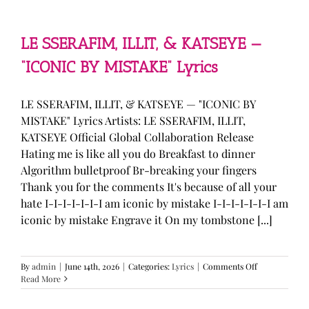
—
“stupid
song”
Lyrics
LE SSERAFIM, ILLIT, & KATSEYE —
“ICONIC BY MISTAKE” Lyrics
LE SSERAFIM, ILLIT, & KATSEYE — "ICONIC BY
MISTAKE" Lyrics Artists: LE SSERAFIM, ILLIT,
KATSEYE Official Global Collaboration Release
Hating me is like all you do Breakfast to dinner
Algorithm bulletproof Br-breaking your fingers
Thank you for the comments It's because of all your
hate I-I-I-I-I-I-I am iconic by mistake I-I-I-I-I-I-I am
iconic by mistake Engrave it On my tombstone [...]
on
By
admin
|
June 14th, 2026
|
Categories:
Lyrics
|
Comments Off
LE
Read More
SSERAFIM,
ILLIT,