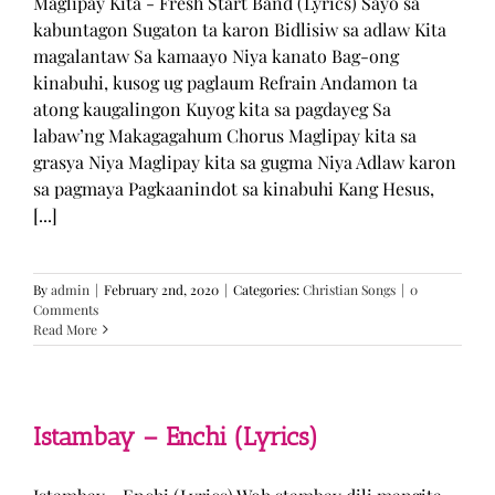
Maglipay Kita - Fresh Start Band (Lyrics) Sayo sa
kabuntagon Sugaton ta karon Bidlisiw sa adlaw Kita
magalantaw Sa kamaayo Niya kanato Bag-ong
kinabuhi, kusog ug paglaum Refrain Andamon ta
atong kaugalingon Kuyog kita sa pagdayeg Sa
labaw’ng Makagagahum Chorus Maglipay kita sa
grasya Niya Maglipay kita sa gugma Niya Adlaw karon
sa pagmaya Pagkaanindot sa kinabuhi Kang Hesus,
[...]
By
admin
|
February 2nd, 2020
|
Categories:
Christian Songs
|
0
Comments
Read More
Istambay – Enchi (Lyrics)