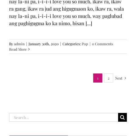
nay la-ni pa, i-i-i-i love you so much. ikaw ra, ikaw
ra gang, ikaw ra jud ang higugmaon ko, ikaw ra, wala
nay la-ni pa, i-i-i-i love you so much. way paglubad
ang paghigugma ko ka nimo, bisan [...]
By
admin
|
January 30th, 2020
|
Categories:
Pop
|
0 Comments
Read More
1
2
Next
Search
for: