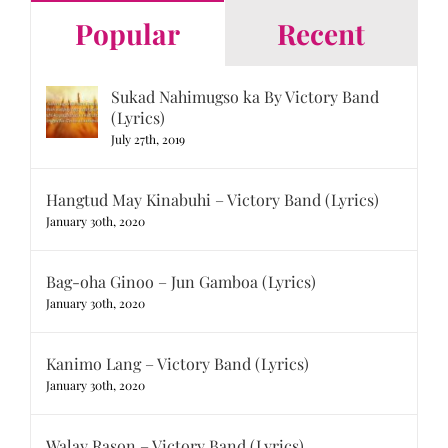
Popular
Recent
Sukad Nahimugso ka By Victory Band
(Lyrics)
July 27th, 2019
Hangtud May Kinabuhi – Victory Band (Lyrics)
January 30th, 2020
Bag-oha Ginoo – Jun Gamboa (Lyrics)
January 30th, 2020
Kanimo Lang – Victory Band (Lyrics)
January 30th, 2020
Walay Rason – Victory Band (Lyrics)