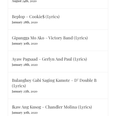
August 24th, 2020
Beplop – Cookie$ (Lyrics)
January 28th, 2020
Gipangga Mo Ako – Victory Band (Lyrics)
January 30th, 2020
Ayaw Pagsaad – Gerlyn And Paul (Lyrics)
January 28th, 2020
Bulanghoy Gabi Saging Kamote – D’ Double B
(Lyrics)
January 25th, 2020
Ikaw Ang Kusog – Chandler Molina (Lyrics)
January 30th, 2020