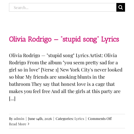
Search
for:
Olivia Rodrigo — “stupid song” Lyrics
Olivia Rodrigo — "stupid song" Lyrics Artist: Olivia
Rodrigo From the album "you seem pretty sad for a
girl so in love" [Verse 1] New York City's never looked
so blue My friends are smoking blunts in the
bathroom They say that honest love is a cage that
makes you feel free And all the girls at this party are
[...]
on
By
admin
|
June 14th, 2026
|
Categories:
Lyrics
|
Comments Off
Olivia
Read More
Rodrigo