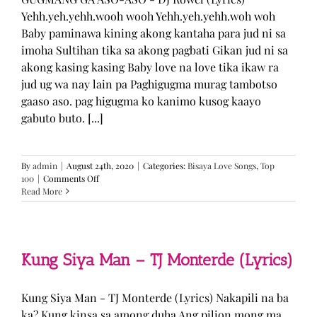
Yehh.yeh.yehh.wooh wooh Yehh.yeh.yehh.woh woh
Baby paminawa kining akong kantaha para jud ni sa
imoha Sultihan tika sa akong pagbati Gikan jud ni sa
akong kasing kasing Baby love na love tika ikaw ra
jud ug wa nay lain pa Paghigugma murag tambotso
gaaso aso. pag higugma ko kanimo kusog kaayo
gabuto buto. [...]
By
admin
|
August 24th, 2020
|
Categories:
Bisaya Love Songs
,
Top
on
100
|
Comments Off
GUGMANG
Read More
GA
ASO-
ASO
–
DJ
Kung Siya Man – TJ Monterde (Lyrics)
Rowel
(Lyrics)
Kung Siya Man - TJ Monterde (Lyrics) Nakapili na ba
ka? Kung kinsa sa among duha Ang pilion mong ma