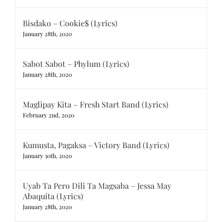
Bisdako – Cookie$ (Lyrics)
January 28th, 2020
Sabot Sabot – Phylum (Lyrics)
January 28th, 2020
Maglipay Kita – Fresh Start Band (Lyrics)
February 2nd, 2020
Kumusta, Pagaksa – Victory Band (Lyrics)
January 30th, 2020
Uyab Ta Pero Dili Ta Magsaba – Jessa May
Abaquita (Lyrics)
January 28th, 2020