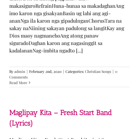
makasiguroRefrainHuna-hunaa sa makadaghanAng
imo karon nga gisakyanBasin ug lahi ang agi-
ananNga ila karon nga gipadulnganChorusTara na
sakay naNiining sakayan padulong sa langitKay ang
Dios maoy nagmanehoAng atong panaw
siguradoDaghan karon ang nagasinggit sa
kadalananNag-imbita ngadto [...]
By
admin
|
February 2nd, 2020
|
Categories:
Christian Songs
|
0
Comments
Read More
Maglipay Kita – Fresh Start Band
(Lyrics)