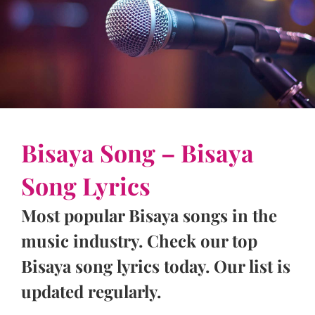
Bisaya Song – Bisaya
Song Lyrics
Most popular Bisaya songs in the
music industry. Check our top
Bisaya song lyrics today. Our list is
updated regularly.