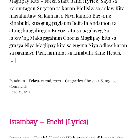
Maglipay Kita - Fresh Start Band (Lyrics) Sayo sa
kabuntagon Sugaton ta karon Bidlisiw sa adlaw Kita
magalantaw Sa kamaayo Niya kanato Bag-ong
kinabuhi, kusog ug paglaum Refrain Andamon ta
atong kaugalingon Kuyog kita sa pagdayeg Sa
labaw’ng Makagagahum Chorus Maglipay kita sa
grasya Niya Maglipay kita sa gugma Niya Adlaw karon
sa pagmaya Pagkaanindot sa kinabuhi Kang Hesus,
[...]
By
admin
|
February 2nd, 2020
|
Categories:
Christian Songs
|
0
Comments
Read More
Istambay – Enchi (Lyrics)