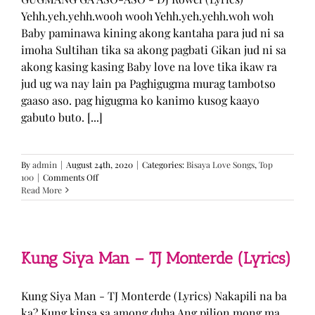
Yehh.yeh.yehh.wooh wooh Yehh.yeh.yehh.woh woh
Baby paminawa kining akong kantaha para jud ni sa
imoha Sultihan tika sa akong pagbati Gikan jud ni sa
akong kasing kasing Baby love na love tika ikaw ra
jud ug wa nay lain pa Paghigugma murag tambotso
gaaso aso. pag higugma ko kanimo kusog kaayo
gabuto buto. [...]
By
admin
|
August 24th, 2020
|
Categories:
Bisaya Love Songs
,
Top
on
100
|
Comments Off
GUGMANG
Read More
GA
ASO-
ASO
–
DJ
Kung Siya Man – TJ Monterde (Lyrics)
Rowel
(Lyrics)
Kung Siya Man - TJ Monterde (Lyrics) Nakapili na ba
ka? Kung kinsa sa among duha Ang pilion mong ma