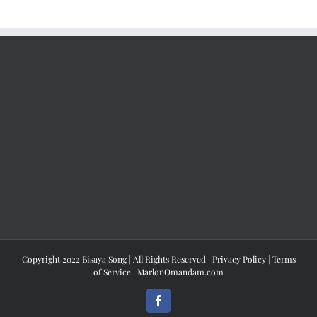
Copyright 2022 Bisaya Song | All Rights Reserved |
Privacy Policy
|
Terms
of Service
|
MarlonOmandam.com
Facebook