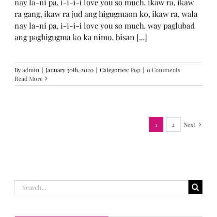
nay la-ni pa, i-i-i-i love you so much. ikaw ra, ikaw
ra gang, ikaw ra jud ang higugmaon ko, ikaw ra, wala
nay la-ni pa, i-i-i-i love you so much. way paglubad
ang paghigugma ko ka nimo, bisan [...]
By
admin
|
January 30th, 2020
|
Categories:
Pop
|
0 Comments
Read More
1
2
Next
Search
for: