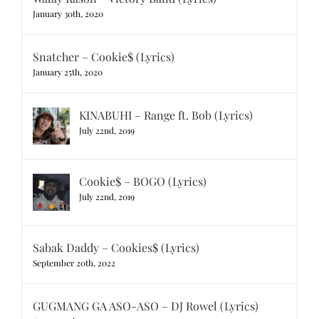
January 30th, 2020
Snatcher – Cookie$ (Lyrics)
January 25th, 2020
KINABUHI – Range ft. Bob (Lyrics)
July 22nd, 2019
Cookie$ – BOGO (Lyrics)
July 22nd, 2019
Sabak Daddy – Cookies$ (Lyrics)
September 20th, 2022
GUGMANG GA ASO-ASO – DJ Rowel (Lyrics)