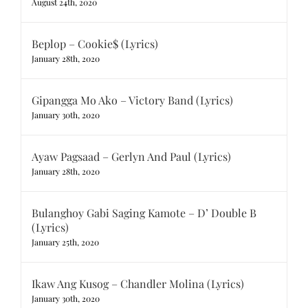
August 24th, 2020
Beplop – Cookie$ (Lyrics)
January 28th, 2020
Gipangga Mo Ako – Victory Band (Lyrics)
January 30th, 2020
Ayaw Pagsaad – Gerlyn And Paul (Lyrics)
January 28th, 2020
Bulanghoy Gabi Saging Kamote – D’ Double B
(Lyrics)
January 25th, 2020
Ikaw Ang Kusog – Chandler Molina (Lyrics)
January 30th, 2020