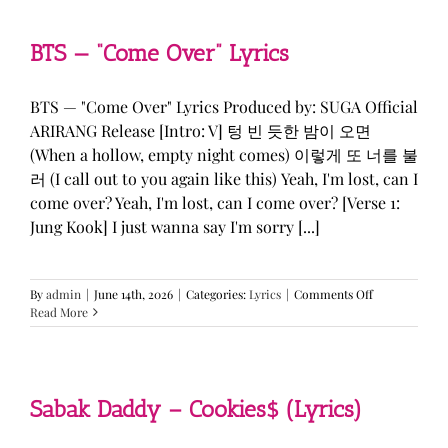
&
KATSEYE
—
BTS — “Come Over” Lyrics
“ICONIC
BY
MISTAKE”
BTS — "Come Over" Lyrics Produced by: SUGA Official
Lyrics
ARIRANG Release [Intro: V] 텅 빈 듯한 밤이 오면
(When a hollow, empty night comes) 이렇게 또 너를 불
러 (I call out to you again like this) Yeah, I'm lost, can I
come over? Yeah, I'm lost, can I come over? [Verse 1:
Jung Kook] I just wanna say I'm sorry [...]
on
By
admin
|
June 14th, 2026
|
Categories:
Lyrics
|
Comments Off
BTS
Read More
—
“Come
Over”
Lyrics
Sabak Daddy – Cookies$ (Lyrics)