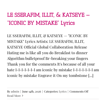
—
“stupid
song”
Lyrics
LE SSERAFIM, ILLIT, & KATSEYE —
“ICONIC BY MISTAKE” Lyrics
LE SSERAFIM, ILLIT, & KATSEYE — "ICONIC BY
MISTAKE" Lyrics Artists: LE SSERAFIM, ILLIT,
KATSEYE Official Global Collaboration Release
Hating me is like all you do Breakfast to dinner
Algorithm bulletproof Br-breaking your fingers
Thank you for the comments It's because of all your
hate I-I-I-I-I-I-I am iconic by mistake I-I-I-I-I-I-I am
iconic by mistake Engrave it On my tombstone [...]
on
By
admin
|
June 14th, 2026
|
Categories:
Lyrics
|
Comments Off
LE
Read More
SSERAFIM,
ILLIT,