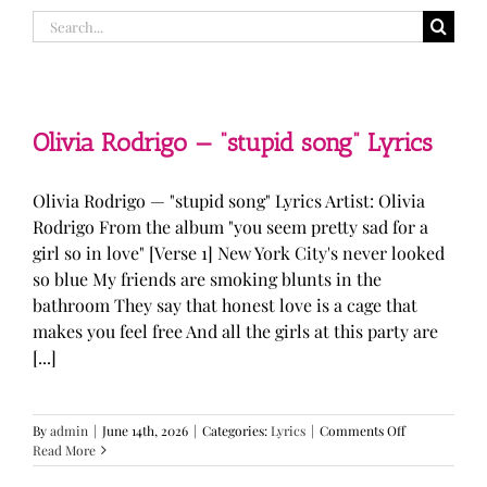
Search
for:
Olivia Rodrigo — “stupid song” Lyrics
Olivia Rodrigo — "stupid song" Lyrics Artist: Olivia
Rodrigo From the album "you seem pretty sad for a
girl so in love" [Verse 1] New York City's never looked
so blue My friends are smoking blunts in the
bathroom They say that honest love is a cage that
makes you feel free And all the girls at this party are
[...]
on
By
admin
|
June 14th, 2026
|
Categories:
Lyrics
|
Comments Off
Olivia
Read More
Rodrigo