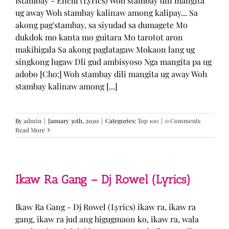
Istambay - Enchi (Lyrics) Woh stambay dili mangita
ug away Woh stambay kalinaw among kalipay... Sa
akong pag'stambay, sa siyudad sa dumagete Mo
dukdok mo kanta mo guitara Mo tarotot aron
makihigala Sa akong paglatagaw Mokaon lang ug
singkong lugaw Dli gud ambisyoso Nga mangita pa ug
adobo [Cho:] Woh stambay dili mangita ug away Woh
stambay kalinaw among [...]
By
admin
|
January 30th, 2020
|
Categories:
Top 100
|
0 Comments
Read More
Ikaw Ra Gang – Dj Rowel (Lyrics)
Ikaw Ra Gang - Dj Rowel (Lyrics) ikaw ra, ikaw ra
gang, ikaw ra jud ang higugmaon ko, ikaw ra, wala