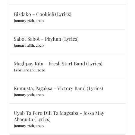
Bisdako – Cookie$ (Lyrics)
January 28th, 2020
Sabot Sabot – Phylum (Lyrics)
January 28th, 2020
Maglipay Kita – Fresh Start Band (Lyrics)
February 2nd, 2020
Kumusta, Pagaksa – Victory Band (Lyrics)
January 30th, 2020
Uyab Ta Pero Dili Ta Magsaba – Jessa May
Abaquita (Lyrics)
January 28th, 2020