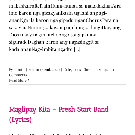
makasiguroRefrainHuna-hunaa sa makadaghanAng
imo karon nga gisakyanBasin ug lahi ang agi-
ananNga ila karon nga gipadulnganChorusTara na
sakay naNiining sakayan padulong sa langitKay ang
Dios maoy nagmanehoAng atong panaw
siguradoDaghan karon ang nagasinggit sa
kadalananNag-imbita ngadto [...]
By
admin
|
February 2nd, 2020
|
Categories:
Christian Songs
|
0
Comments
Read More
Maglipay Kita – Fresh Start Band
(Lyrics)