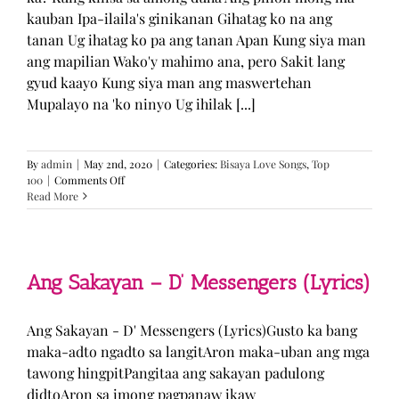
kauban Ipa-ilaila's ginikanan Gihatag ko na ang
tanan Ug ihatag ko pa ang tanan Apan Kung siya man
ang mapilian Wako'y mahimo ana, pero Sakit lang
gyud kaayo Kung siya man ang maswertehan
Mupalayo na 'ko ninyo Ug ihilak [...]
By
admin
|
May 2nd, 2020
|
Categories:
Bisaya Love Songs
,
Top
on
100
|
Comments Off
Kung
Read More
Siya
Man
–
TJ
Monterde
Ang Sakayan – D’ Messengers (Lyrics)
(Lyrics)
Ang Sakayan - D' Messengers (Lyrics)Gusto ka bang
maka-adto ngadto sa langitAron maka-uban ang mga
tawong hingpitPangitaa ang sakayan padulong
didtoAron sa imong pagpanaw ikaw