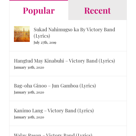
Popular
Recent
Sukad Nahimugso ka By Victory Band
(Lyrics)
July 27th, 2019
Hangtud May Kinabuhi – Victory Band (Lyrics)
January 30th, 2020
Bag-oha Ginoo – Jun Gamboa (Lyrics)
January 30th, 2020
Kanimo Lang – Victory Band (Lyrics)
January 30th, 2020
Walay Rason – Victory Band (Lyrics)