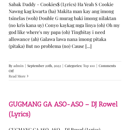
Sabak Daddy - Cookies$ (Lyrics) Ha Yeah S Cookie
Nawng kag kwarta (ha) Makita man kay ang imong
tsinelas (woh) Double G murag baki imong nilaktan
(no kris kana uy) Conyo kaykag mga linya (oh) Oh my
god like where's my papa (oh) Tingbitay i need
allowance (ah) Galawa lawa nana imong pitaka
(pitaka) But no problema (no) Cause [...]
By
admin
|
September 20th, 2022
|
Categories:
Top 100
|
Comments
on
Off
Sabak
Read More
Daddy
–
Cookies$
(Lyrics)
GUGMANG GA ASO-ASO – DJ Rowel
(Lyrics)
GUGMANG GA ASO-ASO - DJ Rowel (Lyrics)