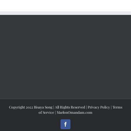
Copyright 2022 Bisaya Song | All Rights Reserved |
Privacy Policy
|
Terms
of Service
|
MarlonOmandam.com
Facebook