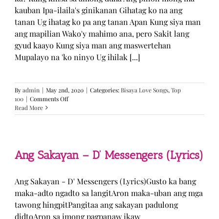
kauban Ipa-ilaila's ginikanan Gihatag ko na ang
tanan Ug ihatag ko pa ang tanan Apan Kung siya man
ang mapilian Wako'y mahimo ana, pero Sakit lang
gyud kaayo Kung siya man ang maswertehan
Mupalayo na 'ko ninyo Ug ihilak [...]
By
admin
|
May 2nd, 2020
|
Categories:
Bisaya Love Songs
,
Top
on
100
|
Comments Off
Kung
Read More
Siya
Man
–
TJ
Monterde
Ang Sakayan – D’ Messengers (Lyrics)
(Lyrics)
Ang Sakayan - D' Messengers (Lyrics)Gusto ka bang
maka-adto ngadto sa langitAron maka-uban ang mga
tawong hingpitPangitaa ang sakayan padulong
didtoAron sa imong pagpanaw ikaw