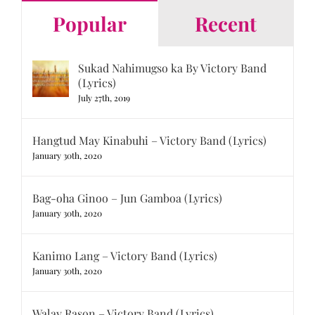
Popular
Recent
Sukad Nahimugso ka By Victory Band
(Lyrics)
July 27th, 2019
Hangtud May Kinabuhi – Victory Band (Lyrics)
January 30th, 2020
Bag-oha Ginoo – Jun Gamboa (Lyrics)
January 30th, 2020
Kanimo Lang – Victory Band (Lyrics)
January 30th, 2020
Walay Rason – Victory Band (Lyrics)