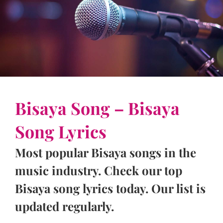
Bisaya Song – Bisaya
Song Lyrics
Most popular Bisaya songs in the
music industry. Check our top
Bisaya song lyrics today. Our list is
updated regularly.