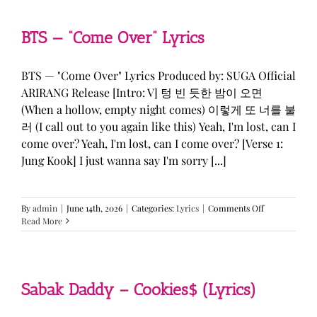
&
KATSEYE
—
BTS — “Come Over” Lyrics
“ICONIC
BY
MISTAKE”
BTS — "Come Over" Lyrics Produced by: SUGA Official
Lyrics
ARIRANG Release [Intro: V] 텅 빈 듯한 밤이 오면
(When a hollow, empty night comes) 이렇게 또 너를 불
러 (I call out to you again like this) Yeah, I'm lost, can I
come over? Yeah, I'm lost, can I come over? [Verse 1:
Jung Kook] I just wanna say I'm sorry [...]
on
By
admin
|
June 14th, 2026
|
Categories:
Lyrics
|
Comments Off
BTS
Read More
—
“Come
Over”
Lyrics
Sabak Daddy – Cookies$ (Lyrics)