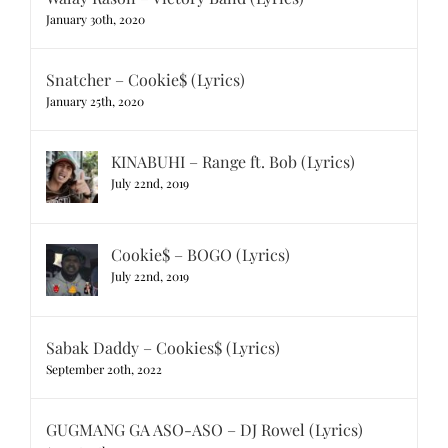
January 30th, 2020
Snatcher – Cookie$ (Lyrics)
January 25th, 2020
KINABUHI – Range ft. Bob (Lyrics)
July 22nd, 2019
Cookie$ – BOGO (Lyrics)
July 22nd, 2019
Sabak Daddy – Cookies$ (Lyrics)
September 20th, 2022
GUGMANG GA ASO-ASO – DJ Rowel (Lyrics)