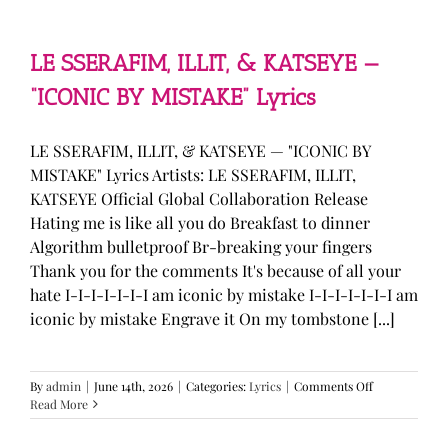
—
“stupid
song”
Lyrics
LE SSERAFIM, ILLIT, & KATSEYE —
“ICONIC BY MISTAKE” Lyrics
LE SSERAFIM, ILLIT, & KATSEYE — "ICONIC BY
MISTAKE" Lyrics Artists: LE SSERAFIM, ILLIT,
KATSEYE Official Global Collaboration Release
Hating me is like all you do Breakfast to dinner
Algorithm bulletproof Br-breaking your fingers
Thank you for the comments It's because of all your
hate I-I-I-I-I-I-I am iconic by mistake I-I-I-I-I-I-I am
iconic by mistake Engrave it On my tombstone [...]
on
By
admin
|
June 14th, 2026
|
Categories:
Lyrics
|
Comments Off
LE
Read More
SSERAFIM,
ILLIT,