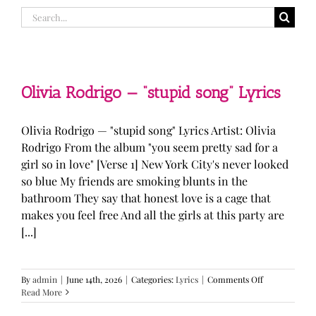
Search
for:
Olivia Rodrigo — “stupid song” Lyrics
Olivia Rodrigo — "stupid song" Lyrics Artist: Olivia
Rodrigo From the album "you seem pretty sad for a
girl so in love" [Verse 1] New York City's never looked
so blue My friends are smoking blunts in the
bathroom They say that honest love is a cage that
makes you feel free And all the girls at this party are
[...]
on
By
admin
|
June 14th, 2026
|
Categories:
Lyrics
|
Comments Off
Olivia
Read More
Rodrigo