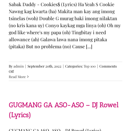
Sabak Daddy - Cookies$ (Lyrics) Ha Yeah S Cookie
Nawng kag kwarta (ha) Makita man kay ang imong
tsinelas (woh) Double G murag baki imong nilaktan
(no kris kana uy) Conyo kaykag mga linya (oh) Oh my
god like where's my papa (oh) Tingbitay i need
allowance (ah) Galawa lawa nana imong pitaka
(pitaka) But no problema (no) Cause [...]
By
admin
|
September 20th, 2022
|
Categories:
Top 100
|
Comments
on
Off
Sabak
Read More
Daddy
–
Cookies$
(Lyrics)
GUGMANG GA ASO-ASO – DJ Rowel
(Lyrics)
GUGMANG GA ASO-ASO - DJ Rowel (Lyrics)