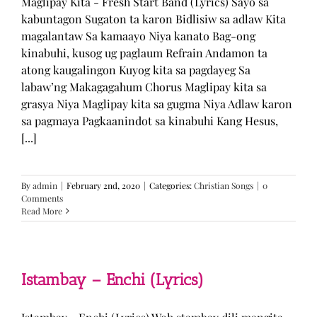
Maglipay Kita - Fresh Start Band (Lyrics) Sayo sa
kabuntagon Sugaton ta karon Bidlisiw sa adlaw Kita
magalantaw Sa kamaayo Niya kanato Bag-ong
kinabuhi, kusog ug paglaum Refrain Andamon ta
atong kaugalingon Kuyog kita sa pagdayeg Sa
labaw’ng Makagagahum Chorus Maglipay kita sa
grasya Niya Maglipay kita sa gugma Niya Adlaw karon
sa pagmaya Pagkaanindot sa kinabuhi Kang Hesus,
[...]
By
admin
|
February 2nd, 2020
|
Categories:
Christian Songs
|
0
Comments
Read More
Istambay – Enchi (Lyrics)