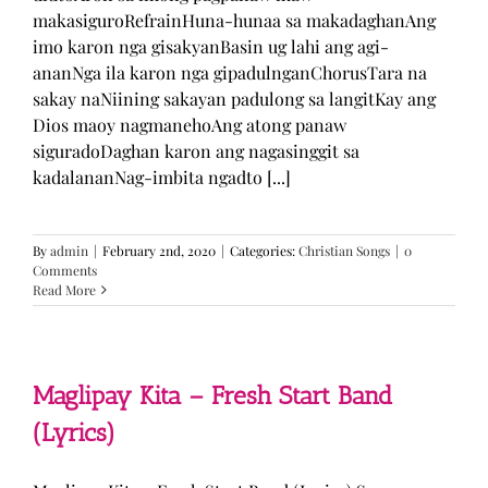
makasiguroRefrainHuna-hunaa sa makadaghanAng
imo karon nga gisakyanBasin ug lahi ang agi-
ananNga ila karon nga gipadulnganChorusTara na
sakay naNiining sakayan padulong sa langitKay ang
Dios maoy nagmanehoAng atong panaw
siguradoDaghan karon ang nagasinggit sa
kadalananNag-imbita ngadto [...]
By
admin
|
February 2nd, 2020
|
Categories:
Christian Songs
|
0
Comments
Read More
Maglipay Kita – Fresh Start Band
(Lyrics)