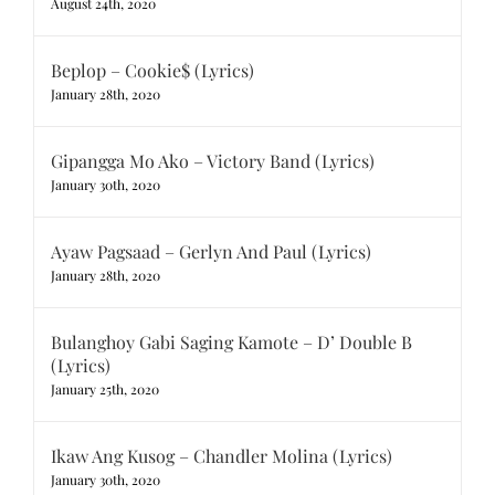
August 24th, 2020
Beplop – Cookie$ (Lyrics)
January 28th, 2020
Gipangga Mo Ako – Victory Band (Lyrics)
January 30th, 2020
Ayaw Pagsaad – Gerlyn And Paul (Lyrics)
January 28th, 2020
Bulanghoy Gabi Saging Kamote – D’ Double B
(Lyrics)
January 25th, 2020
Ikaw Ang Kusog – Chandler Molina (Lyrics)
January 30th, 2020