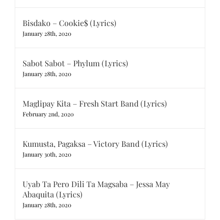
Bisdako – Cookie$ (Lyrics)
January 28th, 2020
Sabot Sabot – Phylum (Lyrics)
January 28th, 2020
Maglipay Kita – Fresh Start Band (Lyrics)
February 2nd, 2020
Kumusta, Pagaksa – Victory Band (Lyrics)
January 30th, 2020
Uyab Ta Pero Dili Ta Magsaba – Jessa May
Abaquita (Lyrics)
January 28th, 2020