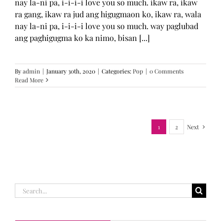
nay la-ni pa, i-i-i-i love you so much. ikaw ra, ikaw
ra gang, ikaw ra jud ang higugmaon ko, ikaw ra, wala
nay la-ni pa, i-i-i-i love you so much. way paglubad
ang paghigugma ko ka nimo, bisan [...]
By
admin
|
January 30th, 2020
|
Categories:
Pop
|
0 Comments
Read More
1
2
Next
Search
for: