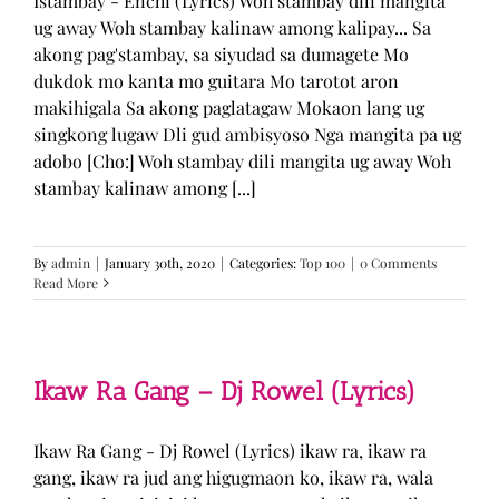
Istambay - Enchi (Lyrics) Woh stambay dili mangita
ug away Woh stambay kalinaw among kalipay... Sa
akong pag'stambay, sa siyudad sa dumagete Mo
dukdok mo kanta mo guitara Mo tarotot aron
makihigala Sa akong paglatagaw Mokaon lang ug
singkong lugaw Dli gud ambisyoso Nga mangita pa ug
adobo [Cho:] Woh stambay dili mangita ug away Woh
stambay kalinaw among [...]
By
admin
|
January 30th, 2020
|
Categories:
Top 100
|
0 Comments
Read More
Ikaw Ra Gang – Dj Rowel (Lyrics)
Ikaw Ra Gang - Dj Rowel (Lyrics) ikaw ra, ikaw ra
gang, ikaw ra jud ang higugmaon ko, ikaw ra, wala