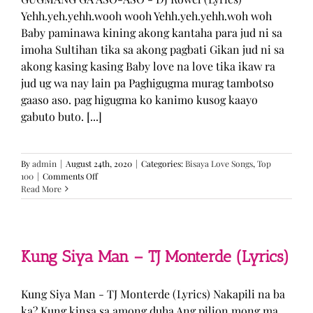
Yehh.yeh.yehh.wooh wooh Yehh.yeh.yehh.woh woh
Baby paminawa kining akong kantaha para jud ni sa
imoha Sultihan tika sa akong pagbati Gikan jud ni sa
akong kasing kasing Baby love na love tika ikaw ra
jud ug wa nay lain pa Paghigugma murag tambotso
gaaso aso. pag higugma ko kanimo kusog kaayo
gabuto buto. [...]
By
admin
|
August 24th, 2020
|
Categories:
Bisaya Love Songs
,
Top
on
100
|
Comments Off
GUGMANG
Read More
GA
ASO-
ASO
–
DJ
Kung Siya Man – TJ Monterde (Lyrics)
Rowel
(Lyrics)
Kung Siya Man - TJ Monterde (Lyrics) Nakapili na ba
ka? Kung kinsa sa among duha Ang pilion mong ma