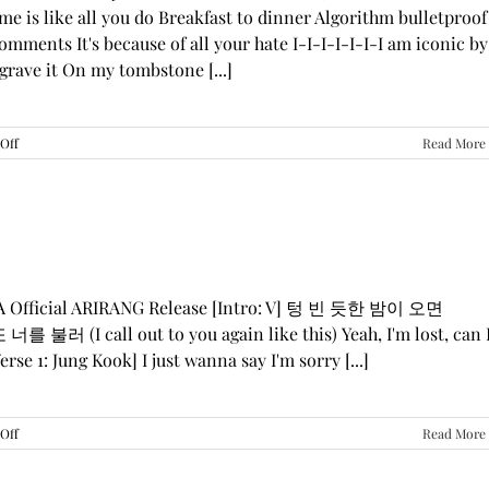
me is like all you do Breakfast to dinner Algorithm bulletproof
mments It's because of all your hate I-I-I-I-I-I-I am iconic by
grave it On my tombstone [...]
on
Off
Read More
LE
SSERAFIM,
ILLIT,
&
KATSEYE
—
“ICONIC
BY
GA Official ARIRANG Release [Intro: V] 텅 빈 듯한 밤이 오면
MISTAKE”
 불러 (I call out to you again like this) Yeah, I'm lost, can 
Lyrics
rse 1: Jung Kook] I just wanna say I'm sorry [...]
on
Off
Read More
BTS
—