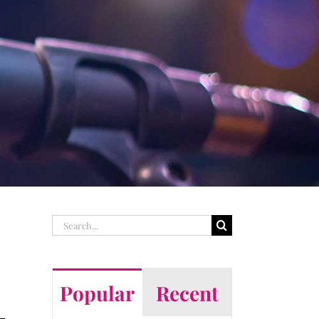
Search
for:
Popular
Recent