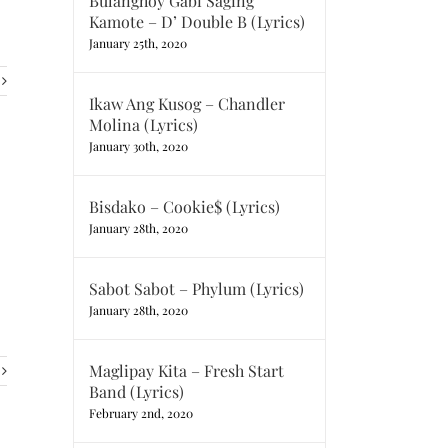
Bulanghoy Gabi Saging
Kamote – D’ Double B (Lyrics)
January 25th, 2020
Ikaw Ang Kusog – Chandler
Molina (Lyrics)
January 30th, 2020
Bisdako – Cookie$ (Lyrics)
January 28th, 2020
Sabot Sabot – Phylum (Lyrics)
January 28th, 2020
Maglipay Kita – Fresh Start
Band (Lyrics)
February 2nd, 2020