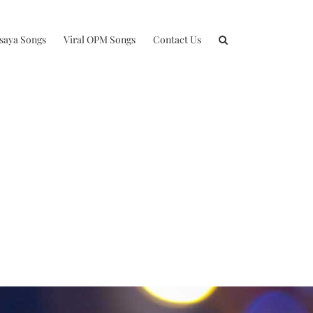
isaya Songs
Viral OPM Songs
Contact Us