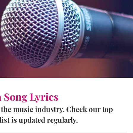
a Song Lyrics
 the music industry. Check our top
ist is updated regularly.