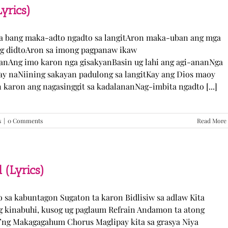
TJ
yrics)
Monterde
(Lyrics)
ka bang maka-adto ngadto sa langitAron maka-uban ang mga
ng didtoAron sa imong pagpanaw ikaw
nAng imo karon nga gisakyanBasin ug lahi ang agi-ananNga
ay naNiining sakayan padulong sa langitKay ang Dios maoy
aron ang nagasinggit sa kadalananNag-imbita ngadto [...]
s
|
0 Comments
Read More
 (Lyrics)
yo sa kabuntagon Sugaton ta karon Bidlisiw sa adlaw Kita
 kinabuhi, kusog ug paglaum Refrain Andamon ta atong
w’ng Makagagahum Chorus Maglipay kita sa grasya Niya