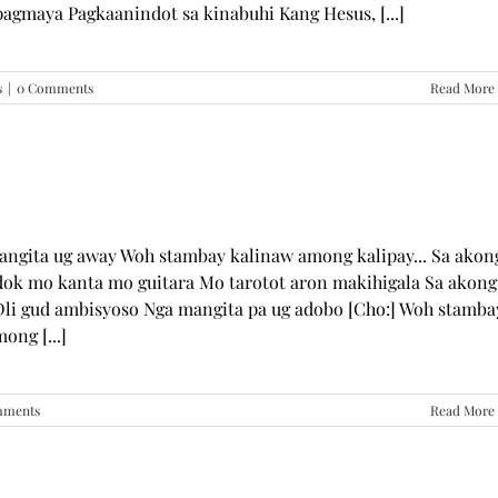
pagmaya Pagkaanindot sa kinabuhi Kang Hesus, [...]
s
|
0 Comments
Read More
mangita ug away Woh stambay kalinaw among kalipay... Sa akon
dok mo kanta mo guitara Mo tarotot aron makihigala Sa akong
li gud ambisyoso Nga mangita pa ug adobo [Cho:] Woh stamba
ong [...]
mments
Read More