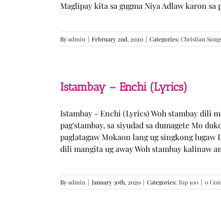
Maglipay kita sa gugma Niya Adlaw karon sa 
By
admin
|
February 2nd, 2020
|
Categories:
Christian Song
Istambay – Enchi (Lyrics)
Istambay - Enchi (Lyrics) Woh stambay dili 
pag'stambay, sa siyudad sa dumagete Mo duk
paglatagaw Mokaon lang ug singkong lugaw D
dili mangita ug away Woh stambay kalinaw am
By
admin
|
January 30th, 2020
|
Categories:
Top 100
|
0 Co