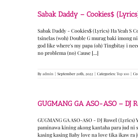
Sabak Daddy – Cookies$ (Lyrics
Sabak Daddy - Cookies$ (Lyrics) Ha Yeah S 
tsinelas (woh) Double G murag baki imong ni
god like where's my papa (oh) Tingbitay i ne
no problema (no) Cause [...]
By
admin
|
September 20th, 2022
|
Categories:
Top 100
|
Co
GUGMANG GA ASO-ASO – DJ Row
GUGMANG GA ASO-ASO - DJ Rowel (Lyrics) Y
paminawa kining akong kantaha para jud ni s
kasing kasing Baby love na love tika ikaw ra