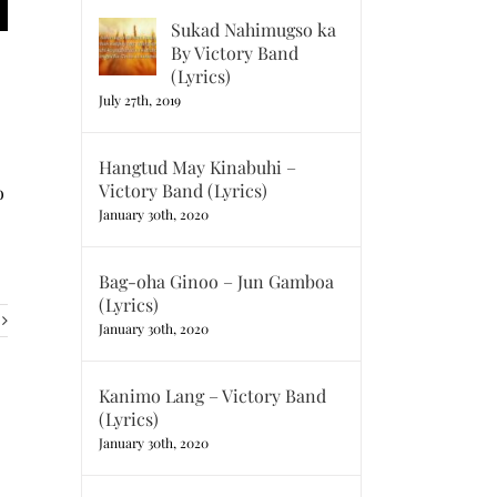
Sukad Nahimugso ka
By Victory Band
(Lyrics)
July 27th, 2019
Hangtud May Kinabuhi –
Victory Band (Lyrics)
o
January 30th, 2020
Bag-oha Ginoo – Jun Gamboa
(Lyrics)
January 30th, 2020
Kanimo Lang – Victory Band
(Lyrics)
January 30th, 2020