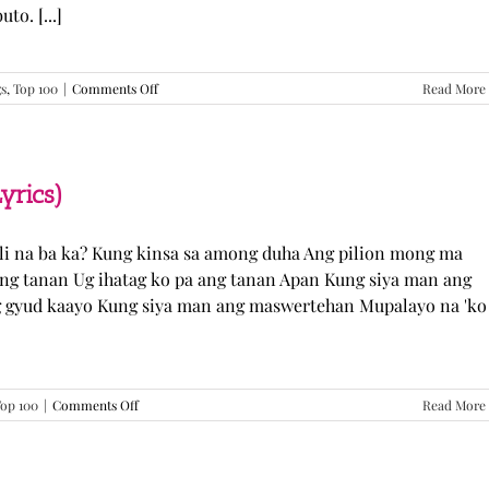
o. [...]
on
gs
,
Top 100
|
Comments Off
Read More
GUGMANG
GA
ASO-
ASO
–
yrics)
DJ
Rowel
(Lyrics)
li na ba ka? Kung kinsa sa among duha Ang pilion mong ma
 ang tanan Ug ihatag ko pa ang tanan Apan Kung siya man ang
g gyud kaayo Kung siya man ang maswertehan Mupalayo na 'ko
on
op 100
|
Comments Off
Read More
Kung
Siya
Man
–