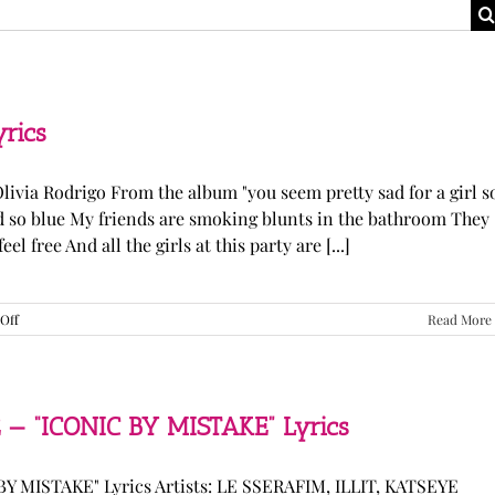
yrics
Olivia Rodrigo From the album "you seem pretty sad for a girl s
ked so blue My friends are smoking blunts in the bathroom They
l free And all the girls at this party are [...]
on
Off
Read More
Olivia
Rodrigo
—
“stupid
song”
 — “ICONIC BY MISTAKE” Lyrics
Lyrics
Y MISTAKE" Lyrics Artists: LE SSERAFIM, ILLIT, KATSEYE