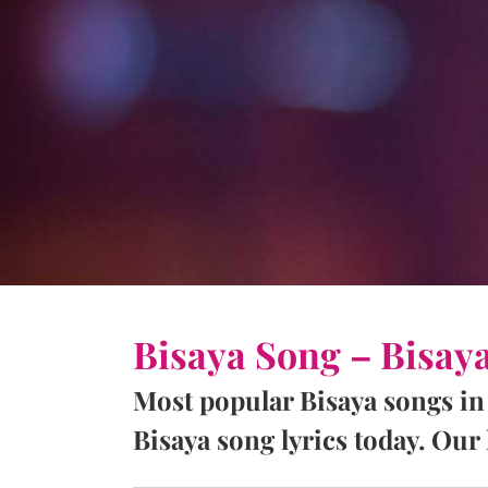
Bisaya Song – Bisay
Most popular Bisaya songs in
Bisaya song lyrics today. Our l