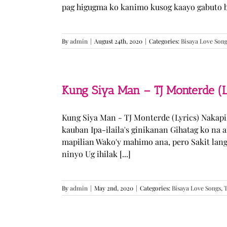
pag higugma ko kanimo kusog kaayo gabuto but
By
admin
|
August 24th, 2020
|
Categories:
Bisaya Love Son
Kung Siya Man – TJ Monterde (L
Kung Siya Man - TJ Monterde (Lyrics) Nakapi
kauban Ipa-ilaila's ginikanan Gihatag ko na
mapilian Wako'y mahimo ana, pero Sakit lan
ninyo Ug ihilak [...]
By
admin
|
May 2nd, 2020
|
Categories:
Bisaya Love Songs
,
T