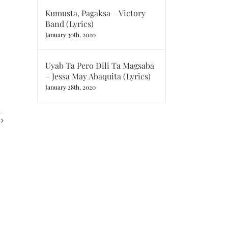
Kumusta, Pagaksa – Victory
Band (Lyrics)
January 30th, 2020
Uyab Ta Pero Dili Ta Magsaba
– Jessa May Abaquita (Lyrics)
January 28th, 2020