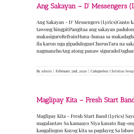
Ang Sakayan – D’ Messengers (L
Ang Sakayan - D' Messengers (Lyrics)Gusto 
tawong hingpitPangitaa ang sakayan padulo
makasiguroRefrainHuna-hunaa sa makadagha
ila karon nga gipadulnganChorusTara na sak
nagmanehoAng atong panaw siguradoDaghan k
By
admin
|
February 2nd, 2020
|
Categories:
Christian Song
Maglipay Kita – Fresh Start Band
Maglipay Kita - Fresh Start Band (Lyrics) Sa
magalantaw Sa kamaayo Niya kanato Bag-ong
kaugalingon Kuyog kita sa pagdayeg Sa laba