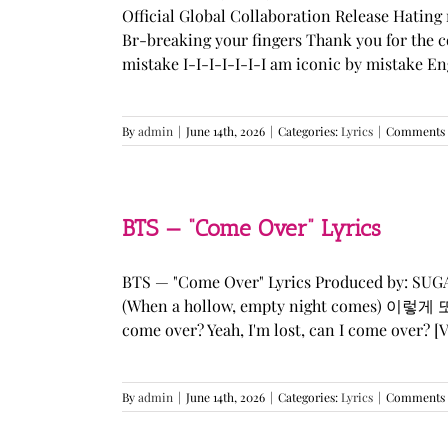
Official Global Collaboration Release Hating 
Br-breaking your fingers Thank you for the co
mistake I-I-I-I-I-I-I am iconic by mistake En
By
admin
|
June 14th, 2026
|
Categories:
Lyrics
|
Comments 
BTS — “Come Over” Lyrics
BTS — "Come Over" Lyrics Produced by: SU
(When a hollow, empty night comes) 이렇게 또 너를
come over? Yeah, I'm lost, can I come over? [Ve
By
admin
|
June 14th, 2026
|
Categories:
Lyrics
|
Comments 