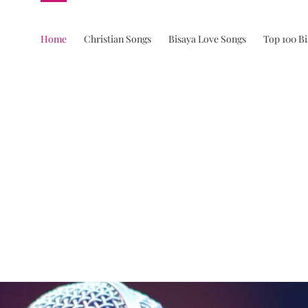
Home
Christian Songs
Bisaya Love Songs
Top 100 B