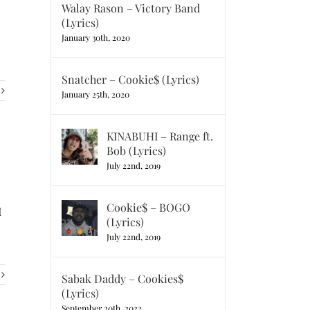
Walay Rason – Victory Band
(Lyrics)
January 30th, 2020
Snatcher – Cookie$ (Lyrics)
January 25th, 2020
KINABUHI – Range ft.
Bob (Lyrics)
July 22nd, 2019
Cookie$ – BOGO
I
(Lyrics)
July 22nd, 2019
Sabak Daddy – Cookies$
(Lyrics)
September 20th, 2022