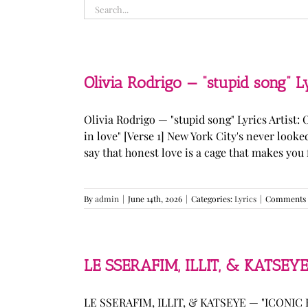
Search
for:
Olivia Rodrigo — “stupid song” L
Olivia Rodrigo — "stupid song" Lyrics Artist: 
in love" [Verse 1] New York City's never loo
say that honest love is a cage that makes you fee
By
admin
|
June 14th, 2026
|
Categories:
Lyrics
|
Comments 
LE SSERAFIM, ILLIT, & KATSEYE
LE SSERAFIM, ILLIT, & KATSEYE — "ICONIC B