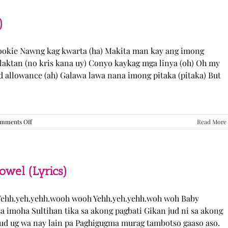
“Come
Over”
Lyrics
)
Cookie Nawng kag kwarta (ha) Makita man kay ang imong
laktan (no kris kana uy) Conyo kaykag mga linya (oh) Oh my
ed allowance (ah) Galawa lawa nana imong pitaka (pitaka) But
on
mments Off
Read More
Sabak
Daddy
–
Cookies$
(Lyrics)
el (Lyrics)
ehh.yeh.yehh.wooh wooh Yehh.yeh.yehh.woh woh Baby
a imoha Sultihan tika sa akong pagbati Gikan jud ni sa akong
 jud ug wa nay lain pa Paghigugma murag tambotso gaaso aso.