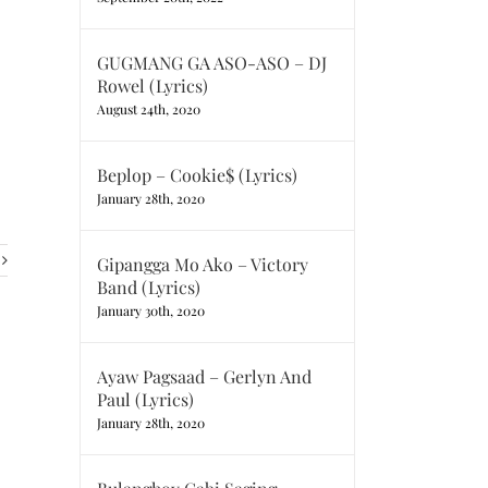
GUGMANG GA ASO-ASO – DJ
Rowel (Lyrics)
August 24th, 2020
Beplop – Cookie$ (Lyrics)
January 28th, 2020
Gipangga Mo Ako – Victory
Band (Lyrics)
January 30th, 2020
Ayaw Pagsaad – Gerlyn And
Paul (Lyrics)
January 28th, 2020