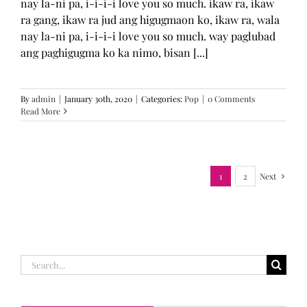
nay la-ni pa, i-i-i-i love you so much. ikaw ra, ikaw
ra gang, ikaw ra jud ang higugmaon ko, ikaw ra, wala
nay la-ni pa, i-i-i-i love you so much. way paglubad
ang paghigugma ko ka nimo, bisan [...]
By
admin
|
January 30th, 2020
|
Categories:
Pop
|
0 Comments
Read More
1
2
Next
Search
for: