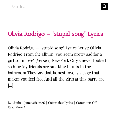
Search
for:
Olivia Rodrigo — “stupid song” Lyrics
Olivia Rodrigo — "stupid song" Lyrics Artist: Olivia
Rodrigo From the album "you seem pretty sad for a
girl so in love" [Verse 1] New York City's never looked
so blue My friends are smoking blunts in the
bathroom They say that honest love is a cage that
makes you feel free And all the girls at this party are
[...]
on
By
admin
|
June 14th, 2026
|
Categories:
Lyrics
|
Comments Off
Olivia
Read More
Rodrigo