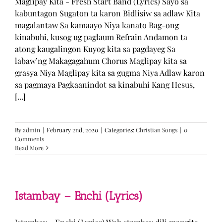
Maglipay Kita - Fresh Start Band (Lyrics) Sayo sa
kabuntagon Sugaton ta karon Bidlisiw sa adlaw Kita
magalantaw Sa kamaayo Niya kanato Bag-ong
kinabuhi, kusog ug paglaum Refrain Andamon ta
atong kaugalingon Kuyog kita sa pagdayeg Sa
labaw’ng Makagagahum Chorus Maglipay kita sa
grasya Niya Maglipay kita sa gugma Niya Adlaw karon
sa pagmaya Pagkaanindot sa kinabuhi Kang Hesus,
[...]
By
admin
|
February 2nd, 2020
|
Categories:
Christian Songs
|
0
Comments
Read More
Istambay – Enchi (Lyrics)