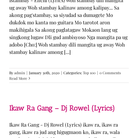
Istambay - Enchi (Lyrics) Woh stambay dili mangita
ug away Woh stambay kalinaw among kalipay... Sa
akong pag'stambay, sa siyudad sa dumagete Mo
dukdok mo kanta mo guitara Mo tarotot aron
makihigala Sa akong paglatagaw Mokaon lang ug
singkong lugaw Dli gud ambisyoso Nga mangita pa ug
adobo [Cho:] Woh stambay dili mangita ug away Woh
stambay kalinaw among [...]
By
admin
|
January 30th, 2020
|
Categories:
Top 100
|
0 Comments
Read More
Ikaw Ra Gang – Dj Rowel (Lyrics)
Ikaw Ra Gang - Dj Rowel (Lyrics) ikaw ra, ikaw ra
gang, ikaw ra jud ang higugmaon ko, ikaw ra, wala