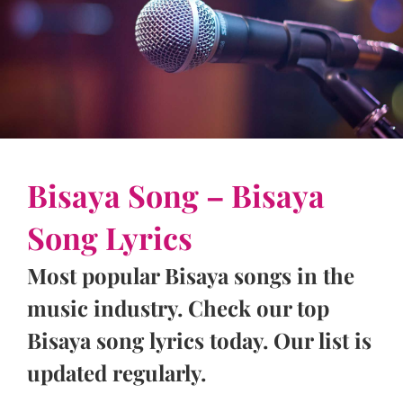
Bisaya Song – Bisaya
Song Lyrics
Most popular Bisaya songs in the
music industry. Check our top
Bisaya song lyrics today. Our list is
updated regularly.