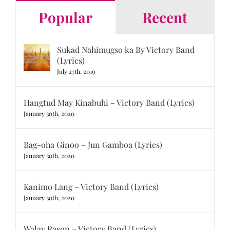
Popular
Recent
Sukad Nahimugso ka By Victory Band
(Lyrics)
July 27th, 2019
Hangtud May Kinabuhi – Victory Band (Lyrics)
January 30th, 2020
Bag-oha Ginoo – Jun Gamboa (Lyrics)
January 30th, 2020
Kanimo Lang – Victory Band (Lyrics)
January 30th, 2020
Walay Rason – Victory Band (Lyrics)