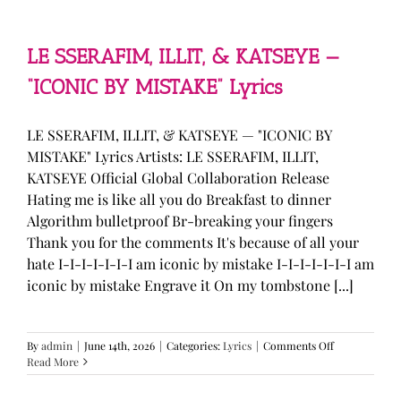
—
“stupid
song”
Lyrics
LE SSERAFIM, ILLIT, & KATSEYE —
“ICONIC BY MISTAKE” Lyrics
LE SSERAFIM, ILLIT, & KATSEYE — "ICONIC BY
MISTAKE" Lyrics Artists: LE SSERAFIM, ILLIT,
KATSEYE Official Global Collaboration Release
Hating me is like all you do Breakfast to dinner
Algorithm bulletproof Br-breaking your fingers
Thank you for the comments It's because of all your
hate I-I-I-I-I-I-I am iconic by mistake I-I-I-I-I-I-I am
iconic by mistake Engrave it On my tombstone [...]
on
By
admin
|
June 14th, 2026
|
Categories:
Lyrics
|
Comments Off
LE
Read More
SSERAFIM,
ILLIT,