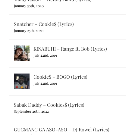
January 30th, 2020
Snatcher – Cookie$ (Lyrics)
January 25th, 2020
KINABUHI – Range ft. Bob (Lyrics)
July 22nd, 2019
Cookie$ – BOGO (Lyrics)
July 22nd, 2019
Sabak Daddy – Cookies$ (Lyrics)
September 20th, 2022
GUGMANG GA ASO-ASO – DJ Rowel (Lyrics)