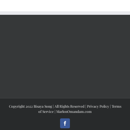
Copyright 2022 Bisaya Song | All Rights Reserved |
Privacy Policy
|
Terms
of Service
|
MarlonOmandam.com
Facebook