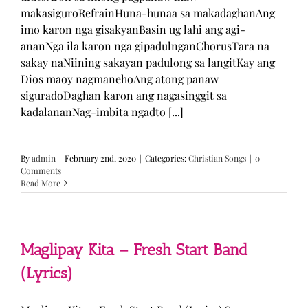
makasiguroRefrainHuna-hunaa sa makadaghanAng
imo karon nga gisakyanBasin ug lahi ang agi-
ananNga ila karon nga gipadulnganChorusTara na
sakay naNiining sakayan padulong sa langitKay ang
Dios maoy nagmanehoAng atong panaw
siguradoDaghan karon ang nagasinggit sa
kadalananNag-imbita ngadto [...]
By
admin
|
February 2nd, 2020
|
Categories:
Christian Songs
|
0
Comments
Read More
Maglipay Kita – Fresh Start Band
(Lyrics)