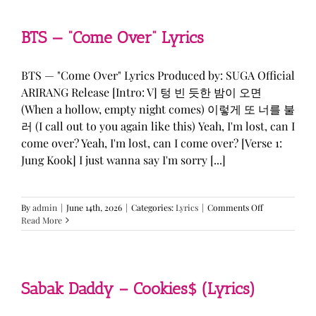
&
KATSEYE
—
BTS — “Come Over” Lyrics
“ICONIC
BY
MISTAKE”
BTS — "Come Over" Lyrics Produced by: SUGA Official
Lyrics
ARIRANG Release [Intro: V] 텅 빈 듯한 밤이 오면
(When a hollow, empty night comes) 이렇게 또 너를 불
러 (I call out to you again like this) Yeah, I'm lost, can I
come over? Yeah, I'm lost, can I come over? [Verse 1:
Jung Kook] I just wanna say I'm sorry [...]
on
By
admin
|
June 14th, 2026
|
Categories:
Lyrics
|
Comments Off
BTS
Read More
—
“Come
Over”
Lyrics
Sabak Daddy – Cookies$ (Lyrics)