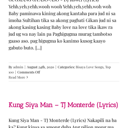
Yehh.yeh.yehh.wooh wooh Yehh.yeh.yehh.woh woh
Baby paminawa kining akong kantaha para jud ni sa
imoha Sultihan tika sa akong pagbati Gikan jud ni sa
akong kasing kasing Baby love na love tika ikaw ra
jud ug wa nay lain pa Paghigugma murag tambotso
gaaso aso. pag higugma ko kanimo kusog kaayo
gabuto buto. [...]
By
admin
|
August 24th, 2020
|
Categories:
Bisaya Love Songs
,
Top
on
100
|
Comments Off
GUGMANG
Read More
GA
ASO-
ASO
–
DJ
Kung Siya Man – TJ Monterde (Lyrics)
Rowel
(Lyrics)
Kung Siya Man - TJ Monterde (Lyrics) Nakapili na ba
ka? Kung kinsa sa among duha Ang pilion mong ma