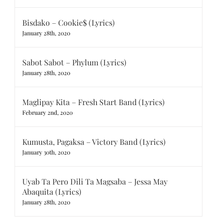
Bisdako – Cookie$ (Lyrics)
January 28th, 2020
Sabot Sabot – Phylum (Lyrics)
January 28th, 2020
Maglipay Kita – Fresh Start Band (Lyrics)
February 2nd, 2020
Kumusta, Pagaksa – Victory Band (Lyrics)
January 30th, 2020
Uyab Ta Pero Dili Ta Magsaba – Jessa May
Abaquita (Lyrics)
January 28th, 2020