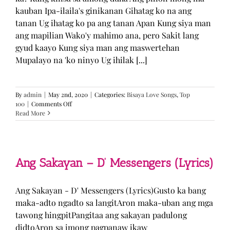
kauban Ipa-ilaila's ginikanan Gihatag ko na ang
tanan Ug ihatag ko pa ang tanan Apan Kung siya man
ang mapilian Wako'y mahimo ana, pero Sakit lang
gyud kaayo Kung siya man ang maswertehan
Mupalayo na 'ko ninyo Ug ihilak [...]
By
admin
|
May 2nd, 2020
|
Categories:
Bisaya Love Songs
,
Top
on
100
|
Comments Off
Kung
Read More
Siya
Man
–
TJ
Monterde
Ang Sakayan – D’ Messengers (Lyrics)
(Lyrics)
Ang Sakayan - D' Messengers (Lyrics)Gusto ka bang
maka-adto ngadto sa langitAron maka-uban ang mga
tawong hingpitPangitaa ang sakayan padulong
didtoAron sa imong pagpanaw ikaw