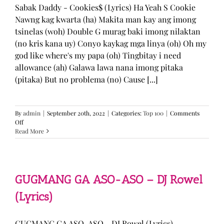
Sabak Daddy - Cookies$ (Lyrics) Ha Yeah S Cookie
Nawng kag kwarta (ha) Makita man kay ang imong
tsinelas (woh) Double G murag baki imong nilaktan
(no kris kana uy) Conyo kaykag mga linya (oh) Oh my
god like where's my papa (oh) Tingbitay i need
allowance (ah) Galawa lawa nana imong pitaka
(pitaka) But no problema (no) Cause [...]
By
admin
|
September 20th, 2022
|
Categories:
Top 100
|
Comments
on
Off
Sabak
Read More
Daddy
–
Cookies$
(Lyrics)
GUGMANG GA ASO-ASO – DJ Rowel
(Lyrics)
GUGMANG GA ASO-ASO - DJ Rowel (Lyrics)