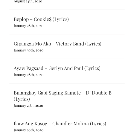
August 24th, 2020
Beplop – Cookie$ (Lyrics)
January 28th, 2020
Gipangga Mo Ako – Victory Band (Lyrics)
January 30th, 2020
Ayaw Pagsaad – Gerlyn And Paul (Lyrics)
January 28th, 2020
Bulanghoy Gabi Saging Kamote – D’ Double B
(Lyrics)
January 25th, 2020
Ikaw Ang Kusog – Chandler Molina (Lyrics)
January 30th, 2020