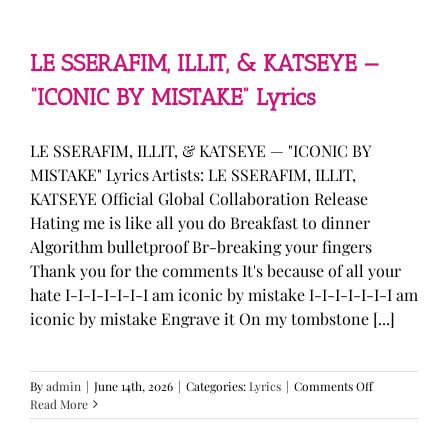
—
“stupid
song”
Lyrics
LE SSERAFIM, ILLIT, & KATSEYE —
“ICONIC BY MISTAKE” Lyrics
LE SSERAFIM, ILLIT, & KATSEYE — "ICONIC BY
MISTAKE" Lyrics Artists: LE SSERAFIM, ILLIT,
KATSEYE Official Global Collaboration Release
Hating me is like all you do Breakfast to dinner
Algorithm bulletproof Br-breaking your fingers
Thank you for the comments It's because of all your
hate I-I-I-I-I-I-I am iconic by mistake I-I-I-I-I-I-I am
iconic by mistake Engrave it On my tombstone [...]
on
By
admin
|
June 14th, 2026
|
Categories:
Lyrics
|
Comments Off
LE
Read More
SSERAFIM,
ILLIT,