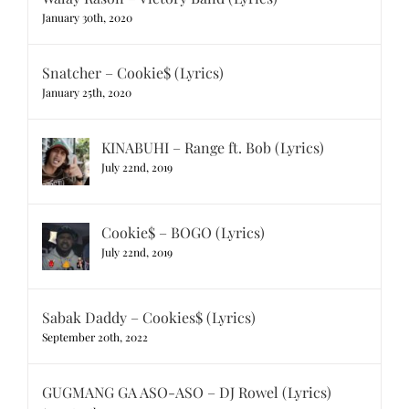
January 30th, 2020
Snatcher – Cookie$ (Lyrics)
January 25th, 2020
KINABUHI – Range ft. Bob (Lyrics)
July 22nd, 2019
Cookie$ – BOGO (Lyrics)
July 22nd, 2019
Sabak Daddy – Cookies$ (Lyrics)
September 20th, 2022
GUGMANG GA ASO-ASO – DJ Rowel (Lyrics)