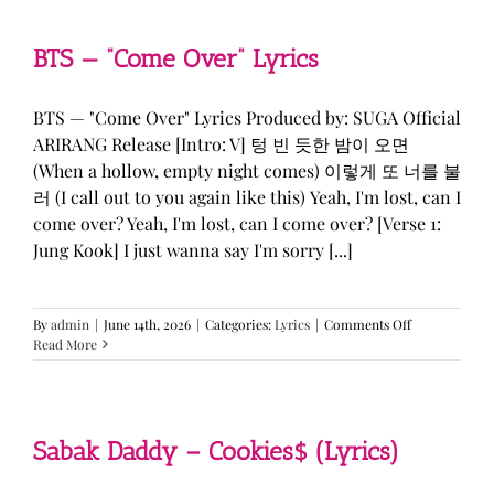
&
KATSEYE
—
BTS — “Come Over” Lyrics
“ICONIC
BY
MISTAKE”
BTS — "Come Over" Lyrics Produced by: SUGA Official
Lyrics
ARIRANG Release [Intro: V] 텅 빈 듯한 밤이 오면
(When a hollow, empty night comes) 이렇게 또 너를 불
러 (I call out to you again like this) Yeah, I'm lost, can I
come over? Yeah, I'm lost, can I come over? [Verse 1:
Jung Kook] I just wanna say I'm sorry [...]
on
By
admin
|
June 14th, 2026
|
Categories:
Lyrics
|
Comments Off
BTS
Read More
—
“Come
Over”
Lyrics
Sabak Daddy – Cookies$ (Lyrics)