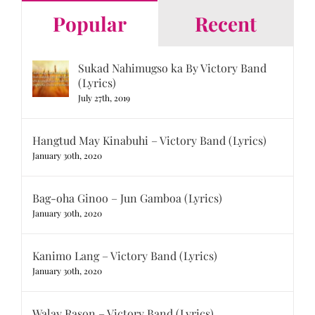
Popular
Recent
Sukad Nahimugso ka By Victory Band
(Lyrics)
July 27th, 2019
Hangtud May Kinabuhi – Victory Band (Lyrics)
January 30th, 2020
Bag-oha Ginoo – Jun Gamboa (Lyrics)
January 30th, 2020
Kanimo Lang – Victory Band (Lyrics)
January 30th, 2020
Walay Rason – Victory Band (Lyrics)