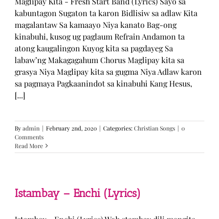
Maglipay Kita - Fresh Start Band (Lyrics) Sayo sa
kabuntagon Sugaton ta karon Bidlisiw sa adlaw Kita
magalantaw Sa kamaayo Niya kanato Bag-ong
kinabuhi, kusog ug paglaum Refrain Andamon ta
atong kaugalingon Kuyog kita sa pagdayeg Sa
labaw’ng Makagagahum Chorus Maglipay kita sa
grasya Niya Maglipay kita sa gugma Niya Adlaw karon
sa pagmaya Pagkaanindot sa kinabuhi Kang Hesus,
[...]
By
admin
|
February 2nd, 2020
|
Categories:
Christian Songs
|
0
Comments
Read More
Istambay – Enchi (Lyrics)