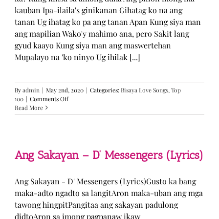
kauban Ipa-ilaila's ginikanan Gihatag ko na ang
tanan Ug ihatag ko pa ang tanan Apan Kung siya man
ang mapilian Wako'y mahimo ana, pero Sakit lang
gyud kaayo Kung siya man ang maswertehan
Mupalayo na 'ko ninyo Ug ihilak [...]
By
admin
|
May 2nd, 2020
|
Categories:
Bisaya Love Songs
,
Top
on
100
|
Comments Off
Kung
Read More
Siya
Man
–
TJ
Monterde
Ang Sakayan – D’ Messengers (Lyrics)
(Lyrics)
Ang Sakayan - D' Messengers (Lyrics)Gusto ka bang
maka-adto ngadto sa langitAron maka-uban ang mga
tawong hingpitPangitaa ang sakayan padulong
didtoAron sa imong pagpanaw ikaw