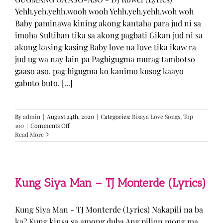
Yehh.yeh.yehh.wooh wooh Yehh.yeh.yehh.woh woh
Baby paminawa kining akong kantaha para jud ni sa
imoha Sultihan tika sa akong pagbati Gikan jud ni sa
akong kasing kasing Baby love na love tika ikaw ra
jud ug wa nay lain pa Paghigugma murag tambotso
gaaso aso. pag higugma ko kanimo kusog kaayo
gabuto buto. [...]
By
admin
|
August 24th, 2020
|
Categories:
Bisaya Love Songs
,
Top
on
100
|
Comments Off
GUGMANG
Read More
GA
ASO-
ASO
–
DJ
Kung Siya Man – TJ Monterde (Lyrics)
Rowel
(Lyrics)
Kung Siya Man - TJ Monterde (Lyrics) Nakapili na ba
ka? Kung kinsa sa among duha Ang pilion mong ma