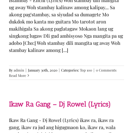
Istambay - Enchi (Lyrics) Woh stambay dili mangita
ug away Woh stambay kalinaw among kalipay... Sa
akong pag'stambay, sa siyudad sa dumagete Mo
dukdok mo kanta mo guitara Mo tarotot aron
makihigala Sa akong paglatagaw Mokaon lang ug
singkong lugaw Dli gud ambisyoso Nga mangita pa ug
adobo [Cho:] Woh stambay dili mangita ug away Woh
stambay kalinaw among [...]
By
admin
|
January 30th, 2020
|
Categories:
Top 100
|
0 Comments
Read More
Ikaw Ra Gang – Dj Rowel (Lyrics)
Ikaw Ra Gang - Dj Rowel (Lyrics) ikaw ra, ikaw ra
gang, ikaw ra jud ang higugmaon ko, ikaw ra, wala