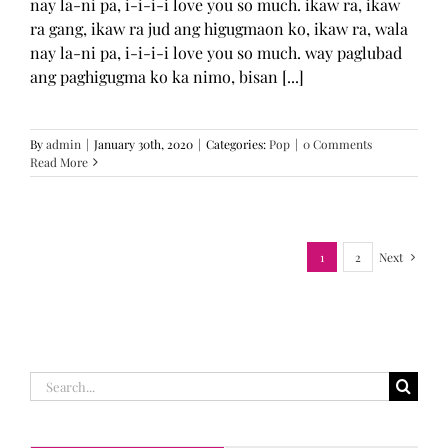
nay la-ni pa, i-i-i-i love you so much. ikaw ra, ikaw
ra gang, ikaw ra jud ang higugmaon ko, ikaw ra, wala
nay la-ni pa, i-i-i-i love you so much. way paglubad
ang paghigugma ko ka nimo, bisan [...]
By
admin
|
January 30th, 2020
|
Categories:
Pop
|
0 Comments
Read More
1
2
Next
Search
for: