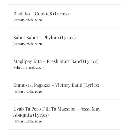
Bisdako – Cookie$ (Lyrics)
January 28th, 2020
Sabot Sabot – Phylum (Lyrics)
January 28th, 2020
Maglipay Kita – Fresh Start Band (Lyrics)
February 2nd, 2020
Kumusta, Pagaksa – Victory Band (Lyrics)
January 30th, 2020
Uyab Ta Pero Dili Ta Magsaba – Jessa May
Abaquita (Lyrics)
January 28th, 2020