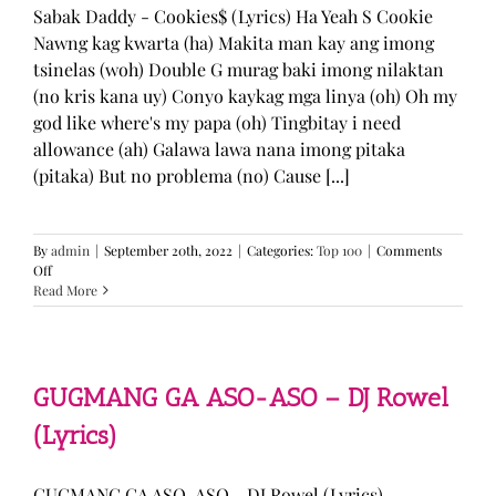
Sabak Daddy - Cookies$ (Lyrics) Ha Yeah S Cookie
Nawng kag kwarta (ha) Makita man kay ang imong
tsinelas (woh) Double G murag baki imong nilaktan
(no kris kana uy) Conyo kaykag mga linya (oh) Oh my
god like where's my papa (oh) Tingbitay i need
allowance (ah) Galawa lawa nana imong pitaka
(pitaka) But no problema (no) Cause [...]
By
admin
|
September 20th, 2022
|
Categories:
Top 100
|
Comments
on
Off
Sabak
Read More
Daddy
–
Cookies$
(Lyrics)
GUGMANG GA ASO-ASO – DJ Rowel
(Lyrics)
GUGMANG GA ASO-ASO - DJ Rowel (Lyrics)