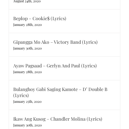
August 24th, 2020
Beplop – Cookie$ (Lyrics)
January 28th, 2020
Gipangga Mo Ako – Victory Band (Lyrics)
January 30th, 2020
Ayaw Pagsaad – Gerlyn And Paul (Lyrics)
January 28th, 2020
Bulanghoy Gabi Saging Kamote – D’ Double B
(Lyrics)
January 25th, 2020
Ikaw Ang Kusog – Chandler Molina (Lyrics)
January 30th, 2020