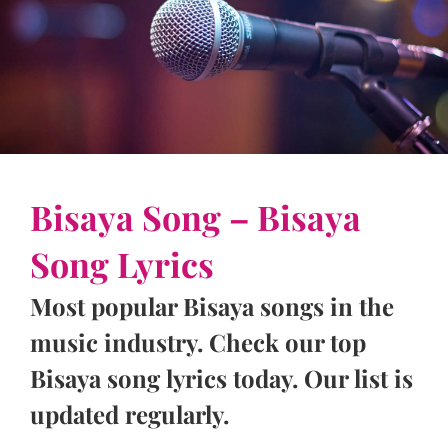
Bisaya Song – Bisaya
Song Lyrics
Most popular Bisaya songs in the
music industry. Check our top
Bisaya song lyrics today. Our list is
updated regularly.