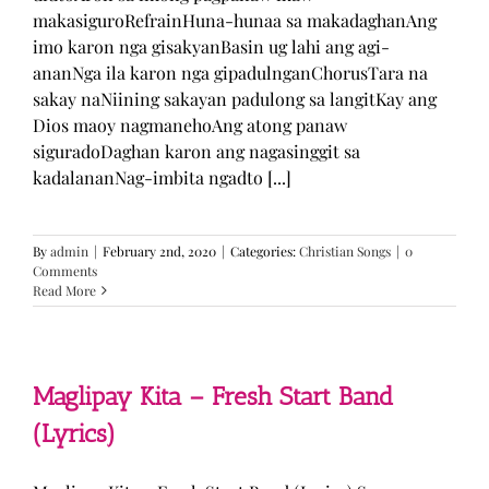
makasiguroRefrainHuna-hunaa sa makadaghanAng
imo karon nga gisakyanBasin ug lahi ang agi-
ananNga ila karon nga gipadulnganChorusTara na
sakay naNiining sakayan padulong sa langitKay ang
Dios maoy nagmanehoAng atong panaw
siguradoDaghan karon ang nagasinggit sa
kadalananNag-imbita ngadto [...]
By
admin
|
February 2nd, 2020
|
Categories:
Christian Songs
|
0
Comments
Read More
Maglipay Kita – Fresh Start Band
(Lyrics)