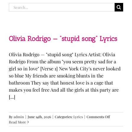
Search
for:
Olivia Rodrigo — “stupid song” Lyrics
Olivia Rodrigo — "stupid song" Lyrics Artist: Olivia
Rodrigo From the album "you seem pretty sad for a
girl so in love" [Verse 1] New York City's never looked
so blue My friends are smoking blunts in the
bathroom They say that honest love is a cage that
makes you feel free And all the girls at this party are
[...]
on
By
admin
|
June 14th, 2026
|
Categories:
Lyrics
|
Comments Off
Olivia
Read More
Rodrigo