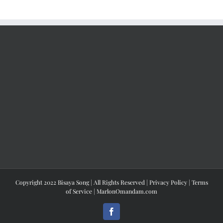
Copyright 2022 Bisaya Song | All Rights Reserved |
Privacy Policy
|
Terms
of Service
|
MarlonOmandam.com
Facebook