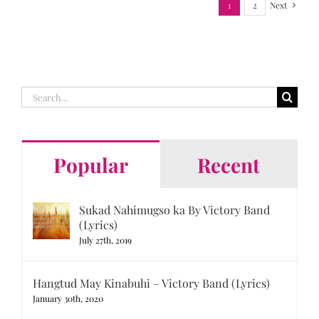
1
2
Next
Search
for:
Popular
Recent
Sukad Nahimugso ka By Victory Band
(Lyrics)
July 27th, 2019
Hangtud May Kinabuhi – Victory Band (Lyrics)
January 30th, 2020