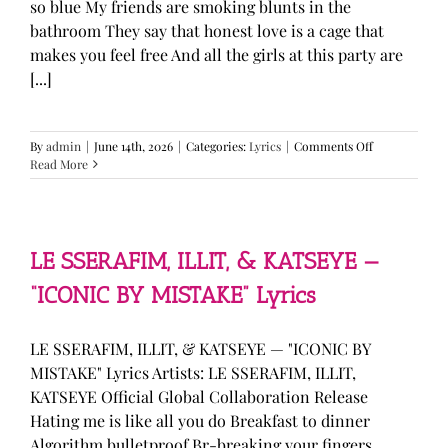
so blue My friends are smoking blunts in the
bathroom They say that honest love is a cage that
makes you feel free And all the girls at this party are
[...]
on
By
admin
|
June 14th, 2026
|
Categories:
Lyrics
|
Comments Off
Olivia
Read More
Rodrigo
—
“stupid
song”
Lyrics
LE SSERAFIM, ILLIT, & KATSEYE —
“ICONIC BY MISTAKE” Lyrics
LE SSERAFIM, ILLIT, & KATSEYE — "ICONIC BY
MISTAKE" Lyrics Artists: LE SSERAFIM, ILLIT,
KATSEYE Official Global Collaboration Release
Hating me is like all you do Breakfast to dinner
Algorithm bulletproof Br-breaking your fingers