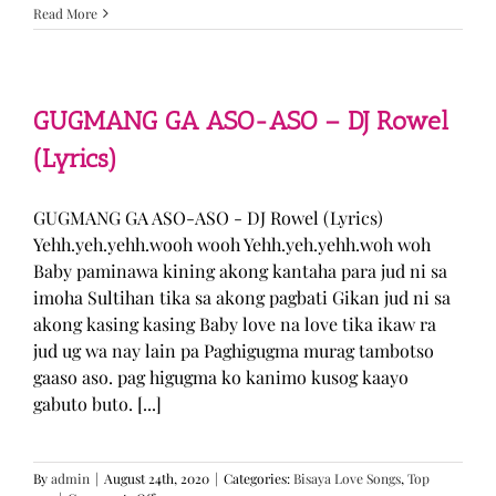
Sabak
Read More
Daddy
–
Cookies$
(Lyrics)
GUGMANG GA ASO-ASO – DJ Rowel
(Lyrics)
GUGMANG GA ASO-ASO - DJ Rowel (Lyrics)
Yehh.yeh.yehh.wooh wooh Yehh.yeh.yehh.woh woh
Baby paminawa kining akong kantaha para jud ni sa
imoha Sultihan tika sa akong pagbati Gikan jud ni sa
akong kasing kasing Baby love na love tika ikaw ra
jud ug wa nay lain pa Paghigugma murag tambotso
gaaso aso. pag higugma ko kanimo kusog kaayo
gabuto buto. [...]
By
admin
|
August 24th, 2020
|
Categories:
Bisaya Love Songs
,
Top