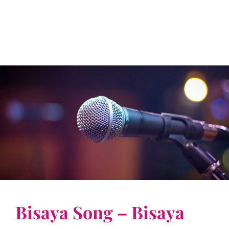
Bisaya Song – Bisaya