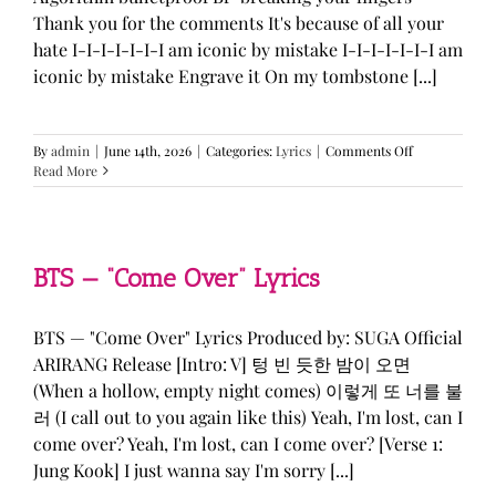
Thank you for the comments It's because of all your
hate I-I-I-I-I-I-I am iconic by mistake I-I-I-I-I-I-I am
iconic by mistake Engrave it On my tombstone [...]
on
By
admin
|
June 14th, 2026
|
Categories:
Lyrics
|
Comments Off
LE
Read More
SSERAFIM,
ILLIT,
&
KATSEYE
—
BTS — “Come Over” Lyrics
“ICONIC
BY
MISTAKE”
BTS — "Come Over" Lyrics Produced by: SUGA Official
Lyrics
ARIRANG Release [Intro: V] 텅 빈 듯한 밤이 오면
(When a hollow, empty night comes) 이렇게 또 너를 불
러 (I call out to you again like this) Yeah, I'm lost, can I
come over? Yeah, I'm lost, can I come over? [Verse 1:
Jung Kook] I just wanna say I'm sorry [...]