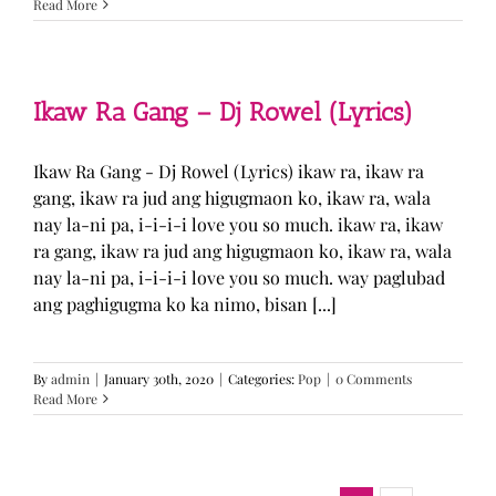
Read More
Ikaw Ra Gang – Dj Rowel (Lyrics)
Ikaw Ra Gang - Dj Rowel (Lyrics) ikaw ra, ikaw ra
gang, ikaw ra jud ang higugmaon ko, ikaw ra, wala
nay la-ni pa, i-i-i-i love you so much. ikaw ra, ikaw
ra gang, ikaw ra jud ang higugmaon ko, ikaw ra, wala
nay la-ni pa, i-i-i-i love you so much. way paglubad
ang paghigugma ko ka nimo, bisan [...]
By
admin
|
January 30th, 2020
|
Categories:
Pop
|
0 Comments
Read More