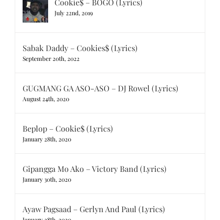
Cookie$ – BOGO (Lyrics)
July 22nd, 2019
Sabak Daddy – Cookies$ (Lyrics)
September 20th, 2022
GUGMANG GA ASO-ASO – DJ Rowel (Lyrics)
August 24th, 2020
Beplop – Cookie$ (Lyrics)
January 28th, 2020
Gipangga Mo Ako – Victory Band (Lyrics)
January 30th, 2020
Ayaw Pagsaad – Gerlyn And Paul (Lyrics)
January 28th, 2020