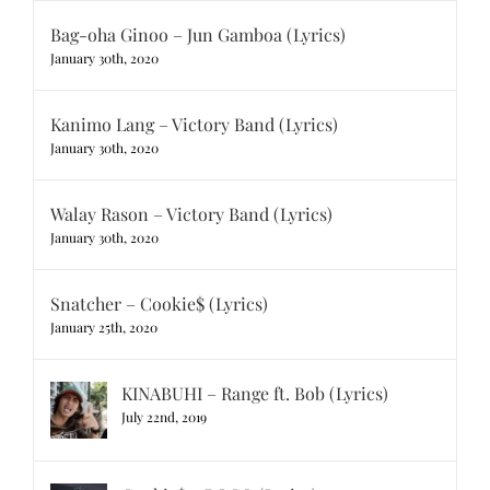
Bag-oha Ginoo – Jun Gamboa (Lyrics)
January 30th, 2020
Kanimo Lang – Victory Band (Lyrics)
January 30th, 2020
Walay Rason – Victory Band (Lyrics)
January 30th, 2020
Snatcher – Cookie$ (Lyrics)
January 25th, 2020
KINABUHI – Range ft. Bob (Lyrics)
July 22nd, 2019