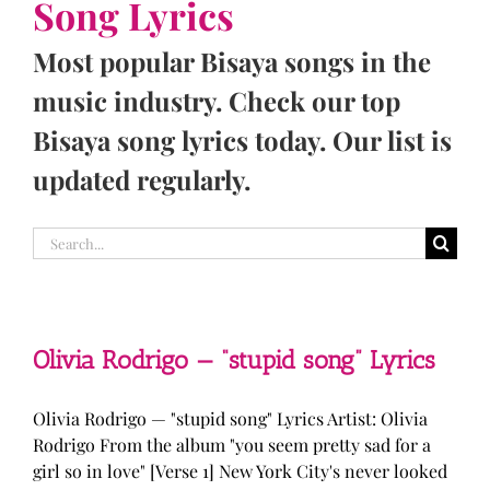
Song Lyrics
Most popular Bisaya songs in the
music industry. Check our top
Bisaya song lyrics today. Our list is
updated regularly.
Search
for:
Olivia Rodrigo — “stupid song” Lyrics
Olivia Rodrigo — "stupid song" Lyrics Artist: Olivia
Rodrigo From the album "you seem pretty sad for a
girl so in love" [Verse 1] New York City's never looked