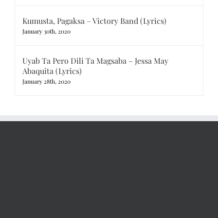
Kumusta, Pagaksa – Victory Band (Lyrics)
January 30th, 2020
Uyab Ta Pero Dili Ta Magsaba – Jessa May
Abaquita (Lyrics)
January 28th, 2020