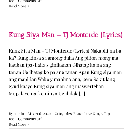
on
100
|
Comments Off
GUGMANG
Read More
GA
ASO-
ASO
–
DJ
Kung Siya Man – TJ Monterde (Lyrics)
Rowel
(Lyrics)
Kung Siya Man - TJ Monterde (Lyrics) Nakapili na ba
ka? Kung kinsa sa among duha Ang pilion mong ma
kauban Ipa-ilaila's ginikanan Gihatag ko na ang
tanan Ug ihatag ko pa ang tanan Apan Kung siya man
ang mapilian Wako'y mahimo ana, pero Sakit lang
gyud kaayo Kung siya man ang maswertehan
Mupalayo na 'ko ninyo Ug ihilak [...]
By
admin
|
May 2nd, 2020
|
Categories:
Bisaya Love Songs
,
Top
on
100
|
Comments Off
Kung
Read More
Siya