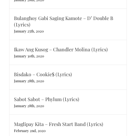
Bulanghoy Gabi Saging Kamote – D’ Double B
(Lyrics)
January 25th, 2020
Ikaw Ang Kusog – Chandler Molina (Lyrics)
January 30th, 2020
Bisdako – Cookie$ (Lyrics)
January 28th, 2020
Sabot Sabot – Phylum (Lyrics)
January 28th, 2020
Maglipay Kita – Fresh Start Band (Lyrics)
February 2nd, 2020