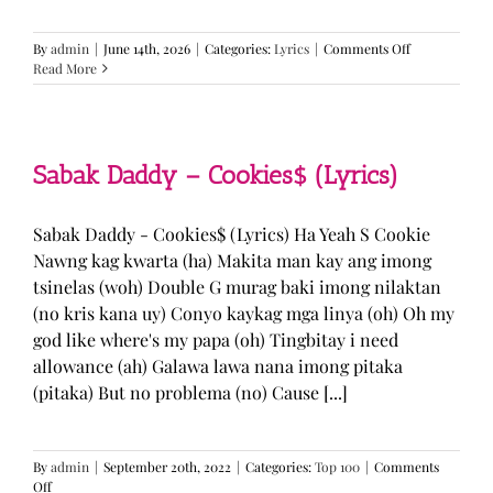
on
By
admin
|
June 14th, 2026
|
Categories:
Lyrics
|
Comments Off
BTS
Read More
—
“Come
Over”
Lyrics
Sabak Daddy – Cookies$ (Lyrics)
Sabak Daddy - Cookies$ (Lyrics) Ha Yeah S Cookie
Nawng kag kwarta (ha) Makita man kay ang imong
tsinelas (woh) Double G murag baki imong nilaktan
(no kris kana uy) Conyo kaykag mga linya (oh) Oh my
god like where's my papa (oh) Tingbitay i need
allowance (ah) Galawa lawa nana imong pitaka
(pitaka) But no problema (no) Cause [...]
By
admin
|
September 20th, 2022
|
Categories:
Top 100
|
Comments
on
Off