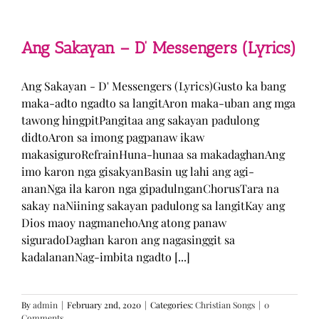
Man
–
TJ
Monterde
Ang Sakayan – D’ Messengers (Lyrics)
(Lyrics)
Ang Sakayan - D' Messengers (Lyrics)Gusto ka bang
maka-adto ngadto sa langitAron maka-uban ang mga
tawong hingpitPangitaa ang sakayan padulong
didtoAron sa imong pagpanaw ikaw
makasiguroRefrainHuna-hunaa sa makadaghanAng
imo karon nga gisakyanBasin ug lahi ang agi-
ananNga ila karon nga gipadulnganChorusTara na
sakay naNiining sakayan padulong sa langitKay ang
Dios maoy nagmanehoAng atong panaw
siguradoDaghan karon ang nagasinggit sa
kadalananNag-imbita ngadto [...]
By
admin
|
February 2nd, 2020
|
Categories:
Christian Songs
|
0
Comments