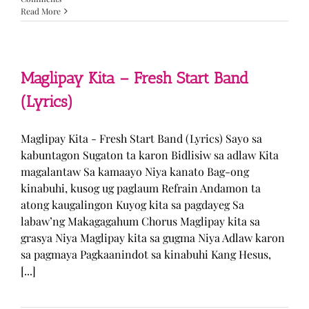
Read More
Maglipay Kita – Fresh Start Band
(Lyrics)
Maglipay Kita - Fresh Start Band (Lyrics) Sayo sa
kabuntagon Sugaton ta karon Bidlisiw sa adlaw Kita
magalantaw Sa kamaayo Niya kanato Bag-ong
kinabuhi, kusog ug paglaum Refrain Andamon ta
atong kaugalingon Kuyog kita sa pagdayeg Sa
labaw’ng Makagagahum Chorus Maglipay kita sa
grasya Niya Maglipay kita sa gugma Niya Adlaw karon
sa pagmaya Pagkaanindot sa kinabuhi Kang Hesus,
[...]