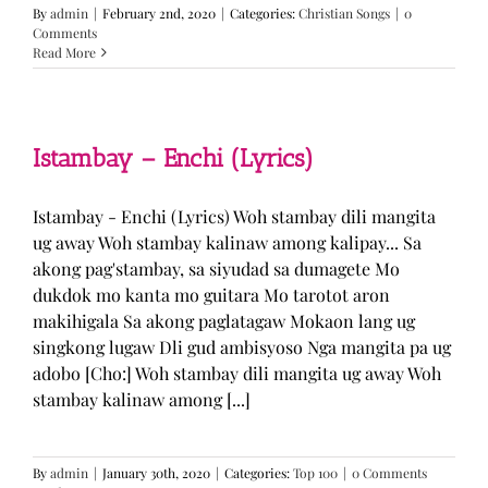
By
admin
|
February 2nd, 2020
|
Categories:
Christian Songs
|
0
Comments
Read More
Istambay – Enchi (Lyrics)
Istambay - Enchi (Lyrics) Woh stambay dili mangita
ug away Woh stambay kalinaw among kalipay... Sa
akong pag'stambay, sa siyudad sa dumagete Mo
dukdok mo kanta mo guitara Mo tarotot aron
makihigala Sa akong paglatagaw Mokaon lang ug
singkong lugaw Dli gud ambisyoso Nga mangita pa ug
adobo [Cho:] Woh stambay dili mangita ug away Woh
stambay kalinaw among [...]
By
admin
|
January 30th, 2020
|
Categories:
Top 100
|
0 Comments