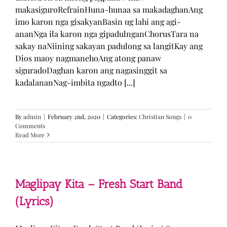
makasiguroRefrainHuna-hunaa sa makadaghanAng
imo karon nga gisakyanBasin ug lahi ang agi-
ananNga ila karon nga gipadulnganChorusTara na
sakay naNiining sakayan padulong sa langitKay ang
Dios maoy nagmanehoAng atong panaw
siguradoDaghan karon ang nagasinggit sa
kadalananNag-imbita ngadto [...]
By
admin
|
February 2nd, 2020
|
Categories:
Christian Songs
|
0
Comments
Read More
Maglipay Kita – Fresh Start Band
(Lyrics)