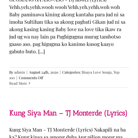
Yehh.yeh.yehh.wooh wooh Yehh.yeh.yehh.woh woh
Baby paminawa kining akong kantaha para jud ni sa
imoha Sultihan tika sa akong pagbati Gikan jud ni sa
akong kasing kasing Baby love na love tika ikaw ra
jud ug wa nay lain pa Paghigugma murag tambotso
gaaso aso. pag higugma ko kanimo kusog kaayo
gabuto buto. [...]
By
admin
|
August 24th, 2020
|
Categories:
Bisaya Love Songs
,
Top
on
100
|
Comments Off
GUGMANG
Read More
GA
ASO-
ASO
–
DJ
Kung Siya Man – TJ Monterde (Lyrics)
Rowel
(Lyrics)
Kung Siya Man - TJ Monterde (Lyrics) Nakapili na ba
ka? Kung kinsa sa among duha Ang pilion mong ma