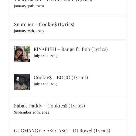
January 30th, 2020
Snatcher – Cookie$ (Lyrics)
January 25th, 2020
KINABUHI – Range ft. Bob (Lyrics)
July 22nd, 2019
Cookie$ – BOGO (Lyrics)
July 22nd, 2019
Sabak Daddy – Cookies$ (Lyrics)
September 20th, 2022
GUGMANG GA ASO-ASO – DJ Rowel (Lyrics)