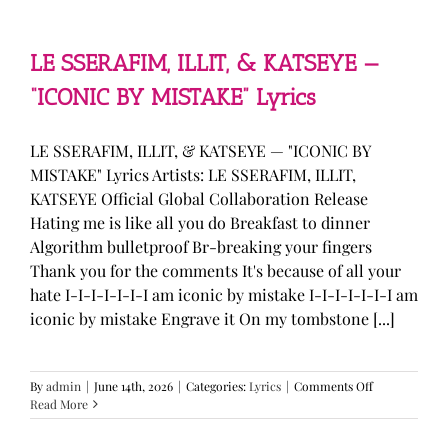
—
“stupid
song”
Lyrics
LE SSERAFIM, ILLIT, & KATSEYE —
“ICONIC BY MISTAKE” Lyrics
LE SSERAFIM, ILLIT, & KATSEYE — "ICONIC BY
MISTAKE" Lyrics Artists: LE SSERAFIM, ILLIT,
KATSEYE Official Global Collaboration Release
Hating me is like all you do Breakfast to dinner
Algorithm bulletproof Br-breaking your fingers
Thank you for the comments It's because of all your
hate I-I-I-I-I-I-I am iconic by mistake I-I-I-I-I-I-I am
iconic by mistake Engrave it On my tombstone [...]
on
By
admin
|
June 14th, 2026
|
Categories:
Lyrics
|
Comments Off
LE
Read More
SSERAFIM,
ILLIT,