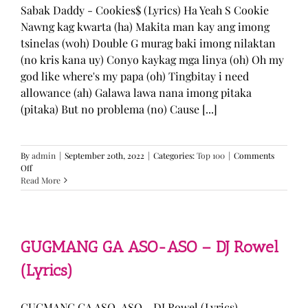
Sabak Daddy - Cookies$ (Lyrics) Ha Yeah S Cookie
Nawng kag kwarta (ha) Makita man kay ang imong
tsinelas (woh) Double G murag baki imong nilaktan
(no kris kana uy) Conyo kaykag mga linya (oh) Oh my
god like where's my papa (oh) Tingbitay i need
allowance (ah) Galawa lawa nana imong pitaka
(pitaka) But no problema (no) Cause [...]
By
admin
|
September 20th, 2022
|
Categories:
Top 100
|
Comments
on
Off
Sabak
Read More
Daddy
–
Cookies$
(Lyrics)
GUGMANG GA ASO-ASO – DJ Rowel
(Lyrics)
GUGMANG GA ASO-ASO - DJ Rowel (Lyrics)