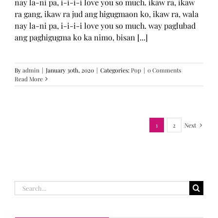
nay la-ni pa, i-i-i-i love you so much. ikaw ra, ikaw
ra gang, ikaw ra jud ang higugmaon ko, ikaw ra, wala
nay la-ni pa, i-i-i-i love you so much. way paglubad
ang paghigugma ko ka nimo, bisan [...]
By
admin
|
January 30th, 2020
|
Categories:
Pop
|
0 Comments
Read More
1
2
Next
Search
for: