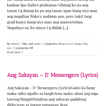
kauban Ipa-ilaila's ginikanan Gihatag ko na ang
tanan Ug ihatag ko pa ang tanan Apan Kung siya man
ang mapilian Wako'y mahimo ana, pero Sakit lang
gyud kaayo Kung siya man ang maswertehan
Mupalayo na 'ko ninyo Ug ihilak [...]
By
admin
|
May 2nd, 2020
|
Categories:
Bisaya Love Songs
,
Top
on
100
|
Comments Off
Kung
Read More
Siya
Man
–
TJ
Monterde
Ang Sakayan – D’ Messengers (Lyrics)
(Lyrics)
Ang Sakayan - D' Messengers (Lyrics)Gusto ka bang
maka-adto ngadto sa langitAron maka-uban ang mga
tawong hingpitPangitaa ang sakayan padulong
didtoAron sa imong pagpanaw ikaw