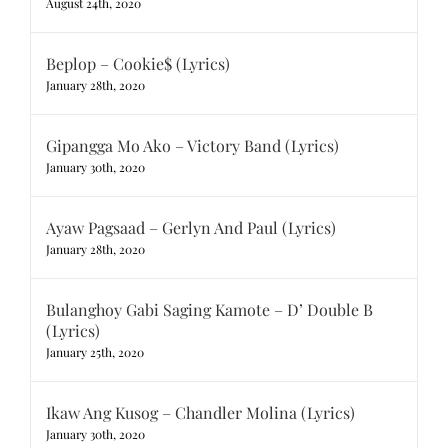
August 24th, 2020
Beplop – Cookie$ (Lyrics)
January 28th, 2020
Gipangga Mo Ako – Victory Band (Lyrics)
January 30th, 2020
Ayaw Pagsaad – Gerlyn And Paul (Lyrics)
January 28th, 2020
Bulanghoy Gabi Saging Kamote – D’ Double B
(Lyrics)
January 25th, 2020
Ikaw Ang Kusog – Chandler Molina (Lyrics)
January 30th, 2020