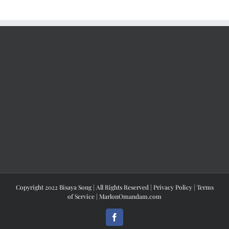
Copyright 2022 Bisaya Song | All Rights Reserved |
Privacy Policy
|
Terms
of Service
|
MarlonOmandam.com
Facebook