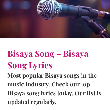
Bisaya Song – Bisaya
Song Lyrics
Most popular Bisaya songs in the
music industry. Check our top
Bisaya song lyrics today. Our list is
updated regularly.