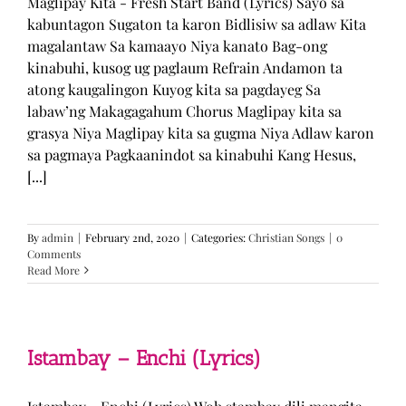
Maglipay Kita - Fresh Start Band (Lyrics) Sayo sa
kabuntagon Sugaton ta karon Bidlisiw sa adlaw Kita
magalantaw Sa kamaayo Niya kanato Bag-ong
kinabuhi, kusog ug paglaum Refrain Andamon ta
atong kaugalingon Kuyog kita sa pagdayeg Sa
labaw’ng Makagagahum Chorus Maglipay kita sa
grasya Niya Maglipay kita sa gugma Niya Adlaw karon
sa pagmaya Pagkaanindot sa kinabuhi Kang Hesus,
[...]
By
admin
|
February 2nd, 2020
|
Categories:
Christian Songs
|
0
Comments
Read More
Istambay – Enchi (Lyrics)