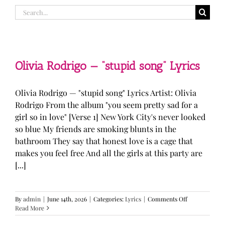
Search
for:
Olivia Rodrigo — “stupid song” Lyrics
Olivia Rodrigo — "stupid song" Lyrics Artist: Olivia
Rodrigo From the album "you seem pretty sad for a
girl so in love" [Verse 1] New York City's never looked
so blue My friends are smoking blunts in the
bathroom They say that honest love is a cage that
makes you feel free And all the girls at this party are
[...]
on
By
admin
|
June 14th, 2026
|
Categories:
Lyrics
|
Comments Off
Olivia
Read More
Rodrigo