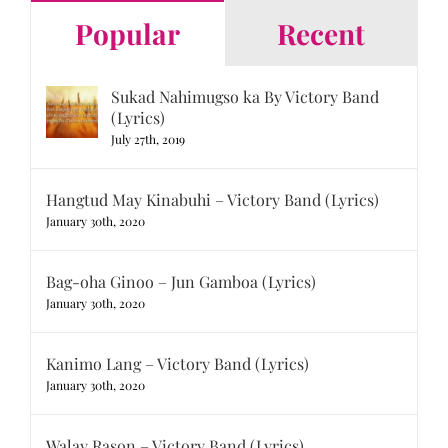
Popular
Recent
Sukad Nahimugso ka By Victory Band
(Lyrics)
July 27th, 2019
Hangtud May Kinabuhi – Victory Band (Lyrics)
January 30th, 2020
Bag-oha Ginoo – Jun Gamboa (Lyrics)
January 30th, 2020
Kanimo Lang – Victory Band (Lyrics)
January 30th, 2020
Walay Rason – Victory Band (Lyrics)