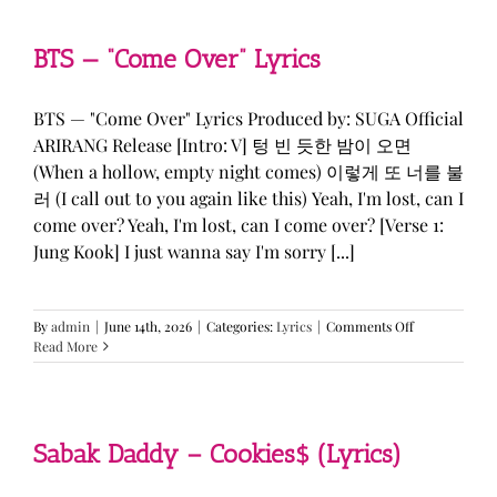
&
KATSEYE
—
BTS — “Come Over” Lyrics
“ICONIC
BY
MISTAKE”
BTS — "Come Over" Lyrics Produced by: SUGA Official
Lyrics
ARIRANG Release [Intro: V] 텅 빈 듯한 밤이 오면
(When a hollow, empty night comes) 이렇게 또 너를 불
러 (I call out to you again like this) Yeah, I'm lost, can I
come over? Yeah, I'm lost, can I come over? [Verse 1:
Jung Kook] I just wanna say I'm sorry [...]
on
By
admin
|
June 14th, 2026
|
Categories:
Lyrics
|
Comments Off
BTS
Read More
—
“Come
Over”
Lyrics
Sabak Daddy – Cookies$ (Lyrics)