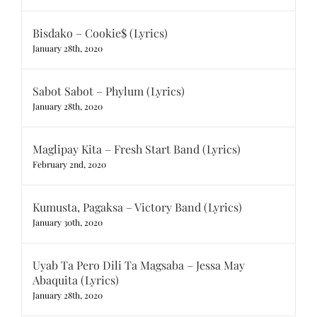
Bisdako – Cookie$ (Lyrics)
January 28th, 2020
Sabot Sabot – Phylum (Lyrics)
January 28th, 2020
Maglipay Kita – Fresh Start Band (Lyrics)
February 2nd, 2020
Kumusta, Pagaksa – Victory Band (Lyrics)
January 30th, 2020
Uyab Ta Pero Dili Ta Magsaba – Jessa May
Abaquita (Lyrics)
January 28th, 2020