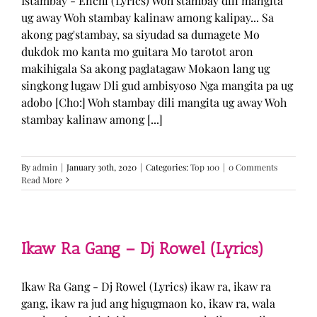
Istambay - Enchi (Lyrics) Woh stambay dili mangita
ug away Woh stambay kalinaw among kalipay... Sa
akong pag'stambay, sa siyudad sa dumagete Mo
dukdok mo kanta mo guitara Mo tarotot aron
makihigala Sa akong paglatagaw Mokaon lang ug
singkong lugaw Dli gud ambisyoso Nga mangita pa ug
adobo [Cho:] Woh stambay dili mangita ug away Woh
stambay kalinaw among [...]
By
admin
|
January 30th, 2020
|
Categories:
Top 100
|
0 Comments
Read More
Ikaw Ra Gang – Dj Rowel (Lyrics)
Ikaw Ra Gang - Dj Rowel (Lyrics) ikaw ra, ikaw ra
gang, ikaw ra jud ang higugmaon ko, ikaw ra, wala