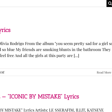
yrics
Olivia Rodrigo From the album "you seem pretty sad for a girl s
ked so blue My friends are smoking blunts in the bathroom They
l free And all the girls at this party are [...]
on
Off
Read More
Olivia
Rodrigo
—
“stupid
song”
 — “ICONIC BY MISTAKE” Lyrics
Lyrics
Y MISTAKE" Lyrics Artists: LE SSERAFIM, ILLIT, KATSEYE