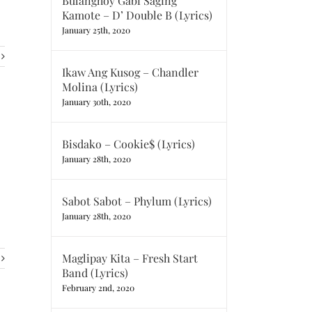
Bulanghoy Gabi Saging
Kamote – D’ Double B (Lyrics)
January 25th, 2020
Ikaw Ang Kusog – Chandler
Molina (Lyrics)
January 30th, 2020
Bisdako – Cookie$ (Lyrics)
January 28th, 2020
Sabot Sabot – Phylum (Lyrics)
January 28th, 2020
Maglipay Kita – Fresh Start
Band (Lyrics)
February 2nd, 2020