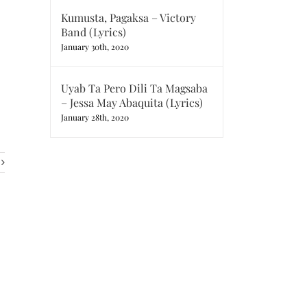
Kumusta, Pagaksa – Victory
Band (Lyrics)
January 30th, 2020
Uyab Ta Pero Dili Ta Magsaba
– Jessa May Abaquita (Lyrics)
January 28th, 2020