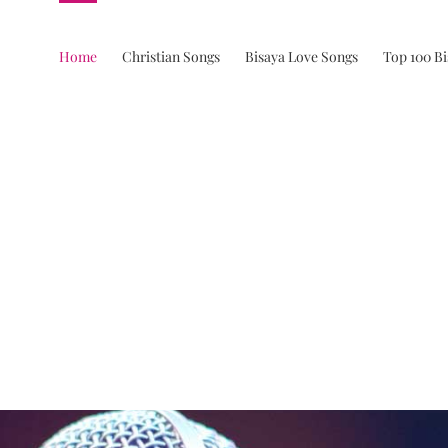
Home
Christian Songs
Bisaya Love Songs
Top 100 B