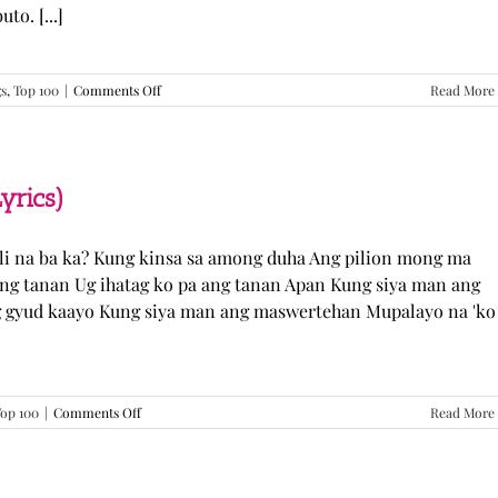
o. [...]
on
gs
,
Top 100
|
Comments Off
Read More
GUGMANG
GA
ASO-
ASO
–
yrics)
DJ
Rowel
(Lyrics)
li na ba ka? Kung kinsa sa among duha Ang pilion mong ma
 ang tanan Ug ihatag ko pa ang tanan Apan Kung siya man ang
g gyud kaayo Kung siya man ang maswertehan Mupalayo na 'ko
on
op 100
|
Comments Off
Read More
Kung
Siya
Man
–