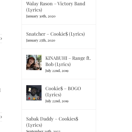
Walay Rason – Victory Band
(Lyrics)
January 30th, 2020
Snatcher – Cookie$ (Lyrics)
January 25th, 2020
KINABUHI – Range ft.
Bob (Lyrics)
July 22nd, 2019
Cookie$ – BOGO
I
(Lyrics)
July 22nd, 2019
Sabak Daddy – Cookies$
(Lyrics)
September 20th, 2022