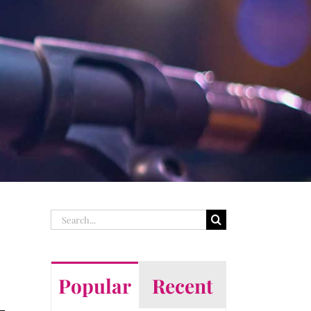
Search
for:
Popular
Recent