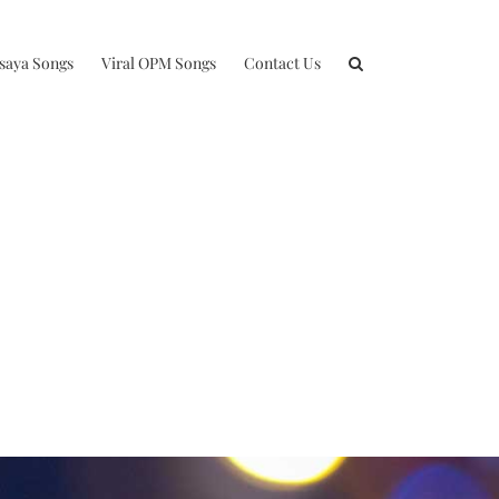
isaya Songs
Viral OPM Songs
Contact Us