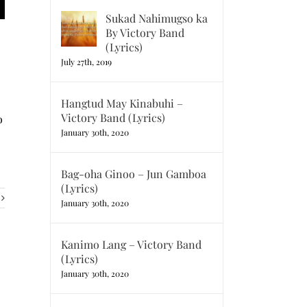
Sukad Nahimugso ka
By Victory Band
(Lyrics)
July 27th, 2019
Hangtud May Kinabuhi –
Victory Band (Lyrics)
o
January 30th, 2020
Bag-oha Ginoo – Jun Gamboa
(Lyrics)
January 30th, 2020
Kanimo Lang – Victory Band
(Lyrics)
January 30th, 2020