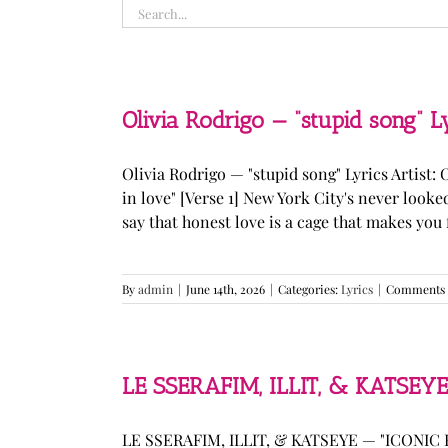
Search
for:
Olivia Rodrigo — “stupid song” L
Olivia Rodrigo — "stupid song" Lyrics Artist: 
in love" [Verse 1] New York City's never loo
say that honest love is a cage that makes you fee
By
admin
|
June 14th, 2026
|
Categories:
Lyrics
|
Comments 
LE SSERAFIM, ILLIT, & KATSEYE
LE SSERAFIM, ILLIT, & KATSEYE — "ICONIC B