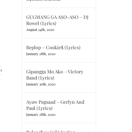
GUGMANG GA ASO-ASO – DJ
Rowel (Lyrics)
August 24th, 2020
Beplop – Cookie$ (Lyrics)
January 28th, 2020
Gipangga Mo Ako – Victory
Band (Lyrics)
January 30th, 2020
Ayaw Pagsaad – Gerlyn And
Paul (Lyrics)
January 28th, 2020