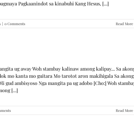
pagmaya Pagkaanindot sa kinabuhi Kang Hesus, [...]
s
|
0 Comments
Read More
mangita ug away Woh stambay kalinaw among kalipay... Sa akon
dok mo kanta mo guitara Mo tarotot aron makihigala Sa akong
li gud ambisyoso Nga mangita pa ug adobo [Cho:] Woh stamba
ong [...]
mments
Read More