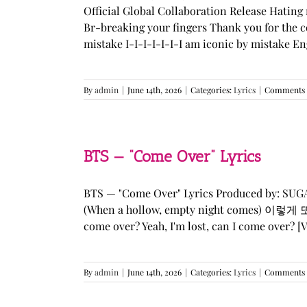
Official Global Collaboration Release Hating 
Br-breaking your fingers Thank you for the co
mistake I-I-I-I-I-I-I am iconic by mistake En
By
admin
|
June 14th, 2026
|
Categories:
Lyrics
|
Comments 
BTS — “Come Over” Lyrics
BTS — "Come Over" Lyrics Produced by: SU
(When a hollow, empty night comes) 이렇게 또 너를
come over? Yeah, I'm lost, can I come over? [Ve
By
admin
|
June 14th, 2026
|
Categories:
Lyrics
|
Comments 