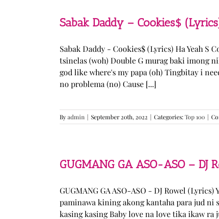
Sabak Daddy – Cookies$ (Lyrics
Sabak Daddy - Cookies$ (Lyrics) Ha Yeah S 
tsinelas (woh) Double G murag baki imong ni
god like where's my papa (oh) Tingbitay i ne
no problema (no) Cause [...]
By
admin
|
September 20th, 2022
|
Categories:
Top 100
|
Co
GUGMANG GA ASO-ASO – DJ Row
GUGMANG GA ASO-ASO - DJ Rowel (Lyrics) Y
paminawa kining akong kantaha para jud ni s
kasing kasing Baby love na love tika ikaw ra