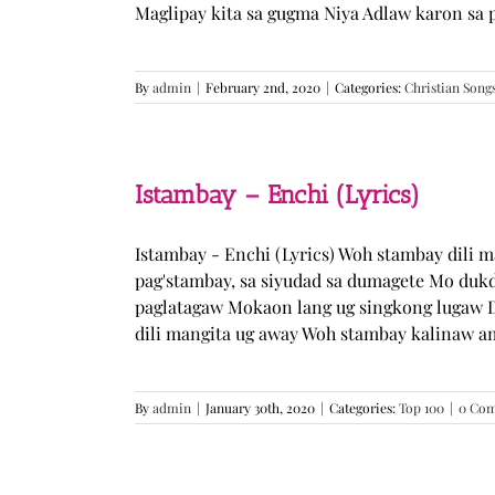
Maglipay kita sa gugma Niya Adlaw karon sa 
By
admin
|
February 2nd, 2020
|
Categories:
Christian Song
Istambay – Enchi (Lyrics)
Istambay - Enchi (Lyrics) Woh stambay dili 
pag'stambay, sa siyudad sa dumagete Mo duk
paglatagaw Mokaon lang ug singkong lugaw D
dili mangita ug away Woh stambay kalinaw am
By
admin
|
January 30th, 2020
|
Categories:
Top 100
|
0 Co