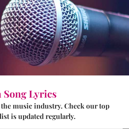
a Song Lyrics
 the music industry. Check our top
ist is updated regularly.