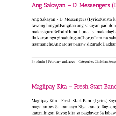
Ang Sakayan – D’ Messengers (L
Ang Sakayan - D' Messengers (Lyrics)Gusto 
tawong hingpitPangitaa ang sakayan padulo
makasiguroRefrainHuna-hunaa sa makadagha
ila karon nga gipadulnganChorusTara na sak
nagmanehoAng atong panaw siguradoDaghan k
By
admin
|
February 2nd, 2020
|
Categories:
Christian Song
Maglipay Kita – Fresh Start Band
Maglipay Kita - Fresh Start Band (Lyrics) Sa
magalantaw Sa kamaayo Niya kanato Bag-ong
kaugalingon Kuyog kita sa pagdayeg Sa laba