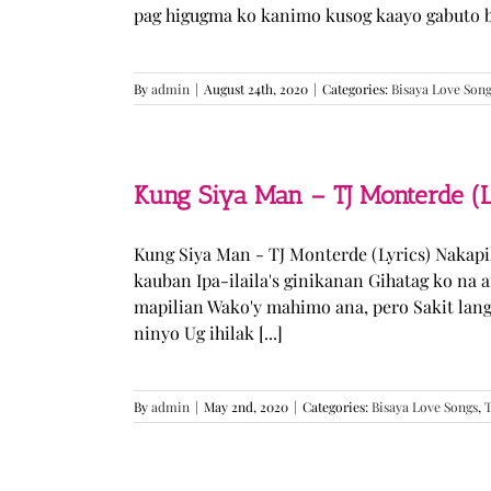
pag higugma ko kanimo kusog kaayo gabuto but
By
admin
|
August 24th, 2020
|
Categories:
Bisaya Love Son
Kung Siya Man – TJ Monterde (L
Kung Siya Man - TJ Monterde (Lyrics) Nakapi
kauban Ipa-ilaila's ginikanan Gihatag ko na
mapilian Wako'y mahimo ana, pero Sakit lan
ninyo Ug ihilak [...]
By
admin
|
May 2nd, 2020
|
Categories:
Bisaya Love Songs
,
T