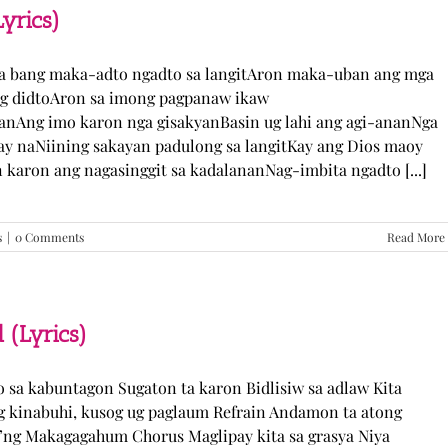
TJ
yrics)
Monterde
(Lyrics)
ka bang maka-adto ngadto sa langitAron maka-uban ang mga
ng didtoAron sa imong pagpanaw ikaw
nAng imo karon nga gisakyanBasin ug lahi ang agi-ananNga
ay naNiining sakayan padulong sa langitKay ang Dios maoy
aron ang nagasinggit sa kadalananNag-imbita ngadto [...]
s
|
0 Comments
Read More
 (Lyrics)
yo sa kabuntagon Sugaton ta karon Bidlisiw sa adlaw Kita
 kinabuhi, kusog ug paglaum Refrain Andamon ta atong
w’ng Makagagahum Chorus Maglipay kita sa grasya Niya