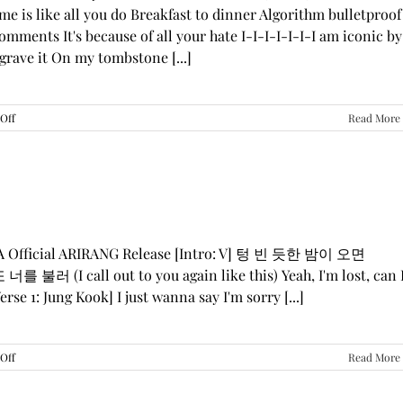
me is like all you do Breakfast to dinner Algorithm bulletproof
mments It's because of all your hate I-I-I-I-I-I-I am iconic by
grave it On my tombstone [...]
on
Off
Read More
LE
SSERAFIM,
ILLIT,
&
KATSEYE
—
“ICONIC
BY
GA Official ARIRANG Release [Intro: V] 텅 빈 듯한 밤이 오면
MISTAKE”
 불러 (I call out to you again like this) Yeah, I'm lost, can 
Lyrics
rse 1: Jung Kook] I just wanna say I'm sorry [...]
on
Off
Read More
BTS
—