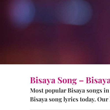
Bisaya Song – Bisay
Most popular Bisaya songs in
Bisaya song lyrics today. Our l