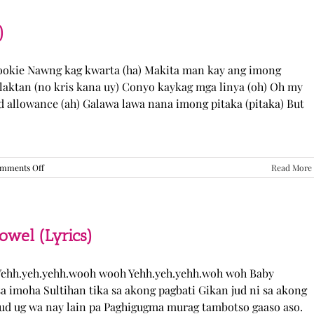
“Come
Over”
Lyrics
)
Cookie Nawng kag kwarta (ha) Makita man kay ang imong
laktan (no kris kana uy) Conyo kaykag mga linya (oh) Oh my
ed allowance (ah) Galawa lawa nana imong pitaka (pitaka) But
on
mments Off
Read More
Sabak
Daddy
–
Cookies$
(Lyrics)
el (Lyrics)
ehh.yeh.yehh.wooh wooh Yehh.yeh.yehh.woh woh Baby
a imoha Sultihan tika sa akong pagbati Gikan jud ni sa akong
 jud ug wa nay lain pa Paghigugma murag tambotso gaaso aso.