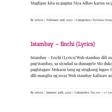
Maglipay kita sa gugma Niya Adlaw karon sa 
By
admin
|
February 2nd, 2020
|
Categories:
Christian Song
Istambay – Enchi (Lyrics)
Istambay - Enchi (Lyrics) Woh stambay dili 
pag'stambay, sa siyudad sa dumagete Mo duk
paglatagaw Mokaon lang ug singkong lugaw D
dili mangita ug away Woh stambay kalinaw am
By
admin
|
January 30th, 2020
|
Categories:
Top 100
|
0 Co