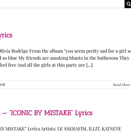
yrics
Olivia Rodrigo From the album "you seem pretty sad for a girl s
ked so blue My friends are smoking blunts in the bathroom They
l free And all the girls at this party are [...]
on
Off
Read More
Olivia
Rodrigo
—
“stupid
song”
 — “ICONIC BY MISTAKE” Lyrics
Lyrics
Y MISTAKE" Lyrics Artists: LE SSERAFIM, ILLIT, KATSEYE