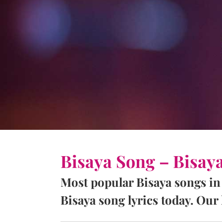
Bisaya Song – Bisay
Most popular Bisaya songs in
Bisaya song lyrics today. Our l