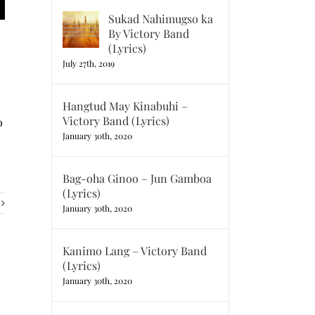
Sukad Nahimugso ka
By Victory Band
(Lyrics)
July 27th, 2019
Hangtud May Kinabuhi –
Victory Band (Lyrics)
o
January 30th, 2020
Bag-oha Ginoo – Jun Gamboa
(Lyrics)
January 30th, 2020
Kanimo Lang – Victory Band
(Lyrics)
January 30th, 2020