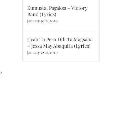
Kumusta, Pagaksa – Victory
Band (Lyrics)
January 30th, 2020
Uyab Ta Pero Dili Ta Magsaba
– Jessa May Abaquita (Lyrics)
January 28th, 2020