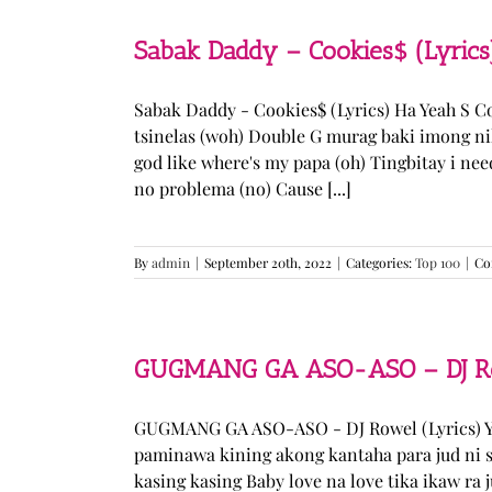
Sabak Daddy – Cookies$ (Lyrics
Sabak Daddy - Cookies$ (Lyrics) Ha Yeah S 
tsinelas (woh) Double G murag baki imong ni
god like where's my papa (oh) Tingbitay i ne
no problema (no) Cause [...]
By
admin
|
September 20th, 2022
|
Categories:
Top 100
|
Co
GUGMANG GA ASO-ASO – DJ Row
GUGMANG GA ASO-ASO - DJ Rowel (Lyrics) Y
paminawa kining akong kantaha para jud ni s
kasing kasing Baby love na love tika ikaw ra