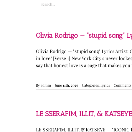
Search
for:
Olivia Rodrigo — “stupid song” L
Olivia Rodrigo — "stupid song" Lyrics Artist: 
in love" [Verse 1] New York City's never loo
say that honest love is a cage that makes you fee
By
admin
|
June 14th, 2026
|
Categories:
Lyrics
|
Comments 
LE SSERAFIM, ILLIT, & KATSEYE
LE SSERAFIM, ILLIT, & KATSEYE — "ICONIC B