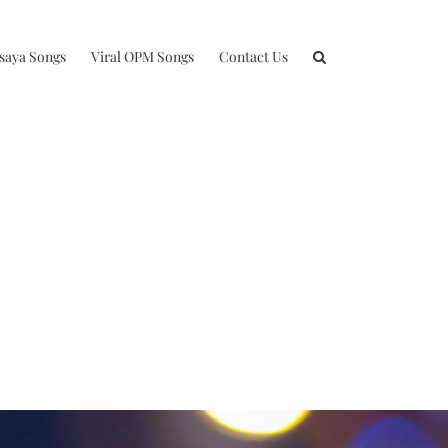
isaya Songs
Viral OPM Songs
Contact Us