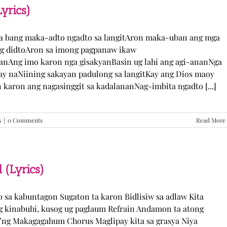
TJ
yrics)
Monterde
(Lyrics)
ka bang maka-adto ngadto sa langitAron maka-uban ang mga
ng didtoAron sa imong pagpanaw ikaw
nAng imo karon nga gisakyanBasin ug lahi ang agi-ananNga
ay naNiining sakayan padulong sa langitKay ang Dios maoy
aron ang nagasinggit sa kadalananNag-imbita ngadto [...]
s
|
0 Comments
Read More
 (Lyrics)
yo sa kabuntagon Sugaton ta karon Bidlisiw sa adlaw Kita
 kinabuhi, kusog ug paglaum Refrain Andamon ta atong
w’ng Makagagahum Chorus Maglipay kita sa grasya Niya