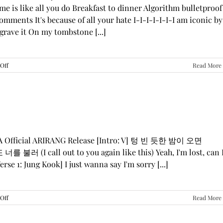
me is like all you do Breakfast to dinner Algorithm bulletproof
mments It's because of all your hate I-I-I-I-I-I-I am iconic by
grave it On my tombstone [...]
on
Off
Read More
LE
SSERAFIM,
ILLIT,
&
KATSEYE
—
“ICONIC
BY
GA Official ARIRANG Release [Intro: V] 텅 빈 듯한 밤이 오면
MISTAKE”
 불러 (I call out to you again like this) Yeah, I'm lost, can 
Lyrics
rse 1: Jung Kook] I just wanna say I'm sorry [...]
on
Off
Read More
BTS
—