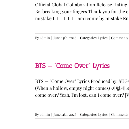
Official Global Collaboration Release Hating 
Br-breaking your fingers Thank you for the co
mistake I-I-I-I-I-I-I am iconic by mistake En
By
admin
|
June 14th, 2026
|
Categories:
Lyrics
|
Comments 
BTS — “Come Over” Lyrics
BTS — "Come Over" Lyrics Produced by: SU
(When a hollow, empty night comes) 이렇게 또 너를
come over? Yeah, I'm lost, can I come over? [Ve
By
admin
|
June 14th, 2026
|
Categories:
Lyrics
|
Comments 