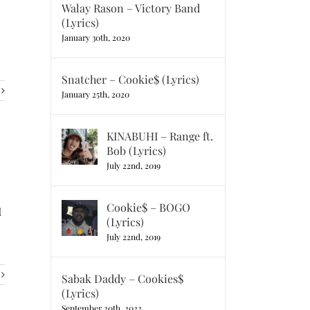
Walay Rason – Victory Band
(Lyrics)
January 30th, 2020
Snatcher – Cookie$ (Lyrics)
January 25th, 2020
KINABUHI – Range ft.
Bob (Lyrics)
July 22nd, 2019
Cookie$ – BOGO
I
(Lyrics)
July 22nd, 2019
Sabak Daddy – Cookies$
(Lyrics)
September 20th, 2022