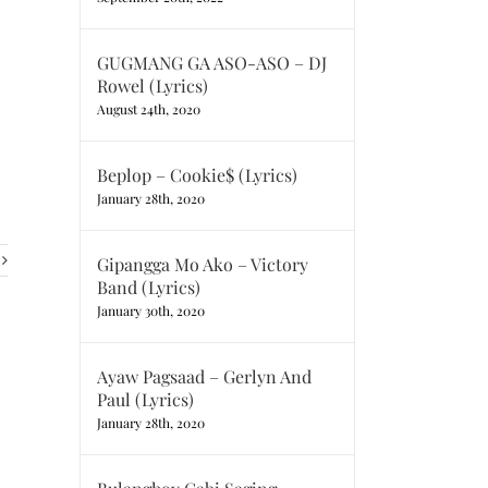
GUGMANG GA ASO-ASO – DJ
Rowel (Lyrics)
August 24th, 2020
Beplop – Cookie$ (Lyrics)
January 28th, 2020
Gipangga Mo Ako – Victory
Band (Lyrics)
January 30th, 2020
Ayaw Pagsaad – Gerlyn And
Paul (Lyrics)
January 28th, 2020