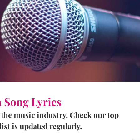
a Song Lyrics
 the music industry. Check our top
ist is updated regularly.