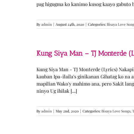
pag higugma ko kanimo kusog kaayo gabuto but
By
admin
|
August 24th, 2020
|
Categories:
Bisaya Love Son
Kung Siya Man – TJ Monterde (L
Kung Siya Man - TJ Monterde (Lyrics) Nakapi
kauban Ipa-ilaila's ginikanan Gihatag ko na
mapilian Wako'y mahimo ana, pero Sakit lan
ninyo Ug ihilak [...]
By
admin
|
May 2nd, 2020
|
Categories:
Bisaya Love Songs
,
T