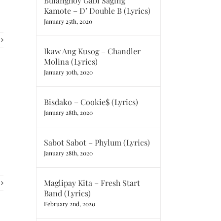
Bulanghoy Gabi Saging
Kamote – D’ Double B (Lyrics)
January 25th, 2020
Ikaw Ang Kusog – Chandler
Molina (Lyrics)
January 30th, 2020
Bisdako – Cookie$ (Lyrics)
January 28th, 2020
Sabot Sabot – Phylum (Lyrics)
January 28th, 2020
Maglipay Kita – Fresh Start
Band (Lyrics)
February 2nd, 2020