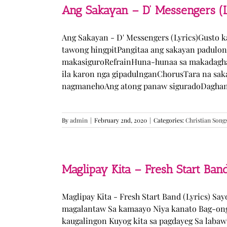
Ang Sakayan – D’ Messengers (L
Ang Sakayan - D' Messengers (Lyrics)Gusto 
tawong hingpitPangitaa ang sakayan padulo
makasiguroRefrainHuna-hunaa sa makadagha
ila karon nga gipadulnganChorusTara na sak
nagmanehoAng atong panaw siguradoDaghan k
By
admin
|
February 2nd, 2020
|
Categories:
Christian Song
Maglipay Kita – Fresh Start Band
Maglipay Kita - Fresh Start Band (Lyrics) Sa
magalantaw Sa kamaayo Niya kanato Bag-ong
kaugalingon Kuyog kita sa pagdayeg Sa laba