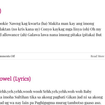
“Come
Over”
Lyrics
)
Cookie Nawng kag kwarta (ha) Makita man kay ang imong
laktan (no kris kana uy) Conyo kaykag mga linya (oh) Oh my
ed allowance (ah) Galawa lawa nana imong pitaka (pitaka) But
on
mments Off
Read More
Sabak
Daddy
–
Cookies$
(Lyrics)
el (Lyrics)
ehh.yeh.yehh.wooh wooh Yehh.yeh.yehh.woh woh Baby
a imoha Sultihan tika sa akong pagbati Gikan jud ni sa akong
 jud ug wa nay lain pa Paghigugma murag tambotso gaaso aso.