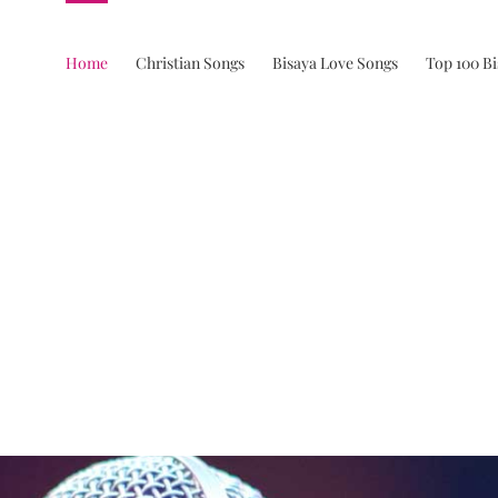
Home
Christian Songs
Bisaya Love Songs
Top 100 B