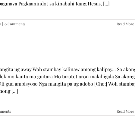
pagmaya Pagkaanindot sa kinabuhi Kang Hesus, [...]
s
|
0 Comments
Read More
mangita ug away Woh stambay kalinaw among kalipay... Sa akon
dok mo kanta mo guitara Mo tarotot aron makihigala Sa akong
li gud ambisyoso Nga mangita pa ug adobo [Cho:] Woh stamba
ong [...]
mments
Read More