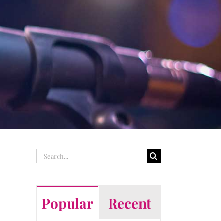
Search
for:
Popular
Recent