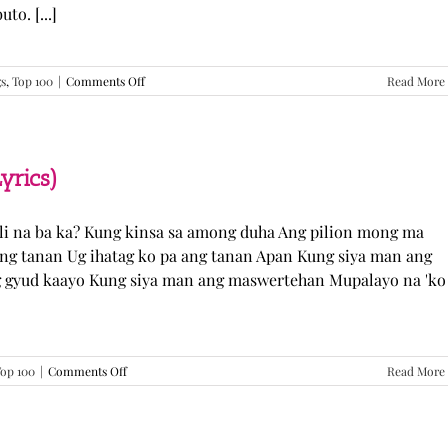
o. [...]
on
gs
,
Top 100
|
Comments Off
Read More
GUGMANG
GA
ASO-
ASO
–
yrics)
DJ
Rowel
(Lyrics)
li na ba ka? Kung kinsa sa among duha Ang pilion mong ma
 ang tanan Ug ihatag ko pa ang tanan Apan Kung siya man ang
g gyud kaayo Kung siya man ang maswertehan Mupalayo na 'ko
on
op 100
|
Comments Off
Read More
Kung
Siya
Man
–