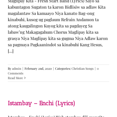
Maglipay Kita - Fresh Start Band (Lyrics) Sayo sa
kabuntagon Sugaton ta karon Bidlisiw sa adlaw Kita
magalantaw Sa kamaayo Niya kanato Bag-ong
kinabuhi, kusog ug paglaum Refrain Andamon ta
atong kaugalingon Kuyog kita sa pagdayeg Sa
labaw’ng Makagagahum Chorus Maglipay kita sa
grasya Niya Maglipay kita sa gugma Niya Adlaw karon
sa pagmaya Pagkaanindot sa kinabuhi Kang Hesus,
[...]
By
admin
|
February 2nd, 2020
|
Categories:
Christian Songs
|
0
Comments
Read More
Istambay – Enchi (Lyrics)