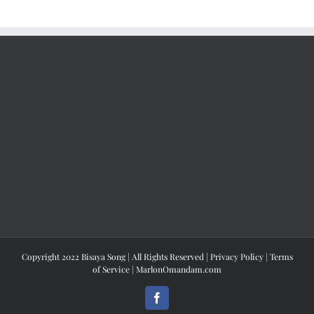
Copyright 2022 Bisaya Song | All Rights Reserved |
Privacy Policy
|
Terms
of Service
|
MarlonOmandam.com
Facebook