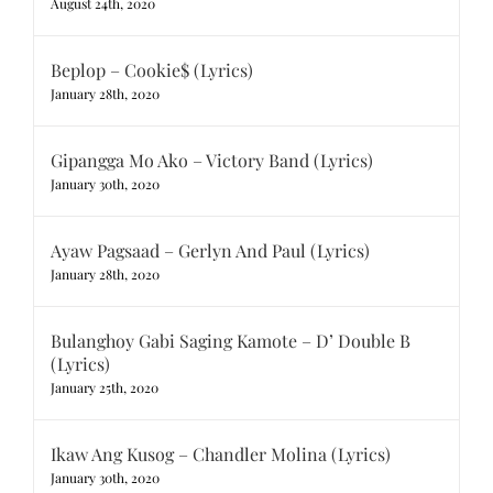
August 24th, 2020
Beplop – Cookie$ (Lyrics)
January 28th, 2020
Gipangga Mo Ako – Victory Band (Lyrics)
January 30th, 2020
Ayaw Pagsaad – Gerlyn And Paul (Lyrics)
January 28th, 2020
Bulanghoy Gabi Saging Kamote – D’ Double B
(Lyrics)
January 25th, 2020
Ikaw Ang Kusog – Chandler Molina (Lyrics)
January 30th, 2020