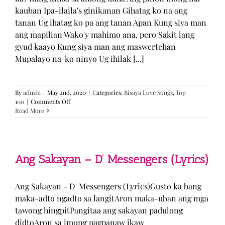
kauban Ipa-ilaila's ginikanan Gihatag ko na ang
tanan Ug ihatag ko pa ang tanan Apan Kung siya man
ang mapilian Wako'y mahimo ana, pero Sakit lang
gyud kaayo Kung siya man ang maswertehan
Mupalayo na 'ko ninyo Ug ihilak [...]
By
admin
|
May 2nd, 2020
|
Categories:
Bisaya Love Songs
,
Top
on
100
|
Comments Off
Kung
Read More
Siya
Man
–
TJ
Monterde
Ang Sakayan – D’ Messengers (Lyrics)
(Lyrics)
Ang Sakayan - D' Messengers (Lyrics)Gusto ka bang
maka-adto ngadto sa langitAron maka-uban ang mga
tawong hingpitPangitaa ang sakayan padulong
didtoAron sa imong pagpanaw ikaw