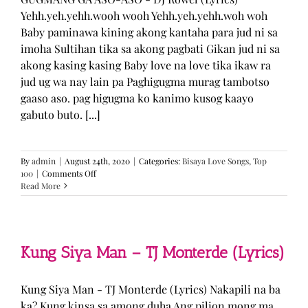
Yehh.yeh.yehh.wooh wooh Yehh.yeh.yehh.woh woh
Baby paminawa kining akong kantaha para jud ni sa
imoha Sultihan tika sa akong pagbati Gikan jud ni sa
akong kasing kasing Baby love na love tika ikaw ra
jud ug wa nay lain pa Paghigugma murag tambotso
gaaso aso. pag higugma ko kanimo kusog kaayo
gabuto buto. [...]
By
admin
|
August 24th, 2020
|
Categories:
Bisaya Love Songs
,
Top
on
100
|
Comments Off
GUGMANG
Read More
GA
ASO-
ASO
–
DJ
Kung Siya Man – TJ Monterde (Lyrics)
Rowel
(Lyrics)
Kung Siya Man - TJ Monterde (Lyrics) Nakapili na ba
ka? Kung kinsa sa among duha Ang pilion mong ma