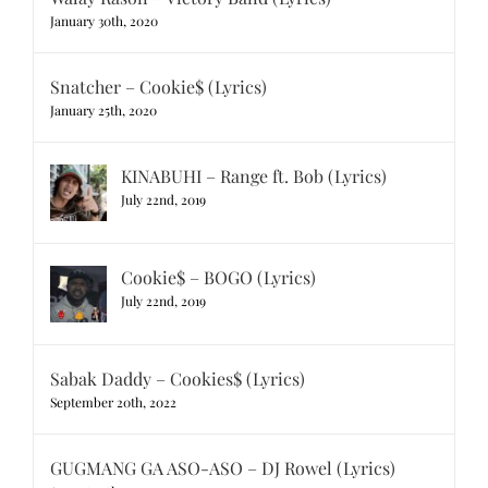
January 30th, 2020
Snatcher – Cookie$ (Lyrics)
January 25th, 2020
KINABUHI – Range ft. Bob (Lyrics)
July 22nd, 2019
Cookie$ – BOGO (Lyrics)
July 22nd, 2019
Sabak Daddy – Cookies$ (Lyrics)
September 20th, 2022
GUGMANG GA ASO-ASO – DJ Rowel (Lyrics)