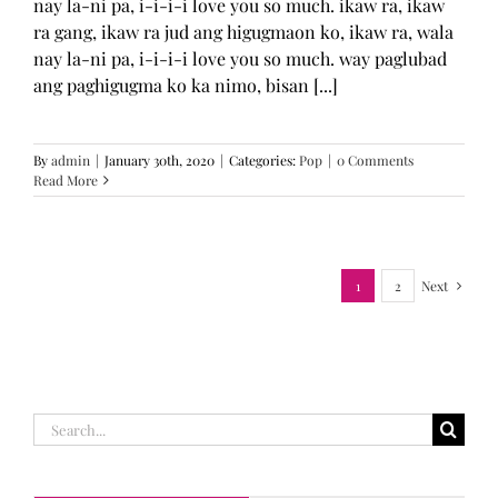
nay la-ni pa, i-i-i-i love you so much. ikaw ra, ikaw
ra gang, ikaw ra jud ang higugmaon ko, ikaw ra, wala
nay la-ni pa, i-i-i-i love you so much. way paglubad
ang paghigugma ko ka nimo, bisan [...]
By
admin
|
January 30th, 2020
|
Categories:
Pop
|
0 Comments
Read More
1
2
Next
Search
for: