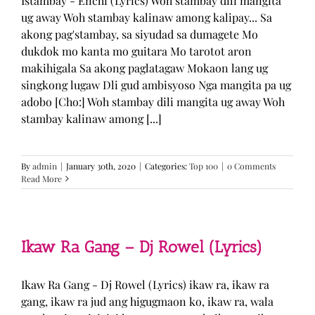
Istambay - Enchi (Lyrics) Woh stambay dili mangita
ug away Woh stambay kalinaw among kalipay... Sa
akong pag'stambay, sa siyudad sa dumagete Mo
dukdok mo kanta mo guitara Mo tarotot aron
makihigala Sa akong paglatagaw Mokaon lang ug
singkong lugaw Dli gud ambisyoso Nga mangita pa ug
adobo [Cho:] Woh stambay dili mangita ug away Woh
stambay kalinaw among [...]
By
admin
|
January 30th, 2020
|
Categories:
Top 100
|
0 Comments
Read More
Ikaw Ra Gang – Dj Rowel (Lyrics)
Ikaw Ra Gang - Dj Rowel (Lyrics) ikaw ra, ikaw ra
gang, ikaw ra jud ang higugmaon ko, ikaw ra, wala