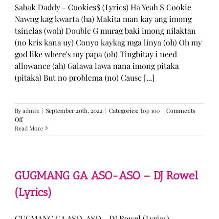
Sabak Daddy - Cookies$ (Lyrics) Ha Yeah S Cookie
Nawng kag kwarta (ha) Makita man kay ang imong
tsinelas (woh) Double G murag baki imong nilaktan
(no kris kana uy) Conyo kaykag mga linya (oh) Oh my
god like where's my papa (oh) Tingbitay i need
allowance (ah) Galawa lawa nana imong pitaka
(pitaka) But no problema (no) Cause [...]
By
admin
|
September 20th, 2022
|
Categories:
Top 100
|
Comments
on
Off
Sabak
Read More
Daddy
–
Cookies$
(Lyrics)
GUGMANG GA ASO-ASO – DJ Rowel
(Lyrics)
GUGMANG GA ASO-ASO - DJ Rowel (Lyrics)