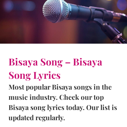
Bisaya Song – Bisaya
Song Lyrics
Most popular Bisaya songs in the
music industry. Check our top
Bisaya song lyrics today. Our list is
updated regularly.