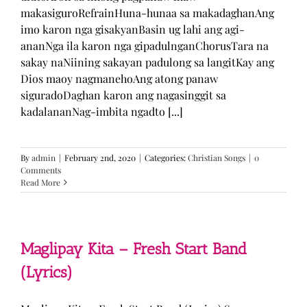
makasiguroRefrainHuna-hunaa sa makadaghanAng
imo karon nga gisakyanBasin ug lahi ang agi-
ananNga ila karon nga gipadulnganChorusTara na
sakay naNiining sakayan padulong sa langitKay ang
Dios maoy nagmanehoAng atong panaw
siguradoDaghan karon ang nagasinggit sa
kadalananNag-imbita ngadto [...]
By
admin
|
February 2nd, 2020
|
Categories:
Christian Songs
|
0
Comments
Read More
Maglipay Kita – Fresh Start Band
(Lyrics)