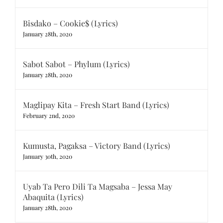
Bisdako – Cookie$ (Lyrics)
January 28th, 2020
Sabot Sabot – Phylum (Lyrics)
January 28th, 2020
Maglipay Kita – Fresh Start Band (Lyrics)
February 2nd, 2020
Kumusta, Pagaksa – Victory Band (Lyrics)
January 30th, 2020
Uyab Ta Pero Dili Ta Magsaba – Jessa May
Abaquita (Lyrics)
January 28th, 2020