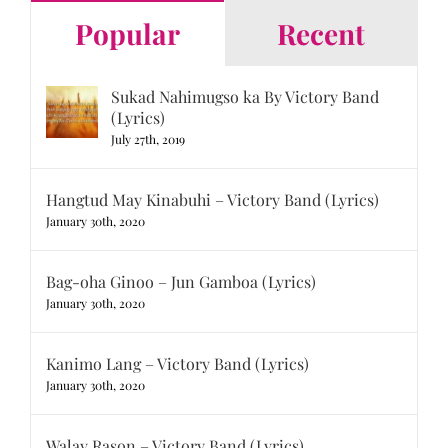
Popular
Recent
Sukad Nahimugso ka By Victory Band
(Lyrics)
July 27th, 2019
Hangtud May Kinabuhi – Victory Band (Lyrics)
January 30th, 2020
Bag-oha Ginoo – Jun Gamboa (Lyrics)
January 30th, 2020
Kanimo Lang – Victory Band (Lyrics)
January 30th, 2020
Walay Rason – Victory Band (Lyrics)