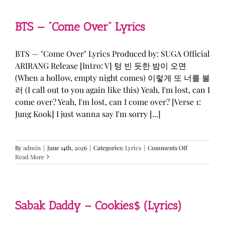
&
KATSEYE
—
BTS — “Come Over” Lyrics
“ICONIC
BY
MISTAKE”
BTS — "Come Over" Lyrics Produced by: SUGA Official
Lyrics
ARIRANG Release [Intro: V] 텅 빈 듯한 밤이 오면
(When a hollow, empty night comes) 이렇게 또 너를 불
러 (I call out to you again like this) Yeah, I'm lost, can I
come over? Yeah, I'm lost, can I come over? [Verse 1:
Jung Kook] I just wanna say I'm sorry [...]
on
By
admin
|
June 14th, 2026
|
Categories:
Lyrics
|
Comments Off
BTS
Read More
—
“Come
Over”
Lyrics
Sabak Daddy – Cookies$ (Lyrics)