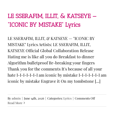
—
“stupid
song”
Lyrics
LE SSERAFIM, ILLIT, & KATSEYE —
“ICONIC BY MISTAKE” Lyrics
LE SSERAFIM, ILLIT, & KATSEYE — "ICONIC BY
MISTAKE" Lyrics Artists: LE SSERAFIM, ILLIT,
KATSEYE Official Global Collaboration Release
Hating me is like all you do Breakfast to dinner
Algorithm bulletproof Br-breaking your fingers
Thank you for the comments It's because of all your
hate I-I-I-I-I-I-I am iconic by mistake I-I-I-I-I-I-I am
iconic by mistake Engrave it On my tombstone [...]
on
By
admin
|
June 14th, 2026
|
Categories:
Lyrics
|
Comments Off
LE
Read More
SSERAFIM,
ILLIT,