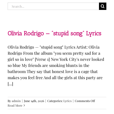
Search
for:
Olivia Rodrigo — “stupid song” Lyrics
Olivia Rodrigo — "stupid song" Lyrics Artist: Olivia
Rodrigo From the album "you seem pretty sad for a
girl so in love" [Verse 1] New York City's never looked
so blue My friends are smoking blunts in the
bathroom They say that honest love is a cage that
makes you feel free And all the girls at this party are
[...]
on
By
admin
|
June 14th, 2026
|
Categories:
Lyrics
|
Comments Off
Olivia
Read More
Rodrigo