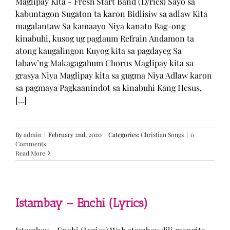
Maglipay Kita - Fresh Start Band (Lyrics) Sayo sa
kabuntagon Sugaton ta karon Bidlisiw sa adlaw Kita
magalantaw Sa kamaayo Niya kanato Bag-ong
kinabuhi, kusog ug paglaum Refrain Andamon ta
atong kaugalingon Kuyog kita sa pagdayeg Sa
labaw’ng Makagagahum Chorus Maglipay kita sa
grasya Niya Maglipay kita sa gugma Niya Adlaw karon
sa pagmaya Pagkaanindot sa kinabuhi Kang Hesus,
[...]
By
admin
|
February 2nd, 2020
|
Categories:
Christian Songs
|
0
Comments
Read More
Istambay – Enchi (Lyrics)