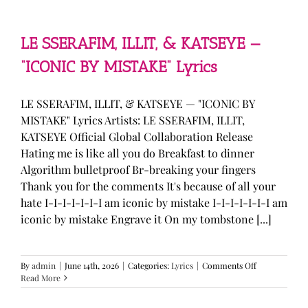
—
“stupid
song”
Lyrics
LE SSERAFIM, ILLIT, & KATSEYE —
“ICONIC BY MISTAKE” Lyrics
LE SSERAFIM, ILLIT, & KATSEYE — "ICONIC BY
MISTAKE" Lyrics Artists: LE SSERAFIM, ILLIT,
KATSEYE Official Global Collaboration Release
Hating me is like all you do Breakfast to dinner
Algorithm bulletproof Br-breaking your fingers
Thank you for the comments It's because of all your
hate I-I-I-I-I-I-I am iconic by mistake I-I-I-I-I-I-I am
iconic by mistake Engrave it On my tombstone [...]
on
By
admin
|
June 14th, 2026
|
Categories:
Lyrics
|
Comments Off
LE
Read More
SSERAFIM,
ILLIT,