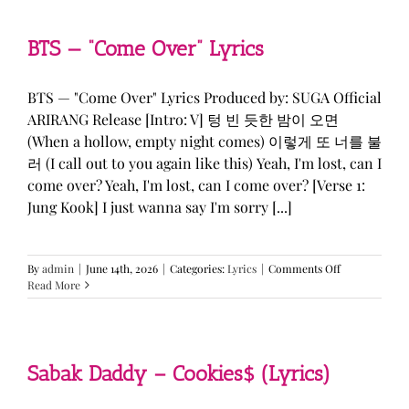
&
KATSEYE
—
BTS — “Come Over” Lyrics
“ICONIC
BY
MISTAKE”
BTS — "Come Over" Lyrics Produced by: SUGA Official
Lyrics
ARIRANG Release [Intro: V] 텅 빈 듯한 밤이 오면
(When a hollow, empty night comes) 이렇게 또 너를 불
러 (I call out to you again like this) Yeah, I'm lost, can I
come over? Yeah, I'm lost, can I come over? [Verse 1:
Jung Kook] I just wanna say I'm sorry [...]
on
By
admin
|
June 14th, 2026
|
Categories:
Lyrics
|
Comments Off
BTS
Read More
—
“Come
Over”
Lyrics
Sabak Daddy – Cookies$ (Lyrics)