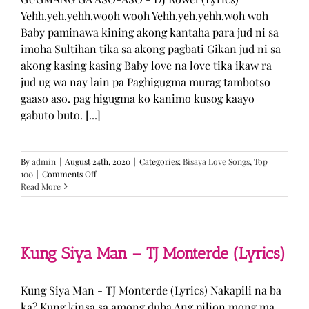
Yehh.yeh.yehh.wooh wooh Yehh.yeh.yehh.woh woh
Baby paminawa kining akong kantaha para jud ni sa
imoha Sultihan tika sa akong pagbati Gikan jud ni sa
akong kasing kasing Baby love na love tika ikaw ra
jud ug wa nay lain pa Paghigugma murag tambotso
gaaso aso. pag higugma ko kanimo kusog kaayo
gabuto buto. [...]
By
admin
|
August 24th, 2020
|
Categories:
Bisaya Love Songs
,
Top
on
100
|
Comments Off
GUGMANG
Read More
GA
ASO-
ASO
–
DJ
Kung Siya Man – TJ Monterde (Lyrics)
Rowel
(Lyrics)
Kung Siya Man - TJ Monterde (Lyrics) Nakapili na ba
ka? Kung kinsa sa among duha Ang pilion mong ma