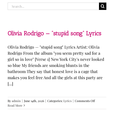
Search
for:
Olivia Rodrigo — “stupid song” Lyrics
Olivia Rodrigo — "stupid song" Lyrics Artist: Olivia
Rodrigo From the album "you seem pretty sad for a
girl so in love" [Verse 1] New York City's never looked
so blue My friends are smoking blunts in the
bathroom They say that honest love is a cage that
makes you feel free And all the girls at this party are
[...]
on
By
admin
|
June 14th, 2026
|
Categories:
Lyrics
|
Comments Off
Olivia
Read More
Rodrigo