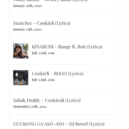
January 30th, 2020
Snatcher – Cookie$ (Lyrics)
January 25th, 2020
KINABUHI – Range ft. Bob (Lyrics)
July 22nd, 2019
Cookie$ – BOGO (Lyrics)
July 22nd, 2019
Sabak Daddy – Cookies$ (Lyrics)
September 20th, 2022
GUGMANG GA ASO-ASO – DJ Rowel (Lyrics)