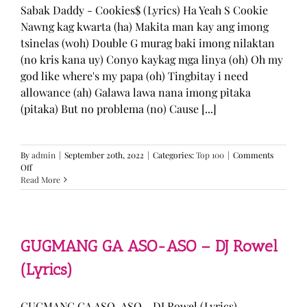
Sabak Daddy - Cookies$ (Lyrics) Ha Yeah S Cookie
Nawng kag kwarta (ha) Makita man kay ang imong
tsinelas (woh) Double G murag baki imong nilaktan
(no kris kana uy) Conyo kaykag mga linya (oh) Oh my
god like where's my papa (oh) Tingbitay i need
allowance (ah) Galawa lawa nana imong pitaka
(pitaka) But no problema (no) Cause [...]
By
admin
|
September 20th, 2022
|
Categories:
Top 100
|
Comments
on
Off
Sabak
Read More
Daddy
–
Cookies$
(Lyrics)
GUGMANG GA ASO-ASO – DJ Rowel
(Lyrics)
GUGMANG GA ASO-ASO - DJ Rowel (Lyrics)