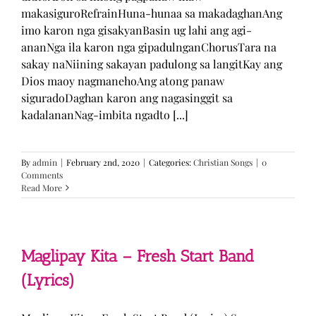
makasiguroRefrainHuna-hunaa sa makadaghanAng
imo karon nga gisakyanBasin ug lahi ang agi-
ananNga ila karon nga gipadulnganChorusTara na
sakay naNiining sakayan padulong sa langitKay ang
Dios maoy nagmanehoAng atong panaw
siguradoDaghan karon ang nagasinggit sa
kadalananNag-imbita ngadto [...]
By
admin
|
February 2nd, 2020
|
Categories:
Christian Songs
|
0
Comments
Read More
Maglipay Kita – Fresh Start Band
(Lyrics)