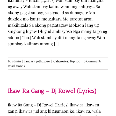
Istambay - Enchi (Lyrics) Woh stambay dili mangita
ug away Woh stambay kalinaw among kalipay... Sa
akong pag'stambay, sa siyudad sa dumagete Mo
dukdok mo kanta mo guitara Mo tarotot aron
makihigala Sa akong paglatagaw Mokaon lang ug
singkong lugaw Dli gud ambisyoso Nga mangita pa ug
adobo [Cho:] Woh stambay dili mangita ug away Woh
stambay kalinaw among [...]
By
admin
|
January 30th, 2020
|
Categories:
Top 100
|
0 Comments
Read More
Ikaw Ra Gang – Dj Rowel (Lyrics)
Ikaw Ra Gang - Dj Rowel (Lyrics) ikaw ra, ikaw ra
gang, ikaw ra jud ang higugmaon ko, ikaw ra, wala