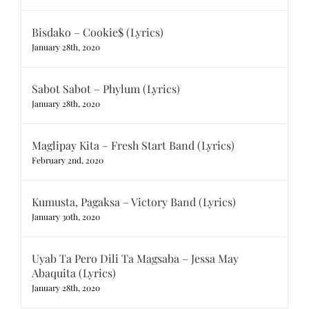
Bisdako – Cookie$ (Lyrics)
January 28th, 2020
Sabot Sabot – Phylum (Lyrics)
January 28th, 2020
Maglipay Kita – Fresh Start Band (Lyrics)
February 2nd, 2020
Kumusta, Pagaksa – Victory Band (Lyrics)
January 30th, 2020
Uyab Ta Pero Dili Ta Magsaba – Jessa May
Abaquita (Lyrics)
January 28th, 2020