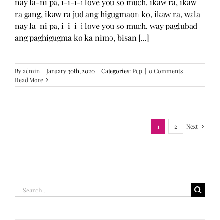
nay la-ni pa, i-i-i-i love you so much. ikaw ra, ikaw
ra gang, ikaw ra jud ang higugmaon ko, ikaw ra, wala
nay la-ni pa, i-i-i-i love you so much. way paglubad
ang paghigugma ko ka nimo, bisan [...]
By
admin
|
January 30th, 2020
|
Categories:
Pop
|
0 Comments
Read More
1
2
Next
Search
for: