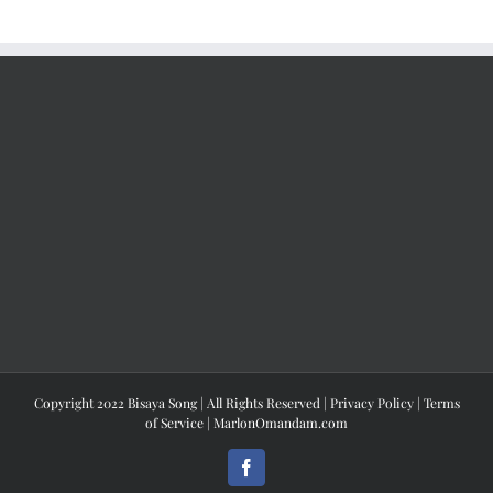
Copyright 2022 Bisaya Song | All Rights Reserved |
Privacy Policy
|
Terms
of Service
|
MarlonOmandam.com
Facebook