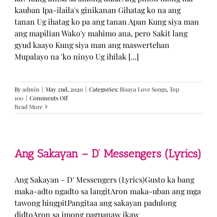
kauban Ipa-ilaila's ginikanan Gihatag ko na ang
tanan Ug ihatag ko pa ang tanan Apan Kung siya man
ang mapilian Wako'y mahimo ana, pero Sakit lang
gyud kaayo Kung siya man ang maswertehan
Mupalayo na 'ko ninyo Ug ihilak [...]
By
admin
|
May 2nd, 2020
|
Categories:
Bisaya Love Songs
,
Top
on
100
|
Comments Off
Kung
Read More
Siya
Man
–
TJ
Monterde
Ang Sakayan – D’ Messengers (Lyrics)
(Lyrics)
Ang Sakayan - D' Messengers (Lyrics)Gusto ka bang
maka-adto ngadto sa langitAron maka-uban ang mga
tawong hingpitPangitaa ang sakayan padulong
didtoAron sa imong pagpanaw ikaw