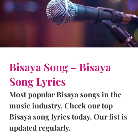
Bisaya Song – Bisaya
Song Lyrics
Most popular Bisaya songs in the
music industry. Check our top
Bisaya song lyrics today. Our list is
updated regularly.