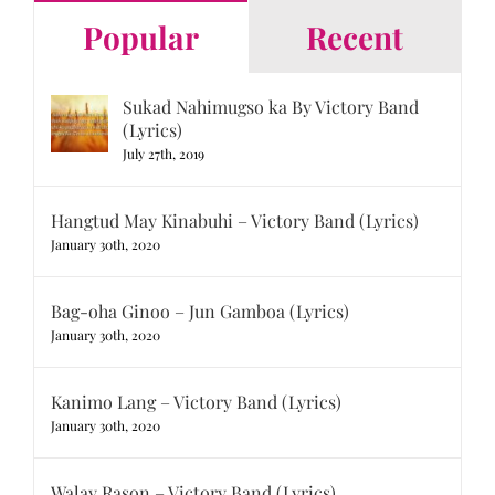
Popular
Recent
Sukad Nahimugso ka By Victory Band
(Lyrics)
July 27th, 2019
Hangtud May Kinabuhi – Victory Band (Lyrics)
January 30th, 2020
Bag-oha Ginoo – Jun Gamboa (Lyrics)
January 30th, 2020
Kanimo Lang – Victory Band (Lyrics)
January 30th, 2020
Walay Rason – Victory Band (Lyrics)