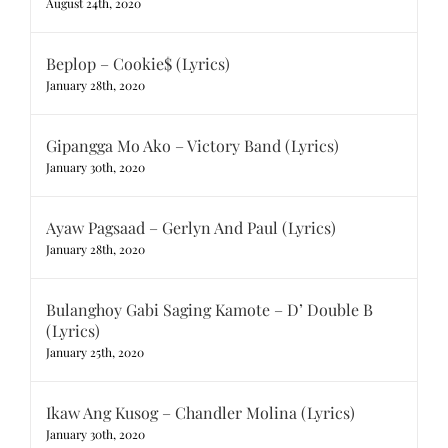
August 24th, 2020
Beplop – Cookie$ (Lyrics)
January 28th, 2020
Gipangga Mo Ako – Victory Band (Lyrics)
January 30th, 2020
Ayaw Pagsaad – Gerlyn And Paul (Lyrics)
January 28th, 2020
Bulanghoy Gabi Saging Kamote – D’ Double B
(Lyrics)
January 25th, 2020
Ikaw Ang Kusog – Chandler Molina (Lyrics)
January 30th, 2020