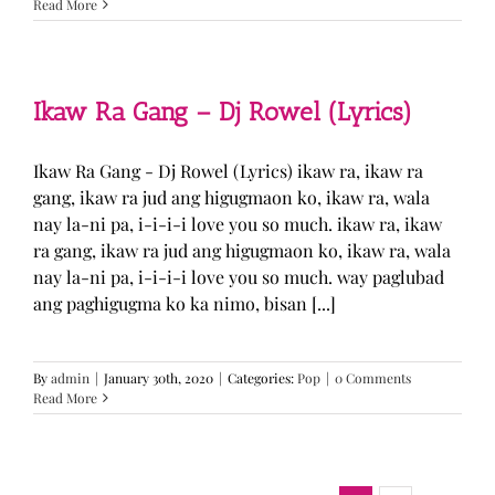
Read More
Ikaw Ra Gang – Dj Rowel (Lyrics)
Ikaw Ra Gang - Dj Rowel (Lyrics) ikaw ra, ikaw ra
gang, ikaw ra jud ang higugmaon ko, ikaw ra, wala
nay la-ni pa, i-i-i-i love you so much. ikaw ra, ikaw
ra gang, ikaw ra jud ang higugmaon ko, ikaw ra, wala
nay la-ni pa, i-i-i-i love you so much. way paglubad
ang paghigugma ko ka nimo, bisan [...]
By
admin
|
January 30th, 2020
|
Categories:
Pop
|
0 Comments
Read More