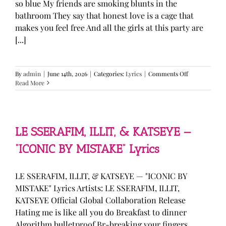
so blue My friends are smoking blunts in the
bathroom They say that honest love is a cage that
makes you feel free And all the girls at this party are
[...]
on
By
admin
|
June 14th, 2026
|
Categories:
Lyrics
|
Comments Off
Olivia
Read More
Rodrigo
—
“stupid
song”
Lyrics
LE SSERAFIM, ILLIT, & KATSEYE —
“ICONIC BY MISTAKE” Lyrics
LE SSERAFIM, ILLIT, & KATSEYE — "ICONIC BY
MISTAKE" Lyrics Artists: LE SSERAFIM, ILLIT,
KATSEYE Official Global Collaboration Release
Hating me is like all you do Breakfast to dinner
Algorithm bulletproof Br-breaking your fingers