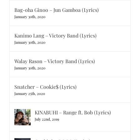
Bag-oha Ginoo – Jun Gamboa (Lyrics)
January 30th, 2020
Kanimo Lang – Victory Band (Lyrics)
January 30th, 2020
Walay Rason – Victory Band (Lyrics)
January 30th, 2020
Snatcher – Cookie$ (Lyrics)
January 25th, 2020
KINABUHI – Range ft. Bob (Lyrics)
July 22nd, 2019