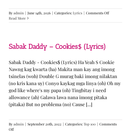
on
By
admin
|
June 14th, 2026
|
Categories:
Lyrics
|
Comments Off
BTS
Read More
—
“Come
Over”
Lyrics
Sabak Daddy – Cookies$ (Lyrics)
Sabak Daddy - Cookies$ (Lyrics) Ha Yeah S Cookie
Nawng kag kwarta (ha) Makita man kay ang imong
tsinelas (woh) Double G murag baki imong nilaktan
(no kris kana uy) Conyo kaykag mga linya (oh) Oh my
god like where's my papa (oh) Tingbitay i need
allowance (ah) Galawa lawa nana imong pitaka
(pitaka) But no problema (no) Cause [...]
By
admin
|
September 20th, 2022
|
Categories:
Top 100
|
Comments
on
Off