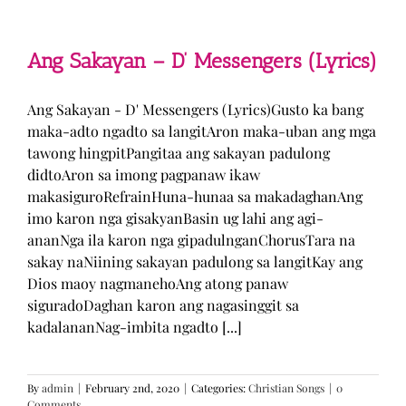
Man
–
TJ
Monterde
Ang Sakayan – D’ Messengers (Lyrics)
(Lyrics)
Ang Sakayan - D' Messengers (Lyrics)Gusto ka bang
maka-adto ngadto sa langitAron maka-uban ang mga
tawong hingpitPangitaa ang sakayan padulong
didtoAron sa imong pagpanaw ikaw
makasiguroRefrainHuna-hunaa sa makadaghanAng
imo karon nga gisakyanBasin ug lahi ang agi-
ananNga ila karon nga gipadulnganChorusTara na
sakay naNiining sakayan padulong sa langitKay ang
Dios maoy nagmanehoAng atong panaw
siguradoDaghan karon ang nagasinggit sa
kadalananNag-imbita ngadto [...]
By
admin
|
February 2nd, 2020
|
Categories:
Christian Songs
|
0
Comments