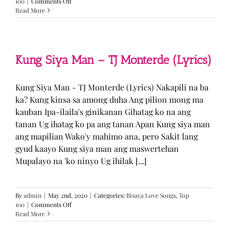
on
100
|
Comments Off
GUGMANG
Read More
GA
ASO-
ASO
–
DJ
Kung Siya Man – TJ Monterde (Lyrics)
Rowel
(Lyrics)
Kung Siya Man - TJ Monterde (Lyrics) Nakapili na ba
ka? Kung kinsa sa among duha Ang pilion mong ma
kauban Ipa-ilaila's ginikanan Gihatag ko na ang
tanan Ug ihatag ko pa ang tanan Apan Kung siya man
ang mapilian Wako'y mahimo ana, pero Sakit lang
gyud kaayo Kung siya man ang maswertehan
Mupalayo na 'ko ninyo Ug ihilak [...]
By
admin
|
May 2nd, 2020
|
Categories:
Bisaya Love Songs
,
Top
on
100
|
Comments Off
Kung
Read More
Siya