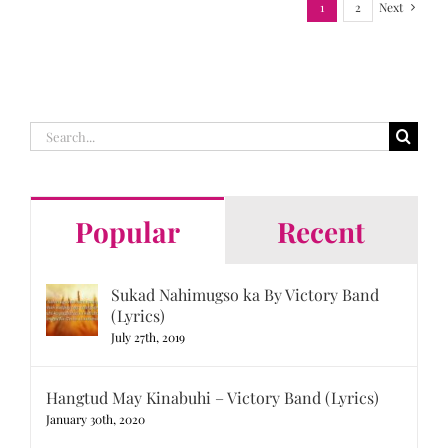
1
2
Next
Search
for:
Popular
Recent
Sukad Nahimugso ka By Victory Band
(Lyrics)
July 27th, 2019
Hangtud May Kinabuhi – Victory Band (Lyrics)
January 30th, 2020