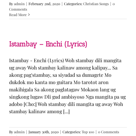
By
admin
|
February 2nd, 2020
|
Categories:
Christian Songs
|
0
Comments
Read More
Istambay – Enchi (Lyrics)
Istambay - Enchi (Lyrics) Woh stambay dili mangita
ug away Woh stambay kalinaw among kalipay... Sa
akong pag'stambay, sa siyudad sa dumagete Mo
dukdok mo kanta mo guitara Mo tarotot aron
makihigala Sa akong paglatagaw Mokaon lang ug
singkong lugaw Dli gud ambisyoso Nga mangita pa ug
adobo [Cho:] Woh stambay dili mangita ug away Woh
stambay kalinaw among [...]
By
admin
|
January 30th, 2020
|
Categories:
Top 100
|
0 Comments