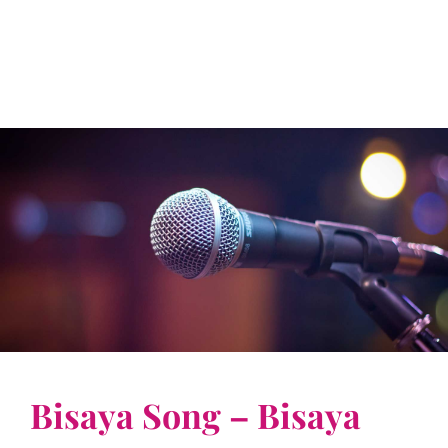
Bisaya Song – Bisaya