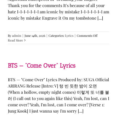
Thank you for the comments It's because of all your
hate I-I-I-I-I-I-I am iconic by mistake I-I-I-I-I-I-I am
iconic by mistake Engrave it On my tombstone [...]
on
By
admin
|
June 14th, 2026
|
Categories:
Lyrics
|
Comments Off
LE
Read More
SSERAFIM,
ILLIT,
&
KATSEYE
—
BTS — “Come Over” Lyrics
“ICONIC
BY
MISTAKE”
BTS — "Come Over" Lyrics Produced by: SUGA Official
Lyrics
ARIRANG Release [Intro: V] 텅 빈 듯한 밤이 오면
(When a hollow, empty night comes) 이렇게 또 너를 불
러 (I call out to you again like this) Yeah, I'm lost, can I
come over? Yeah, I'm lost, can I come over? [Verse 1:
Jung Kook] I just wanna say I'm sorry [...]