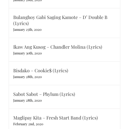
Bulanghoy Gabi Saging Kamote – D’ Double B
(Lyrics)
January 25th, 2020
Ikaw Ang Kusog – Chandler Molina (Lyrics)
January 30th, 2020
Bisdako – Cookie$ (Lyrics)
January 28th, 2020
Sabot Sabot – Phylum (Lyrics)
January 28th, 2020
Maglipay Kita – Fresh Start Band (Lyrics)
February 2nd, 2020