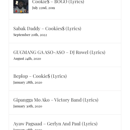
Cookie$ – BOGO (Lyrics)
July 22nd, 2019
Sabak Daddy – Cookies$ (Lyrics)
September 20th, 2022
GUGMANG GA ASO-ASO – DJ Rowel (Lyrics)
August 24th, 2020
Beplop – Cookie$ (Lyrics)
January 28th, 2020
Gipangga Mo Ako – Victory Band (Lyrics)
January 30th, 2020
Ayaw Pagsaad – Gerlyn And Paul (Lyrics)
January 28th, 2020