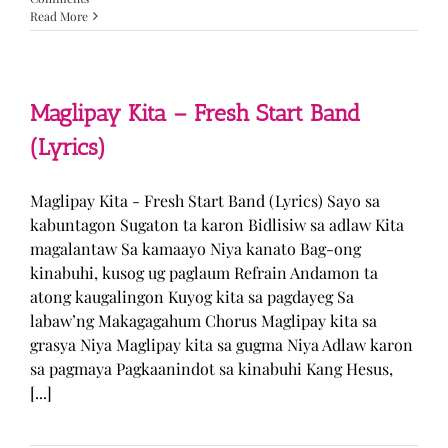
Read More
Maglipay Kita – Fresh Start Band
(Lyrics)
Maglipay Kita - Fresh Start Band (Lyrics) Sayo sa
kabuntagon Sugaton ta karon Bidlisiw sa adlaw Kita
magalantaw Sa kamaayo Niya kanato Bag-ong
kinabuhi, kusog ug paglaum Refrain Andamon ta
atong kaugalingon Kuyog kita sa pagdayeg Sa
labaw’ng Makagagahum Chorus Maglipay kita sa
grasya Niya Maglipay kita sa gugma Niya Adlaw karon
sa pagmaya Pagkaanindot sa kinabuhi Kang Hesus,
[...]