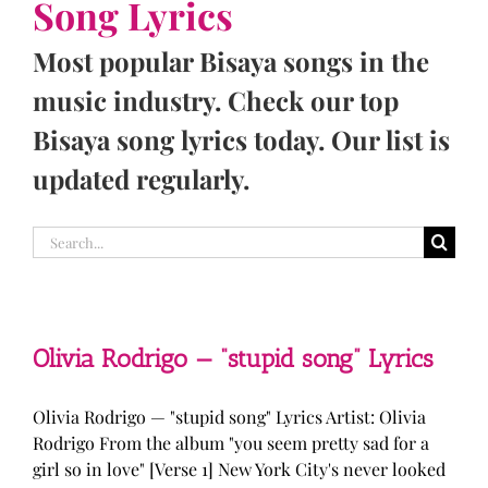
Song Lyrics
Most popular Bisaya songs in the
music industry. Check our top
Bisaya song lyrics today. Our list is
updated regularly.
Search
for:
Olivia Rodrigo — “stupid song” Lyrics
Olivia Rodrigo — "stupid song" Lyrics Artist: Olivia
Rodrigo From the album "you seem pretty sad for a
girl so in love" [Verse 1] New York City's never looked