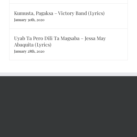
Kumusta, Pagaksa – Victory Band (Lyrics)
January 30th, 2020
Uyab Ta Pero Dili Ta Magsaba – Jessa May
Abaquita (Lyrics)
January 28th, 2020