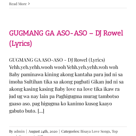
Sabak
Read More
Daddy
–
Cookies$
(Lyrics)
GUGMANG GA ASO-ASO – DJ Rowel
(Lyrics)
GUGMANG GA ASO-ASO - DJ Rowel (Lyrics)
Yehh.yeh.yehh.wooh wooh Yehh.yeh.yehh.woh woh
Baby paminawa kining akong kantaha para jud ni sa
imoha Sultihan tika sa akong pagbati Gikan jud ni sa
akong kasing kasing Baby love na love tika ikaw ra
jud ug wa nay lain pa Paghigugma murag tambotso
gaaso aso. pag higugma ko kanimo kusog kaayo
gabuto buto. [...]
By
admin
|
August 24th, 2020
|
Categories:
Bisaya Love Songs
,
Top