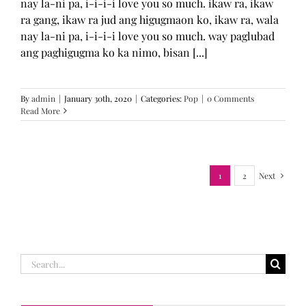
nay la-ni pa, i-i-i-i love you so much. ikaw ra, ikaw
ra gang, ikaw ra jud ang higugmaon ko, ikaw ra, wala
nay la-ni pa, i-i-i-i love you so much. way paglubad
ang paghigugma ko ka nimo, bisan [...]
By
admin
|
January 30th, 2020
|
Categories:
Pop
|
0 Comments
Read More
1
2
Next
Search
for: