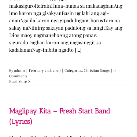
makasiguroRefrainHuna-hunaa sa makadaghanAng
imo karon nga gisakyanBasin ug lahi ang agi-
ananNga ila karon nga gipadulnganChorusTara na
sakay naNiining sakayan padulong sa langitKay ang
Dios maoy nagmanehoAng atong panaw
siguradoDaghan karon ang nagasinggit sa
kadalananNag-imbita ngadto [...]
By
admin
|
February 2nd, 2020
|
Categories:
Christian Songs
|
0
Comments
Read More
Maglipay Kita – Fresh Start Band
(Lyrics)