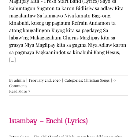
Maglipay Kita - Fresh Start Band (Lyrics) Sayo sa
kabuntagon Sugaton ta karon Bidlisiw sa adlaw Kita
magalantaw Sa kamaayo Niya kanato Bag-ong
kinabuhi, kusog ug paglaum Refrain Andamon ta
atong kaugalingon Kuyog kita sa pagdayeg Sa
labaw’ng Makagagahum Chorus Maglipay kita sa
grasya Niya Maglipay kita sa gugma Niya Adlaw karon
sa pagmaya Pagkaanindot sa kinabuhi Kang Hesus,
[...]
By
admin
|
February 2nd, 2020
|
Categories:
Christian Songs
|
0
Comments
Read More
Istambay – Enchi (Lyrics)