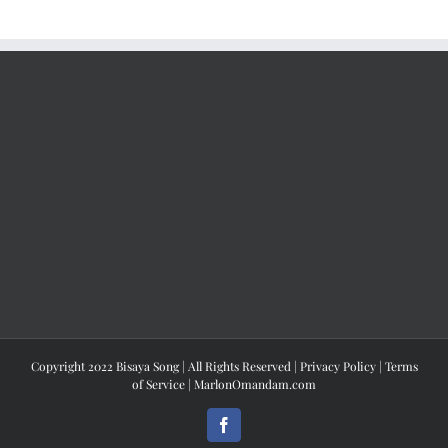
Copyright 2022 Bisaya Song | All Rights Reserved |
Privacy Policy
|
Terms
of Service
|
MarlonOmandam.com
Facebook