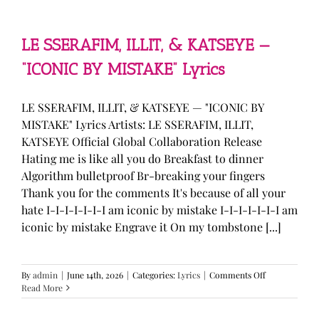
—
“stupid
song”
Lyrics
LE SSERAFIM, ILLIT, & KATSEYE —
“ICONIC BY MISTAKE” Lyrics
LE SSERAFIM, ILLIT, & KATSEYE — "ICONIC BY
MISTAKE" Lyrics Artists: LE SSERAFIM, ILLIT,
KATSEYE Official Global Collaboration Release
Hating me is like all you do Breakfast to dinner
Algorithm bulletproof Br-breaking your fingers
Thank you for the comments It's because of all your
hate I-I-I-I-I-I-I am iconic by mistake I-I-I-I-I-I-I am
iconic by mistake Engrave it On my tombstone [...]
on
By
admin
|
June 14th, 2026
|
Categories:
Lyrics
|
Comments Off
LE
Read More
SSERAFIM,
ILLIT,