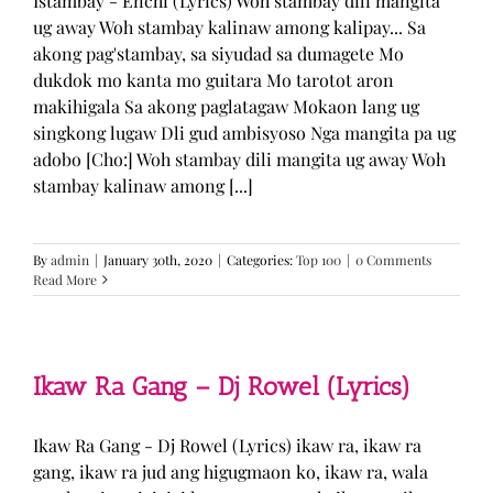
Istambay - Enchi (Lyrics) Woh stambay dili mangita
ug away Woh stambay kalinaw among kalipay... Sa
akong pag'stambay, sa siyudad sa dumagete Mo
dukdok mo kanta mo guitara Mo tarotot aron
makihigala Sa akong paglatagaw Mokaon lang ug
singkong lugaw Dli gud ambisyoso Nga mangita pa ug
adobo [Cho:] Woh stambay dili mangita ug away Woh
stambay kalinaw among [...]
By
admin
|
January 30th, 2020
|
Categories:
Top 100
|
0 Comments
Read More
Ikaw Ra Gang – Dj Rowel (Lyrics)
Ikaw Ra Gang - Dj Rowel (Lyrics) ikaw ra, ikaw ra
gang, ikaw ra jud ang higugmaon ko, ikaw ra, wala