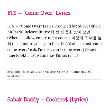
&
KATSEYE
—
BTS — “Come Over” Lyrics
“ICONIC
BY
MISTAKE”
BTS — "Come Over" Lyrics Produced by: SUGA Official
Lyrics
ARIRANG Release [Intro: V] 텅 빈 듯한 밤이 오면
(When a hollow, empty night comes) 이렇게 또 너를 불
러 (I call out to you again like this) Yeah, I'm lost, can I
come over? Yeah, I'm lost, can I come over? [Verse 1:
Jung Kook] I just wanna say I'm sorry [...]
on
By
admin
|
June 14th, 2026
|
Categories:
Lyrics
|
Comments Off
BTS
Read More
—
“Come
Over”
Lyrics
Sabak Daddy – Cookies$ (Lyrics)