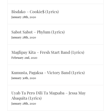
Bisdako – Cookie$ (Lyrics)
January 28th, 2020
Sabot Sabot – Phylum (Lyrics)
January 28th, 2020
Maglipay Kita – Fresh Start Band (Lyrics)
February 2nd, 2020
Kumusta, Pagaksa – Victory Band (Lyrics)
January 30th, 2020
Uyab Ta Pero Dili Ta Magsaba – Jessa May
Abaquita (Lyrics)
January 28th, 2020