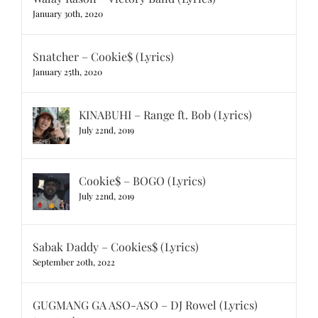
January 30th, 2020
Snatcher – Cookie$ (Lyrics)
January 25th, 2020
KINABUHI – Range ft. Bob (Lyrics)
July 22nd, 2019
Cookie$ – BOGO (Lyrics)
July 22nd, 2019
Sabak Daddy – Cookies$ (Lyrics)
September 20th, 2022
GUGMANG GA ASO-ASO – DJ Rowel (Lyrics)