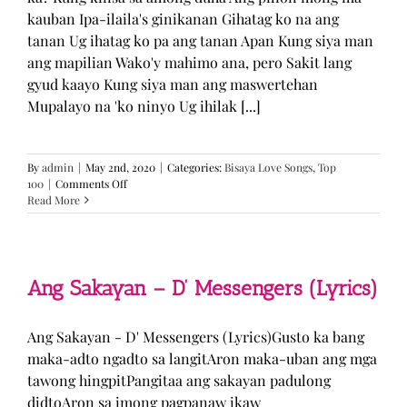
kauban Ipa-ilaila's ginikanan Gihatag ko na ang
tanan Ug ihatag ko pa ang tanan Apan Kung siya man
ang mapilian Wako'y mahimo ana, pero Sakit lang
gyud kaayo Kung siya man ang maswertehan
Mupalayo na 'ko ninyo Ug ihilak [...]
By
admin
|
May 2nd, 2020
|
Categories:
Bisaya Love Songs
,
Top
on
100
|
Comments Off
Kung
Read More
Siya
Man
–
TJ
Monterde
Ang Sakayan – D’ Messengers (Lyrics)
(Lyrics)
Ang Sakayan - D' Messengers (Lyrics)Gusto ka bang
maka-adto ngadto sa langitAron maka-uban ang mga
tawong hingpitPangitaa ang sakayan padulong
didtoAron sa imong pagpanaw ikaw