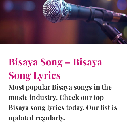
Bisaya Song – Bisaya
Song Lyrics
Most popular Bisaya songs in the
music industry. Check our top
Bisaya song lyrics today. Our list is
updated regularly.