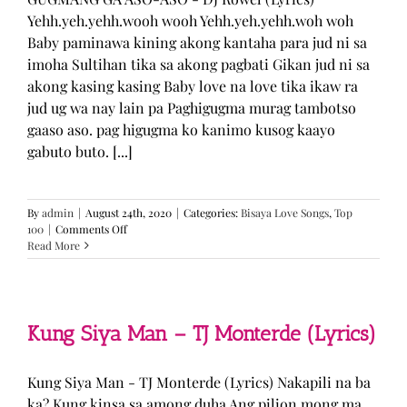
Yehh.yeh.yehh.wooh wooh Yehh.yeh.yehh.woh woh
Baby paminawa kining akong kantaha para jud ni sa
imoha Sultihan tika sa akong pagbati Gikan jud ni sa
akong kasing kasing Baby love na love tika ikaw ra
jud ug wa nay lain pa Paghigugma murag tambotso
gaaso aso. pag higugma ko kanimo kusog kaayo
gabuto buto. [...]
By
admin
|
August 24th, 2020
|
Categories:
Bisaya Love Songs
,
Top
on
100
|
Comments Off
GUGMANG
Read More
GA
ASO-
ASO
–
DJ
Kung Siya Man – TJ Monterde (Lyrics)
Rowel
(Lyrics)
Kung Siya Man - TJ Monterde (Lyrics) Nakapili na ba
ka? Kung kinsa sa among duha Ang pilion mong ma