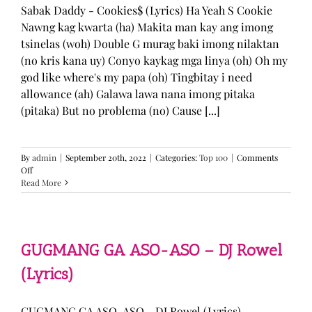
Sabak Daddy - Cookies$ (Lyrics) Ha Yeah S Cookie
Nawng kag kwarta (ha) Makita man kay ang imong
tsinelas (woh) Double G murag baki imong nilaktan
(no kris kana uy) Conyo kaykag mga linya (oh) Oh my
god like where's my papa (oh) Tingbitay i need
allowance (ah) Galawa lawa nana imong pitaka
(pitaka) But no problema (no) Cause [...]
By
admin
|
September 20th, 2022
|
Categories:
Top 100
|
Comments
on
Off
Sabak
Read More
Daddy
–
Cookies$
(Lyrics)
GUGMANG GA ASO-ASO – DJ Rowel
(Lyrics)
GUGMANG GA ASO-ASO - DJ Rowel (Lyrics)