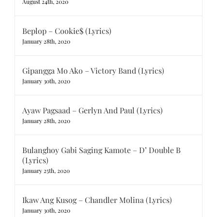
August 24th, 2020
Beplop – Cookie$ (Lyrics)
January 28th, 2020
Gipangga Mo Ako – Victory Band (Lyrics)
January 30th, 2020
Ayaw Pagsaad – Gerlyn And Paul (Lyrics)
January 28th, 2020
Bulanghoy Gabi Saging Kamote – D’ Double B
(Lyrics)
January 25th, 2020
Ikaw Ang Kusog – Chandler Molina (Lyrics)
January 30th, 2020