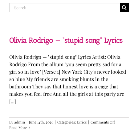
Search
for:
Olivia Rodrigo — “stupid song” Lyrics
Olivia Rodrigo — "stupid song" Lyrics Artist: Olivia
Rodrigo From the album "you seem pretty sad for a
girl so in love" [Verse 1] New York City's never looked
so blue My friends are smoking blunts in the
bathroom They say that honest love is a cage that
makes you feel free And all the girls at this party are
[...]
on
By
admin
|
June 14th, 2026
|
Categories:
Lyrics
|
Comments Off
Olivia
Read More
Rodrigo