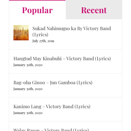
Popular
Recent
Sukad Nahimugso ka By Victory Band
(Lyrics)
July 27th, 2019
Hangtud May Kinabuhi – Victory Band (Lyrics)
January 30th, 2020
Bag-oha Ginoo – Jun Gamboa (Lyrics)
January 30th, 2020
Kanimo Lang – Victory Band (Lyrics)
January 30th, 2020
Walay Rason – Victory Band (Lyrics)