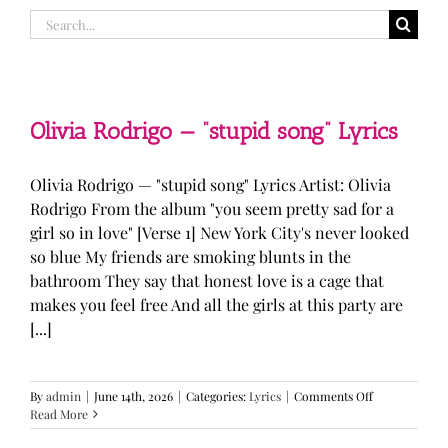
Search
for:
Olivia Rodrigo — “stupid song” Lyrics
Olivia Rodrigo — "stupid song" Lyrics Artist: Olivia
Rodrigo From the album "you seem pretty sad for a
girl so in love" [Verse 1] New York City's never looked
so blue My friends are smoking blunts in the
bathroom They say that honest love is a cage that
makes you feel free And all the girls at this party are
[...]
on
By
admin
|
June 14th, 2026
|
Categories:
Lyrics
|
Comments Off
Olivia
Read More
Rodrigo