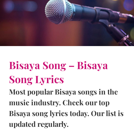
Bisaya Song – Bisaya
Song Lyrics
Most popular Bisaya songs in the
music industry. Check our top
Bisaya song lyrics today. Our list is
updated regularly.