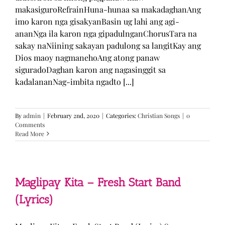
makasiguroRefrainHuna-hunaa sa makadaghanAng
imo karon nga gisakyanBasin ug lahi ang agi-
ananNga ila karon nga gipadulnganChorusTara na
sakay naNiining sakayan padulong sa langitKay ang
Dios maoy nagmanehoAng atong panaw
siguradoDaghan karon ang nagasinggit sa
kadalananNag-imbita ngadto [...]
By
admin
|
February 2nd, 2020
|
Categories:
Christian Songs
|
0
Comments
Read More
Maglipay Kita – Fresh Start Band
(Lyrics)