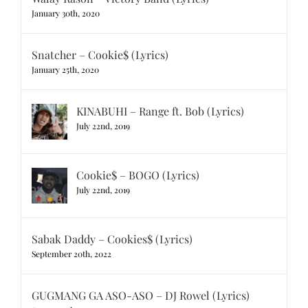
January 30th, 2020
Snatcher – Cookie$ (Lyrics)
January 25th, 2020
KINABUHI – Range ft. Bob (Lyrics)
July 22nd, 2019
Cookie$ – BOGO (Lyrics)
July 22nd, 2019
Sabak Daddy – Cookies$ (Lyrics)
September 20th, 2022
GUGMANG GA ASO-ASO – DJ Rowel (Lyrics)