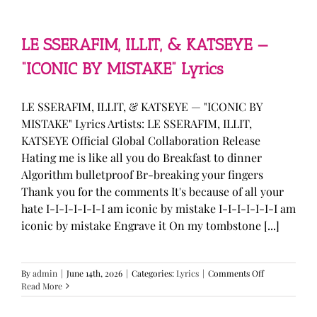
—
“stupid
song”
Lyrics
LE SSERAFIM, ILLIT, & KATSEYE —
“ICONIC BY MISTAKE” Lyrics
LE SSERAFIM, ILLIT, & KATSEYE — "ICONIC BY
MISTAKE" Lyrics Artists: LE SSERAFIM, ILLIT,
KATSEYE Official Global Collaboration Release
Hating me is like all you do Breakfast to dinner
Algorithm bulletproof Br-breaking your fingers
Thank you for the comments It's because of all your
hate I-I-I-I-I-I-I am iconic by mistake I-I-I-I-I-I-I am
iconic by mistake Engrave it On my tombstone [...]
on
By
admin
|
June 14th, 2026
|
Categories:
Lyrics
|
Comments Off
LE
Read More
SSERAFIM,
ILLIT,