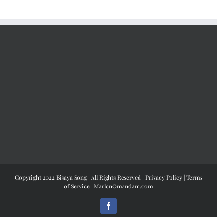
Copyright 2022 Bisaya Song | All Rights Reserved |
Privacy Policy
|
Terms
of Service
|
MarlonOmandam.com
Facebook