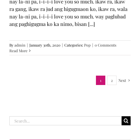
nay la-ni pa, i-i-i-i love you so much. ikaw ra, ikaw
ra gang, ikaw ra jud ang higugmaon ko, ikaw ra, wala
nay la-ni pa, i-i-i-i love you so much. way paglubad
ang paghigugma ko ka nimo, bisan [...]
By
admin
|
January 30th, 2020
|
Categories:
Pop
|
0 Comments
Read More
1
2
Next
Search
for: