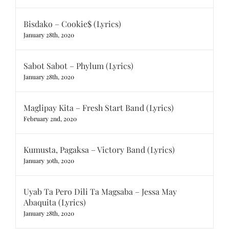
Bisdako – Cookie$ (Lyrics)
January 28th, 2020
Sabot Sabot – Phylum (Lyrics)
January 28th, 2020
Maglipay Kita – Fresh Start Band (Lyrics)
February 2nd, 2020
Kumusta, Pagaksa – Victory Band (Lyrics)
January 30th, 2020
Uyab Ta Pero Dili Ta Magsaba – Jessa May
Abaquita (Lyrics)
January 28th, 2020