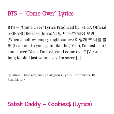
&
KATSEYE
—
BTS — “Come Over” Lyrics
“ICONIC
BY
MISTAKE”
BTS — "Come Over" Lyrics Produced by: SUGA Official
Lyrics
ARIRANG Release [Intro: V] 텅 빈 듯한 밤이 오면
(When a hollow, empty night comes) 이렇게 또 너를 불
러 (I call out to you again like this) Yeah, I'm lost, can I
come over? Yeah, I'm lost, can I come over? [Verse 1:
Jung Kook] I just wanna say I'm sorry [...]
on
By
admin
|
June 14th, 2026
|
Categories:
Lyrics
|
Comments Off
BTS
Read More
—
“Come
Over”
Lyrics
Sabak Daddy – Cookies$ (Lyrics)