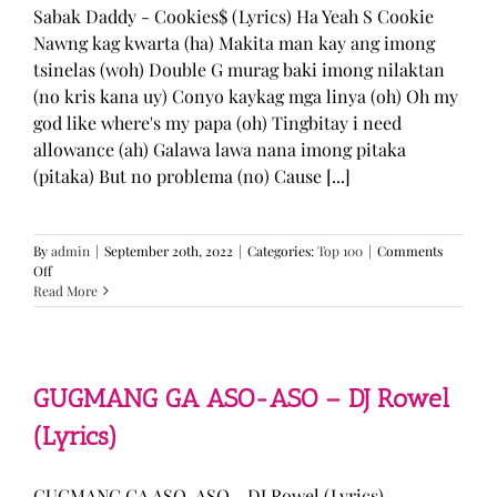
Sabak Daddy - Cookies$ (Lyrics) Ha Yeah S Cookie
Nawng kag kwarta (ha) Makita man kay ang imong
tsinelas (woh) Double G murag baki imong nilaktan
(no kris kana uy) Conyo kaykag mga linya (oh) Oh my
god like where's my papa (oh) Tingbitay i need
allowance (ah) Galawa lawa nana imong pitaka
(pitaka) But no problema (no) Cause [...]
By
admin
|
September 20th, 2022
|
Categories:
Top 100
|
Comments
on
Off
Sabak
Read More
Daddy
–
Cookies$
(Lyrics)
GUGMANG GA ASO-ASO – DJ Rowel
(Lyrics)
GUGMANG GA ASO-ASO - DJ Rowel (Lyrics)