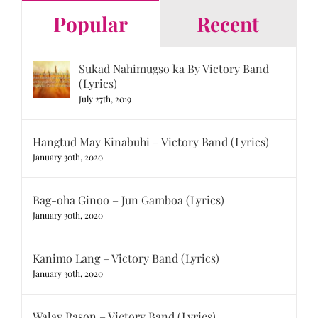
Popular
Recent
Sukad Nahimugso ka By Victory Band
(Lyrics)
July 27th, 2019
Hangtud May Kinabuhi – Victory Band (Lyrics)
January 30th, 2020
Bag-oha Ginoo – Jun Gamboa (Lyrics)
January 30th, 2020
Kanimo Lang – Victory Band (Lyrics)
January 30th, 2020
Walay Rason – Victory Band (Lyrics)