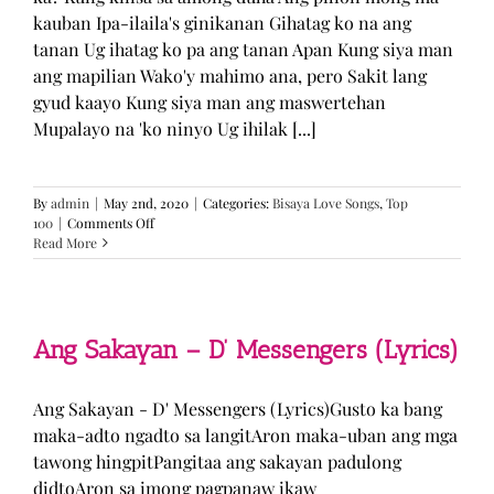
kauban Ipa-ilaila's ginikanan Gihatag ko na ang
tanan Ug ihatag ko pa ang tanan Apan Kung siya man
ang mapilian Wako'y mahimo ana, pero Sakit lang
gyud kaayo Kung siya man ang maswertehan
Mupalayo na 'ko ninyo Ug ihilak [...]
By
admin
|
May 2nd, 2020
|
Categories:
Bisaya Love Songs
,
Top
on
100
|
Comments Off
Kung
Read More
Siya
Man
–
TJ
Monterde
Ang Sakayan – D’ Messengers (Lyrics)
(Lyrics)
Ang Sakayan - D' Messengers (Lyrics)Gusto ka bang
maka-adto ngadto sa langitAron maka-uban ang mga
tawong hingpitPangitaa ang sakayan padulong
didtoAron sa imong pagpanaw ikaw