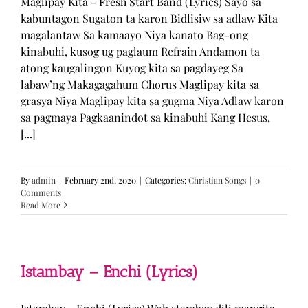
Maglipay Kita - Fresh Start Band (Lyrics) Sayo sa
kabuntagon Sugaton ta karon Bidlisiw sa adlaw Kita
magalantaw Sa kamaayo Niya kanato Bag-ong
kinabuhi, kusog ug paglaum Refrain Andamon ta
atong kaugalingon Kuyog kita sa pagdayeg Sa
labaw’ng Makagagahum Chorus Maglipay kita sa
grasya Niya Maglipay kita sa gugma Niya Adlaw karon
sa pagmaya Pagkaanindot sa kinabuhi Kang Hesus,
[...]
By
admin
|
February 2nd, 2020
|
Categories:
Christian Songs
|
0
Comments
Read More
Istambay – Enchi (Lyrics)