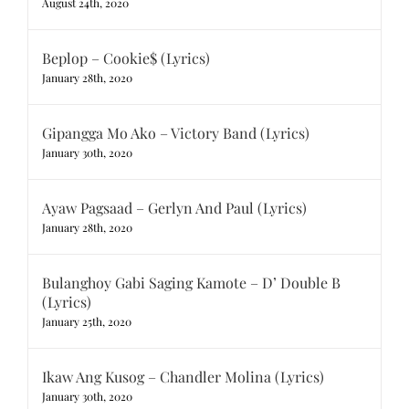
August 24th, 2020
Beplop – Cookie$ (Lyrics)
January 28th, 2020
Gipangga Mo Ako – Victory Band (Lyrics)
January 30th, 2020
Ayaw Pagsaad – Gerlyn And Paul (Lyrics)
January 28th, 2020
Bulanghoy Gabi Saging Kamote – D’ Double B
(Lyrics)
January 25th, 2020
Ikaw Ang Kusog – Chandler Molina (Lyrics)
January 30th, 2020