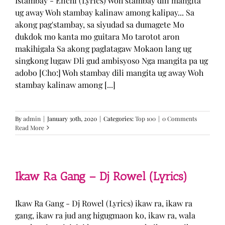
Istambay - Enchi (Lyrics) Woh stambay dili mangita
ug away Woh stambay kalinaw among kalipay... Sa
akong pag'stambay, sa siyudad sa dumagete Mo
dukdok mo kanta mo guitara Mo tarotot aron
makihigala Sa akong paglatagaw Mokaon lang ug
singkong lugaw Dli gud ambisyoso Nga mangita pa ug
adobo [Cho:] Woh stambay dili mangita ug away Woh
stambay kalinaw among [...]
By
admin
|
January 30th, 2020
|
Categories:
Top 100
|
0 Comments
Read More
Ikaw Ra Gang – Dj Rowel (Lyrics)
Ikaw Ra Gang - Dj Rowel (Lyrics) ikaw ra, ikaw ra
gang, ikaw ra jud ang higugmaon ko, ikaw ra, wala