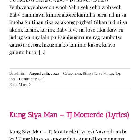
Yehh.yeh.yehh.wooh wooh Yehh.yeh.yehh.woh woh
Baby paminawa kining akong kantaha para jud ni sa
imoha Sultihan tika sa akong pagbati Gikan jud ni sa
akong kasing kasing Baby love na love tika ikaw ra
jud ug wa nay lain pa Paghigugma murag tambotso
gaaso aso. pag higugma ko kanimo kusog kaayo
gabuto buto. [...]
By
admin
|
August 24th, 2020
|
Categories:
Bisaya Love Songs
,
Top
on
100
|
Comments Off
GUGMANG
Read More
GA
ASO-
ASO
–
DJ
Kung Siya Man – TJ Monterde (Lyrics)
Rowel
(Lyrics)
Kung Siya Man - TJ Monterde (Lyrics) Nakapili na ba
ka? Kung kinsa sa among duha Ang pilion mong ma