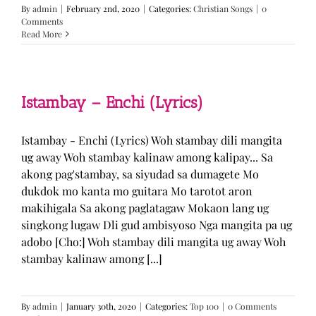
By
admin
|
February 2nd, 2020
|
Categories:
Christian Songs
|
0
Comments
Read More
Istambay – Enchi (Lyrics)
Istambay - Enchi (Lyrics) Woh stambay dili mangita
ug away Woh stambay kalinaw among kalipay... Sa
akong pag'stambay, sa siyudad sa dumagete Mo
dukdok mo kanta mo guitara Mo tarotot aron
makihigala Sa akong paglatagaw Mokaon lang ug
singkong lugaw Dli gud ambisyoso Nga mangita pa ug
adobo [Cho:] Woh stambay dili mangita ug away Woh
stambay kalinaw among [...]
By
admin
|
January 30th, 2020
|
Categories:
Top 100
|
0 Comments