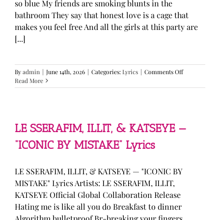
so blue My friends are smoking blunts in the
bathroom They say that honest love is a cage that
makes you feel free And all the girls at this party are
[...]
on
By
admin
|
June 14th, 2026
|
Categories:
Lyrics
|
Comments Off
Olivia
Read More
Rodrigo
—
“stupid
song”
Lyrics
LE SSERAFIM, ILLIT, & KATSEYE —
“ICONIC BY MISTAKE” Lyrics
LE SSERAFIM, ILLIT, & KATSEYE — "ICONIC BY
MISTAKE" Lyrics Artists: LE SSERAFIM, ILLIT,
KATSEYE Official Global Collaboration Release
Hating me is like all you do Breakfast to dinner
Algorithm bulletproof Br-breaking your fingers