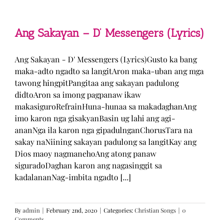
Man
–
TJ
Monterde
Ang Sakayan – D’ Messengers (Lyrics)
(Lyrics)
Ang Sakayan - D' Messengers (Lyrics)Gusto ka bang
maka-adto ngadto sa langitAron maka-uban ang mga
tawong hingpitPangitaa ang sakayan padulong
didtoAron sa imong pagpanaw ikaw
makasiguroRefrainHuna-hunaa sa makadaghanAng
imo karon nga gisakyanBasin ug lahi ang agi-
ananNga ila karon nga gipadulnganChorusTara na
sakay naNiining sakayan padulong sa langitKay ang
Dios maoy nagmanehoAng atong panaw
siguradoDaghan karon ang nagasinggit sa
kadalananNag-imbita ngadto [...]
By
admin
|
February 2nd, 2020
|
Categories:
Christian Songs
|
0
Comments