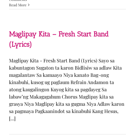
Read More
Maglipay Kita – Fresh Start Band
(Lyrics)
Maglipay Kita - Fresh Start Band (Lyrics) Sayo sa
kabuntagon Sugaton ta karon Bidlisiw sa adlaw Kita
magalantaw Sa kamaayo Niya kanato Bag-ong
kinabuhi, kusog ug paglaum Refrain Andamon ta
atong kaugalingon Kuyog kita sa pagdayeg Sa
labaw’ng Makagagahum Chorus Maglipay kita sa
grasya Niya Maglipay kita sa gugma Niya Adlaw karon
sa pagmaya Pagkaanindot sa kinabuhi Kang Hesus,
[...]