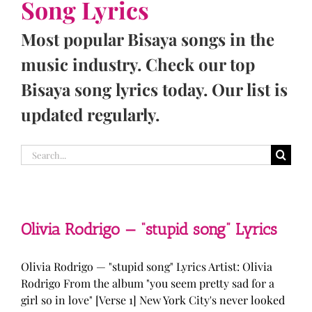
Song Lyrics
Most popular Bisaya songs in the
music industry. Check our top
Bisaya song lyrics today. Our list is
updated regularly.
Search
for:
Olivia Rodrigo — “stupid song” Lyrics
Olivia Rodrigo — "stupid song" Lyrics Artist: Olivia
Rodrigo From the album "you seem pretty sad for a
girl so in love" [Verse 1] New York City's never looked