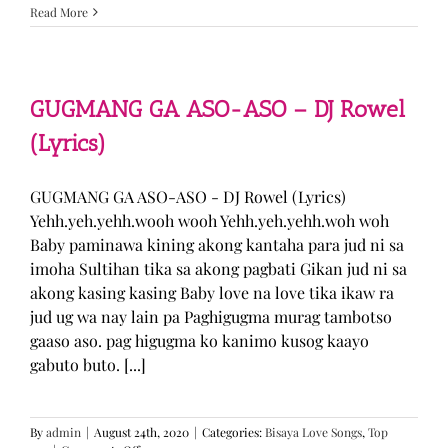
Sabak
Read More
Daddy
–
Cookies$
(Lyrics)
GUGMANG GA ASO-ASO – DJ Rowel
(Lyrics)
GUGMANG GA ASO-ASO - DJ Rowel (Lyrics)
Yehh.yeh.yehh.wooh wooh Yehh.yeh.yehh.woh woh
Baby paminawa kining akong kantaha para jud ni sa
imoha Sultihan tika sa akong pagbati Gikan jud ni sa
akong kasing kasing Baby love na love tika ikaw ra
jud ug wa nay lain pa Paghigugma murag tambotso
gaaso aso. pag higugma ko kanimo kusog kaayo
gabuto buto. [...]
By
admin
|
August 24th, 2020
|
Categories:
Bisaya Love Songs
,
Top