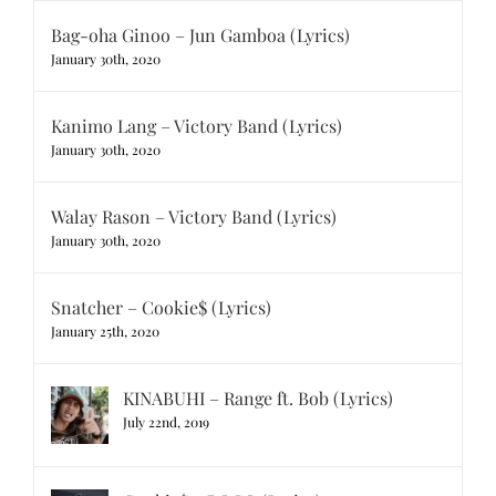
Bag-oha Ginoo – Jun Gamboa (Lyrics)
January 30th, 2020
Kanimo Lang – Victory Band (Lyrics)
January 30th, 2020
Walay Rason – Victory Band (Lyrics)
January 30th, 2020
Snatcher – Cookie$ (Lyrics)
January 25th, 2020
KINABUHI – Range ft. Bob (Lyrics)
July 22nd, 2019