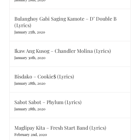
Bulanghoy Gabi Saging Kamote – D’ Double B
(Lyrics)
January 25th, 2020
Ikaw Ang Kusog – Chandler Molina (Lyrics)
January 30th, 2020
Bisdako – Cookie$ (Lyrics)
January 28th, 2020
Sabot Sabot – Phylum (Lyrics)
January 28th, 2020
Maglipay Kita – Fresh Start Band (Lyrics)
February 2nd, 2020