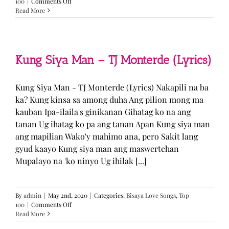
on
100
|
Comments Off
GUGMANG
Read More
GA
ASO-
ASO
–
DJ
Kung Siya Man – TJ Monterde (Lyrics)
Rowel
(Lyrics)
Kung Siya Man - TJ Monterde (Lyrics) Nakapili na ba
ka? Kung kinsa sa among duha Ang pilion mong ma
kauban Ipa-ilaila's ginikanan Gihatag ko na ang
tanan Ug ihatag ko pa ang tanan Apan Kung siya man
ang mapilian Wako'y mahimo ana, pero Sakit lang
gyud kaayo Kung siya man ang maswertehan
Mupalayo na 'ko ninyo Ug ihilak [...]
By
admin
|
May 2nd, 2020
|
Categories:
Bisaya Love Songs
,
Top
on
100
|
Comments Off
Kung
Read More
Siya