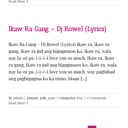
Read More
Ikaw Ra Gang – Dj Rowel (Lyrics)
Ikaw Ra Gang - Dj Rowel (Lyrics) ikaw ra, ikaw ra
gang, ikaw ra jud ang higugmaon ko, ikaw ra, wala
nay la-ni pa, i-i-i-i love you so much. ikaw ra, ikaw
ra gang, ikaw ra jud ang higugmaon ko, ikaw ra, wala
nay la-ni pa, i-i-i-i love you so much. way paglubad
ang paghigugma ko ka nimo, bisan [...]
By
admin
|
January 30th, 2020
|
Categories:
Pop
|
0 Comments
Read More