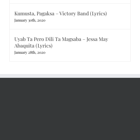
Kumusta, Pagaksa – Victory Band (Lyrics)
January 30th, 2020
Uyab Ta Pero Dili Ta Magsaba – Jessa May
Abaquita (Lyrics)
January 28th, 2020