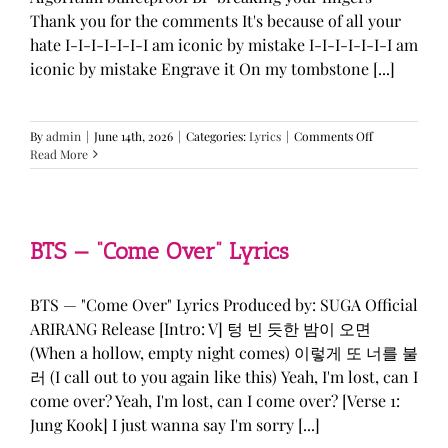
Thank you for the comments It's because of all your
hate I-I-I-I-I-I-I am iconic by mistake I-I-I-I-I-I-I am
iconic by mistake Engrave it On my tombstone [...]
on
By
admin
|
June 14th, 2026
|
Categories:
Lyrics
|
Comments Off
LE
Read More
SSERAFIM,
ILLIT,
&
KATSEYE
—
BTS — “Come Over” Lyrics
“ICONIC
BY
MISTAKE”
BTS — "Come Over" Lyrics Produced by: SUGA Official
Lyrics
ARIRANG Release [Intro: V] 텅 빈 듯한 밤이 오면
(When a hollow, empty night comes) 이렇게 또 너를 불
러 (I call out to you again like this) Yeah, I'm lost, can I
come over? Yeah, I'm lost, can I come over? [Verse 1:
Jung Kook] I just wanna say I'm sorry [...]