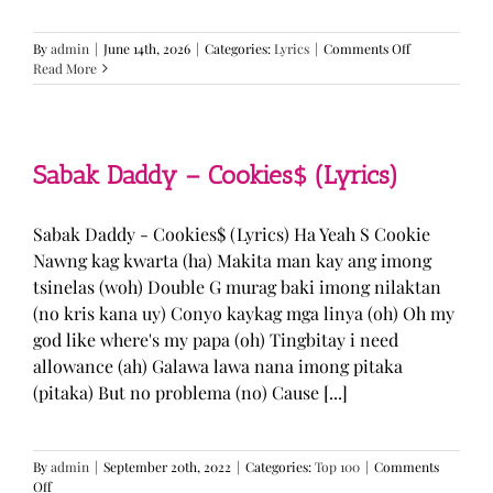
on
By
admin
|
June 14th, 2026
|
Categories:
Lyrics
|
Comments Off
BTS
Read More
—
“Come
Over”
Lyrics
Sabak Daddy – Cookies$ (Lyrics)
Sabak Daddy - Cookies$ (Lyrics) Ha Yeah S Cookie
Nawng kag kwarta (ha) Makita man kay ang imong
tsinelas (woh) Double G murag baki imong nilaktan
(no kris kana uy) Conyo kaykag mga linya (oh) Oh my
god like where's my papa (oh) Tingbitay i need
allowance (ah) Galawa lawa nana imong pitaka
(pitaka) But no problema (no) Cause [...]
By
admin
|
September 20th, 2022
|
Categories:
Top 100
|
Comments
on
Off