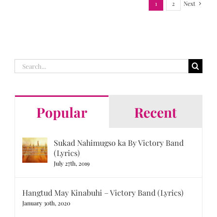
1
2
Next
Search
for:
Popular
Recent
Sukad Nahimugso ka By Victory Band
(Lyrics)
July 27th, 2019
Hangtud May Kinabuhi – Victory Band (Lyrics)
January 30th, 2020