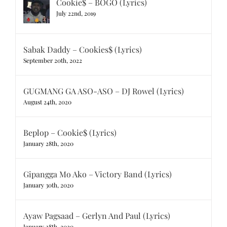
Cookie$ – BOGO (Lyrics)
July 22nd, 2019
Sabak Daddy – Cookies$ (Lyrics)
September 20th, 2022
GUGMANG GA ASO-ASO – DJ Rowel (Lyrics)
August 24th, 2020
Beplop – Cookie$ (Lyrics)
January 28th, 2020
Gipangga Mo Ako – Victory Band (Lyrics)
January 30th, 2020
Ayaw Pagsaad – Gerlyn And Paul (Lyrics)
January 28th, 2020