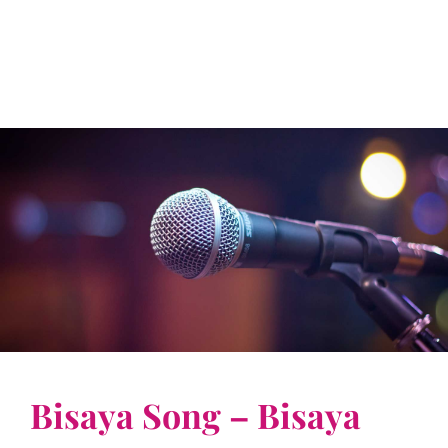
Bisaya Song – Bisaya