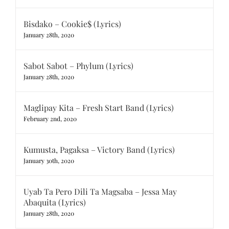
Bisdako – Cookie$ (Lyrics)
January 28th, 2020
Sabot Sabot – Phylum (Lyrics)
January 28th, 2020
Maglipay Kita – Fresh Start Band (Lyrics)
February 2nd, 2020
Kumusta, Pagaksa – Victory Band (Lyrics)
January 30th, 2020
Uyab Ta Pero Dili Ta Magsaba – Jessa May
Abaquita (Lyrics)
January 28th, 2020