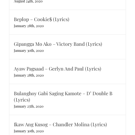
August 24th, 2020
Beplop – Cookie$ (Lyrics)
January 28th, 2020
Gipangga Mo Ako – Victory Band (Lyrics)
January 30th, 2020
Ayaw Pagsaad – Gerlyn And Paul (Lyrics)
January 28th, 2020
Bulanghoy Gabi Saging Kamote – D’ Double B
(Lyrics)
January 25th, 2020
Ikaw Ang Kusog – Chandler Molina (Lyrics)
January 30th, 2020