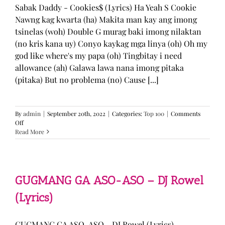
Sabak Daddy - Cookies$ (Lyrics) Ha Yeah S Cookie
Nawng kag kwarta (ha) Makita man kay ang imong
tsinelas (woh) Double G murag baki imong nilaktan
(no kris kana uy) Conyo kaykag mga linya (oh) Oh my
god like where's my papa (oh) Tingbitay i need
allowance (ah) Galawa lawa nana imong pitaka
(pitaka) But no problema (no) Cause [...]
By
admin
|
September 20th, 2022
|
Categories:
Top 100
|
Comments
on
Off
Sabak
Read More
Daddy
–
Cookies$
(Lyrics)
GUGMANG GA ASO-ASO – DJ Rowel
(Lyrics)
GUGMANG GA ASO-ASO - DJ Rowel (Lyrics)