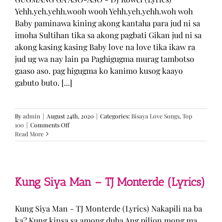
Yehh.yeh.yehh.wooh wooh Yehh.yeh.yehh.woh woh
Baby paminawa kining akong kantaha para jud ni sa
imoha Sultihan tika sa akong pagbati Gikan jud ni sa
akong kasing kasing Baby love na love tika ikaw ra
jud ug wa nay lain pa Paghigugma murag tambotso
gaaso aso. pag higugma ko kanimo kusog kaayo
gabuto buto. [...]
By
admin
|
August 24th, 2020
|
Categories:
Bisaya Love Songs
,
Top
on
100
|
Comments Off
GUGMANG
Read More
GA
ASO-
ASO
–
DJ
Kung Siya Man – TJ Monterde (Lyrics)
Rowel
(Lyrics)
Kung Siya Man - TJ Monterde (Lyrics) Nakapili na ba
ka? Kung kinsa sa among duha Ang pilion mong ma