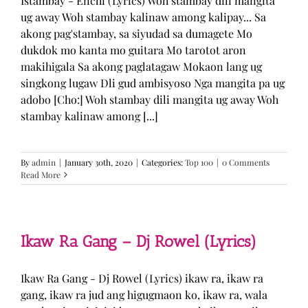
Istambay - Enchi (Lyrics) Woh stambay dili mangita
ug away Woh stambay kalinaw among kalipay... Sa
akong pag'stambay, sa siyudad sa dumagete Mo
dukdok mo kanta mo guitara Mo tarotot aron
makihigala Sa akong paglatagaw Mokaon lang ug
singkong lugaw Dli gud ambisyoso Nga mangita pa ug
adobo [Cho:] Woh stambay dili mangita ug away Woh
stambay kalinaw among [...]
By
admin
|
January 30th, 2020
|
Categories:
Top 100
|
0 Comments
Read More
Ikaw Ra Gang – Dj Rowel (Lyrics)
Ikaw Ra Gang - Dj Rowel (Lyrics) ikaw ra, ikaw ra
gang, ikaw ra jud ang higugmaon ko, ikaw ra, wala