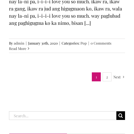
nay la-ni pa, i-i-i-i love you so much. ikaw ra, ikaw
ra gang, ikaw ra jud ang higugmaon ko, ikaw ra, wala
nay la-ni pa, i-i-i-i love you so much. way paglubad
ang paghigugma ko ka nimo, bisan [...]
By
admin
|
January 30th, 2020
|
Categories:
Pop
|
0 Comments
Read More
1
2
Next
Search
for: