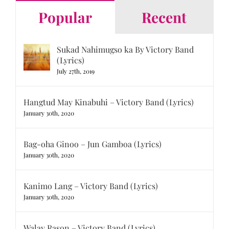
Popular
Recent
Sukad Nahimugso ka By Victory Band
(Lyrics)
July 27th, 2019
Hangtud May Kinabuhi – Victory Band (Lyrics)
January 30th, 2020
Bag-oha Ginoo – Jun Gamboa (Lyrics)
January 30th, 2020
Kanimo Lang – Victory Band (Lyrics)
January 30th, 2020
Walay Rason – Victory Band (Lyrics)