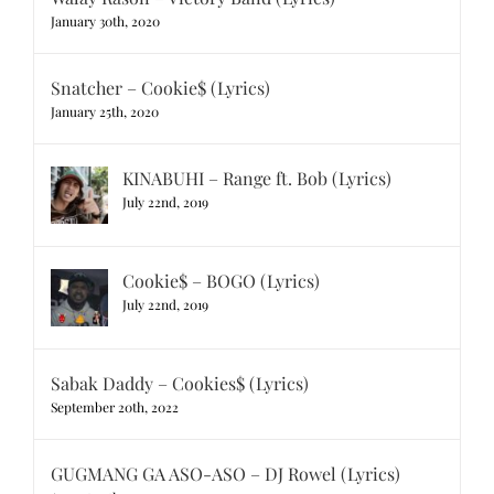
January 30th, 2020
Snatcher – Cookie$ (Lyrics)
January 25th, 2020
KINABUHI – Range ft. Bob (Lyrics)
July 22nd, 2019
Cookie$ – BOGO (Lyrics)
July 22nd, 2019
Sabak Daddy – Cookies$ (Lyrics)
September 20th, 2022
GUGMANG GA ASO-ASO – DJ Rowel (Lyrics)