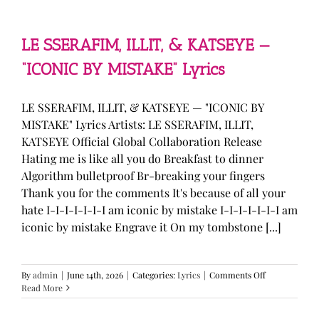
—
“stupid
song”
Lyrics
LE SSERAFIM, ILLIT, & KATSEYE —
“ICONIC BY MISTAKE” Lyrics
LE SSERAFIM, ILLIT, & KATSEYE — "ICONIC BY
MISTAKE" Lyrics Artists: LE SSERAFIM, ILLIT,
KATSEYE Official Global Collaboration Release
Hating me is like all you do Breakfast to dinner
Algorithm bulletproof Br-breaking your fingers
Thank you for the comments It's because of all your
hate I-I-I-I-I-I-I am iconic by mistake I-I-I-I-I-I-I am
iconic by mistake Engrave it On my tombstone [...]
on
By
admin
|
June 14th, 2026
|
Categories:
Lyrics
|
Comments Off
LE
Read More
SSERAFIM,
ILLIT,