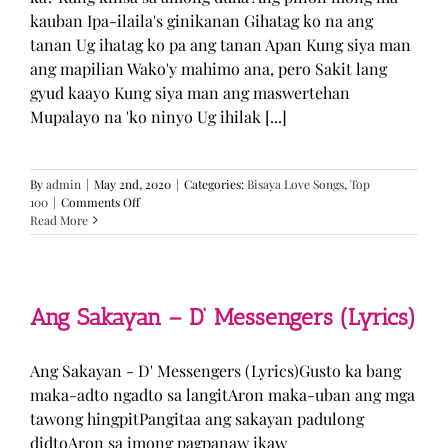
kauban Ipa-ilaila's ginikanan Gihatag ko na ang
tanan Ug ihatag ko pa ang tanan Apan Kung siya man
ang mapilian Wako'y mahimo ana, pero Sakit lang
gyud kaayo Kung siya man ang maswertehan
Mupalayo na 'ko ninyo Ug ihilak [...]
By
admin
|
May 2nd, 2020
|
Categories:
Bisaya Love Songs
,
Top
on
100
|
Comments Off
Kung
Read More
Siya
Man
–
TJ
Monterde
Ang Sakayan – D’ Messengers (Lyrics)
(Lyrics)
Ang Sakayan - D' Messengers (Lyrics)Gusto ka bang
maka-adto ngadto sa langitAron maka-uban ang mga
tawong hingpitPangitaa ang sakayan padulong
didtoAron sa imong pagpanaw ikaw