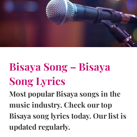
Bisaya Song – Bisaya
Song Lyrics
Most popular Bisaya songs in the
music industry. Check our top
Bisaya song lyrics today. Our list is
updated regularly.