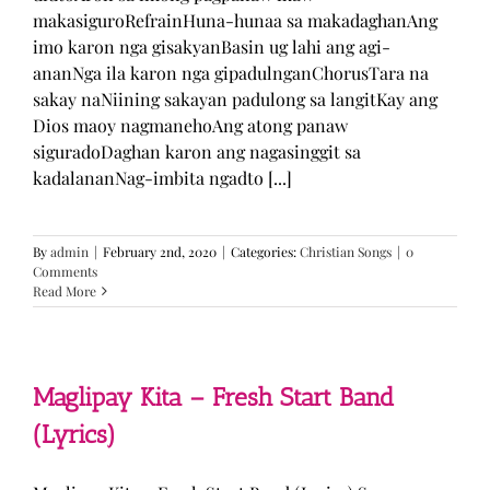
makasiguroRefrainHuna-hunaa sa makadaghanAng
imo karon nga gisakyanBasin ug lahi ang agi-
ananNga ila karon nga gipadulnganChorusTara na
sakay naNiining sakayan padulong sa langitKay ang
Dios maoy nagmanehoAng atong panaw
siguradoDaghan karon ang nagasinggit sa
kadalananNag-imbita ngadto [...]
By
admin
|
February 2nd, 2020
|
Categories:
Christian Songs
|
0
Comments
Read More
Maglipay Kita – Fresh Start Band
(Lyrics)