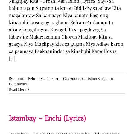
Maglipay Kita - Fresh Start Band (Lyrics) Sayo sa
kabuntagon Sugaton ta karon Bidlisiw sa adlaw Kita
magalantaw Sa kamaayo Niya kanato Bag-ong
kinabuhi, kusog ug paglaum Refrain Andamon ta
atong kaugalingon Kuyog kita sa pagdayeg Sa
labaw’ng Makagagahum Chorus Maglipay kita sa
grasya Niya Maglipay kita sa gugma Niya Adlaw karon
sa pagmaya Pagkaanindot sa kinabuhi Kang Hesus,
[...]
By
admin
|
February 2nd, 2020
|
Categories:
Christian Songs
|
0
Comments
Read More
Istambay – Enchi (Lyrics)