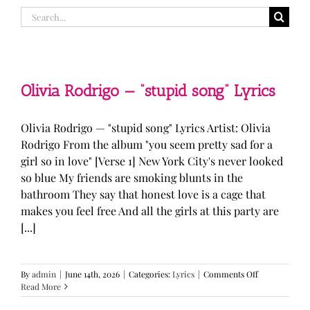
Search
for:
Olivia Rodrigo — “stupid song” Lyrics
Olivia Rodrigo — "stupid song" Lyrics Artist: Olivia
Rodrigo From the album "you seem pretty sad for a
girl so in love" [Verse 1] New York City's never looked
so blue My friends are smoking blunts in the
bathroom They say that honest love is a cage that
makes you feel free And all the girls at this party are
[...]
on
By
admin
|
June 14th, 2026
|
Categories:
Lyrics
|
Comments Off
Olivia
Read More
Rodrigo