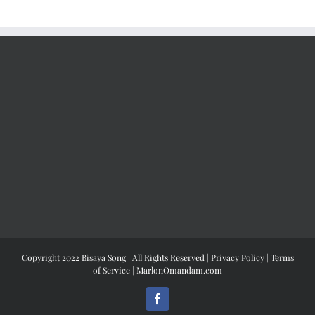
Copyright 2022 Bisaya Song | All Rights Reserved |
Privacy Policy
|
Terms
of Service
|
MarlonOmandam.com
Facebook