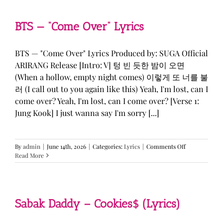
&
KATSEYE
—
BTS — “Come Over” Lyrics
“ICONIC
BY
MISTAKE”
BTS — "Come Over" Lyrics Produced by: SUGA Official
Lyrics
ARIRANG Release [Intro: V] 텅 빈 듯한 밤이 오면
(When a hollow, empty night comes) 이렇게 또 너를 불
러 (I call out to you again like this) Yeah, I'm lost, can I
come over? Yeah, I'm lost, can I come over? [Verse 1:
Jung Kook] I just wanna say I'm sorry [...]
on
By
admin
|
June 14th, 2026
|
Categories:
Lyrics
|
Comments Off
BTS
Read More
—
“Come
Over”
Lyrics
Sabak Daddy – Cookies$ (Lyrics)