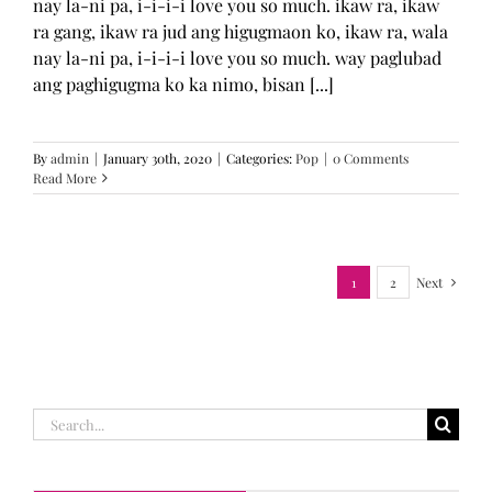
nay la-ni pa, i-i-i-i love you so much. ikaw ra, ikaw
ra gang, ikaw ra jud ang higugmaon ko, ikaw ra, wala
nay la-ni pa, i-i-i-i love you so much. way paglubad
ang paghigugma ko ka nimo, bisan [...]
By
admin
|
January 30th, 2020
|
Categories:
Pop
|
0 Comments
Read More
1
2
Next
Search
for: