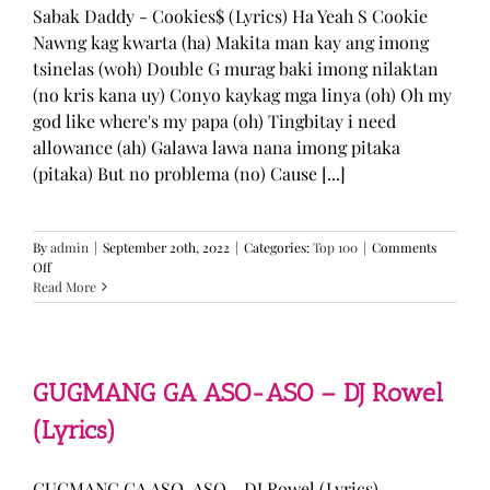
Sabak Daddy - Cookies$ (Lyrics) Ha Yeah S Cookie
Nawng kag kwarta (ha) Makita man kay ang imong
tsinelas (woh) Double G murag baki imong nilaktan
(no kris kana uy) Conyo kaykag mga linya (oh) Oh my
god like where's my papa (oh) Tingbitay i need
allowance (ah) Galawa lawa nana imong pitaka
(pitaka) But no problema (no) Cause [...]
By
admin
|
September 20th, 2022
|
Categories:
Top 100
|
Comments
on
Off
Sabak
Read More
Daddy
–
Cookies$
(Lyrics)
GUGMANG GA ASO-ASO – DJ Rowel
(Lyrics)
GUGMANG GA ASO-ASO - DJ Rowel (Lyrics)