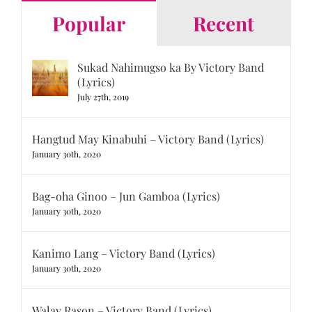
Popular
Recent
Sukad Nahimugso ka By Victory Band
(Lyrics)
July 27th, 2019
Hangtud May Kinabuhi – Victory Band (Lyrics)
January 30th, 2020
Bag-oha Ginoo – Jun Gamboa (Lyrics)
January 30th, 2020
Kanimo Lang – Victory Band (Lyrics)
January 30th, 2020
Walay Rason – Victory Band (Lyrics)