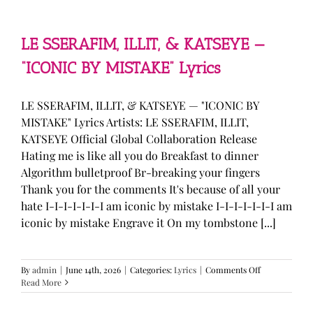
—
“stupid
song”
Lyrics
LE SSERAFIM, ILLIT, & KATSEYE —
“ICONIC BY MISTAKE” Lyrics
LE SSERAFIM, ILLIT, & KATSEYE — "ICONIC BY
MISTAKE" Lyrics Artists: LE SSERAFIM, ILLIT,
KATSEYE Official Global Collaboration Release
Hating me is like all you do Breakfast to dinner
Algorithm bulletproof Br-breaking your fingers
Thank you for the comments It's because of all your
hate I-I-I-I-I-I-I am iconic by mistake I-I-I-I-I-I-I am
iconic by mistake Engrave it On my tombstone [...]
on
By
admin
|
June 14th, 2026
|
Categories:
Lyrics
|
Comments Off
LE
Read More
SSERAFIM,
ILLIT,