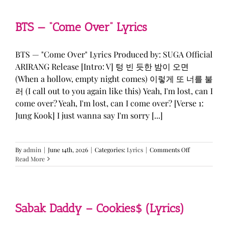
&
KATSEYE
—
BTS — “Come Over” Lyrics
“ICONIC
BY
MISTAKE”
BTS — "Come Over" Lyrics Produced by: SUGA Official
Lyrics
ARIRANG Release [Intro: V] 텅 빈 듯한 밤이 오면
(When a hollow, empty night comes) 이렇게 또 너를 불
러 (I call out to you again like this) Yeah, I'm lost, can I
come over? Yeah, I'm lost, can I come over? [Verse 1:
Jung Kook] I just wanna say I'm sorry [...]
on
By
admin
|
June 14th, 2026
|
Categories:
Lyrics
|
Comments Off
BTS
Read More
—
“Come
Over”
Lyrics
Sabak Daddy – Cookies$ (Lyrics)