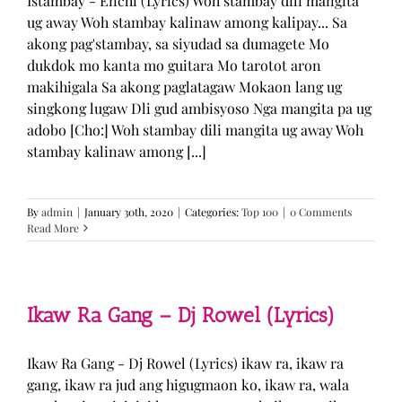
Istambay - Enchi (Lyrics) Woh stambay dili mangita
ug away Woh stambay kalinaw among kalipay... Sa
akong pag'stambay, sa siyudad sa dumagete Mo
dukdok mo kanta mo guitara Mo tarotot aron
makihigala Sa akong paglatagaw Mokaon lang ug
singkong lugaw Dli gud ambisyoso Nga mangita pa ug
adobo [Cho:] Woh stambay dili mangita ug away Woh
stambay kalinaw among [...]
By
admin
|
January 30th, 2020
|
Categories:
Top 100
|
0 Comments
Read More
Ikaw Ra Gang – Dj Rowel (Lyrics)
Ikaw Ra Gang - Dj Rowel (Lyrics) ikaw ra, ikaw ra
gang, ikaw ra jud ang higugmaon ko, ikaw ra, wala