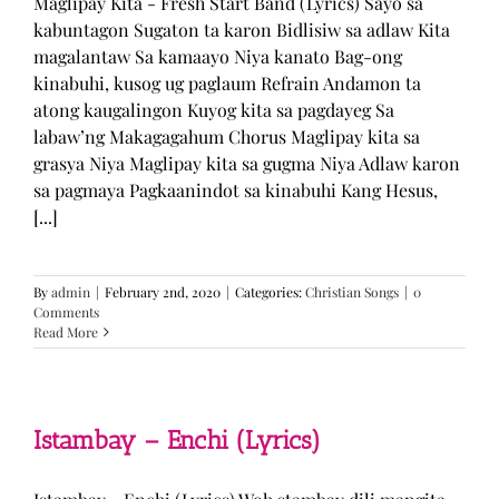
Maglipay Kita - Fresh Start Band (Lyrics) Sayo sa
kabuntagon Sugaton ta karon Bidlisiw sa adlaw Kita
magalantaw Sa kamaayo Niya kanato Bag-ong
kinabuhi, kusog ug paglaum Refrain Andamon ta
atong kaugalingon Kuyog kita sa pagdayeg Sa
labaw’ng Makagagahum Chorus Maglipay kita sa
grasya Niya Maglipay kita sa gugma Niya Adlaw karon
sa pagmaya Pagkaanindot sa kinabuhi Kang Hesus,
[...]
By
admin
|
February 2nd, 2020
|
Categories:
Christian Songs
|
0
Comments
Read More
Istambay – Enchi (Lyrics)