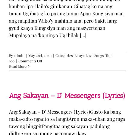
kauban Ipa-ilaila's ginikanan Gihatag ko na ang
tanan Ug ihatag ko pa ang tanan Apan Kung siya man
ang mapilian Wako'y mahimo ana, pero Sakit lang
gyud kaayo Kung siya man ang maswertehan
Mupalayo na 'ko ninyo Ug ihilak [...]
By
admin
|
May 2nd, 2020
|
Categories:
Bisaya Love Songs
,
Top
on
100
|
Comments Off
Kung
Read More
Siya
Man
–
TJ
Monterde
Ang Sakayan – D’ Messengers (Lyrics)
(Lyrics)
Ang Sakayan - D' Messengers (Lyrics)Gusto ka bang
maka-adto ngadto sa langitAron maka-uban ang mga
tawong hingpitPangitaa ang sakayan padulong
didtoAron sa imong pagpanaw ikaw