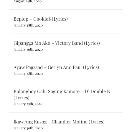
August 24th, 2020
Beplop – Cookie$ (Lyrics)
January 28th, 2020
Gipangga Mo Ako – Victory Band (Lyrics)
January 30th, 2020
Ayaw Pagsaad – Gerlyn And Paul (Lyrics)
January 28th, 2020
Bulanghoy Gabi Saging Kamote – D’ Double B
(Lyrics)
January 25th, 2020
Ikaw Ang Kusog – Chandler Molina (Lyrics)
January 30th, 2020