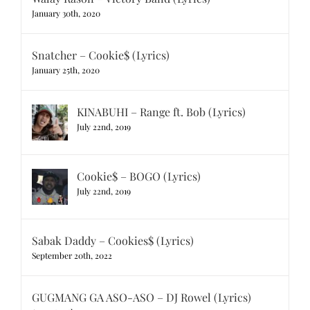
January 30th, 2020
Snatcher – Cookie$ (Lyrics)
January 25th, 2020
KINABUHI – Range ft. Bob (Lyrics)
July 22nd, 2019
Cookie$ – BOGO (Lyrics)
July 22nd, 2019
Sabak Daddy – Cookies$ (Lyrics)
September 20th, 2022
GUGMANG GA ASO-ASO – DJ Rowel (Lyrics)