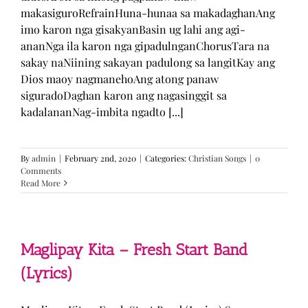
makasiguroRefrainHuna-hunaa sa makadaghanAng
imo karon nga gisakyanBasin ug lahi ang agi-
ananNga ila karon nga gipadulnganChorusTara na
sakay naNiining sakayan padulong sa langitKay ang
Dios maoy nagmanehoAng atong panaw
siguradoDaghan karon ang nagasinggit sa
kadalananNag-imbita ngadto [...]
By
admin
|
February 2nd, 2020
|
Categories:
Christian Songs
|
0
Comments
Read More
Maglipay Kita – Fresh Start Band
(Lyrics)