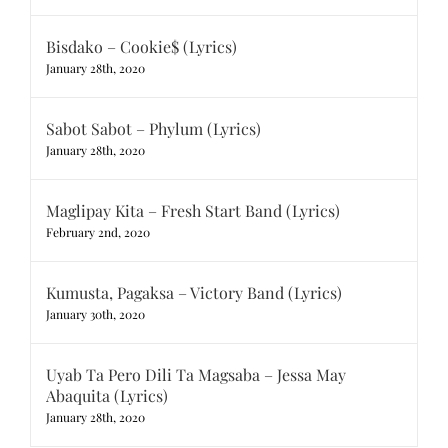
Bisdako – Cookie$ (Lyrics)
January 28th, 2020
Sabot Sabot – Phylum (Lyrics)
January 28th, 2020
Maglipay Kita – Fresh Start Band (Lyrics)
February 2nd, 2020
Kumusta, Pagaksa – Victory Band (Lyrics)
January 30th, 2020
Uyab Ta Pero Dili Ta Magsaba – Jessa May
Abaquita (Lyrics)
January 28th, 2020