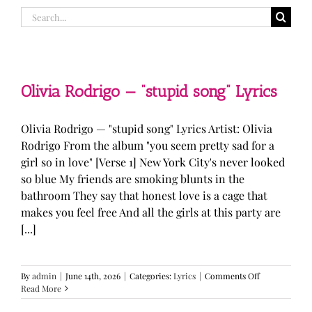
Search
for:
Olivia Rodrigo — “stupid song” Lyrics
Olivia Rodrigo — "stupid song" Lyrics Artist: Olivia
Rodrigo From the album "you seem pretty sad for a
girl so in love" [Verse 1] New York City's never looked
so blue My friends are smoking blunts in the
bathroom They say that honest love is a cage that
makes you feel free And all the girls at this party are
[...]
on
By
admin
|
June 14th, 2026
|
Categories:
Lyrics
|
Comments Off
Olivia
Read More
Rodrigo