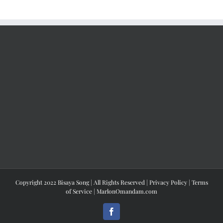
Copyright 2022 Bisaya Song | All Rights Reserved |
Privacy Policy
|
Terms
of Service
|
MarlonOmandam.com
Facebook