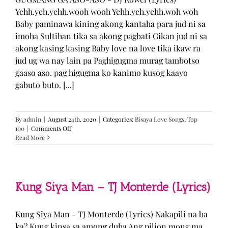
Yehh.yeh.yehh.wooh wooh Yehh.yeh.yehh.woh woh
Baby paminawa kining akong kantaha para jud ni sa
imoha Sultihan tika sa akong pagbati Gikan jud ni sa
akong kasing kasing Baby love na love tika ikaw ra
jud ug wa nay lain pa Paghigugma murag tambotso
gaaso aso. pag higugma ko kanimo kusog kaayo
gabuto buto. [...]
By
admin
|
August 24th, 2020
|
Categories:
Bisaya Love Songs
,
Top
on
100
|
Comments Off
GUGMANG
Read More
GA
ASO-
ASO
–
DJ
Kung Siya Man – TJ Monterde (Lyrics)
Rowel
(Lyrics)
Kung Siya Man - TJ Monterde (Lyrics) Nakapili na ba
ka? Kung kinsa sa among duha Ang pilion mong ma