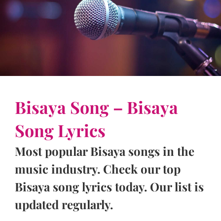
Bisaya Song – Bisaya
Song Lyrics
Most popular Bisaya songs in the
music industry. Check our top
Bisaya song lyrics today. Our list is
updated regularly.