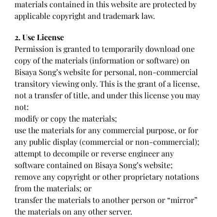
materials contained in this website are protected by
applicable copyright and trademark law.
2. Use License
Permission is granted to temporarily download one
copy of the materials (information or software) on
Bisaya Song’s website for personal, non-commercial
transitory viewing only. This is the grant of a license,
not a transfer of title, and under this license you may
not:
modify or copy the materials;
use the materials for any commercial purpose, or for
any public display (commercial or non-commercial);
attempt to decompile or reverse engineer any
software contained on Bisaya Song’s website;
remove any copyright or other proprietary notations
from the materials; or
transfer the materials to another person or “mirror”
the materials on any other server.