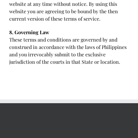
website at any time without notice. By using this
website you are agreeing to be bound by the then
current version of these terms of service.
8. Governing Law
These terms and conditions are governed by and
construed in accordance with the laws of Philippines
and you irrevocably submit to the exclusive
jurisdiction of the courts in that State or location.