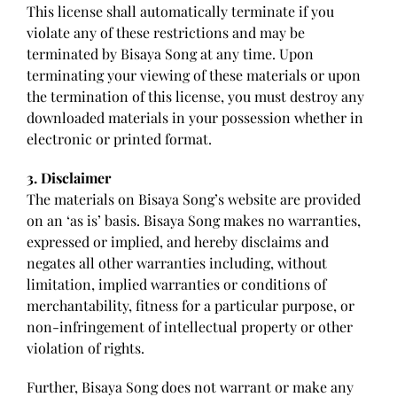
This license shall automatically terminate if you
violate any of these restrictions and may be
terminated by Bisaya Song at any time. Upon
terminating your viewing of these materials or upon
the termination of this license, you must destroy any
downloaded materials in your possession whether in
electronic or printed format.
3. Disclaimer
The materials on Bisaya Song’s website are provided
on an ‘as is’ basis. Bisaya Song makes no warranties,
expressed or implied, and hereby disclaims and
negates all other warranties including, without
limitation, implied warranties or conditions of
merchantability, fitness for a particular purpose, or
non-infringement of intellectual property or other
violation of rights.
Further, Bisaya Song does not warrant or make any