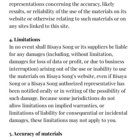
representations concerning the accuracy, likely
results, or reliability of the use of the materials on its
website or otherwise relating to such materials or on
any sites linked to this site.
4. Limitations
In no event shall Bisaya Song or its suppliers be liable
for any damages (including, without limitation,
damages for loss of data or profit, or due to business
interruption) arising out of the use or inability to use
the materials on Bisaya Song’s website, even if Bisaya
Song or a Bisaya Song authorized representative has
been notified orally or in writing of the possibility of
such damage. Because some jurisdictions do not
allow limitations on implied warranties, or
limitations of liability for consequential or incidental
damages, these limitations may not apply to you.
5. Accuracy of materials