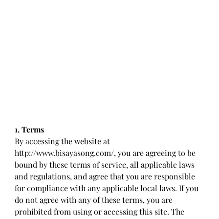
1. Terms
By accessing the website at
http://www.bisayasong.com/, you are agreeing to be
bound by these terms of service, all applicable laws
and regulations, and agree that you are responsible
for compliance with any applicable local laws. If you
do not agree with any of these terms, you are
prohibited from using or accessing this site. The