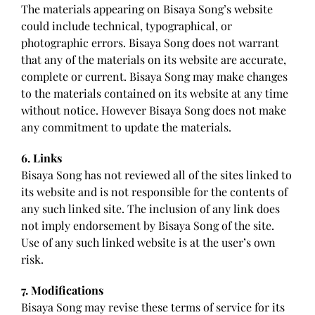
The materials appearing on Bisaya Song’s website
could include technical, typographical, or
photographic errors. Bisaya Song does not warrant
that any of the materials on its website are accurate,
complete or current. Bisaya Song may make changes
to the materials contained on its website at any time
without notice. However Bisaya Song does not make
any commitment to update the materials.
6. Links
Bisaya Song has not reviewed all of the sites linked to
its website and is not responsible for the contents of
any such linked site. The inclusion of any link does
not imply endorsement by Bisaya Song of the site.
Use of any such linked website is at the user’s own
risk.
7. Modifications
Bisaya Song may revise these terms of service for its