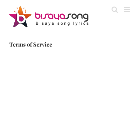
Skip
to
content
Terms of Service