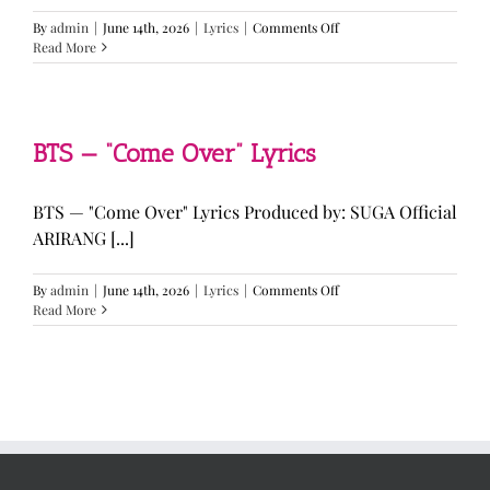
on
By
admin
|
June 14th, 2026
|
Lyrics
|
Comments Off
LE
Read More
SSERAFIM,
ILLIT,
&
KATSEYE
—
BTS — “Come Over” Lyrics
“ICONIC
BY
MISTAKE”
BTS — "Come Over" Lyrics Produced by: SUGA Official
Lyrics
ARIRANG [...]
on
By
admin
|
June 14th, 2026
|
Lyrics
|
Comments Off
BTS
Read More
—
“Come
Over”
Lyrics