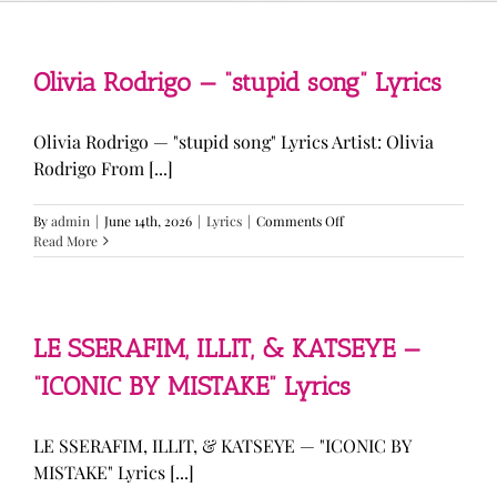
Olivia Rodrigo — “stupid song” Lyrics
Olivia Rodrigo — "stupid song" Lyrics Artist: Olivia
Rodrigo From [...]
on
By
admin
|
June 14th, 2026
|
Lyrics
|
Comments Off
Olivia
Read More
Rodrigo
—
“stupid
song”
Lyrics
LE SSERAFIM, ILLIT, & KATSEYE —
“ICONIC BY MISTAKE” Lyrics
LE SSERAFIM, ILLIT, & KATSEYE — "ICONIC BY
MISTAKE" Lyrics [...]