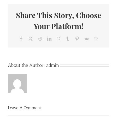
Share This Story, Choose
Your Platform!
Facebook
X
Reddit
LinkedIn
WhatsApp
Tumblr
Pinterest
Vk
Email
About the Author:
admin
Leave A Comment