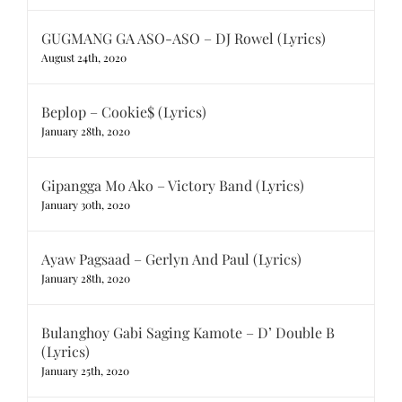
GUGMANG GA ASO-ASO – DJ Rowel (Lyrics)
August 24th, 2020
Beplop – Cookie$ (Lyrics)
January 28th, 2020
Gipangga Mo Ako – Victory Band (Lyrics)
January 30th, 2020
Ayaw Pagsaad – Gerlyn And Paul (Lyrics)
January 28th, 2020
Bulanghoy Gabi Saging Kamote – D’ Double B
(Lyrics)
January 25th, 2020