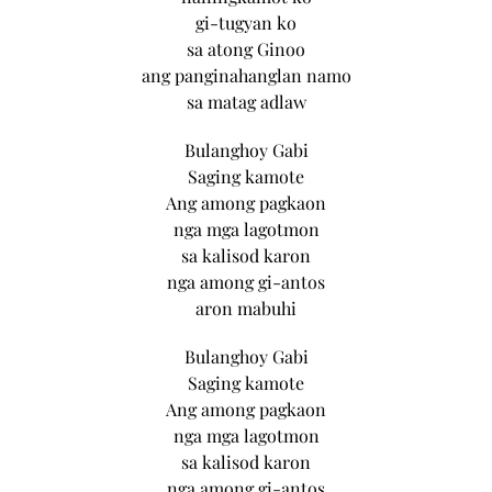
gi-tugyan ko
sa atong Ginoo
ang panginahanglan namo
sa matag adlaw
Bulanghoy Gabi
Saging kamote
Ang among pagkaon
nga mga lagotmon
sa kalisod karon
nga among gi-antos
aron mabuhi
Bulanghoy Gabi
Saging kamote
Ang among pagkaon
nga mga lagotmon
sa kalisod karon
nga among gi-antos