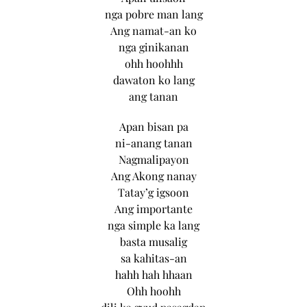
nga pobre man lang
Ang namat-an ko
nga ginikanan
ohh hoohhh
dawaton ko lang
ang tanan
Apan bisan pa
ni-anang tanan
Nagmalipayon
Ang Akong nanay
Tatay’g igsoon
Ang importante
nga simple ka lang
basta musalig
sa kahitas-an
hahh hah hhaan
Ohh hoohh