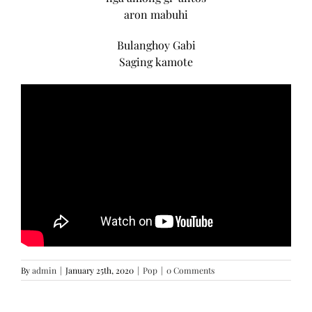
aron mabuhi
Bulanghoy Gabi
Saging kamote
By
admin
|
January 25th, 2020
|
Pop
|
0 Comments