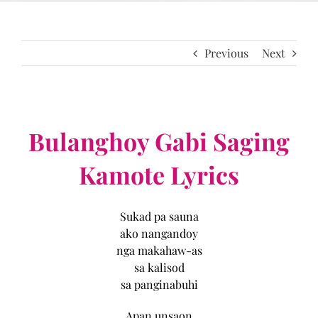
Previous
Next
Bulanghoy Gabi Saging
Kamote Lyrics
Sukad pa sauna
ako nangandoy
nga makahaw-as
sa kalisod
sa panginabuhi
Apan unsaon