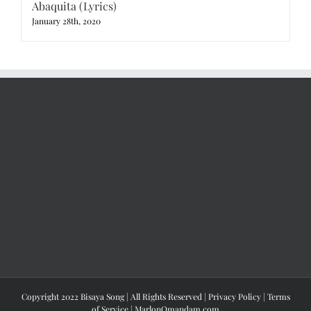
Abaquita (Lyrics)
January 28th, 2020
Copyright 2022 Bisaya Song | All Rights Reserved |
Privacy Policy
|
Terms
of Service
|
MarlonOmandam.com