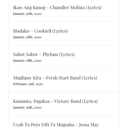
Ikaw Ang Kusog – Chandler Molina (Lyrics)
January 30th, 2020
Bisdako – Cookie$ (Lyrics)
January 28th, 2020
Sabot Sabot – Phylum (Lyrics)
January 28th, 2020
Maglipay Kita – Fresh Start Band (Lyrics)
February 2nd, 2020
Kumusta, Pagaksa – Victory Band (Lyrics)
January 30th, 2020
Uyab Ta Pero Dili Ta Magsaba – Jessa May