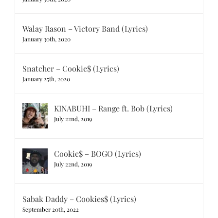
Walay Rason – Victory Band (Lyrics)
January 30th, 2020
Snatcher – Cookie$ (Lyrics)
January 25th, 2020
KINABUHI – Range ft. Bob (Lyrics)
July 22nd, 2019
Cookie$ – BOGO (Lyrics)
July 22nd, 2019
Sabak Daddy – Cookies$ (Lyrics)
September 20th, 2022