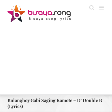
Skip
to
content
Bulanghoy Gabi Saging Kamote – D’ Double B
(Lyrics)