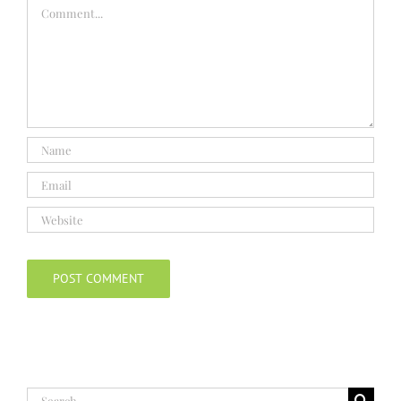
Comment
Search