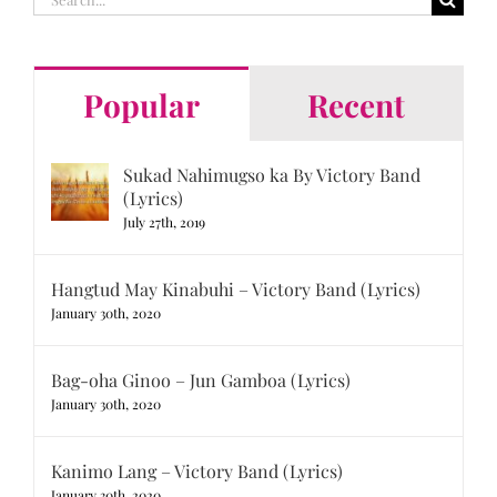
for:
Popular
Recent
Sukad Nahimugso ka By Victory Band
(Lyrics)
July 27th, 2019
Hangtud May Kinabuhi – Victory Band (Lyrics)
January 30th, 2020
Bag-oha Ginoo – Jun Gamboa (Lyrics)
January 30th, 2020
Kanimo Lang – Victory Band (Lyrics)
January 30th, 2020