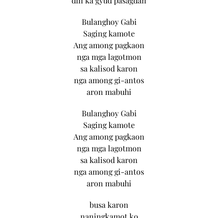
dili ka gyud pasagdan
Bulanghoy Gabi
Saging kamote
Ang among pagkaon
nga mga lagotmon
sa kalisod karon
nga among gi-antos
aron mabuhi
Bulanghoy Gabi
Saging kamote
Ang among pagkaon
nga mga lagotmon
sa kalisod karon
nga among gi-antos
aron mabuhi
busa karon
naningkamot ko