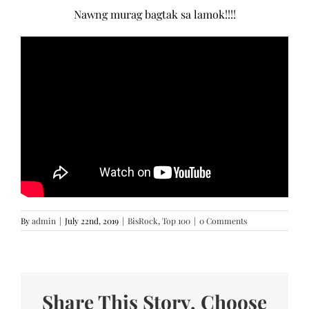
Nawng murag bagtak sa lamok!!!!
By
admin
|
July 22nd, 2019
|
BisRock
,
Top 100
|
0 Comments
Share This Story, Choose