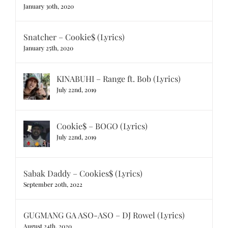
January 30th, 2020
Snatcher – Cookie$ (Lyrics)
January 25th, 2020
KINABUHI – Range ft. Bob (Lyrics)
July 22nd, 2019
Cookie$ – BOGO (Lyrics)
July 22nd, 2019
Sabak Daddy – Cookies$ (Lyrics)
September 20th, 2022
GUGMANG GA ASO-ASO – DJ Rowel (Lyrics)
August 24th, 2020