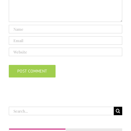
Search
for: