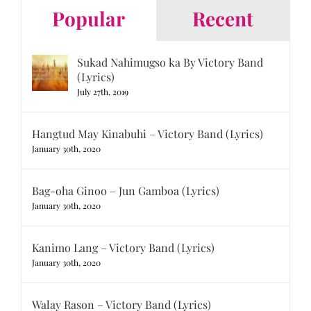
Popular
Recent
Sukad Nahimugso ka By Victory Band
(Lyrics)
July 27th, 2019
Hangtud May Kinabuhi – Victory Band (Lyrics)
January 30th, 2020
Bag-oha Ginoo – Jun Gamboa (Lyrics)
January 30th, 2020
Kanimo Lang – Victory Band (Lyrics)
January 30th, 2020
Walay Rason – Victory Band (Lyrics)