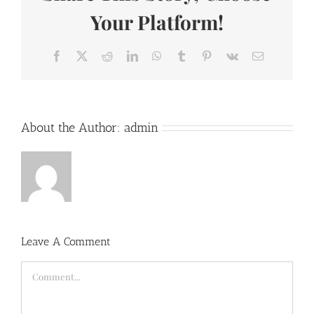
Your Platform!
Facebook
X
Reddit
LinkedIn
WhatsApp
Tumblr
Pinterest
Vk
Email
About the Author:
admin
Leave A Comment
Comment