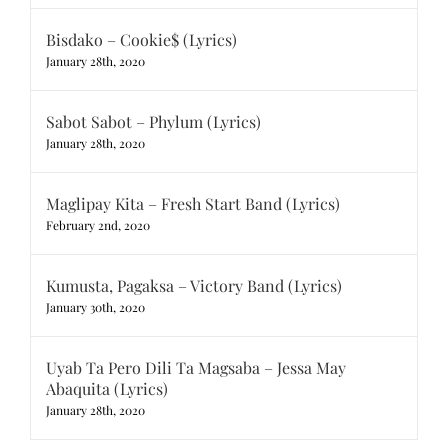
Bisdako – Cookie$ (Lyrics)
January 28th, 2020
Sabot Sabot – Phylum (Lyrics)
January 28th, 2020
Maglipay Kita – Fresh Start Band (Lyrics)
February 2nd, 2020
Kumusta, Pagaksa – Victory Band (Lyrics)
January 30th, 2020
Uyab Ta Pero Dili Ta Magsaba – Jessa May
Abaquita (Lyrics)
January 28th, 2020