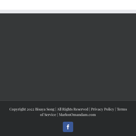
Copyright 2022 Bisaya Song | All Rights Reserved |
Privacy Policy
|
Terms
of Service
|
MarlonOmandam.com
Facebook