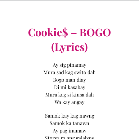
Cookie$ – BOGO
(Lyrics)
Ay sig pinamay
Mura sad kag swito dah
Bogo man diay
Di mi kasabay
Mura kag si kinsa dah
Wa kay angay
Samok kay kag nawng
Samok ka tanawn
Ay pag inamaw
Storya ra ang galabaw