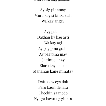
Ay sig pinamay
Mura kag si kinsa dah
Wa kay angay
Ayg palabi
Daghan ky kag arti
Wa kay agi
Ay pag pina grabi
Ay pag pina may
Sa tinud.anay
Klaro kay ka bai
Mananap kang minatay
Datu daw cya doh
Pero kaon de lata
Checkin sa mcdo
Nya ga bawn ug ginata