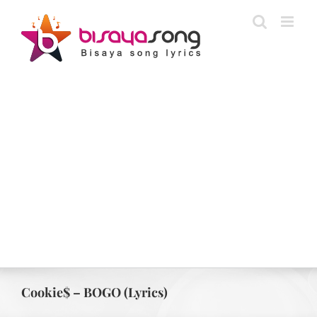
Skip
to
content
Cookie$ – BOGO (Lyrics)