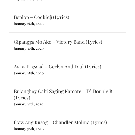
Beplop – Cookie$ (Lyrics)
January 28th, 2020
Gipangga Mo Ako – Victory Band (Lyrics)
January 30th, 2020
Ayaw Pagsaad – Gerlyn And Paul (Lyrics)
January 28th, 2020
Bulanghoy Gabi Saging Kamote – D’ Double B
(Lyrics)
January 25th, 2020
Ikaw Ang Kusog – Chandler Molina (Lyrics)
January 30th, 2020