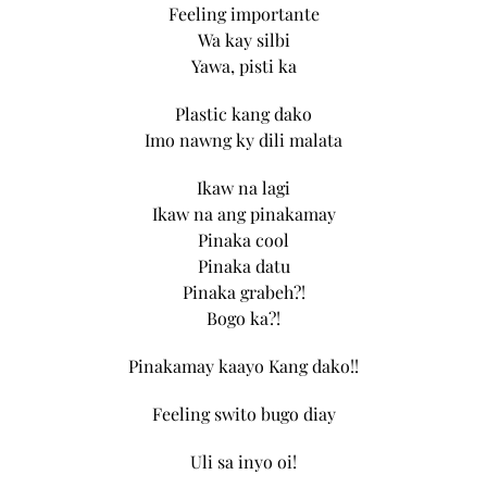
Feeling importante
Wa kay silbi
Yawa, pisti ka
Plastic kang dako
Imo nawng ky dili malata
Ikaw na lagi
Ikaw na ang pinakamay
Pinaka cool
Pinaka datu
Pinaka grabeh?!
Bogo ka?!
Pinakamay kaayo Kang dako!!
Feeling swito bugo diay
Uli sa inyo oi!