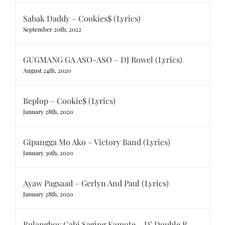
Sabak Daddy – Cookies$ (Lyrics)
September 20th, 2022
GUGMANG GA ASO-ASO – DJ Rowel (Lyrics)
August 24th, 2020
Beplop – Cookie$ (Lyrics)
January 28th, 2020
Gipangga Mo Ako – Victory Band (Lyrics)
January 30th, 2020
Ayaw Pagsaad – Gerlyn And Paul (Lyrics)
January 28th, 2020
Bulanghoy Gabi Saging Kamote – D’ Double B