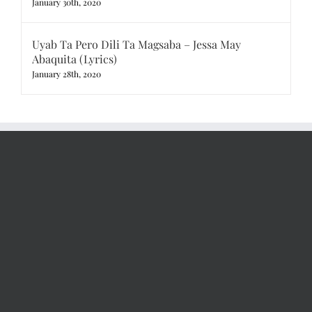
January 30th, 2020
Uyab Ta Pero Dili Ta Magsaba – Jessa May
Abaquita (Lyrics)
January 28th, 2020