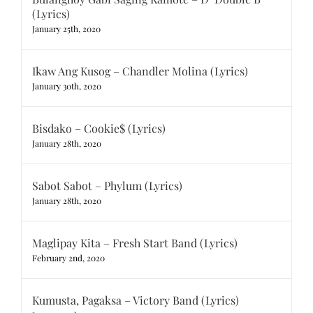
(Lyrics)
January 25th, 2020
Ikaw Ang Kusog – Chandler Molina (Lyrics)
January 30th, 2020
Bisdako – Cookie$ (Lyrics)
January 28th, 2020
Sabot Sabot – Phylum (Lyrics)
January 28th, 2020
Maglipay Kita – Fresh Start Band (Lyrics)
February 2nd, 2020
Kumusta, Pagaksa – Victory Band (Lyrics)