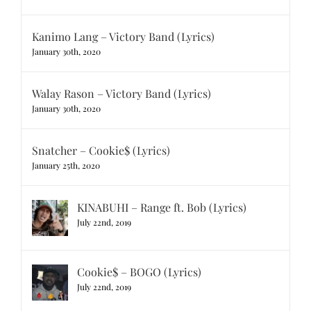
Kanimo Lang – Victory Band (Lyrics)
January 30th, 2020
Walay Rason – Victory Band (Lyrics)
January 30th, 2020
Snatcher – Cookie$ (Lyrics)
January 25th, 2020
KINABUHI – Range ft. Bob (Lyrics)
July 22nd, 2019
Cookie$ – BOGO (Lyrics)
July 22nd, 2019