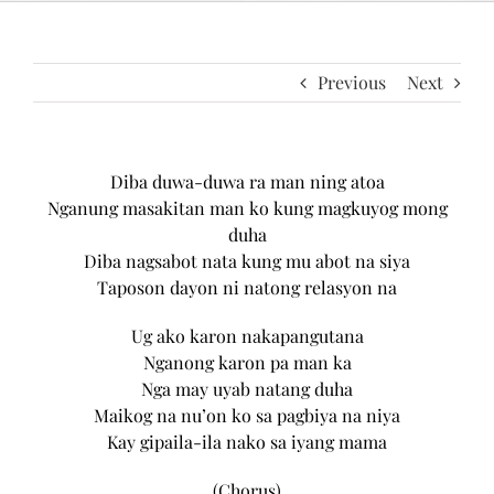
Previous
Next
Diba duwa-duwa ra man ning atoa
Nganung masakitan man ko kung magkuyog mong
duha
Diba nagsabot nata kung mu abot na siya
Taposon dayon ni natong relasyon na
Ug ako karon nakapangutana
Nganong karon pa man ka
Nga may uyab natang duha
Maikog na nu’on ko sa pagbiya na niya
Kay gipaila-ila nako sa iyang mama
(Chorus)