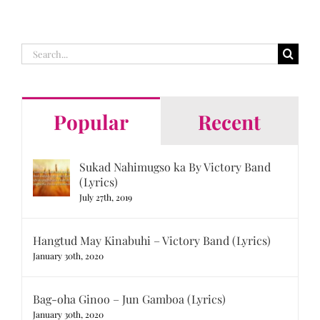
Search
for:
Popular
Recent
Sukad Nahimugso ka By Victory Band
(Lyrics)
July 27th, 2019
Hangtud May Kinabuhi – Victory Band (Lyrics)
January 30th, 2020
Bag-oha Ginoo – Jun Gamboa (Lyrics)
January 30th, 2020