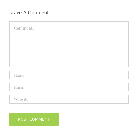
Leave A Comment
Comment