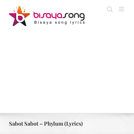
Skip
to
content
Sabot Sabot – Phylum (Lyrics)