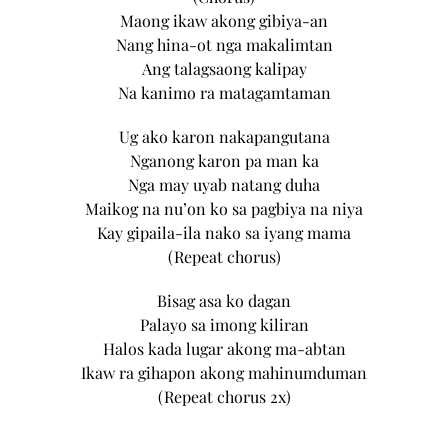
Maong ikaw akong gibiya-an
Nang hina-ot nga makalimtan
Ang talagsaong kalipay
Na kanimo ra matagamtaman
Ug ako karon nakapangutana
Nganong karon pa man ka
Nga may uyab natang duha
Maikog na nu’on ko sa pagbiya na niya
Kay gipaila-ila nako sa iyang mama
(Repeat chorus)
Bisag asa ko dagan
Palayo sa imong kiliran
Halos kada lugar akong ma-abtan
Ikaw ra gihapon akong mahinumduman
(Repeat chorus 2x)