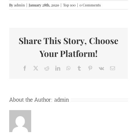
By
admin
|
January 28th, 2020
|
Top 100
|
0 Comments
Share This Story, Choose
Your Platform!
Facebook
X
Reddit
LinkedIn
WhatsApp
Tumblr
Pinterest
Vk
Email
About the Author:
admin