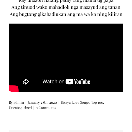
Ang tinuod wako mahadlok nga masayud ang tanan
Ang bugtong gikahadlukan ang ma wa ka ning kiliran
By
admin
|
January 28th, 2020
|
Bisaya Love Songs
,
Top 100
,
Uncategorized
|
0 Comments