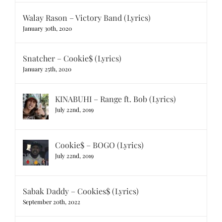
Walay Rason – Victory Band (Lyrics)
January 30th, 2020
Snatcher – Cookie$ (Lyrics)
January 25th, 2020
KINABUHI – Range ft. Bob (Lyrics)
July 22nd, 2019
Cookie$ – BOGO (Lyrics)
July 22nd, 2019
Sabak Daddy – Cookies$ (Lyrics)
September 20th, 2022