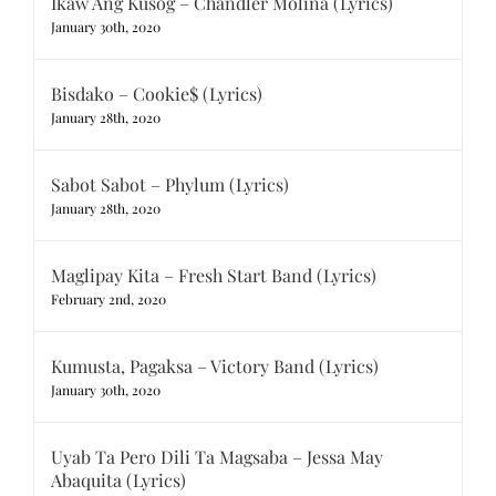
Ikaw Ang Kusog – Chandler Molina (Lyrics)
January 30th, 2020
Bisdako – Cookie$ (Lyrics)
January 28th, 2020
Sabot Sabot – Phylum (Lyrics)
January 28th, 2020
Maglipay Kita – Fresh Start Band (Lyrics)
February 2nd, 2020
Kumusta, Pagaksa – Victory Band (Lyrics)
January 30th, 2020
Uyab Ta Pero Dili Ta Magsaba – Jessa May
Abaquita (Lyrics)