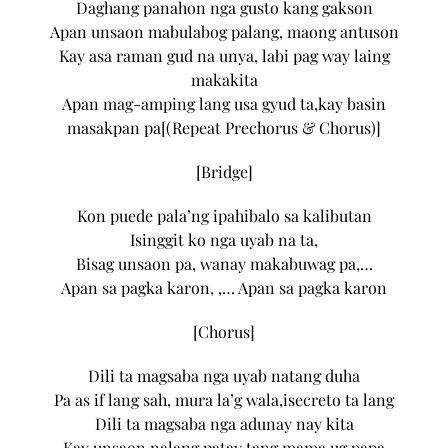
Daghang panahon nga gusto kang gakson
Apan unsaon mabulabog palang, maong antuson
Kay asa raman gud na unya, labi pag way laing
makakita
Apan mag-amping lang usa gyud ta,kay basin
masakpan pa[(Repeat Prechorus & Chorus)]
[Bridge]
Kon puede pala’ng ipahibalo sa kalibutan
Isinggit ko nga uyab na ta,
Bisag unsaon pa, wanay makabuwag pa,…
Apan sa pagka karon, ,… Apan sa pagka karon
[Chorus]
Dili ta magsaba nga uyab natang duha
Pa as if lang sah, mura la’g wala,isecreto ta lang
Dili ta magsaba nga adunay nay kita
Kay unsaon nalang patay tang mama ug papa