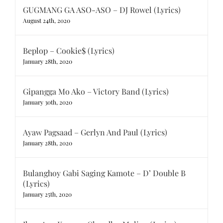
GUGMANG GA ASO-ASO – DJ Rowel (Lyrics)
August 24th, 2020
Beplop – Cookie$ (Lyrics)
January 28th, 2020
Gipangga Mo Ako – Victory Band (Lyrics)
January 30th, 2020
Ayaw Pagsaad – Gerlyn And Paul (Lyrics)
January 28th, 2020
Bulanghoy Gabi Saging Kamote – D’ Double B
(Lyrics)
January 25th, 2020