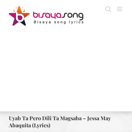
Skip
to
content
Uyab Ta Pero Dili Ta Magsaba – Jessa May
Abaquita (Lyrics)