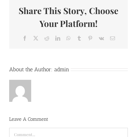
Share This Story, Choose
Your Platform!
Facebook
X
Reddit
LinkedIn
WhatsApp
Tumblr
Pinterest
Vk
Email
About the Author:
admin
Leave A Comment
Comment