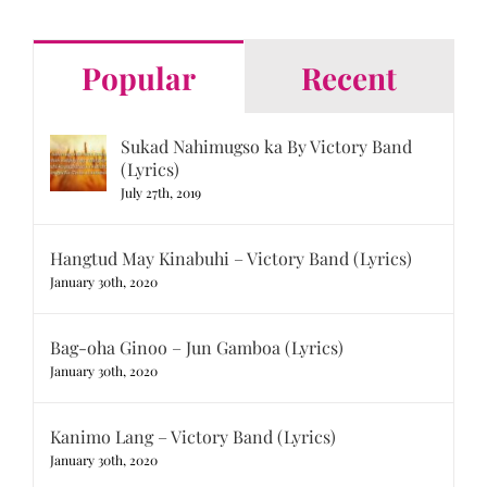
Popular
Recent
Sukad Nahimugso ka By Victory Band
(Lyrics)
July 27th, 2019
Hangtud May Kinabuhi – Victory Band (Lyrics)
January 30th, 2020
Bag-oha Ginoo – Jun Gamboa (Lyrics)
January 30th, 2020
Kanimo Lang – Victory Band (Lyrics)
January 30th, 2020