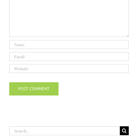
Search
for: