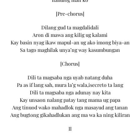
[Pre-chorus]
Dilang gud ta magdalidali
Aron di mawa ang kilig ug kalami
Kay basin nyag ikaw mapul-an ug ako imong biya-an
Sa tago maghilak unya’ng way kasumbungan
[Chorus]
Dili ta magsaba nga uyab natang duha
Pa as if lang sah, mura la’g wala,isecreto ta lang
Dili ta magsaba nga adunay nay kita
Kay unsaon nalang patay tang mama ug papa
Ang tinuod wako mahadlok nga masayud ang tanan
Ang bugtong gikahadlukan ang ma wa ka ning kiliran
II