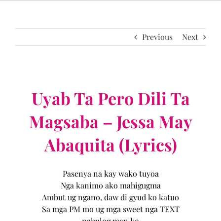
Previous
Next
Uyab Ta Pero Dili Ta
Magsaba – Jessa May
Abaquita (Lyrics)
Pasenya na kay wako tuyoa
Nga kanimo ako mahigugma
Ambut ug ngano, daw di gyud ko katuo
Sa mga PM mo ug mga sweet nga TEXT
nahulog man ko