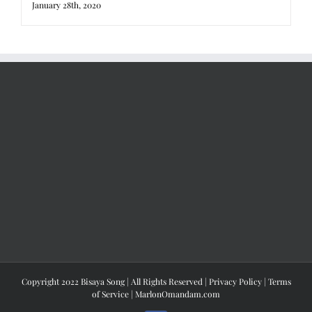
January 28th, 2020
Copyright 2022 Bisaya Song | All Rights Reserved |
Privacy Policy
|
Terms
of Service
|
MarlonOmandam.com