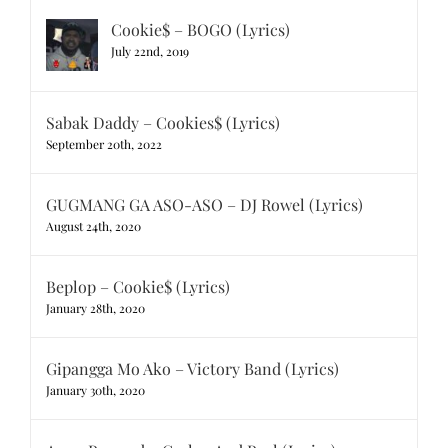
Cookie$ – BOGO (Lyrics)
July 22nd, 2019
Sabak Daddy – Cookies$ (Lyrics)
September 20th, 2022
GUGMANG GA ASO-ASO – DJ Rowel (Lyrics)
August 24th, 2020
Beplop – Cookie$ (Lyrics)
January 28th, 2020
Gipangga Mo Ako – Victory Band (Lyrics)
January 30th, 2020