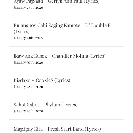
Ayaw Pagsaad – Gerlyn And Paul (Lyrics)
January 28th, 2020
Bulanghoy Gabi Saging Kamote – D’ Double B
(Lyrics)
January 25th, 2020
Ikaw Ang Kusog – Chandler Molina (Lyrics)
January 30th, 2020
Bisdako – Cookie$ (Lyrics)
January 28th, 2020
Sabot Sabot – Phylum (Lyrics)
January 28th, 2020
Maglipay Kita – Fresh Start Band (Lyrics)