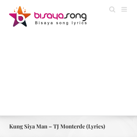
Skip
to
content
Kung Siya Man – TJ Monterde (Lyrics)