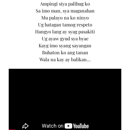
Ampingi siya palihug ko
Sa imo man, sya maganahan
Mu palayo na ko ninyo
Ug hatagan tamog respeto
Hangyo lang ay syag pasakiti
Ug ayaw gyud sya byae
Kayg imo syang sayangan
Buhaton ko ang tanan
Wala na kay ay balikan…