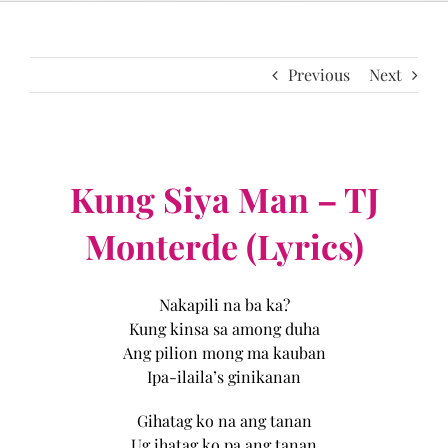
Previous
Next
Kung Siya Man – TJ
Monterde (Lyrics)
Nakapili na ba ka?
Kung kinsa sa among duha
Ang pilion mong ma kauban
Ipa-ilaila’s ginikanan
Gihatag ko na ang tanan
Ug ihatag ko pa ang tanan