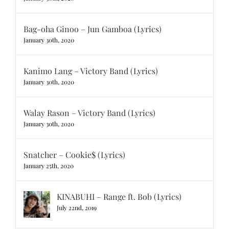
Bag-oha Ginoo – Jun Gamboa (Lyrics)
January 30th, 2020
Kanimo Lang – Victory Band (Lyrics)
January 30th, 2020
Walay Rason – Victory Band (Lyrics)
January 30th, 2020
Snatcher – Cookie$ (Lyrics)
January 25th, 2020
KINABUHI – Range ft. Bob (Lyrics)
July 22nd, 2019