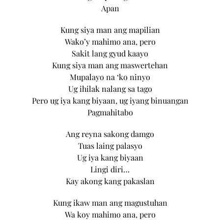
Apan
Kung siya man ang mapilian
Wako’y mahimo ana, pero
Sakit lang gyud kaayo
Kung siya man ang maswertehan
Mupalayo na ‘ko ninyo
Ug ihilak nalang sa tago
Pero ug iya kang biyaan, ug iyang binuangan
Pagmahitabo
Ang reyna sakong damgo
Tuas laing palasyo
Ug iya kang biyaan
Lingi diri…
Kay akong kang pakaslan
Kung ikaw man ang magustuhan
Wa koy mahimo ana, pero