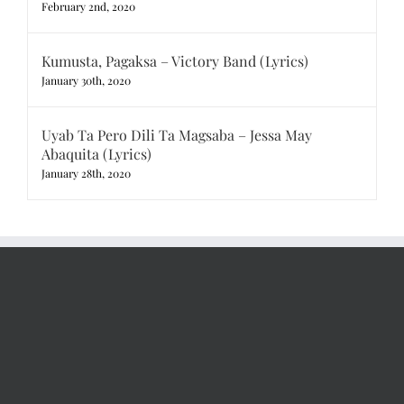
February 2nd, 2020
Kumusta, Pagaksa – Victory Band (Lyrics)
January 30th, 2020
Uyab Ta Pero Dili Ta Magsaba – Jessa May
Abaquita (Lyrics)
January 28th, 2020