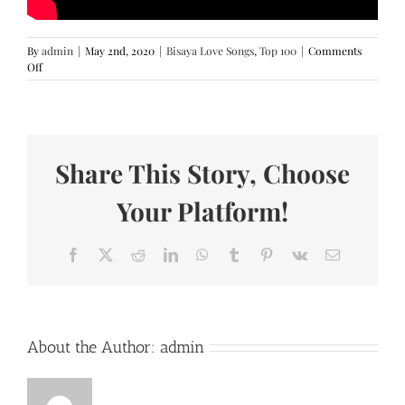
By
admin
|
May 2nd, 2020
|
Bisaya Love Songs
,
Top 100
|
Comments
on
Off
Kung
Siya
Man
–
TJ
Share This Story, Choose
Monterde
(Lyrics)
Your Platform!
Facebook
X
Reddit
LinkedIn
WhatsApp
Tumblr
Pinterest
Vk
Email
About the Author:
admin