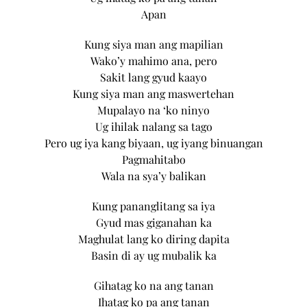
Apan
Kung siya man ang mapilian
Wako’y mahimo ana, pero
Sakit lang gyud kaayo
Kung siya man ang maswertehan
Mupalayo na ‘ko ninyo
Ug ihilak nalang sa tago
Pero ug iya kang biyaan, ug iyang binuangan
Pagmahitabo
Wala na sya’y balikan
Kung pananglitang sa iya
Gyud mas giganahan ka
Maghulat lang ko diring dapita
Basin di ay ug mubalik ka
Gihatag ko na ang tanan
Ihatag ko pa ang tanan