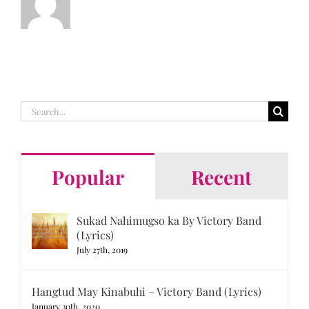
Search
for:
Popular
Recent
Sukad Nahimugso ka By Victory Band
(Lyrics)
July 27th, 2019
Hangtud May Kinabuhi – Victory Band (Lyrics)
January 30th, 2020