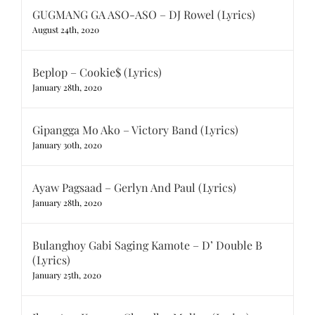
GUGMANG GA ASO-ASO – DJ Rowel (Lyrics)
August 24th, 2020
Beplop – Cookie$ (Lyrics)
January 28th, 2020
Gipangga Mo Ako – Victory Band (Lyrics)
January 30th, 2020
Ayaw Pagsaad – Gerlyn And Paul (Lyrics)
January 28th, 2020
Bulanghoy Gabi Saging Kamote – D’ Double B
(Lyrics)
January 25th, 2020