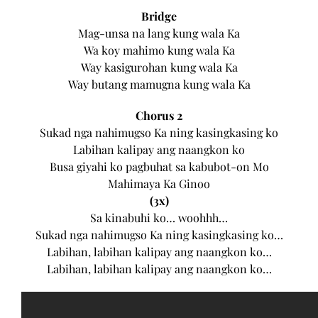
Bridge
Mag-unsa na lang kung wala Ka
Wa koy mahimo kung wala Ka
Way kasigurohan kung wala Ka
Way butang mamugna kung wala Ka
Chorus 2
Sukad nga nahimugso Ka ning kasingkasing ko
Labihan kalipay ang naangkon ko
Busa giyahi ko pagbuhat sa kabubot-on Mo
Mahimaya Ka Ginoo
(3x)
Sa kinabuhi ko… woohhh…
Sukad nga nahimugso Ka ning kasingkasing ko…
Labihan, labihan kalipay ang naangkon ko…
Labihan, labihan kalipay ang naangkon ko…