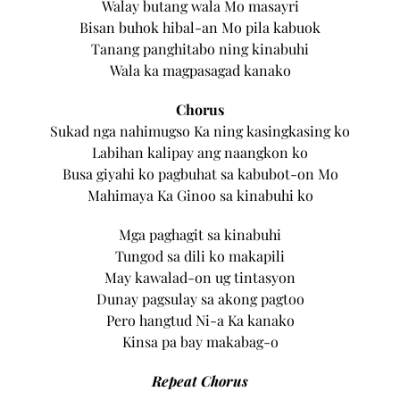
Walay butang wala Mo masayri
Bisan buhok hibal-an Mo pila kabuok
Tanang panghitabo ning kinabuhi
Wala ka magpasagad kanako
Chorus
Sukad nga nahimugso Ka ning kasingkasing ko
Labihan kalipay ang naangkon ko
Busa giyahi ko pagbuhat sa kabubot-on Mo
Mahimaya Ka Ginoo sa kinabuhi ko
Mga paghagit sa kinabuhi
Tungod sa dili ko makapili
May kawalad-on ug tintasyon
Dunay pagsulay sa akong pagtoo
Pero hangtud Ni-a Ka kanako
Kinsa pa bay makabag-o
Repeat Chorus