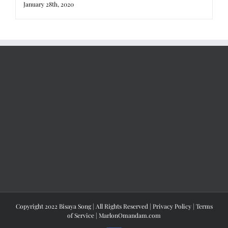
January 28th, 2020
Copyright 2022 Bisaya Song | All Rights Reserved |
Privacy Policy
|
Terms
of Service
|
MarlonOmandam.com