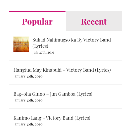
Popular
Recent
Sukad Nahimugso ka By Victory Band
(Lyrics)
July 27th, 2019
Hangtud May Kinabuhi – Victory Band (Lyrics)
January 30th, 2020
Bag-oha Ginoo – Jun Gamboa (Lyrics)
January 30th, 2020
Kanimo Lang – Victory Band (Lyrics)
January 30th, 2020