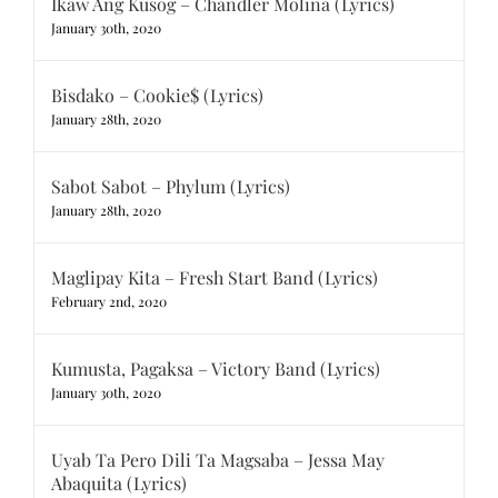
Ikaw Ang Kusog – Chandler Molina (Lyrics)
January 30th, 2020
Bisdako – Cookie$ (Lyrics)
January 28th, 2020
Sabot Sabot – Phylum (Lyrics)
January 28th, 2020
Maglipay Kita – Fresh Start Band (Lyrics)
February 2nd, 2020
Kumusta, Pagaksa – Victory Band (Lyrics)
January 30th, 2020
Uyab Ta Pero Dili Ta Magsaba – Jessa May
Abaquita (Lyrics)