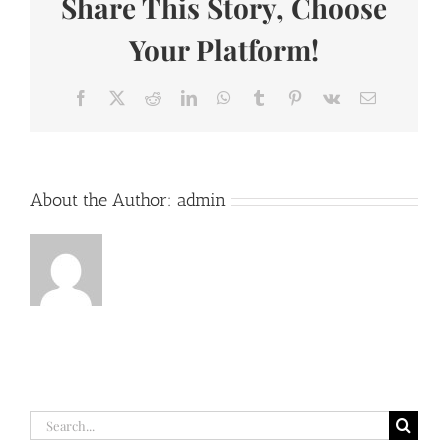
Share This Story, Choose
(Lyrics)
Your Platform!
Facebook
X
Reddit
LinkedIn
WhatsApp
Tumblr
Pinterest
Vk
Email
About the Author:
admin
Search
for: