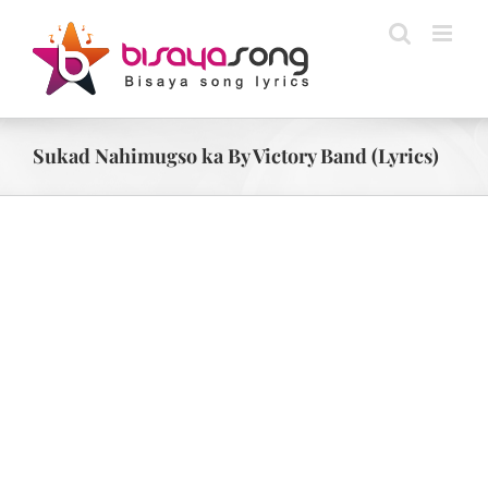
Skip
to
content
Sukad Nahimugso ka By Victory Band (Lyrics)