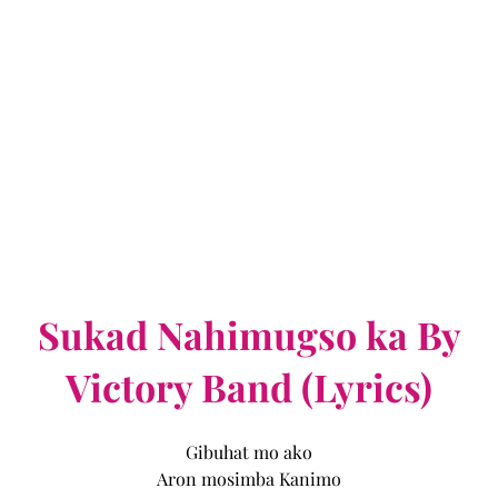
Sukad Nahimugso ka By
Victory Band (Lyrics)
Gibuhat mo ako
Aron mosimba Kanimo