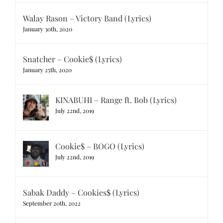
Walay Rason – Victory Band (Lyrics)
January 30th, 2020
Snatcher – Cookie$ (Lyrics)
January 25th, 2020
KINABUHI – Range ft. Bob (Lyrics)
July 22nd, 2019
Cookie$ – BOGO (Lyrics)
July 22nd, 2019
Sabak Daddy – Cookies$ (Lyrics)
September 20th, 2022