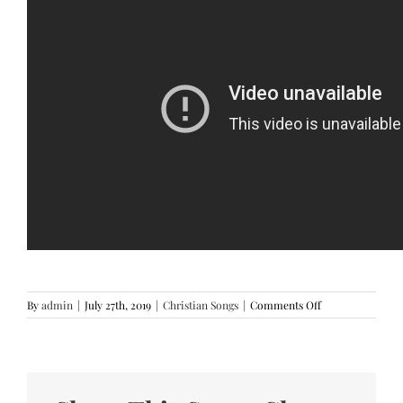
on
By
admin
|
July 27th, 2019
|
Christian Songs
|
Comments Off
Sukad
Nahimugso
ka
By
Victory
Band