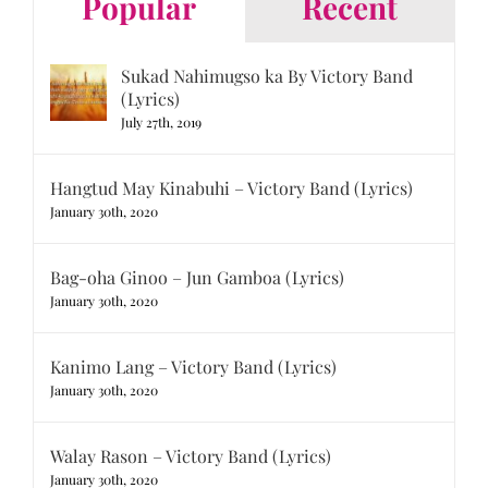
Popular
Recent
Sukad Nahimugso ka By Victory Band
(Lyrics)
July 27th, 2019
Hangtud May Kinabuhi – Victory Band (Lyrics)
January 30th, 2020
Bag-oha Ginoo – Jun Gamboa (Lyrics)
January 30th, 2020
Kanimo Lang – Victory Band (Lyrics)
January 30th, 2020
Walay Rason – Victory Band (Lyrics)
January 30th, 2020