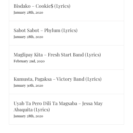
Bisdako – Cookie$ (Lyrics)
January 28th, 2020
Sabot Sabot – Phylum (Lyrics)
January 28th, 2020
Maglipay Kita – Fresh Start Band (Lyrics)
February 2nd, 2020
Kumusta, Pagaksa – Victory Band (Lyrics)
January 30th, 2020
Uyab Ta Pero Dili Ta Magsaba – Jessa May
Abaquita (Lyrics)
January 28th, 2020