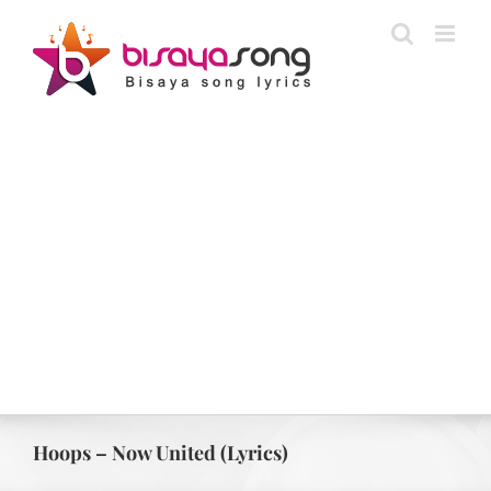
Skip
to
content
Hoops – Now United (Lyrics)