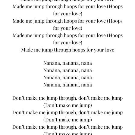
Made me jump through hoops for your love (Hoops
for your love)
Made me jump through hoops for your love (Hoops
for your love)
Made me jump through hoops for your love (Hoops
for your love)
Made me jump through hoops for your love
Nanana, nanana, nana
Nanana, nanana, nana
Nanana, nanana, nana
Nanana, nanana, nana
Don’t make me jump through, don’t make me jump
(Don’t make me jump)
Don’t make me jump through, don’t make me jump
(Don’t make me jump)
Don’t make me jump through, don’t make me jump
(Don’t make me jump)