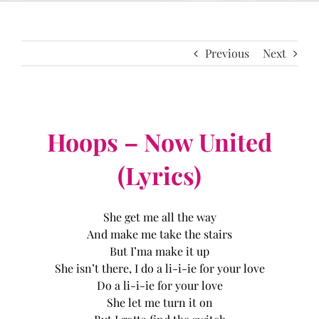
Previous
Next
Hoops – Now United
(Lyrics)
She get me all the way
And make me take the stairs
But I’ma make it up
She isn’t there, I do a li-i-ie for your love
Do a li-i-ie for your love
She let me turn it on