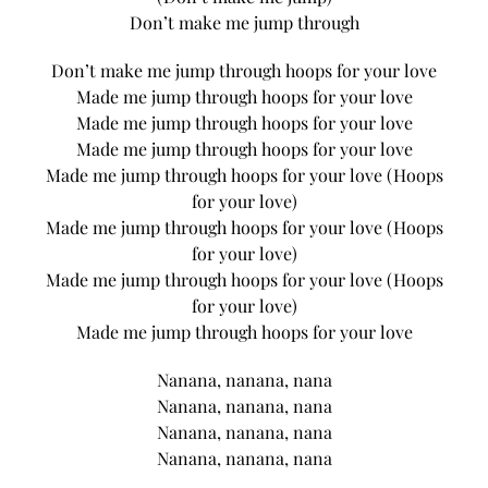
Don’t make me jump through
Don’t make me jump through hoops for your love
Made me jump through hoops for your love
Made me jump through hoops for your love
Made me jump through hoops for your love
Made me jump through hoops for your love (Hoops
for your love)
Made me jump through hoops for your love (Hoops
for your love)
Made me jump through hoops for your love (Hoops
for your love)
Made me jump through hoops for your love
Nanana, nanana, nana
Nanana, nanana, nana
Nanana, nanana, nana
Nanana, nanana, nana