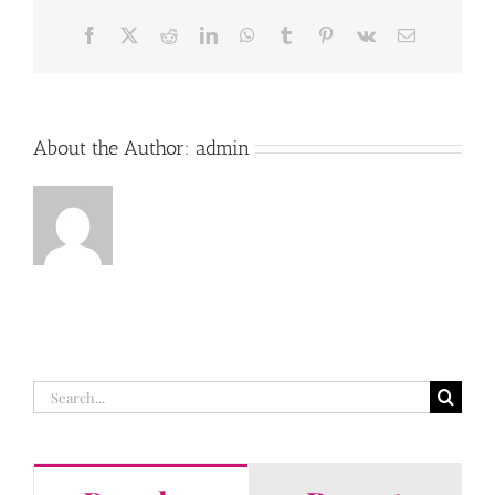
Facebook
X
Reddit
LinkedIn
WhatsApp
Tumblr
Pinterest
Vk
Email
About the Author:
admin
Search
for: