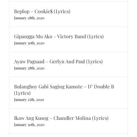
Beplop – Cookie$ (Lyrics)
January 28th, 2020
Gipangga Mo Ako – Victory Band (Lyrics)
January 30th, 2020
Ayaw Pagsaad – Gerlyn And Paul (Lyrics)
January 28th, 2020
Bulanghoy Gabi Saging Kamote – D’ Double B
(Lyrics)
January 25th, 2020
Ikaw Ang Kusog – Chandler Molina (Lyrics)
January 30th, 2020