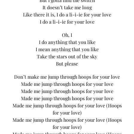
But I gotta find the switch
It doesn’t take me long
Like there it is, I do a li-i-ie for your love
I do a li-i-ie for your love
Oh, I
I do anything that you like
I mean anything that you like
Take the stars out of the sky
But please
Don’t make me jump through hoops for your love
Made me jump through hoops for your love
Made me jump through hoops for your love
Made me jump through hoops for your love
Made me jump through hoops for your love (Hoops
for your love)
Made me jump through hoops for your love (Hoops
for your love)