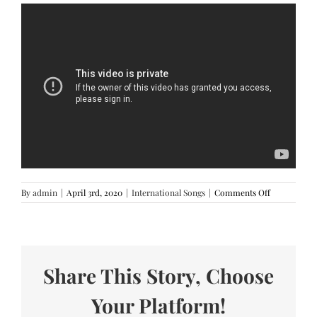
on
By
admin
|
April 3rd, 2020
|
International Songs
|
Comments Off
Hoops
–
Now
United
(Lyrics)
Share This Story, Choose
Your Platform!