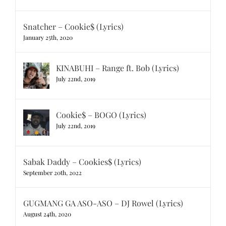
Snatcher – Cookie$ (Lyrics)
January 25th, 2020
KINABUHI – Range ft. Bob (Lyrics)
July 22nd, 2019
Cookie$ – BOGO (Lyrics)
July 22nd, 2019
Sabak Daddy – Cookies$ (Lyrics)
September 20th, 2022
GUGMANG GA ASO-ASO – DJ Rowel (Lyrics)
August 24th, 2020