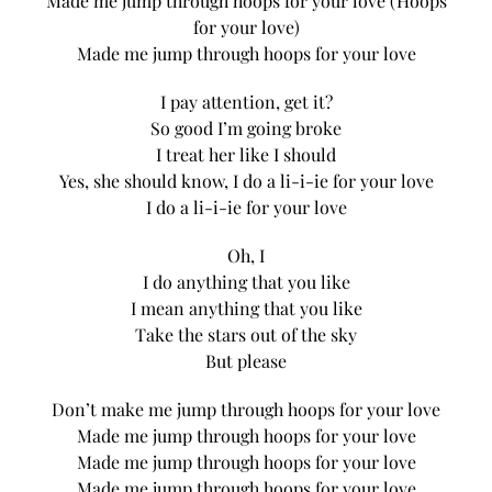
Made me jump through hoops for your love (Hoops
for your love)
Made me jump through hoops for your love
I pay attention, get it?
So good I’m going broke
I treat her like I should
Yes, she should know, I do a li-i-ie for your love
I do a li-i-ie for your love
Oh, I
I do anything that you like
I mean anything that you like
Take the stars out of the sky
But please
Don’t make me jump through hoops for your love
Made me jump through hoops for your love
Made me jump through hoops for your love
Made me jump through hoops for your love