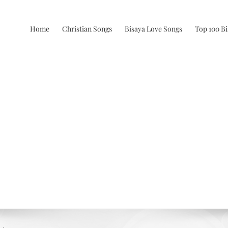
Home
Christian Songs
Bisaya Love Songs
Top 100 B