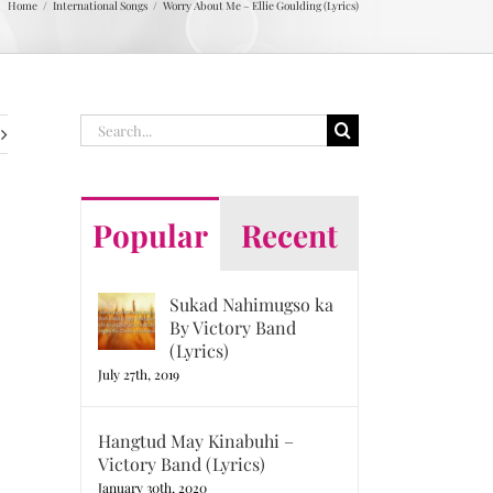
Home
International Songs
Worry About Me – Ellie Goulding (Lyrics)
Search
for:
Popular
Recent
Sukad Nahimugso ka
By Victory Band
(Lyrics)
July 27th, 2019
Hangtud May Kinabuhi –
Victory Band (Lyrics)
January 30th, 2020