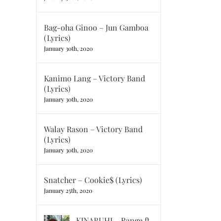
Bag-oha Ginoo – Jun Gamboa
(Lyrics)
January 30th, 2020
Kanimo Lang – Victory Band
(Lyrics)
January 30th, 2020
Walay Rason – Victory Band
(Lyrics)
January 30th, 2020
Snatcher – Cookie$ (Lyrics)
January 25th, 2020
KINABUHI – Range ft.