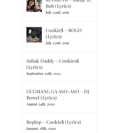
Bob (Lyrics)
July 22nd, 2019
Cookie$ – BOGO
(Lyrics)
July 22nd, 2019
Sabak Daddy – Cookies$
(Lyrics)
September 20th, 2022
GUGMANG GA ASO-ASO – DJ
Rowel (Lyrics)
August 24th, 2020
Beplop – Cookie$ (Lyrics)
January 28th, 2020