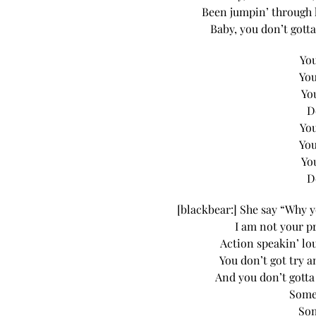
Been jumpin’ through 
Baby, you don’t gotta
You
You
Yo
D
You
You
Yo
D
[blackbear:] She say “Why y
I am not your p
Action speakin’ l
You don’t got try a
And you don’t gotta
Some
Som