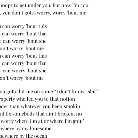
hoops to get under you, but now I’m cool
, you don’t gotta worry, worry ’bout me
 can worry ’bout this
 can worry ’bout that
u can worry ’bout she
on’t worry ’bout me
 can worry ’bout this
 can worry ’bout that
u can worry ’bout she
on’t worry ’bout me
ou gotta hit me on some “I don’t know” shit?”
roperty who led you to that notion
ouder than whatever you been smokin’
nd fix somebody that ain’t broken, no
 worry where I’m at or where I’m goin’
where by my lonesome
ewhere by the ocean