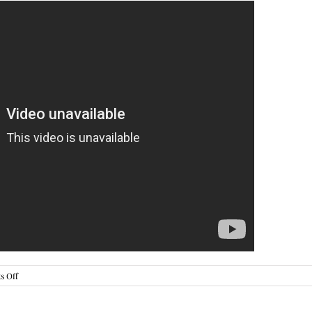
on
 Off
Worry
About