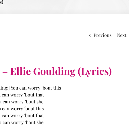
s)
Previous
Next
 Ellie Goulding (Lyrics)
ding:] You can worry ’bout this
 can worry ’bout that
u can worry ’bout she
 can worry ’bout this
 can worry ’bout that
u can worry ’bout she