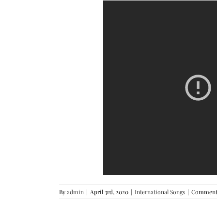
By
admin
|
April 3rd, 2020
|
International Songs
|
Comments