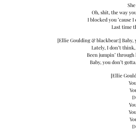
She
Oh, shit, the way you
I blocked you ’cause I 
Last time t
[Ellie Goulding & blackbear:] Baby, 
Lately, I don’t think
Been jumpin’ through 
Baby, you don’t gotta
[Ellie Goul
You
Yo
D
You
You
Yo
D