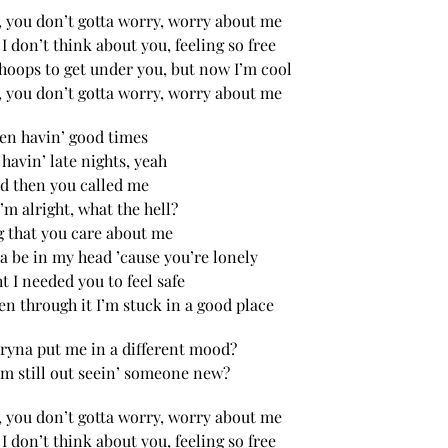
, you don’t gotta worry, worry about me
, I don’t think about you, feeling so free
hoops to get under you, but now I’m cool
, you don’t gotta worry, worry about me
en havin’ good times
havin’ late nights, yeah
d then you called me
I’m alright, what the hell?
g that you care about me
a be in my head ’cause you’re lonely
t I needed you to feel safe
en through it I’m stuck in a good place
ryna put me in a different mood?
’m still out seein’ someone new?
, you don’t gotta worry, worry about me
, I don’t think about you, feeling so free