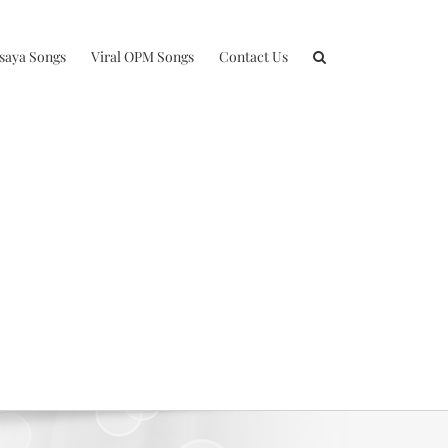
isaya Songs
Viral OPM Songs
Contact Us