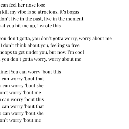
 can feel her nose lose
 kill my vibe is so atrocious, it’s bogus
don’t live in the past, live in the moment
hat you hit me up, I wrote this
you don’t gotta, you don’t gotta worry, worry about me
, I don’t think about you, feeling so free
hoops to get under you, but now I’m cool
, you don’t gotta worry, worry about me
ding:] You can worry ’bout this
 can worry ’bout that
u can worry ’bout she
on’t worry ’bout me
 can worry ’bout this
 can worry ’bout that
u can worry ’bout she
on’t worry ’bout me