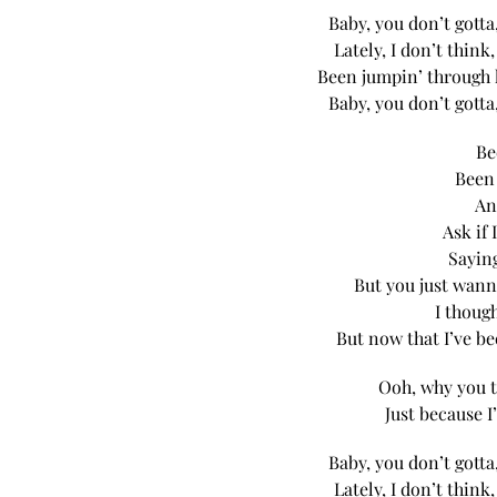
Baby, you don’t gotta
Lately, I don’t think
Been jumpin’ through 
Baby, you don’t gotta
Be
Been 
An
Ask if 
Sayin
But you just wann
I though
But now that I’ve be
Ooh, why you t
Just because I
Baby, you don’t gotta
Lately, I don’t think