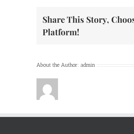
Share This Story, Choo
Platform!
About the Author:
admin