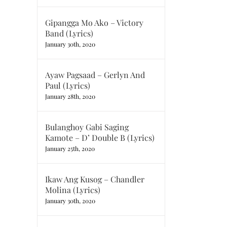
Gipangga Mo Ako – Victory
Band (Lyrics)
January 30th, 2020
Ayaw Pagsaad – Gerlyn And
Paul (Lyrics)
January 28th, 2020
Bulanghoy Gabi Saging
Kamote – D’ Double B (Lyrics)
January 25th, 2020
Ikaw Ang Kusog – Chandler
Molina (Lyrics)
January 30th, 2020