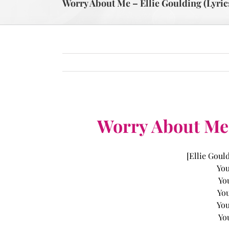
Worry About Me – Ellie Goulding (Lyric
Worry About Me –
[Ellie Goul
You
Yo
You
You
Yo