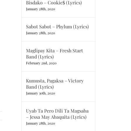
Bisdako – Cookie$ (Lyrics)
January 28th, 2020
Sabot Sabot – Phylum (Lyrics)
January 28th, 2020
Maglipay Kita – Fresh Start
Band (Lyrics)
February 2nd, 2020
Kumusta, Pagaksa – Victory
Band (Lyrics)
January 30th, 2020
Uyab Ta Pero Dili Ta Magsaba
– Jessa May Abaquita (Lyrics)
January 28th, 2020